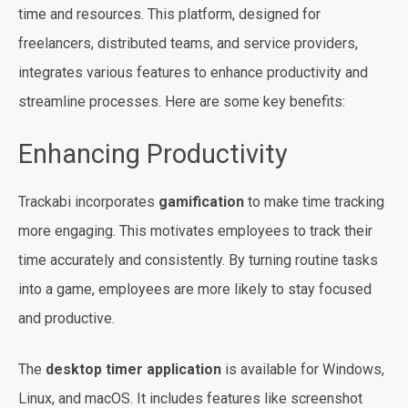
time and resources. This platform, designed for
freelancers, distributed teams, and service providers,
integrates various features to enhance productivity and
streamline processes. Here are some key benefits:
Enhancing Productivity
Trackabi incorporates
gamification
to make time tracking
more engaging. This motivates employees to track their
time accurately and consistently. By turning routine tasks
into a game, employees are more likely to stay focused
and productive.
The
desktop timer application
is available for Windows,
Linux, and macOS. It includes features like screenshot