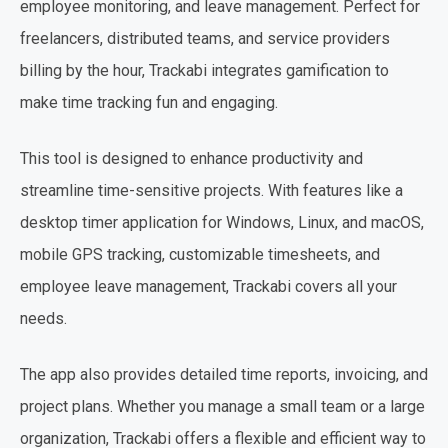
employee monitoring, and leave management. Perfect for
freelancers, distributed teams, and service providers
billing by the hour, Trackabi integrates gamification to
make time tracking fun and engaging.
This tool is designed to enhance productivity and
streamline time-sensitive projects. With features like a
desktop timer application for Windows, Linux, and macOS,
mobile GPS tracking, customizable timesheets, and
employee leave management, Trackabi covers all your
needs.
The app also provides detailed time reports, invoicing, and
project plans. Whether you manage a small team or a large
organization, Trackabi offers a flexible and efficient way to