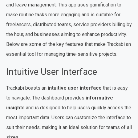
and leave management. This app uses gamification to
make routine tasks more engaging and is suitable for
freelancers, distributed teams, service providers billing by
the hour, and businesses aiming to enhance productivity.
Below are some of the key features that make Trackabi an
essential tool for managing time-sensitive projects.
Intuitive User Interface
Trackabi boasts an
intuitive user interface
that is easy
to navigate. The dashboard provides
informative
insights
and is designed to help users quickly access the
most important data. Users can customize the interface to
suit their needs, making it an ideal solution for teams of all
sizes.