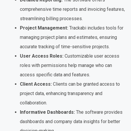
comprehensive time reports and invoicing features,
streamlining billing processes.
Project Management:
Trackabi includes tools for
managing project plans and estimates, ensuring
accurate tracking of time-sensitive projects.
User Access Roles:
Customizable user access
roles with permissions help manage who can
access specific data and features.
Client Access:
Clients can be granted access to
project data, enhancing transparency and
collaboration.
Informative Dashboards:
The software provides
dashboards and company data insights for better
decision-making.