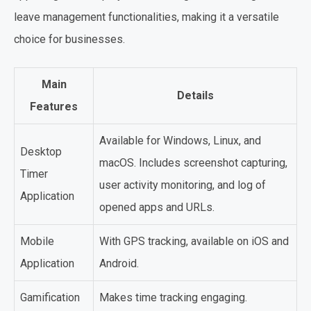
leave management functionalities, making it a versatile
choice for businesses.
Main
Details
Features
Available for Windows, Linux, and
Desktop
macOS. Includes screenshot capturing,
Timer
user activity monitoring, and log of
Application
opened apps and URLs.
Mobile
With GPS tracking, available on iOS and
Application
Android.
Gamification
Makes time tracking engaging.