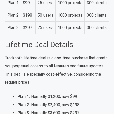
Plan 1
$99
25 users
1000 projects
300 clients
Plan 2
$198
50 users
1000 projects
300 clients
Plan 3
$297
75 users
1000 projects
300 clients
Lifetime Deal Details
Trackabi’s lifetime deal is a one-time purchase that grants
you perpetual access to all features and future updates.
This deal is especially cost-effective, considering the
regular prices:
Plan 1:
Normally $1,200, now $99
Plan 2:
Normally $2,400, now $198
Plan 3:
Normally $3,600, now $297