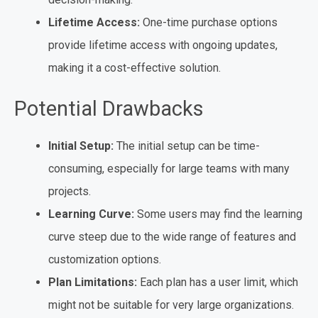
Lifetime Access:
One-time purchase options
provide lifetime access with ongoing updates,
making it a cost-effective solution.
Potential Drawbacks
Initial Setup:
The initial setup can be time-
consuming, especially for large teams with many
projects.
Learning Curve:
Some users may find the learning
curve steep due to the wide range of features and
customization options.
Plan Limitations:
Each plan has a user limit, which
might not be suitable for very large organizations.