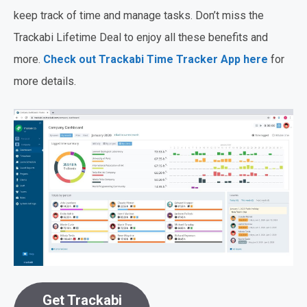
keep track of time and manage tasks. Don’t miss the
Trackabi Lifetime Deal to enjoy all these benefits and
more.
Check out Trackabi Time Tracker App here
for
more details.
Get Trackabi