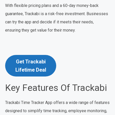
With flexible pricing plans and a 60-day money-back
guarantee, Trackabi is a risk-free investment. Businesses
can try the app and decide if it meets their needs,
ensuring they get value for their money.
Get Trackabi
Lifetime Deal
Key Features Of Trackabi
Trackabi Time Tracker App offers a wide range of features
designed to simplify time tracking, employee monitoring,