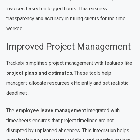
invoices based on logged hours. This ensures
transparency and accuracy in billing clients for the time
worked.
Improved Project Management
Trackabi simplifies project management with features like
project plans and estimates
. These tools help
managers allocate resources efficiently and set realistic
deadlines.
The
employee leave management
integrated with
timesheets ensures that project timelines are not
disrupted by unplanned absences. This integration helps