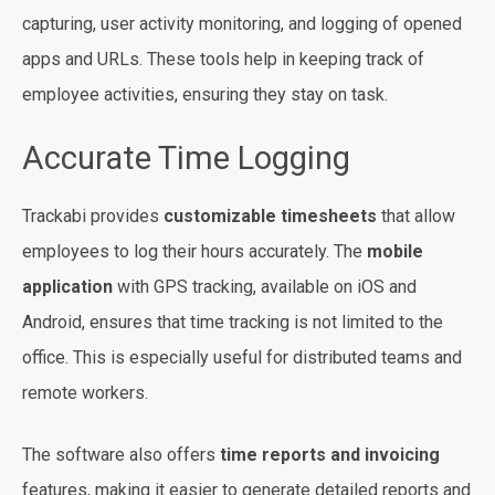
capturing, user activity monitoring, and logging of opened
apps and URLs. These tools help in keeping track of
employee activities, ensuring they stay on task.
Accurate Time Logging
Trackabi provides
customizable timesheets
that allow
employees to log their hours accurately. The
mobile
application
with GPS tracking, available on iOS and
Android, ensures that time tracking is not limited to the
office. This is especially useful for distributed teams and
remote workers.
The software also offers
time reports and invoicing
features, making it easier to generate detailed reports and