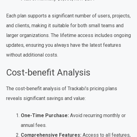
Each plan supports a significant number of users, projects,
and clients, making it suitable for both small teams and
larger organizations. The lifetime access includes ongoing
updates, ensuring you always have the latest features
without additional costs.
Cost-benefit Analysis
The cost-benefit analysis of Trackabi’s pricing plans
reveals significant savings and value:
One-Time Purchase:
Avoid recurring monthly or
annual fees.
Comprehensive Features:
Access to all features,