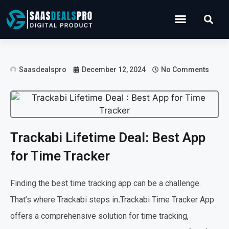
Operations Software
Marketing & Sales
Development & IT
Saasdealspro
December 12, 2024
No Comments
Trackabi Lifetime Deal: Best App
for Time Tracker
Finding the best time tracking app can be a challenge.
That’s where Trackabi steps in
.
Trackabi Time Tracker App
offers a comprehensive solution for time tracking,