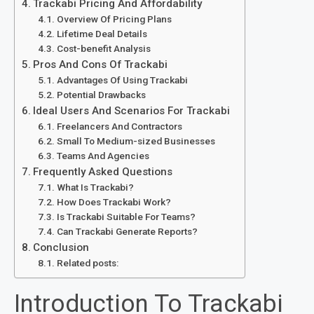
Trackabi Pricing And Affordability
Overview Of Pricing Plans
Lifetime Deal Details
Cost-benefit Analysis
Pros And Cons Of Trackabi
Advantages Of Using Trackabi
Potential Drawbacks
Ideal Users And Scenarios For Trackabi
Freelancers And Contractors
Small To Medium-sized Businesses
Teams And Agencies
Frequently Asked Questions
What Is Trackabi?
How Does Trackabi Work?
Is Trackabi Suitable For Teams?
Can Trackabi Generate Reports?
Conclusion
Related posts:
Introduction To Trackabi