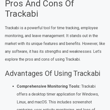
Pros And Cons Of
Trackabi
Trackabi is a powerful tool for time tracking, employee
monitoring, and leave management. It stands out in the
market with its unique features and benefits. However, like
any software, it has its strengths and weaknesses. Let’s
explore the pros and cons of using Trackabi.
Advantages Of Using Trackabi
Comprehensive Monitoring Tools:
Trackabi
offers a desktop timer application for Windows,
Linux, and macOS. This includes screenshot
capturing, user activity monitoring, and logs of