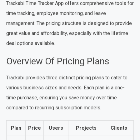
Trackabi Time Tracker App offers comprehensive tools for
time tracking, employee monitoring, and leave
management. The pricing structure is designed to provide
great value and affordability, especially with the lifetime
deal options available.
Overview Of Pricing Plans
Trackabi provides three distinct pricing plans to cater to
various business sizes and needs. Each plan is a one-
time purchase, ensuring you save money over time
compared to recurring subscription models.
Plan
Price
Users
Projects
Clients