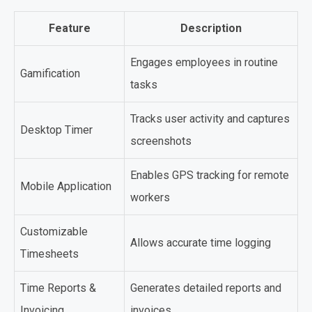
Feature
Description
Engages employees in routine
Gamification
tasks
Tracks user activity and captures
Desktop Timer
screenshots
Enables GPS tracking for remote
Mobile Application
workers
Customizable
Allows accurate time logging
Timesheets
Time Reports &
Generates detailed reports and
Invoicing
invoices