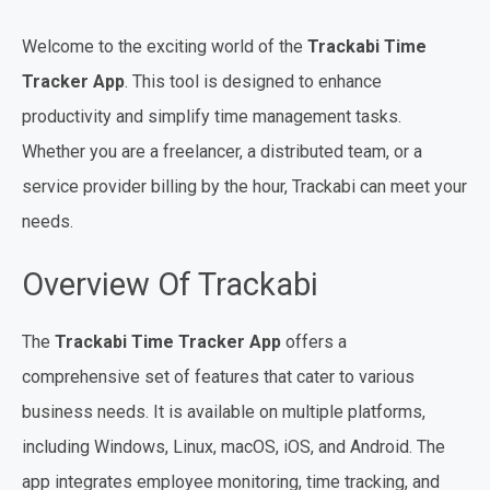
Welcome to the exciting world of the
Trackabi Time
Tracker App
. This tool is designed to enhance
productivity and simplify time management tasks.
Whether you are a freelancer, a distributed team, or a
service provider billing by the hour, Trackabi can meet your
needs.
Overview Of Trackabi
The
Trackabi Time Tracker App
offers a
comprehensive set of features that cater to various
business needs. It is available on multiple platforms,
including Windows, Linux, macOS, iOS, and Android. The
app integrates employee monitoring, time tracking, and