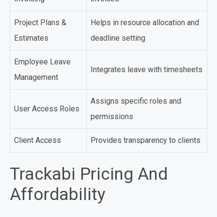
Project Plans &
Helps in resource allocation and
Estimates
deadline setting
Employee Leave
Integrates leave with timesheets
Management
Assigns specific roles and
User Access Roles
permissions
Client Access
Provides transparency to clients
Trackabi Pricing And
Affordability