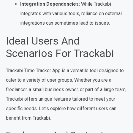
Integration Dependencies:
While Trackabi
integrates with various tools, reliance on external
integrations can sometimes lead to issues.
Ideal Users And
Scenarios For Trackabi
Trackabi Time Tracker App is a versatile tool designed to
cater to a variety of user groups. Whether you are a
freelancer, a small business owner, or part of a large team,
Trackabi offers unique features tailored to meet your
specific needs. Let’s explore how different users can
benefit from Trackabi.