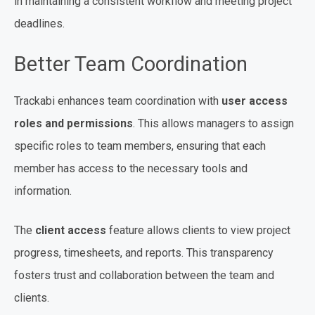
in maintaining a consistent workflow and meeting project
deadlines.
Better Team Coordination
Trackabi enhances team coordination with
user access
roles and permissions
. This allows managers to assign
specific roles to team members, ensuring that each
member has access to the necessary tools and
information.
The
client access
feature allows clients to view project
progress, timesheets, and reports. This transparency
fosters trust and collaboration between the team and
clients.