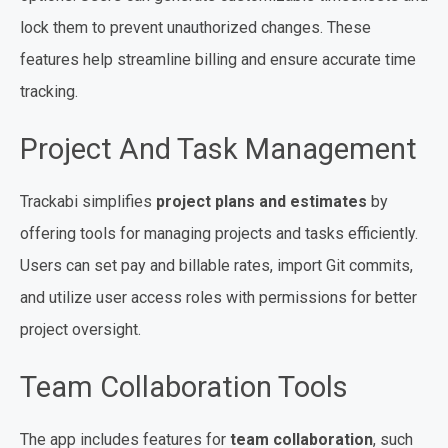
lock them to prevent unauthorized changes. These
features help streamline billing and ensure accurate time
tracking.
Project And Task Management
Trackabi simplifies
project plans and estimates
by
offering tools for managing projects and tasks efficiently.
Users can set pay and billable rates, import Git commits,
and utilize user access roles with permissions for better
project oversight.
Team Collaboration Tools
The app includes features for
team collaboration
, such