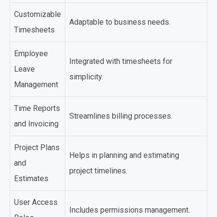
Customizable
Adaptable to business needs.
Timesheets
Employee
Integrated with timesheets for
Leave
simplicity.
Management
Time Reports
Streamlines billing processes.
and Invoicing
Project Plans
Helps in planning and estimating
and
project timelines.
Estimates
User Access
Includes permissions management.