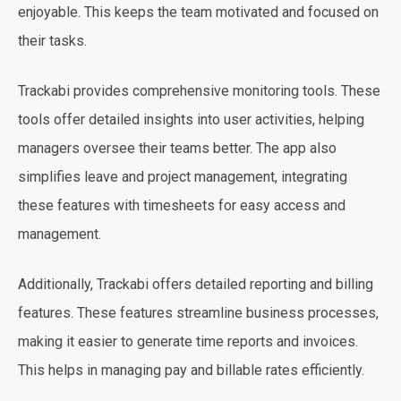
enjoyable. This keeps the team motivated and focused on
their tasks.
Trackabi provides comprehensive monitoring tools. These
tools offer detailed insights into user activities, helping
managers oversee their teams better. The app also
simplifies leave and project management, integrating
these features with timesheets for easy access and
management.
Additionally, Trackabi offers detailed reporting and billing
features. These features streamline business processes,
making it easier to generate time reports and invoices.
This helps in managing pay and billable rates efficiently.