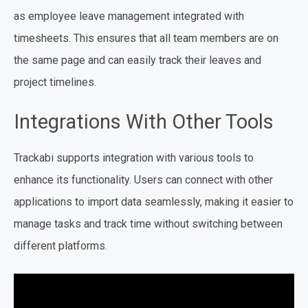
as employee leave management integrated with
timesheets. This ensures that all team members are on
the same page and can easily track their leaves and
project timelines.
Integrations With Other Tools
Trackabi supports integration with various tools to
enhance its functionality. Users can connect with other
applications to import data seamlessly, making it easier to
manage tasks and track time without switching between
different platforms.