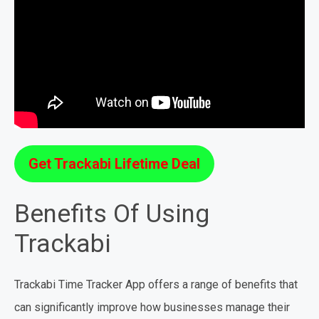
Get Trackabi Lifetime Deal
Benefits Of Using
Trackabi
Trackabi Time Tracker App offers a range of benefits that
can significantly improve how businesses manage their