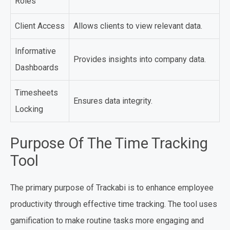
Roles
Client Access
Allows clients to view relevant data.
Informative
Provides insights into company data.
Dashboards
Timesheets
Ensures data integrity.
Locking
Purpose Of The Time Tracking
Tool
The primary purpose of Trackabi is to enhance employee
productivity through effective time tracking. The tool uses
gamification to make routine tasks more engaging and