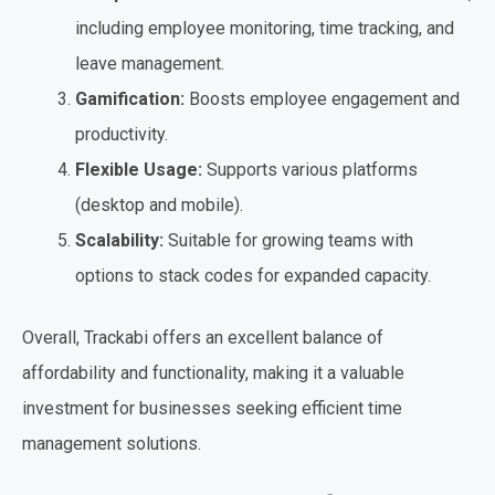
including employee monitoring, time tracking, and
leave management.
Gamification:
Boosts employee engagement and
productivity.
Flexible Usage:
Supports various platforms
(desktop and mobile).
Scalability:
Suitable for growing teams with
options to stack codes for expanded capacity.
Overall, Trackabi offers an excellent balance of
affordability and functionality, making it a valuable
investment for businesses seeking efficient time
management solutions.