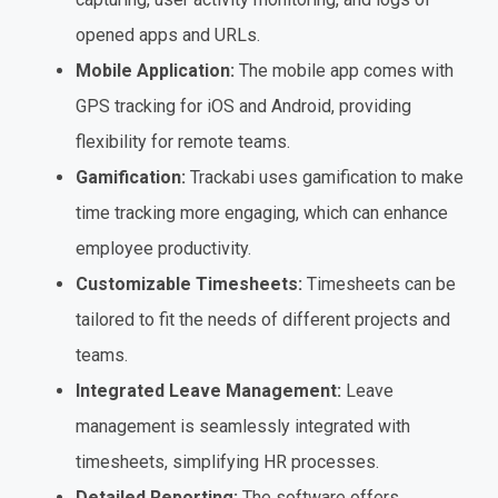
opened apps and URLs.
Mobile Application:
The mobile app comes with
GPS tracking for iOS and Android, providing
flexibility for remote teams.
Gamification:
Trackabi uses gamification to make
time tracking more engaging, which can enhance
employee productivity.
Customizable Timesheets:
Timesheets can be
tailored to fit the needs of different projects and
teams.
Integrated Leave Management:
Leave
management is seamlessly integrated with
timesheets, simplifying HR processes.
Detailed Reporting:
The software offers