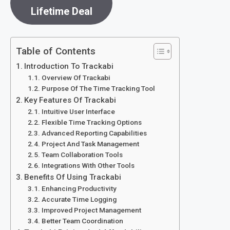
Lifetime Deal
Table of Contents
Introduction To Trackabi
Overview Of Trackabi
Purpose Of The Time Tracking Tool
Key Features Of Trackabi
Intuitive User Interface
Flexible Time Tracking Options
Advanced Reporting Capabilities
Project And Task Management
Team Collaboration Tools
Integrations With Other Tools
Benefits Of Using Trackabi
Enhancing Productivity
Accurate Time Logging
Improved Project Management
Better Team Coordination