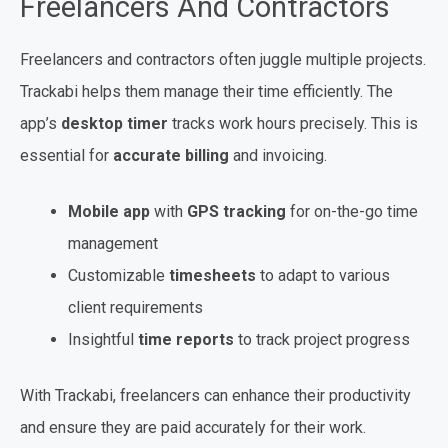
Freelancers And Contractors
Freelancers and contractors often juggle multiple projects.
Trackabi helps them manage their time efficiently. The
app’s
desktop timer
tracks work hours precisely. This is
essential for
accurate billing
and invoicing.
Mobile app
with
GPS tracking
for on-the-go time
management
Customizable
timesheets
to adapt to various
client requirements
Insightful
time reports
to track project progress
With Trackabi, freelancers can enhance their productivity
and ensure they are paid accurately for their work.