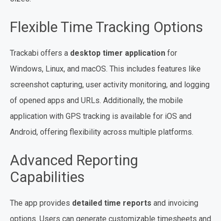
Flexible Time Tracking Options
Trackabi offers a
desktop timer application
for
Windows, Linux, and macOS. This includes features like
screenshot capturing, user activity monitoring, and logging
of opened apps and URLs. Additionally, the mobile
application with GPS tracking is available for iOS and
Android, offering flexibility across multiple platforms.
Advanced Reporting
Capabilities
The app provides
detailed time reports
and invoicing
options. Users can generate customizable timesheets and