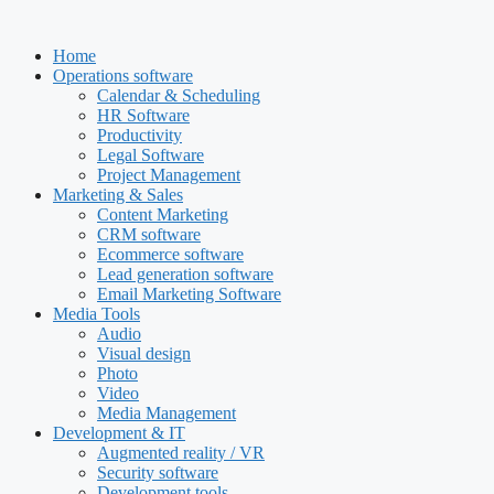
Skip
to
Home
content
Operations software
Calendar & Scheduling
HR Software
Productivity
Legal Software
Project Management
Marketing & Sales
Content Marketing
CRM software
Ecommerce software
Lead generation software
Email Marketing Software
Media Tools
Audio
Visual design
Photo
Video
Media Management
Development & IT
Augmented reality / VR
Security software
Development tools