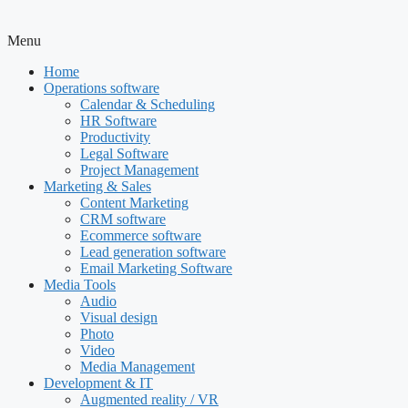
Menu
Home
Operations software
Calendar & Scheduling
HR Software
Productivity
Legal Software
Project Management
Marketing & Sales
Content Marketing
CRM software
Ecommerce software
Lead generation software
Email Marketing Software
Media Tools
Audio
Visual design
Photo
Video
Media Management
Development & IT
Augmented reality / VR