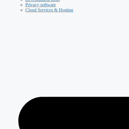
Privacy software
Cloud Services & Hosting