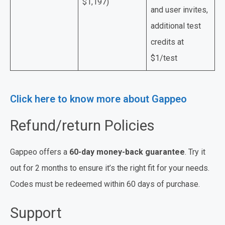
$1,197)
and user invites,
additional test
credits at
$1/test
Click here to know more about Gappeo
Refund/return Policies
Gappeo offers a
60-day money-back guarantee
. Try it
out for 2 months to ensure it’s the right fit for your needs.
Codes must be redeemed within 60 days of purchase.
Support