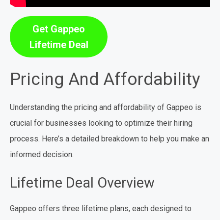
Get Gappeo
Lifetime Deal
Pricing And Affordability
Understanding the pricing and affordability of Gappeo is
crucial for businesses looking to optimize their hiring
process. Here’s a detailed breakdown to help you make an
informed decision.
Lifetime Deal Overview
Gappeo offers three lifetime plans, each designed to