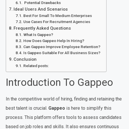
Potential Drawbacks
Ideal Users And Scenarios
Best For Small To Medium Enterprises
Use Cases For Recruitment Agencies
Frequently Asked Questions
What Is Gappeo?
How Does Gappeo Help In Hiring?
Can Gappeo Improve Employee Retention?
Is Gappeo Suitable For All Business Sizes?
Conclusion
Related posts:
Introduction To Gappeo
In the competitive world of hiring, finding and retaining the
best talent is crucial.
Gappeo
is here to simplify this
process. This platform offers tools to assess candidates
based on job roles and skills. It also ensures continuous