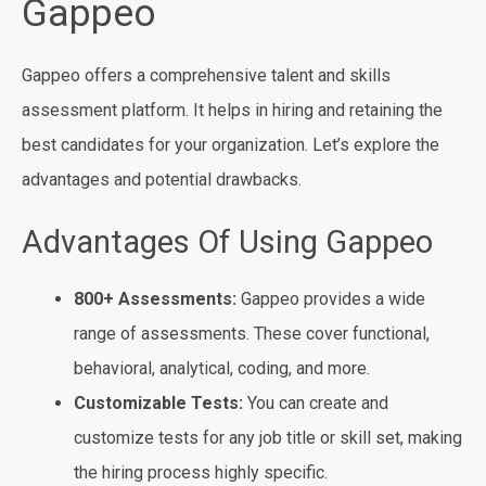
Gappeo
Gappeo offers a comprehensive talent and skills
assessment platform. It helps in hiring and retaining the
best candidates for your organization. Let’s explore the
advantages and potential drawbacks.
Advantages Of Using Gappeo
800+ Assessments:
Gappeo provides a wide
range of assessments. These cover functional,
behavioral, analytical, coding, and more.
Customizable Tests:
You can create and
customize tests for any job title or skill set, making
the hiring process highly specific.