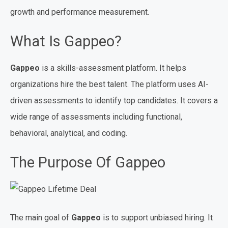
growth and performance measurement.
What Is Gappeo?
Gappeo
is a skills-assessment platform. It helps
organizations hire the best talent. The platform uses AI-
driven assessments to identify top candidates. It covers a
wide range of assessments including functional,
behavioral, analytical, and coding.
The Purpose Of Gappeo
The main goal of
Gappeo
is to support unbiased hiring. It