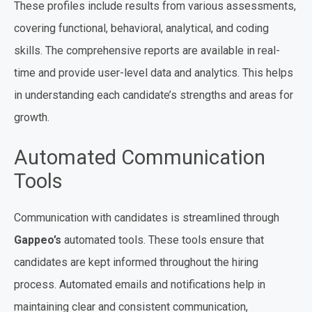
These profiles include results from various assessments,
covering functional, behavioral, analytical, and coding
skills. The comprehensive reports are available in real-
time and provide user-level data and analytics. This helps
in understanding each candidate’s strengths and areas for
growth.
Automated Communication
Tools
Communication with candidates is streamlined through
Gappeo’s
automated tools. These tools ensure that
candidates are kept informed throughout the hiring
process. Automated emails and notifications help in
maintaining clear and consistent communication,