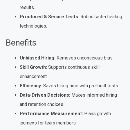
results.
Proctored & Secure Tests:
Robust anti-cheating
technologies.
Benefits
Unbiased Hiring:
Removes unconscious bias.
Skill Growth:
Supports continuous skill
enhancement.
Efficiency:
Saves hiring time with pre-built tests.
Data-Driven Decisions:
Makes informed hiring
and retention choices.
Performance Measurement:
Plans growth
journeys for team members.