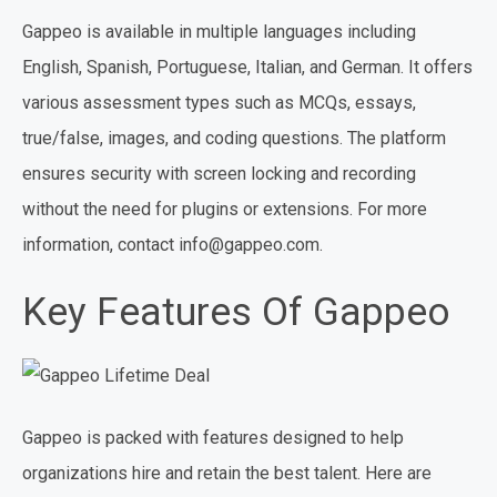
Gappeo is available in multiple languages including
English, Spanish, Portuguese, Italian, and German. It offers
various assessment types such as MCQs, essays,
true/false, images, and coding questions. The platform
ensures security with screen locking and recording
without the need for plugins or extensions. For more
information, contact info@gappeo.com.
Key Features Of Gappeo
Gappeo is packed with features designed to help
organizations hire and retain the best talent. Here are