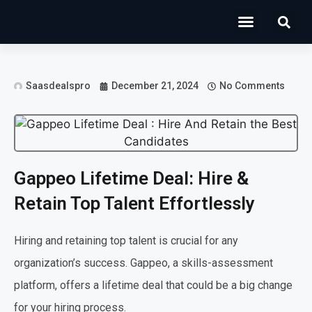
Operations Software
Marketing & Sales
Development & IT
Saasdealspro
December 21, 2024
No Comments
Gappeo Lifetime Deal: Hire &
Retain Top Talent Effortlessly
Hiring and retaining top talent is crucial for any
organization’s success. Gappeo, a skills-assessment
platform, offers a lifetime deal that could be a big change
for your hiring process.