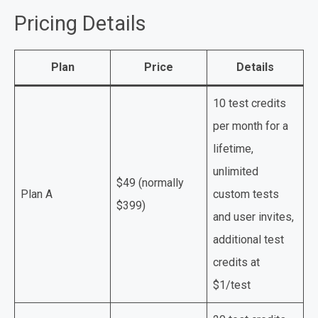
Pricing Details
Plan
Price
Details
10 test credits
per month for a
lifetime,
unlimited
$49 (normally
Plan A
custom tests
$399)
and user invites,
additional test
credits at
$1/test