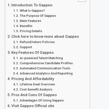
Introduction To Gappeo
What Is Gappeo?
The Purpose Of Gappeo
Main Features
Benefits
Pricing Details
Click here to know more about Gappeo
Refund/return Policies
Support
Key Features Of Gappeo
Ai-powered Talent Matching
Comprehensive Candidate Profiles
Automated Communication Tools
Advanced Analytics And Reporting
Pricing And Affordability
Lifetime Deal Overview
Cost-benefit Analysis
Pros And Cons Of Gappeo
Advantages Of Using Gappeo
Visit Gappeo Official site