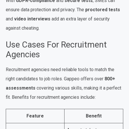
With
GDPR-compliance
and
secure tests
, SMEs can
ensure data protection and privacy. The
proctored tests
and
video interviews
add an extra layer of security
against cheating.
Use Cases For Recruitment
Agencies
Recruitment agencies need reliable tools to match the
right candidates to job roles. Gappeo offers over
800+
assessments
covering various skills, making it a perfect
fit. Benefits for recruitment agencies include:
Feature
Benefit