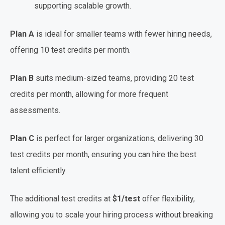
supporting scalable growth.
Plan A
is ideal for smaller teams with fewer hiring needs,
offering 10 test credits per month.
Plan B
suits medium-sized teams, providing 20 test
credits per month, allowing for more frequent
assessments.
Plan C
is perfect for larger organizations, delivering 30
test credits per month, ensuring you can hire the best
talent efficiently.
The additional test credits at
$1/test
offer flexibility,
allowing you to scale your hiring process without breaking