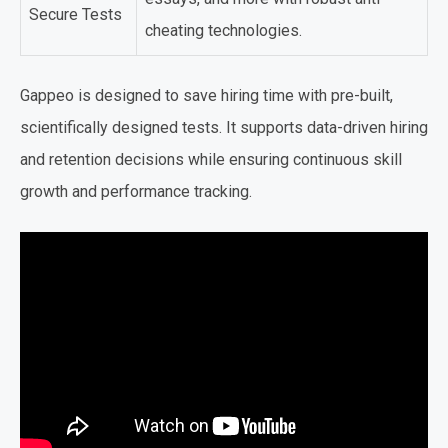
Secure Tests
cheating technologies.
Gappeo is designed to save hiring time with pre-built,
scientifically designed tests. It supports data-driven hiring
and retention decisions while ensuring continuous skill
growth and performance tracking.