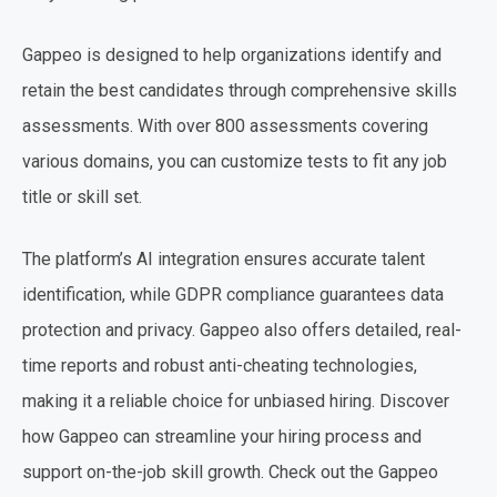
Gappeo is designed to help organizations identify and
retain the best candidates through comprehensive skills
assessments. With over 800 assessments covering
various domains, you can customize tests to fit any job
title or skill set.
The platform’s AI integration ensures accurate talent
identification, while GDPR compliance guarantees data
protection and privacy. Gappeo also offers detailed, real-
time reports and robust anti-cheating technologies,
making it a reliable choice for unbiased hiring. Discover
how Gappeo can streamline your hiring process and
support on-the-job skill growth. Check out the Gappeo