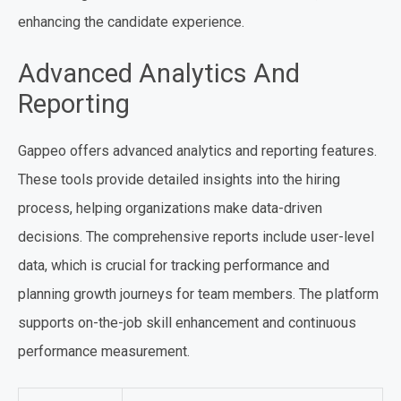
enhancing the candidate experience.
Advanced Analytics And
Reporting
Gappeo offers advanced analytics and reporting features.
These tools provide detailed insights into the hiring
process, helping organizations make data-driven
decisions. The comprehensive reports include user-level
data, which is crucial for tracking performance and
planning growth journeys for team members. The platform
supports on-the-job skill enhancement and continuous
performance measurement.