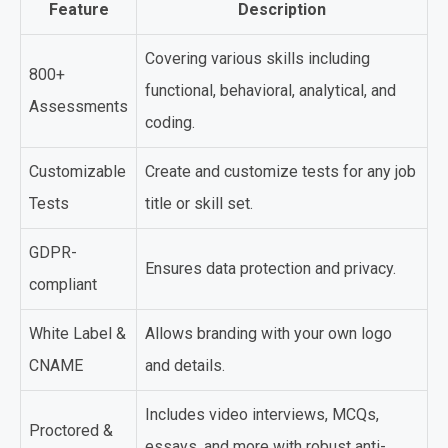
Feature
Description
Covering various skills including
800+
functional, behavioral, analytical, and
Assessments
coding.
Customizable
Create and customize tests for any job
Tests
title or skill set.
GDPR-
Ensures data protection and privacy.
compliant
White Label &
Allows branding with your own logo
CNAME
and details.
Includes video interviews, MCQs,
Proctored &
essays, and more with robust anti-