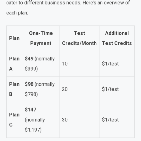
cater to different business needs. Here’s an overview of
each plan:
One-Time
Test
Additional
Plan
Payment
Credits/Month
Test Credits
Plan
$49
(normally
10
$1/test
A
$399)
Plan
$98
(normally
20
$1/test
B
$798)
$147
Plan
(normally
30
$1/test
C
$1,197)