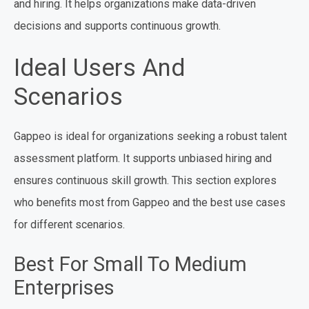
and hiring. It helps organizations make data-driven
decisions and supports continuous growth.
Ideal Users And
Scenarios
Gappeo is ideal for organizations seeking a robust talent
assessment platform. It supports unbiased hiring and
ensures continuous skill growth. This section explores
who benefits most from Gappeo and the best use cases
for different scenarios.
Best For Small To Medium
Enterprises