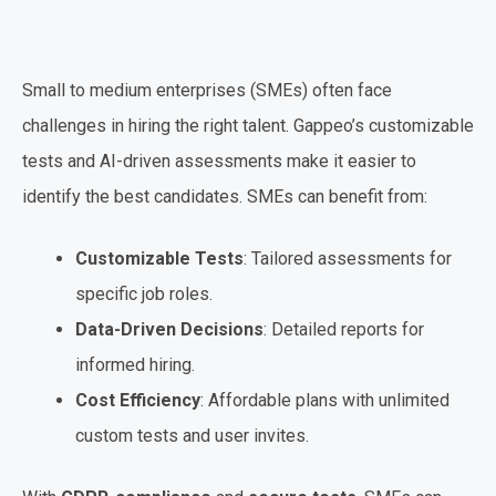
Small to medium enterprises (SMEs) often face
challenges in hiring the right talent. Gappeo’s customizable
tests and AI-driven assessments make it easier to
identify the best candidates. SMEs can benefit from:
Customizable Tests
: Tailored assessments for
specific job roles.
Data-Driven Decisions
: Detailed reports for
informed hiring.
Cost Efficiency
: Affordable plans with unlimited
custom tests and user invites.