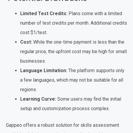
Limited Test Credits:
Plans come with a limited
number of test credits per month. Additional credits
cost $1/test.
Cost:
While the one-time payment is less than the
regular price, the upfront cost may be high for small
businesses.
Language Limitation:
The platform supports only
a few languages, which may not be suitable for all
regions.
Learning Curve:
Some users may find the initial
setup and customization process complex.
Gappeo offers a robust solution for skills assessment