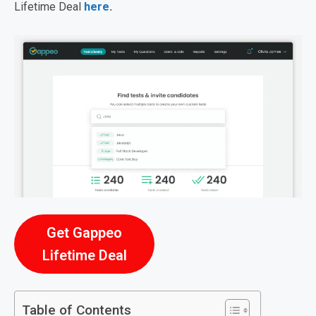
Lifetime Deal
here
.
Get Gappeo
Lifetime Deal
Table of Contents