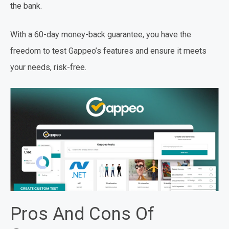
the bank.
With a 60-day money-back guarantee, you have the
freedom to test Gappeo’s features and ensure it meets
your needs, risk-free.
Pros And Cons Of