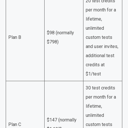
20 test credits
per month for a
lifetime,
unlimited
$98 (normally
Plan B
custom tests
$798)
and user invites,
additional test
credits at
$1/test
30 test credits
per month for a
lifetime,
unlimited
$147 (normally
Plan C
custom tests