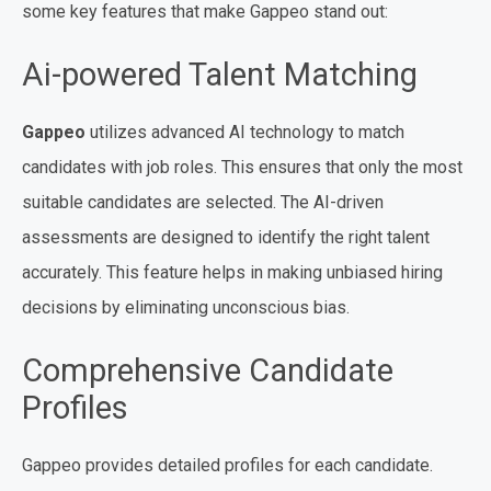
some key features that make Gappeo stand out:
Ai-powered Talent Matching
Gappeo
utilizes advanced AI technology to match
candidates with job roles. This ensures that only the most
suitable candidates are selected. The AI-driven
assessments are designed to identify the right talent
accurately. This feature helps in making unbiased hiring
decisions by eliminating unconscious bias.
Comprehensive Candidate
Profiles
Gappeo provides detailed profiles for each candidate.