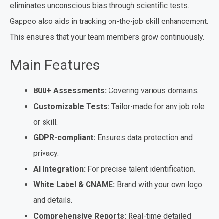
eliminates unconscious bias through scientific tests.
Gappeo also aids in tracking on-the-job skill enhancement.
This ensures that your team members grow continuously.
Main Features
800+ Assessments:
Covering various domains.
Customizable Tests:
Tailor-made for any job role
or skill.
GDPR-compliant:
Ensures data protection and
privacy.
AI Integration:
For precise talent identification.
White Label & CNAME:
Brand with your own logo
and details.
Comprehensive Reports:
Real-time detailed