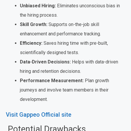
Unbiased Hiring:
Eliminates unconscious bias in
the hiring process.
Skill Growth:
Supports on-the-job skill
enhancement and performance tracking.
Efficiency:
Saves hiring time with pre-built,
scientifically designed tests.
Data-Driven Decisions:
Helps with data-driven
hiring and retention decisions.
Performance Measurement:
Plan growth
journeys and involve team members in their
development.
Visit Gappeo Official site
Potential Drawbacks