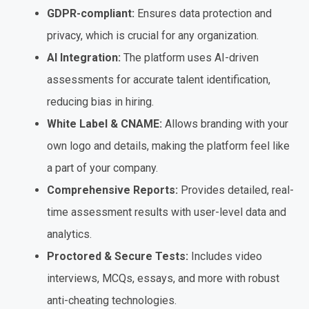
GDPR-compliant:
Ensures data protection and
privacy, which is crucial for any organization.
AI Integration:
The platform uses AI-driven
assessments for accurate talent identification,
reducing bias in hiring.
White Label & CNAME:
Allows branding with your
own logo and details, making the platform feel like
a part of your company.
Comprehensive Reports:
Provides detailed, real-
time assessment results with user-level data and
analytics.
Proctored & Secure Tests:
Includes video
interviews, MCQs, essays, and more with robust
anti-cheating technologies.