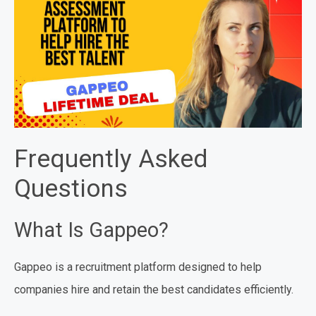
Frequently Asked
Questions
What Is Gappeo?
Gappeo is a recruitment platform designed to help
companies hire and retain the best candidates efficiently.