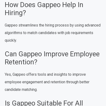
How Does Gappeo Help In
Hiring?
Gappeo streamlines the hiring process by using advanced
algorithms to match candidates with job requirements
quickly.
Can Gappeo Improve Employee
Retention?
Yes, Gappeo offers tools and insights to improve
employee engagement and retention through better
candidate matching.
Is Gappeo Suitable For All