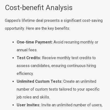
Cost-benefit Analysis
Gappeo’s lifetime deal presents a significant cost-saving
opportunity. Here are the key benefits:
One-time Payment:
Avoid recurring monthly or
annual fees.
Test Credits:
Receive monthly test credits to
assess candidates, ensuring continuous hiring
efficiency.
Unlimited Custom Tests:
Create an unlimited
number of custom tests tailored to your specific
job roles and skills.
User Invites:
Invite an unlimited number of users,