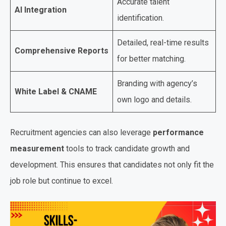
Accurate talent
AI Integration
identification.
Detailed, real-time results
Comprehensive Reports
for better matching.
Branding with agency’s
White Label & CNAME
own logo and details.
Recruitment agencies can also leverage
performance
measurement
tools to track candidate growth and
development. This ensures that candidates not only fit the
job role but continue to excel.