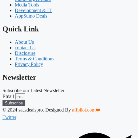
Media Tools
Development & IT
AppSumo Deals
Quick Link
About Us
contact Us
Disclosure
Terms & Conditions
Privacy Policy
Newsletter
Subscribe our Latest Newsletter
Email
Subscribe
© 2024 saasdealspro. Designed By
affpilot.com❤️
Twitter