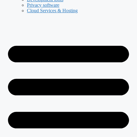
Privacy software
Cloud Services & Hosting