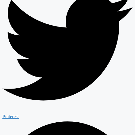
Pinterest