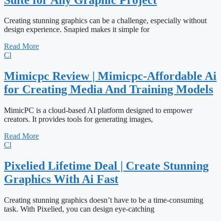
Creating stunning graphics can be a challenge, especially without
design experience. Snapied makes it simple for
Read More
Cl
Mimicpc Review | Mimicpc-Affordable Ai
for Creating Media And Training Models
MimicPC is a cloud-based AI platform designed to empower
creators. It provides tools for generating images,
Read More
Cl
Pixelied Lifetime Deal | Create Stunning
Graphics With Ai Fast
Creating stunning graphics doesn’t have to be a time-consuming
task. With Pixelied, you can design eye-catching