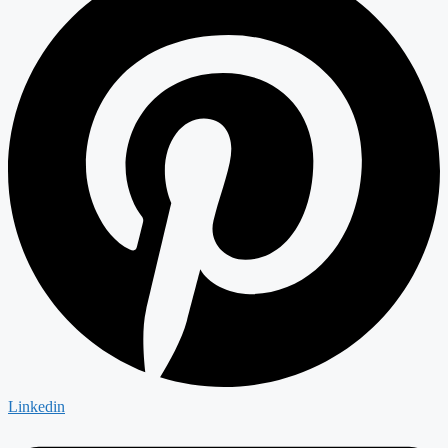
Linkedin