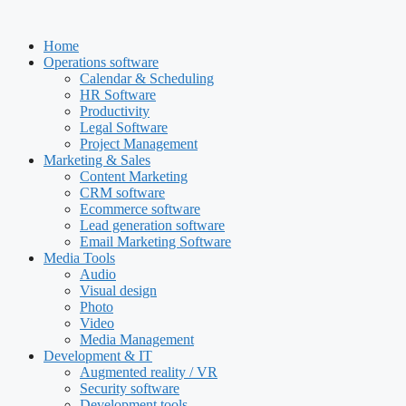
Skip
to
Home
content
Operations software
Calendar & Scheduling
HR Software
Productivity
Legal Software
Project Management
Marketing & Sales
Content Marketing
CRM software
Ecommerce software
Lead generation software
Email Marketing Software
Media Tools
Audio
Visual design
Photo
Video
Media Management
Development & IT
Augmented reality / VR
Security software
Development tools