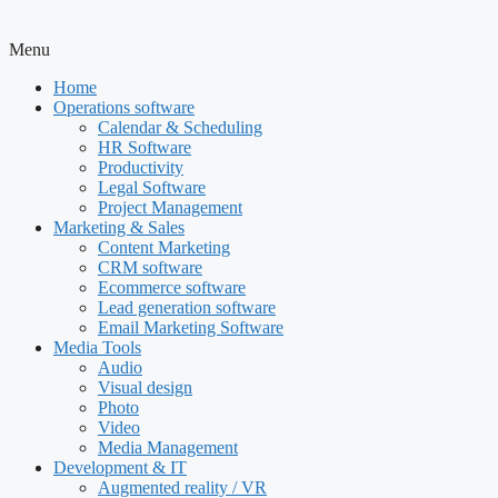
Menu
Home
Operations software
Calendar & Scheduling
HR Software
Productivity
Legal Software
Project Management
Marketing & Sales
Content Marketing
CRM software
Ecommerce software
Lead generation software
Email Marketing Software
Media Tools
Audio
Visual design
Photo
Video
Media Management
Development & IT
Augmented reality / VR