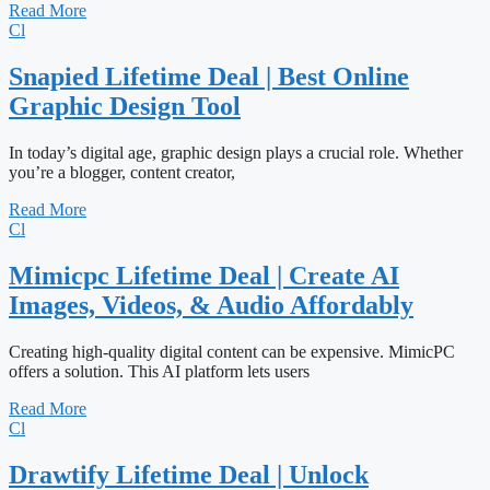
Read More
Cl
Snapied Lifetime Deal | Best Online
Graphic Design Tool
In today’s digital age, graphic design plays a crucial role. Whether
you’re a blogger, content creator,
Read More
Cl
Mimicpc Lifetime Deal | Create AI
Images, Videos, & Audio Affordably
Creating high-quality digital content can be expensive. MimicPC
offers a solution. This AI platform lets users
Read More
Cl
Drawtify Lifetime Deal | Unlock