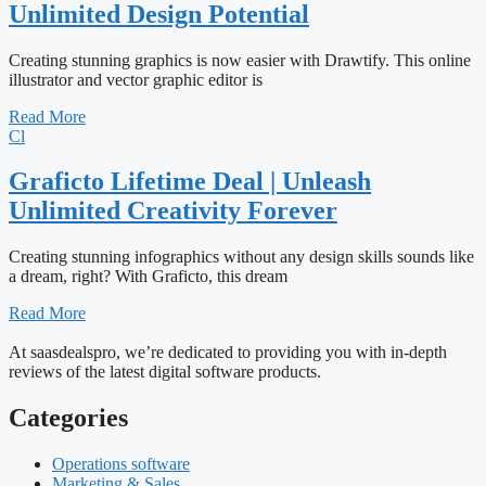
Unlimited Design Potential
Creating stunning graphics is now easier with Drawtify. This online
illustrator and vector graphic editor is
Read More
Cl
Graficto Lifetime Deal | Unleash
Unlimited Creativity Forever
Creating stunning infographics without any design skills sounds like
a dream, right? With Graficto, this dream
Read More
At saasdealspro, we’re dedicated to providing you with in-depth
reviews of the latest digital software products.
Categories
Operations software
Marketing & Sales