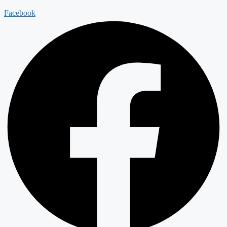
Facebook