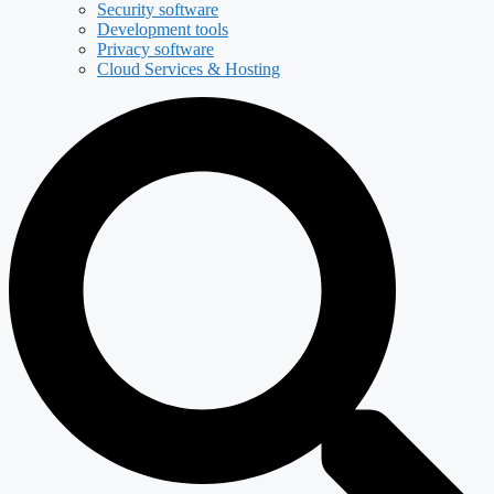
Security software
Development tools
Privacy software
Cloud Services & Hosting