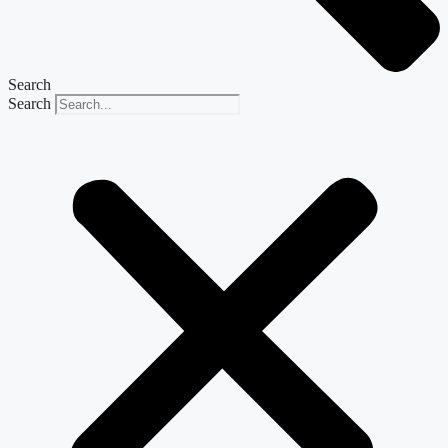
Search
Search