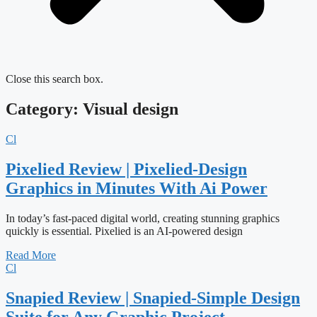
Close this search box.
Category: Visual design
Cl
Pixelied Review | Pixelied-Design
Graphics in Minutes With Ai Power
In today’s fast-paced digital world, creating stunning graphics
quickly is essential. Pixelied is an AI-powered design
Read More
Cl
Snapied Review | Snapied-Simple Design
Suite for Any Graphic Project