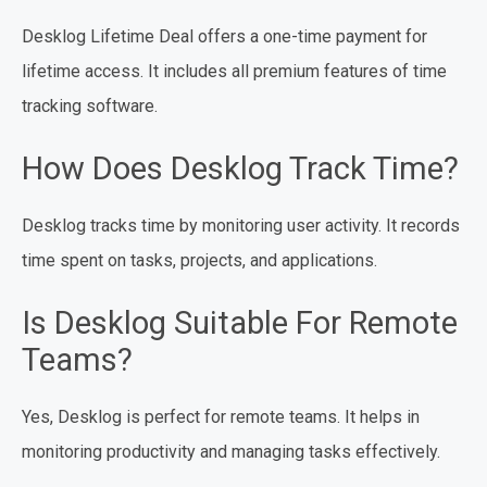
Desklog Lifetime Deal offers a one-time payment for
lifetime access. It includes all premium features of time
tracking software.
How Does Desklog Track Time?
Desklog tracks time by monitoring user activity. It records
time spent on tasks, projects, and applications.
Is Desklog Suitable For Remote
Teams?
Yes, Desklog is perfect for remote teams. It helps in
monitoring productivity and managing tasks effectively.