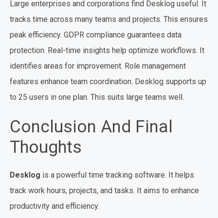
Large enterprises and corporations find Desklog useful. It
tracks time across many teams and projects. This ensures
peak efficiency. GDPR compliance guarantees data
protection. Real-time insights help optimize workflows. It
identifies areas for improvement. Role management
features enhance team coordination. Desklog supports up
to 25 users in one plan. This suits large teams well.
Conclusion And Final
Thoughts
Desklog
is a powerful time tracking software. It helps
track work hours, projects, and tasks. It aims to enhance
productivity and efficiency.