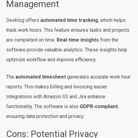
Management
Desklog offers
automated time tracking
, which helps
track work hours. This feature ensures tasks and projects
are completed on time.
Real-time insights
from the
software provide valuable analytics. These insights help
optimize workflow and improve efficiency.
The
automated timesheet
generates accurate work hour
reports. This makes billing and invoicing easier.
Integrations with Amazon S3 and Jira enhance
functionality. The software is also
GDPR-compliant
,
ensuring data protection and privacy.
Cons: Potential Privacy