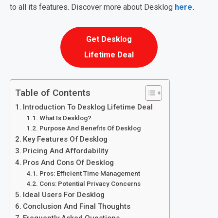
to all its features. Discover more about Desklog
here
.
Get Desklog
Lifetime Deal
Table of Contents
Introduction To Desklog Lifetime Deal
What Is Desklog?
Purpose And Benefits Of Desklog
Key Features Of Desklog
Pricing And Affordability
Pros And Cons Of Desklog
Pros: Efficient Time Management
Cons: Potential Privacy Concerns
Ideal Users For Desklog
Conclusion And Final Thoughts
Frequently Asked Questions