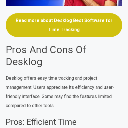
Read more about Desklog Best Software for
Time Tracking
Pros And Cons Of
Desklog
Desklog offers easy time tracking and project
management. Users appreciate its efficiency and user-
friendly interface. Some may find the features limited
compared to other tools.
Pros: Efficient Time