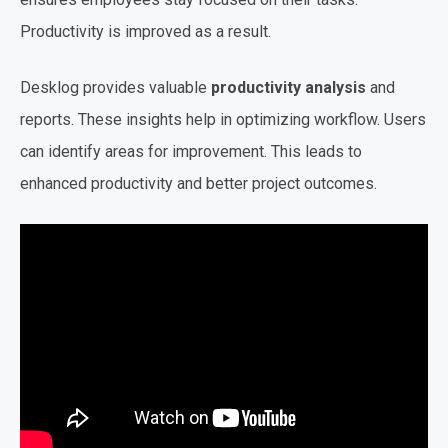
Productivity is improved as a result.
Desklog provides valuable
productivity analysis
and
reports. These insights help in optimizing workflow. Users
can identify areas for improvement. This leads to
enhanced productivity and better project outcomes.