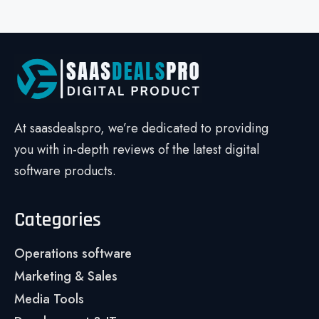
At saasdealspro, we’re dedicated to providing
you with in-depth reviews of the latest digital
software products.
Categories
Operations software
Marketing & Sales
Media Tools