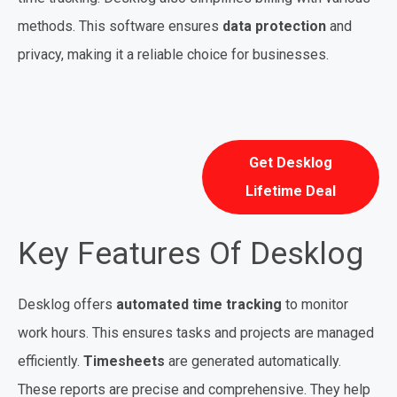
methods. This software ensures
data protection
and
privacy, making it a reliable choice for businesses.
Get Desklog
Lifetime Deal
Key Features Of Desklog
Desklog offers
automated time tracking
to monitor
work hours. This ensures tasks and projects are managed
efficiently.
Timesheets
are generated automatically.
These reports are precise and comprehensive. They help