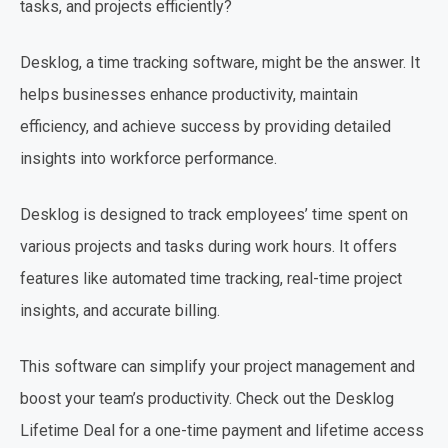
tasks, and projects efficiently?
Desklog, a time tracking software, might be the answer. It
helps businesses enhance productivity, maintain
efficiency, and achieve success by providing detailed
insights into workforce performance.
Desklog is designed to track employees’ time spent on
various projects and tasks during work hours. It offers
features like automated time tracking, real-time project
insights, and accurate billing.
This software can simplify your project management and
boost your team’s productivity. Check out the Desklog
Lifetime Deal for a one-time payment and lifetime access