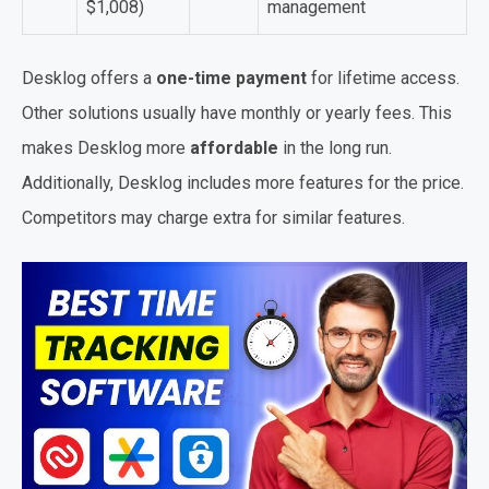
$1,008)
management
Desklog offers a
one-time payment
for lifetime access.
Other solutions usually have monthly or yearly fees. This
makes Desklog more
affordable
in the long run.
Additionally, Desklog includes more features for the price.
Competitors may charge extra for similar features.