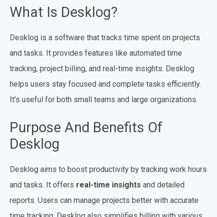
What Is Desklog?
Desklog is a software that tracks time spent on projects
and tasks. It provides features like automated time
tracking, project billing, and real-time insights. Desklog
helps users stay focused and complete tasks efficiently.
It’s useful for both small teams and large organizations.
Purpose And Benefits Of
Desklog
Desklog aims to boost productivity by tracking work hours
and tasks. It offers
real-time insights
and detailed
reports. Users can manage projects better with accurate
time tracking. Desklog also simplifies billing with various