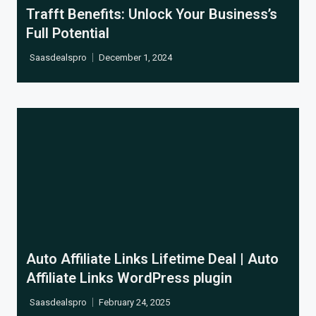
Trafft Benefits: Unlock Your Business’s
Full Potential
Saasdealspro
December 1, 2024
Cl
Auto Affiliate Links Lifetime Deal | Auto
Affiliate Links WordPress plugin
Saasdealspro
February 24, 2025