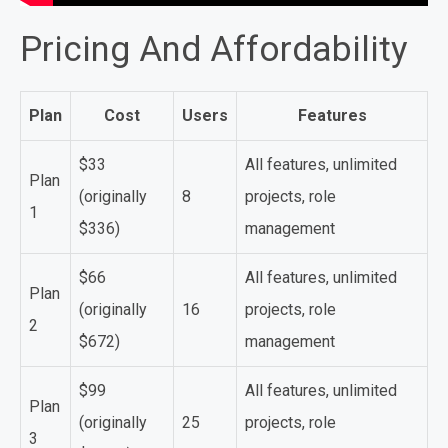
Pricing And Affordability
Plan
Cost
Users
Features
$33
All features, unlimited
Plan
(originally
8
projects, role
1
$336)
management
$66
All features, unlimited
Plan
(originally
16
projects, role
2
$672)
management
$99
All features, unlimited
Plan
(originally
25
projects, role
3