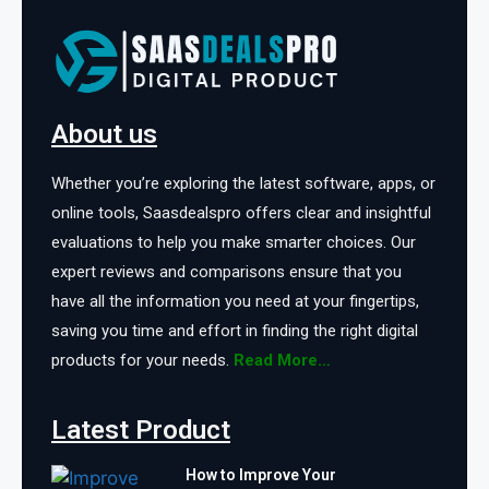
About us
Whether you’re exploring the latest software, apps, or
online tools, Saasdealspro offers clear and insightful
evaluations to help you make smarter choices. Our
expert reviews and comparisons ensure that you
have all the information you need at your fingertips,
saving you time and effort in finding the right digital
products for your needs.
Read More…
Latest Product
How to Improve Your