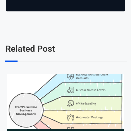
Related Post
Cl