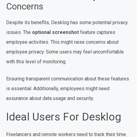
Concerns
Despite its benefits, Desklog has some potential privacy
issues. The
optional screenshot
feature captures
employee activities. This might raise concerns about
employee privacy. Some users may feel uncomfortable
with this level of monitoring.
Ensuring transparent communication about these features
is essential. Additionally, employees might need
assurance about data usage and security.
Ideal Users For Desklog
Freelancers and remote workers need to track their time.