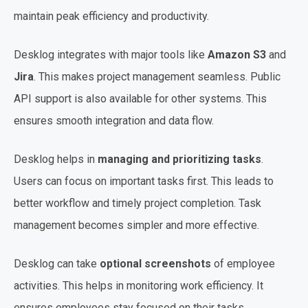
maintain peak efficiency and productivity.
Desklog integrates with major tools like
Amazon S3
and
Jira
. This makes project management seamless. Public
API support is also available for other systems. This
ensures smooth integration and data flow.
Desklog helps in
managing and prioritizing tasks
.
Users can focus on important tasks first. This leads to
better workflow and timely project completion. Task
management becomes simpler and more effective.
Desklog can take
optional screenshots
of employee
activities. This helps in monitoring work efficiency. It
ensures employees stay focused on their tasks.