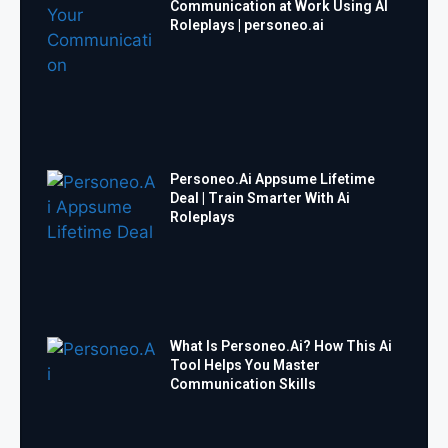
Communication at Work Using AI
Roleplays | personeo.ai
Personeo.Ai Appsume Lifetime
Deal | Train Smarter With Ai
Roleplays
What Is Personeo.Ai? How This Ai
Tool Helps You Master
Communication Skills