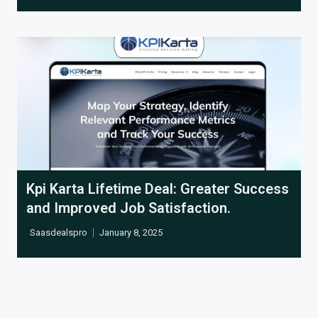
Cl
Kpi Karta Lifetime Deal: Greater Success
and Improved Job Satisfaction.
Saasdealspro
January 8, 2025