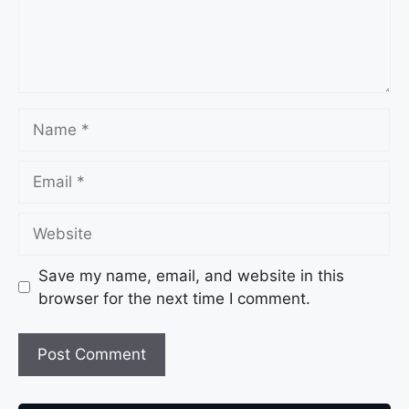
Save my name, email, and website in this
browser for the next time I comment.