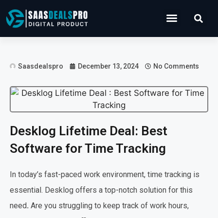
Operations Software
Marketing & Sales
Development & IT
Saasdealspro
December 13, 2024
No Comments
Desklog Lifetime Deal: Best
Software for Time Tracking
In today’s fast-paced work environment, time tracking is
essential. Desklog offers a top-notch solution for this
need
.
Are you struggling to keep track of work hours,