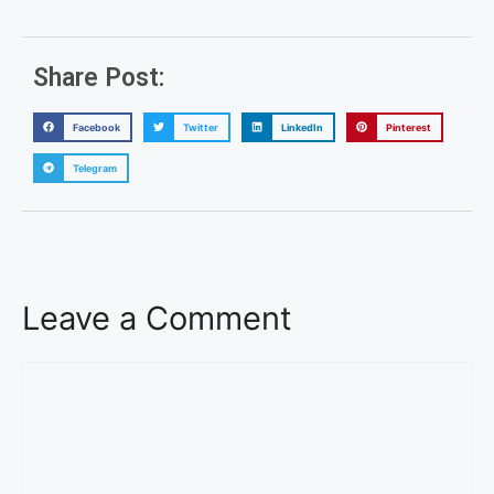
Share Post:
Facebook
Twitter
LinkedIn
Pinterest
Telegram
Leave a Comment