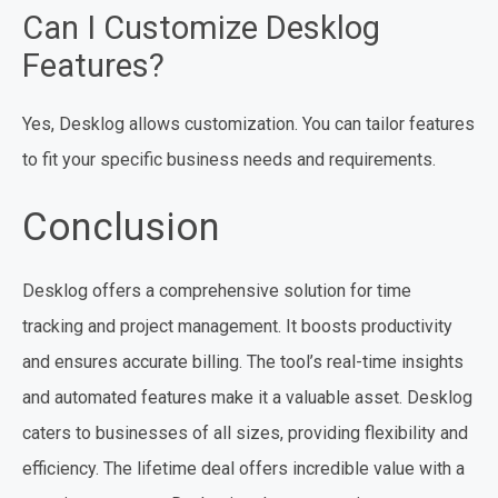
Can I Customize Desklog
Features?
Yes, Desklog allows customization. You can tailor features
to fit your specific business needs and requirements.
Conclusion
Desklog offers a comprehensive solution for time
tracking and project management. It boosts productivity
and ensures accurate billing. The tool’s real-time insights
and automated features make it a valuable asset. Desklog
caters to businesses of all sizes, providing flexibility and
efficiency. The lifetime deal offers incredible value with a