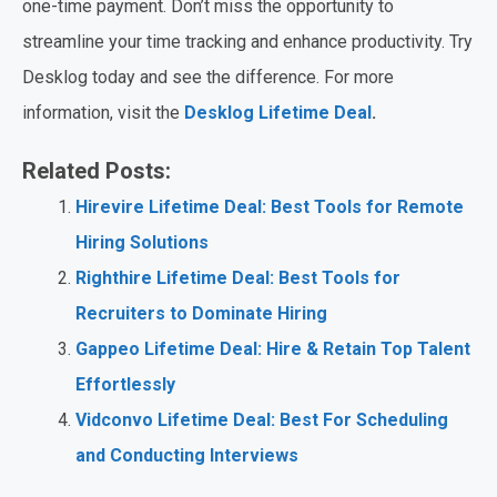
one-time payment. Don’t miss the opportunity to
streamline your time tracking and enhance productivity. Try
Desklog today and see the difference. For more
information, visit the
Desklog Lifetime Deal
.
Related Posts:
Hirevire Lifetime Deal: Best Tools for Remote
Hiring Solutions
Righthire Lifetime Deal: Best Tools for
Recruiters to Dominate Hiring
Gappeo Lifetime Deal: Hire & Retain Top Talent
Effortlessly
Vidconvo Lifetime Deal: Best For Scheduling
and Conducting Interviews