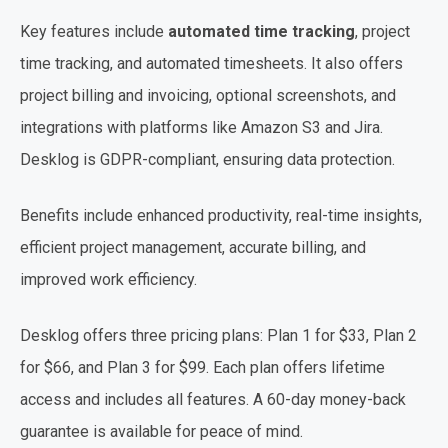
Key features include
automated time tracking
, project
time tracking, and automated timesheets. It also offers
project billing and invoicing, optional screenshots, and
integrations with platforms like Amazon S3 and Jira.
Desklog is GDPR-compliant, ensuring data protection.
Benefits include enhanced productivity, real-time insights,
efficient project management, accurate billing, and
improved work efficiency.
Desklog offers three pricing plans: Plan 1 for $33, Plan 2
for $66, and Plan 3 for $99. Each plan offers lifetime
access and includes all features. A 60-day money-back
guarantee is available for peace of mind.