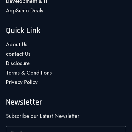
Development & IT
AppSumo Deals
Quick Link
About Us
contact Us
Disclosure
Terms & Conditions
Privacy Policy
Newsletter
Subscribe our Latest Newsletter