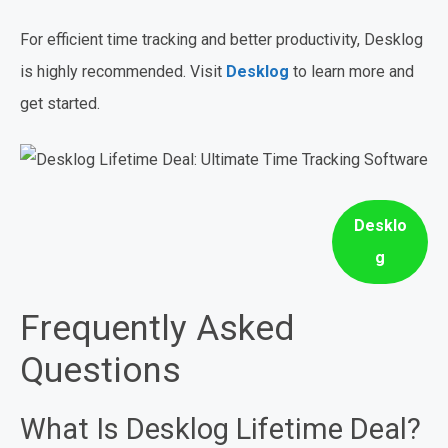
For efficient time tracking and better productivity, Desklog
is highly recommended. Visit
Desklog
to learn more and
get started.
Desklo
g
Frequently Asked
Questions
What Is Desklog Lifetime Deal?