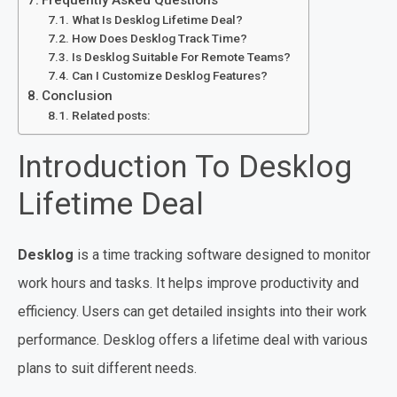
What Is Desklog Lifetime Deal?
How Does Desklog Track Time?
Is Desklog Suitable For Remote Teams?
Can I Customize Desklog Features?
Conclusion
Related posts:
Introduction To Desklog
Lifetime Deal
Desklog
is a time tracking software designed to monitor
work hours and tasks. It helps improve productivity and
efficiency. Users can get detailed insights into their work
performance. Desklog offers a lifetime deal with various
plans to suit different needs.