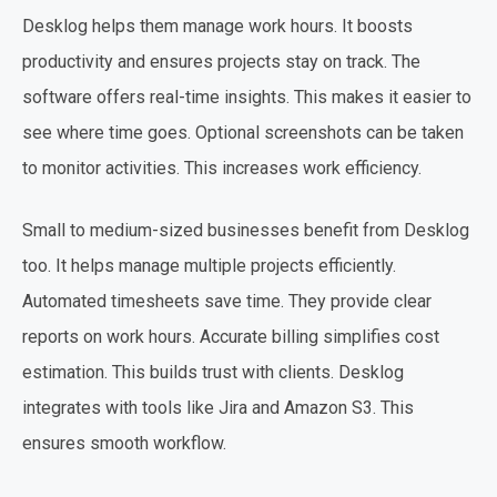
Desklog helps them manage work hours. It boosts
productivity and ensures projects stay on track. The
software offers real-time insights. This makes it easier to
see where time goes. Optional screenshots can be taken
to monitor activities. This increases work efficiency.
Small to medium-sized businesses benefit from Desklog
too. It helps manage multiple projects efficiently.
Automated timesheets save time. They provide clear
reports on work hours. Accurate billing simplifies cost
estimation. This builds trust with clients. Desklog
integrates with tools like Jira and Amazon S3. This
ensures smooth workflow.