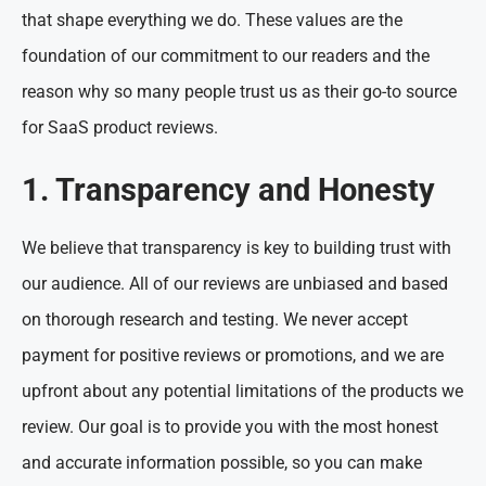
that shape everything we do. These values are the
foundation of our commitment to our readers and the
reason why so many people trust us as their go-to source
for SaaS product reviews.
1. Transparency and Honesty
We believe that transparency is key to building trust with
our audience. All of our reviews are unbiased and based
on thorough research and testing. We never accept
payment for positive reviews or promotions, and we are
upfront about any potential limitations of the products we
review. Our goal is to provide you with the most honest
and accurate information possible, so you can make