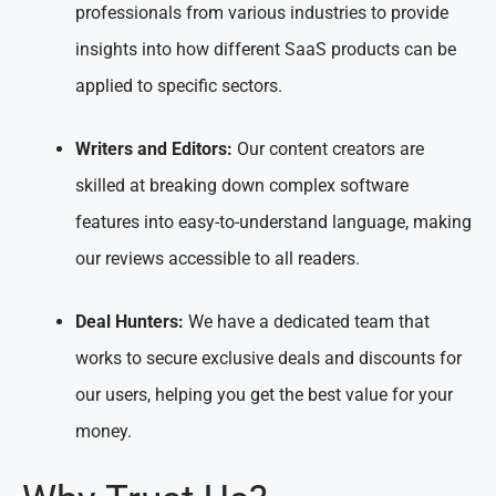
professionals from various industries to provide
insights into how different SaaS products can be
applied to specific sectors.
Writers and Editors:
Our content creators are
skilled at breaking down complex software
features into easy-to-understand language, making
our reviews accessible to all readers.
Deal Hunters:
We have a dedicated team that
works to secure exclusive deals and discounts for
our users, helping you get the best value for your
money.