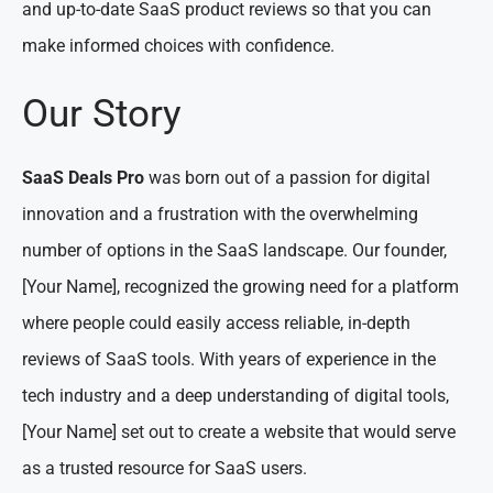
and up-to-date SaaS product reviews so that you can
make informed choices with confidence.
Our Story
SaaS Deals Pro
was born out of a passion for digital
innovation and a frustration with the overwhelming
number of options in the SaaS landscape. Our founder,
[Your Name], recognized the growing need for a platform
where people could easily access reliable, in-depth
reviews of SaaS tools. With years of experience in the
tech industry and a deep understanding of digital tools,
[Your Name] set out to create a website that would serve
as a trusted resource for SaaS users.