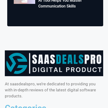
Ai Tool Helps You Master
Communication Skills
At saasdealspro, we’re dedicated to providing you
with in-depth reviews of the latest digital software
products.