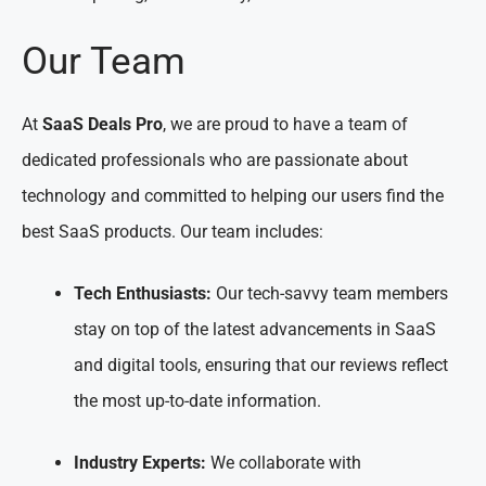
Our Team
At
SaaS Deals Pro
, we are proud to have a team of
dedicated professionals who are passionate about
technology and committed to helping our users find the
best SaaS products. Our team includes:
Tech Enthusiasts:
Our tech-savvy team members
stay on top of the latest advancements in SaaS
and digital tools, ensuring that our reviews reflect
the most up-to-date information.
Industry Experts:
We collaborate with