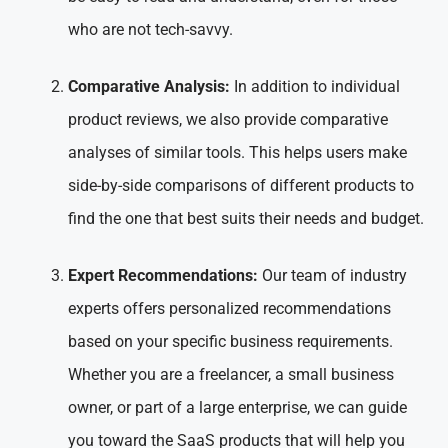
who are not tech-savvy.
Comparative Analysis:
In addition to individual
product reviews, we also provide comparative
analyses of similar tools. This helps users make
side-by-side comparisons of different products to
find the one that best suits their needs and budget.
Expert Recommendations:
Our team of industry
experts offers personalized recommendations
based on your specific business requirements.
Whether you are a freelancer, a small business
owner, or part of a large enterprise, we can guide
you toward the SaaS products that will help you