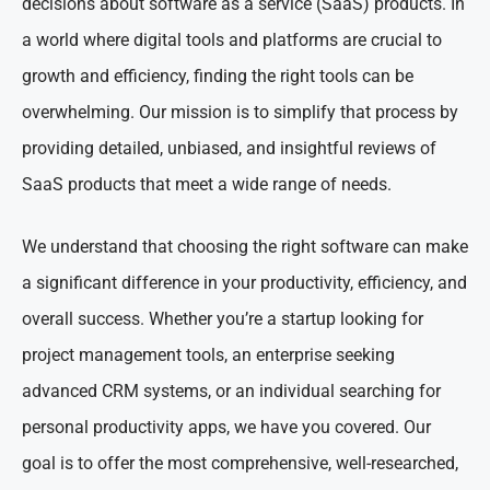
decisions about software as a service (SaaS) products. In
a world where digital tools and platforms are crucial to
growth and efficiency, finding the right tools can be
overwhelming. Our mission is to simplify that process by
providing detailed, unbiased, and insightful reviews of
SaaS products that meet a wide range of needs.
We understand that choosing the right software can make
a significant difference in your productivity, efficiency, and
overall success. Whether you’re a startup looking for
project management tools, an enterprise seeking
advanced CRM systems, or an individual searching for
personal productivity apps, we have you covered. Our
goal is to offer the most comprehensive, well-researched,