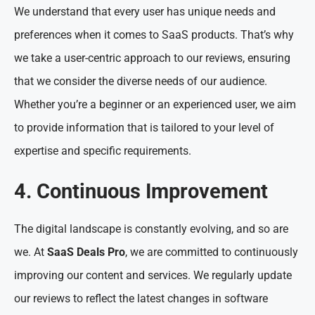
We understand that every user has unique needs and
preferences when it comes to SaaS products. That’s why
we take a user-centric approach to our reviews, ensuring
that we consider the diverse needs of our audience.
Whether you’re a beginner or an experienced user, we aim
to provide information that is tailored to your level of
expertise and specific requirements.
4. Continuous Improvement
The digital landscape is constantly evolving, and so are
we. At
SaaS Deals Pro
, we are committed to continuously
improving our content and services. We regularly update
our reviews to reflect the latest changes in software