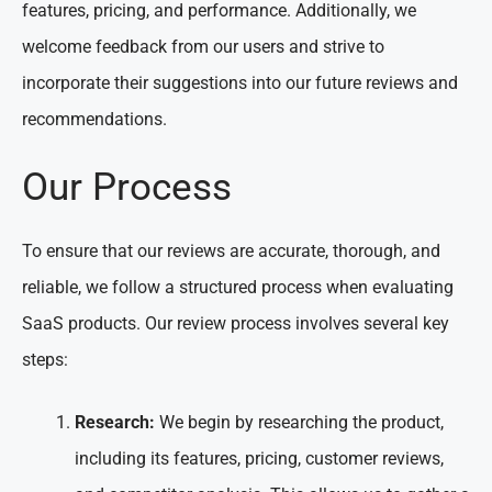
features, pricing, and performance. Additionally, we
welcome feedback from our users and strive to
incorporate their suggestions into our future reviews and
recommendations.
Our Process
To ensure that our reviews are accurate, thorough, and
reliable, we follow a structured process when evaluating
SaaS products. Our review process involves several key
steps:
Research:
We begin by researching the product,
including its features, pricing, customer reviews,