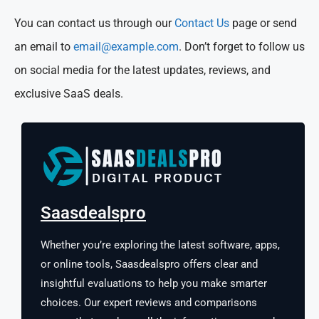
You can contact us through our
Contact Us
page or send
an email to
email@example.com
. Don’t forget to follow us
on social media for the latest updates, reviews, and
exclusive SaaS deals.
Saasdealspro
Whether you’re exploring the latest software, apps,
or online tools, Saasdealspro offers clear and
insightful evaluations to help you make smarter
choices. Our expert reviews and comparisons