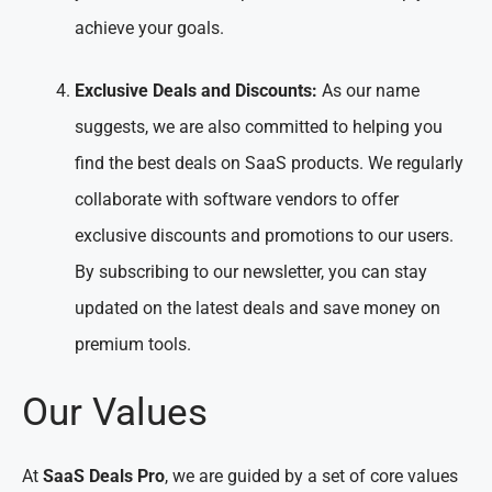
achieve your goals.
Exclusive Deals and Discounts:
As our name
suggests, we are also committed to helping you
find the best deals on SaaS products. We regularly
collaborate with software vendors to offer
exclusive discounts and promotions to our users.
By subscribing to our newsletter, you can stay
updated on the latest deals and save money on
premium tools.
Our Values
At
SaaS Deals Pro
, we are guided by a set of core values