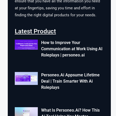
ensure that you have all the information you need
at your fingertips, saving you time and effort in
finding the right digital products for your needs.
Latest Product
How to Improve Your
Communication at Work Using AI
Roleplays | personeo.ai
Personeo.Ai Appsume Lifetime
Deal | Train Smarter With Ai
Roleplays
What Is Personeo.Ai? How This