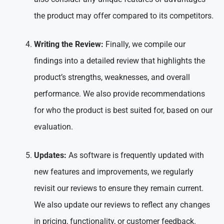
the product may offer compared to its competitors.
Writing the Review:
Finally, we compile our
findings into a detailed review that highlights the
product’s strengths, weaknesses, and overall
performance. We also provide recommendations
for who the product is best suited for, based on our
evaluation.
Updates:
As software is frequently updated with
new features and improvements, we regularly
revisit our reviews to ensure they remain current.
We also update our reviews to reflect any changes
in pricing, functionality, or customer feedback.