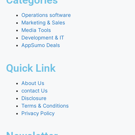
Categories
Operations software
Marketing & Sales
Media Tools
Development & IT
AppSumo Deals
Quick Link
About Us
contact Us
Disclosure
Terms & Conditions
Privacy Policy