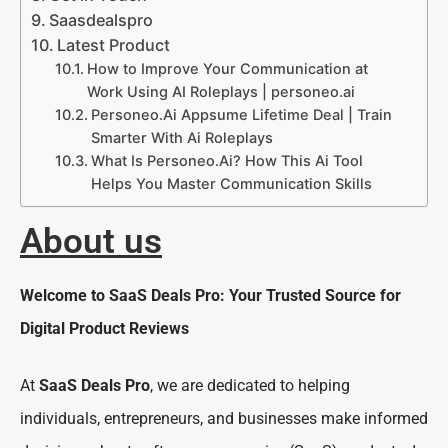
Saasdealspro
Latest Product
How to Improve Your Communication at
Work Using AI Roleplays | personeo.ai
Personeo.Ai Appsume Lifetime Deal | Train
Smarter With Ai Roleplays
What Is Personeo.Ai? How This Ai Tool
Helps You Master Communication Skills
About us
Welcome to SaaS Deals Pro: Your Trusted Source for
Digital Product Reviews
At
SaaS Deals Pro
, we are dedicated to helping
individuals, entrepreneurs, and businesses make informed