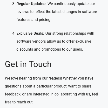
Regular Updates:
We continuously update our
reviews to reflect the latest changes in software
features and pricing.
Exclusive Deals:
Our strong relationships with
software vendors allow us to offer exclusive
discounts and promotions to our users.
Get in Touch
We love hearing from our readers! Whether you have
questions about a particular product, want to share
feedback, or are interested in collaborating with us, feel
free to reach out.