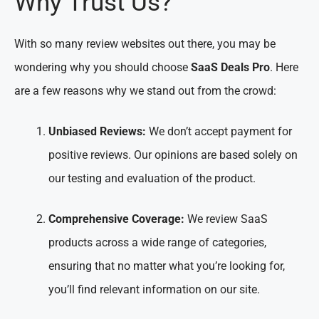
Why Trust Us?
With so many review websites out there, you may be
wondering why you should choose
SaaS Deals Pro
. Here
are a few reasons why we stand out from the crowd:
Unbiased Reviews:
We don’t accept payment for
positive reviews. Our opinions are based solely on
our testing and evaluation of the product.
Comprehensive Coverage:
We review SaaS
products across a wide range of categories,
ensuring that no matter what you’re looking for,
you’ll find relevant information on our site.