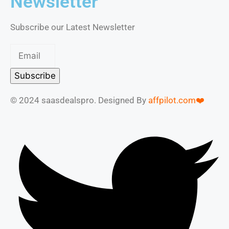
Newsletter
Subscribe our Latest Newsletter
Subscribe
© 2024 saasdealspro. Designed By
affpilot.com❤️