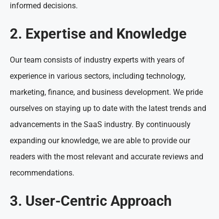
informed decisions.
2. Expertise and Knowledge
Our team consists of industry experts with years of
experience in various sectors, including technology,
marketing, finance, and business development. We pride
ourselves on staying up to date with the latest trends and
advancements in the SaaS industry. By continuously
expanding our knowledge, we are able to provide our
readers with the most relevant and accurate reviews and
recommendations.
3. User-Centric Approach