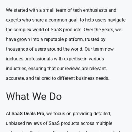
We started with a small team of tech enthusiasts and
experts who share a common goal: to help users navigate
the complex world of SaaS products. Over the years, we
have grown into a reputable platform, trusted by
thousands of users around the world. Our team now
includes professionals with expertise in various
industries, ensuring that our reviews are relevant,
accurate, and tailored to different business needs.
What We Do
At
SaaS Deals Pro
, we focus on providing detailed,
unbiased reviews of SaaS products across multiple