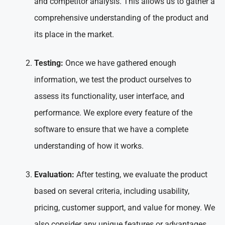
and competitor analysis. This allows us to gather a
comprehensive understanding of the product and
its place in the market.
Testing:
Once we have gathered enough
information, we test the product ourselves to
assess its functionality, user interface, and
performance. We explore every feature of the
software to ensure that we have a complete
understanding of how it works.
Evaluation:
After testing, we evaluate the product
based on several criteria, including usability,
pricing, customer support, and value for money. We
also consider any unique features or advantages