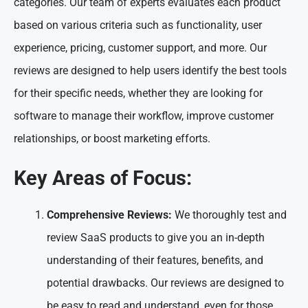
categories. Our team of experts evaluates each product
based on various criteria such as functionality, user
experience, pricing, customer support, and more. Our
reviews are designed to help users identify the best tools
for their specific needs, whether they are looking for
software to manage their workflow, improve customer
relationships, or boost marketing efforts.
Key Areas of Focus:
Comprehensive Reviews:
We thoroughly test and
review SaaS products to give you an in-depth
understanding of their features, benefits, and
potential drawbacks. Our reviews are designed to
be easy to read and understand, even for those