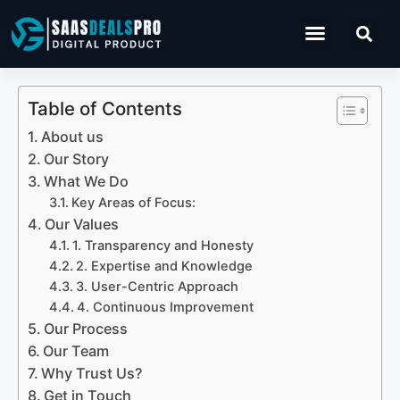
Operations Software
Table of Contents
About us
Our Story
What We Do
Key Areas of Focus:
Our Values
1. Transparency and Honesty
2. Expertise and Knowledge
3. User-Centric Approach
4. Continuous Improvement
Our Process
Our Team
Why Trust Us?
Get in Touch