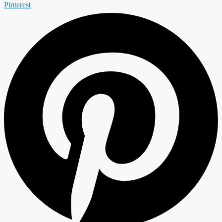
Pinterest