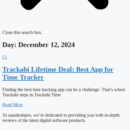
Close this search box.
Day: December 12, 2024
Cl
Trackabi Lifetime Deal: Best App for
Time Tracker
Finding the best time tracking app can be a challenge. That’s where
Trackabi steps in.Trackabi Time
Read More
At saasdealspro, we’re dedicated to providing you with in-depth
reviews of the latest digital software products.