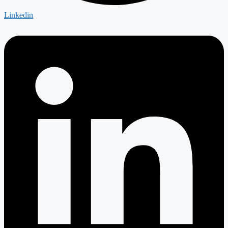
Linkedin