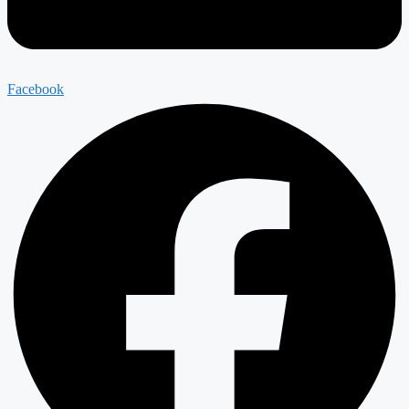
Facebook