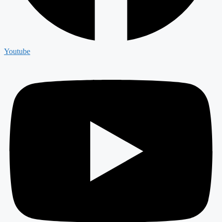
Youtube