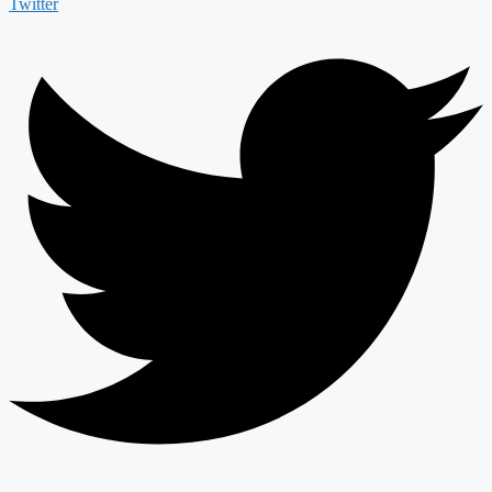
Twitter