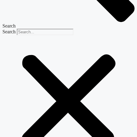
Search
Search