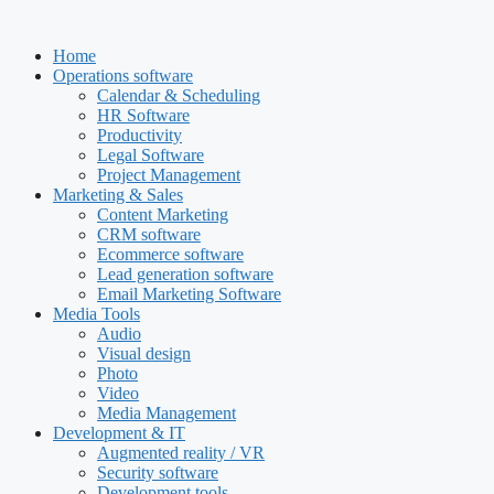
Skip
to
Home
content
Operations software
Calendar & Scheduling
HR Software
Productivity
Legal Software
Project Management
Marketing & Sales
Content Marketing
CRM software
Ecommerce software
Lead generation software
Email Marketing Software
Media Tools
Audio
Visual design
Photo
Video
Media Management
Development & IT
Augmented reality / VR
Security software
Development tools