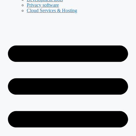
Privacy software
Cloud Services & Hosting