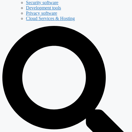
Security software
Development tools
Privacy software
Cloud Services & Hosting