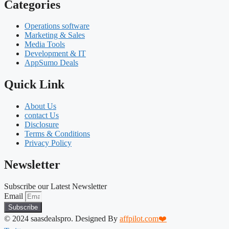
Categories
Operations software
Marketing & Sales
Media Tools
Development & IT
AppSumo Deals
Quick Link
About Us
contact Us
Disclosure
Terms & Conditions
Privacy Policy
Newsletter
Subscribe our Latest Newsletter
Email
Subscribe
© 2024 saasdealspro. Designed By
affpilot.com❤️