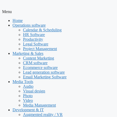
Menu
Home
Operations software
Calendar & Scheduling
HR Software
Productivity
Legal Software
Project Management
Marketing & Sales
Content Marketing
CRM software
Ecommerce software
Lead generation software
Email Marketing Software
Media Tools
Audio
Visual design
Photo
Video
Media Management
Development & IT
Augmented reality / VR