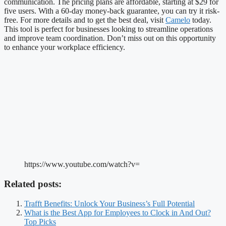
communication. The pricing plans are affordable, starting at $29 for
five users. With a 60-day money-back guarantee, you can try it risk-
free. For more details and to get the best deal, visit
Camelo
today.
This tool is perfect for businesses looking to streamline operations
and improve team coordination. Don’t miss out on this opportunity
to enhance your workplace efficiency.
https://www.youtube.com/watch?v=
Related posts:
Trafft Benefits: Unlock Your Business’s Full Potential
What is the Best App for Employees to Clock in And Out?
Top Picks