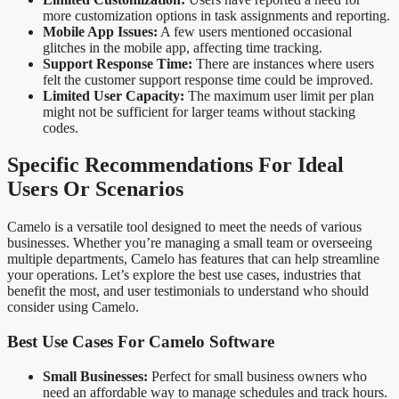
more customization options in task assignments and reporting.
Mobile App Issues:
A few users mentioned occasional
glitches in the mobile app, affecting time tracking.
Support Response Time:
There are instances where users
felt the customer support response time could be improved.
Limited User Capacity:
The maximum user limit per plan
might not be sufficient for larger teams without stacking
codes.
Specific Recommendations For Ideal
Users Or Scenarios
Camelo is a versatile tool designed to meet the needs of various
businesses. Whether you’re managing a small team or overseeing
multiple departments, Camelo has features that can help streamline
your operations. Let’s explore the best use cases, industries that
benefit the most, and user testimonials to understand who should
consider using Camelo.
Best Use Cases For Camelo Software
Small Businesses:
Perfect for small business owners who
need an affordable way to manage schedules and track hours.