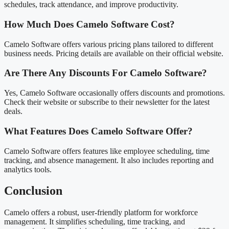
schedules, track attendance, and improve productivity.
How Much Does Camelo Software Cost?
Camelo Software offers various pricing plans tailored to different
business needs. Pricing details are available on their official website.
Are There Any Discounts For Camelo Software?
Yes, Camelo Software occasionally offers discounts and promotions.
Check their website or subscribe to their newsletter for the latest
deals.
What Features Does Camelo Software Offer?
Camelo Software offers features like employee scheduling, time
tracking, and absence management. It also includes reporting and
analytics tools.
Conclusion
Camelo offers a robust, user-friendly platform for workforce
management. It simplifies scheduling, time tracking, and