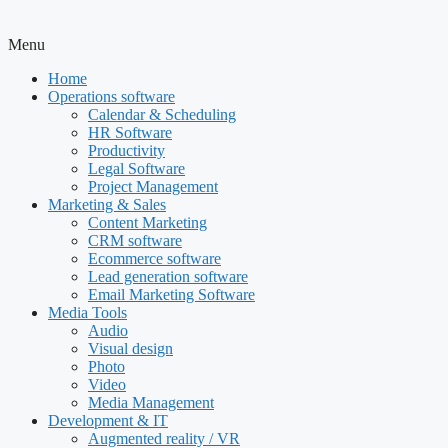
Menu
Home
Operations software
Calendar & Scheduling
HR Software
Productivity
Legal Software
Project Management
Marketing & Sales
Content Marketing
CRM software
Ecommerce software
Lead generation software
Email Marketing Software
Media Tools
Audio
Visual design
Photo
Video
Media Management
Development & IT
Augmented reality / VR