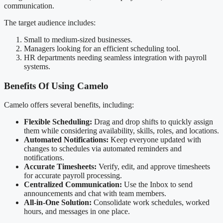
communication.
The target audience includes:
Small to medium-sized businesses.
Managers looking for an efficient scheduling tool.
HR departments needing seamless integration with payroll
systems.
Benefits Of Using Camelo
Camelo offers several benefits, including:
Flexible Scheduling:
Drag and drop shifts to quickly assign
them while considering availability, skills, roles, and locations.
Automated Notifications:
Keep everyone updated with
changes to schedules via automated reminders and
notifications.
Accurate Timesheets:
Verify, edit, and approve timesheets
for accurate payroll processing.
Centralized Communication:
Use the Inbox to send
announcements and chat with team members.
All-in-One Solution:
Consolidate work schedules, worked
hours, and messages in one place.