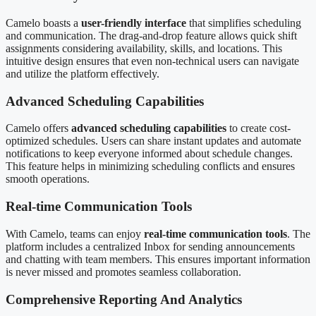
Camelo boasts a
user-friendly interface
that simplifies scheduling
and communication. The drag-and-drop feature allows quick shift
assignments considering availability, skills, and locations. This
intuitive design ensures that even non-technical users can navigate
and utilize the platform effectively.
Advanced Scheduling Capabilities
Camelo offers
advanced scheduling capabilities
to create cost-
optimized schedules. Users can share instant updates and automate
notifications to keep everyone informed about schedule changes.
This feature helps in minimizing scheduling conflicts and ensures
smooth operations.
Real-time Communication Tools
With Camelo, teams can enjoy
real-time communication tools
. The
platform includes a centralized Inbox for sending announcements
and chatting with team members. This ensures important information
is never missed and promotes seamless collaboration.
Comprehensive Reporting And Analytics