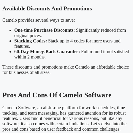
Available Discounts And Promotions
Camelo provides several ways to save:
One-time Purchase Discounts:
Significantly reduced from
original prices.
Stacking Codes:
Stack up to 4 codes for more users and
features.
60-Day Money-Back Guarantee:
Full refund if not satisfied
within 2 months.
These discounts and promotions make Camelo an affordable choice
for businesses of all sizes.
Pros And Cons Of Camelo Software
Camelo Software, an all-in-one platform for work schedules, time
tracking, and team messaging, has garnered attention for its robust
features. Users find it beneficial for various reasons, but like any
software, it also comes with certain limitations. Let’s delve into the
pros and cons based on user feedback and common challenges.