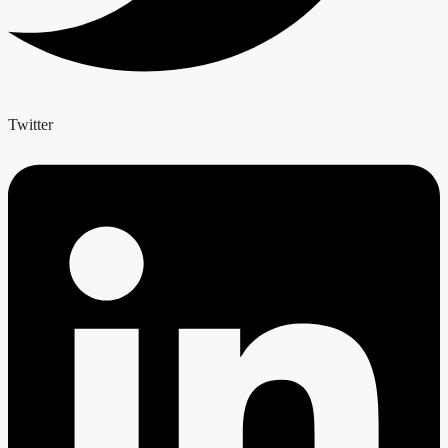
Twitter