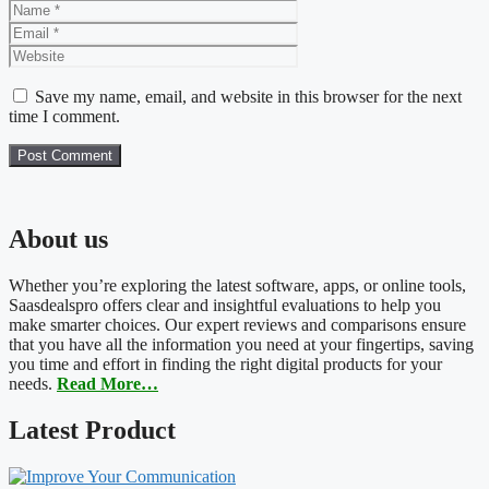
Name
Email
Website
Save my name, email, and website in this browser for the next
time I comment.
About us
Whether you’re exploring the latest software, apps, or online tools,
Saasdealspro offers clear and insightful evaluations to help you
make smarter choices. Our expert reviews and comparisons ensure
that you have all the information you need at your fingertips, saving
you time and effort in finding the right digital products for your
needs.
Read More…
Latest Product