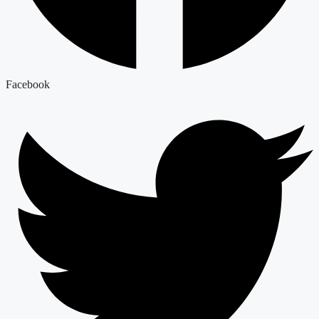
Facebook