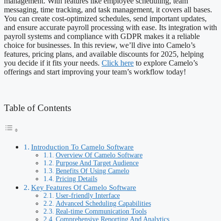
management. With features like employee scheduling, team
messaging, time tracking, and task management, it covers all bases.
You can create cost-optimized schedules, send important updates,
and ensure accurate payroll processing with ease. Its integration with
payroll systems and compliance with GDPR makes it a reliable
choice for businesses. In this review, we’ll dive into Camelo’s
features, pricing plans, and available discounts for 2025, helping
you decide if it fits your needs.
Click here
to explore Camelo’s
offerings and start improving your team’s workflow today!
Table of Contents
Introduction To Camelo Software
Overview Of Camelo Software
Purpose And Target Audience
Benefits Of Using Camelo
Pricing Details
Key Features Of Camelo Software
User-friendly Interface
Advanced Scheduling Capabilities
Real-time Communication Tools
Comprehensive Reporting And Analytics