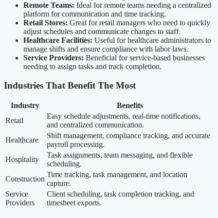
Remote Teams:
Ideal for remote teams needing a centralized
platform for communication and time tracking.
Retail Stores:
Great for retail managers who need to quickly
adjust schedules and communicate changes to staff.
Healthcare Facilities:
Useful for healthcare administrators to
manage shifts and ensure compliance with labor laws.
Service Providers:
Beneficial for service-based businesses
needing to assign tasks and track completion.
Industries That Benefit The Most
Industry
Benefits
Easy schedule adjustments, real-time notifications,
Retail
and centralized communication.
Shift management, compliance tracking, and accurate
Healthcare
payroll processing.
Task assignments, team messaging, and flexible
Hospitality
scheduling.
Time tracking, task management, and location
Construction
capture.
Service
Client scheduling, task completion tracking, and
Providers
timesheet exports.