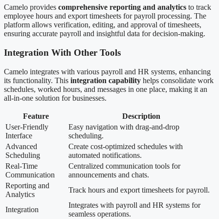
Camelo provides
comprehensive reporting and analytics
to track
employee hours and export timesheets for payroll processing. The
platform allows verification, editing, and approval of timesheets,
ensuring accurate payroll and insightful data for decision-making.
Integration With Other Tools
Camelo integrates with various payroll and HR systems, enhancing
its functionality. This
integration capability
helps consolidate work
schedules, worked hours, and messages in one place, making it an
all-in-one solution for businesses.
Feature
Description
User-Friendly
Easy navigation with drag-and-drop
Interface
scheduling.
Advanced
Create cost-optimized schedules with
Scheduling
automated notifications.
Real-Time
Centralized communication tools for
Communication
announcements and chats.
Reporting and
Track hours and export timesheets for payroll.
Analytics
Integrates with payroll and HR systems for
Integration
seamless operations.