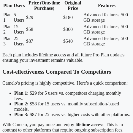
Price (One-time
Original
Plan
Users
Features
Purchase)
Price
Plan
5
Advanced features, 500
$29
$180
1
Users
GB storage
Plan
15
Advanced features, 500
$58
$360
2
Users
GB storage
Plan
25
Advanced features, 500
$87
$540
3
Users
GB storage
Each plan includes lifetime access and all future Pro Plan updates,
ensuring your investment remains valuable.
Cost-effectiveness Compared To Competitors
Camelo’s pricing is highly competitive. Here’s a quick comparison:
Plan 1:
$29 for 5 users vs. competitors charging monthly
fees.
Plan 2:
$58 for 15 users vs. monthly subscription-based
models.
Plan 3:
$87 for 25 users vs. higher costs with other platforms.
With Camelo, you pay once and enjoy
lifetime access
. This is in
contrast to other platforms that require ongoing subscription fees.