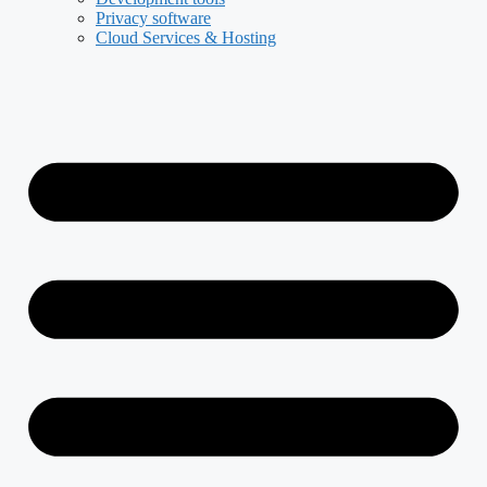
Privacy software
Cloud Services & Hosting