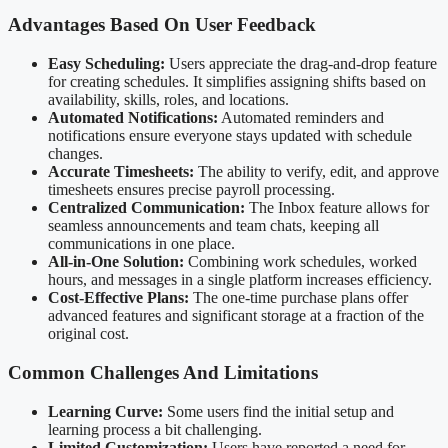
Advantages Based On User Feedback
Easy Scheduling:
Users appreciate the drag-and-drop feature
for creating schedules. It simplifies assigning shifts based on
availability, skills, roles, and locations.
Automated Notifications:
Automated reminders and
notifications ensure everyone stays updated with schedule
changes.
Accurate Timesheets:
The ability to verify, edit, and approve
timesheets ensures precise payroll processing.
Centralized Communication:
The Inbox feature allows for
seamless announcements and team chats, keeping all
communications in one place.
All-in-One Solution:
Combining work schedules, worked
hours, and messages in a single platform increases efficiency.
Cost-Effective Plans:
The one-time purchase plans offer
advanced features and significant storage at a fraction of the
original cost.
Common Challenges And Limitations
Learning Curve:
Some users find the initial setup and
learning process a bit challenging.
Limited Customization:
Users have reported a need for