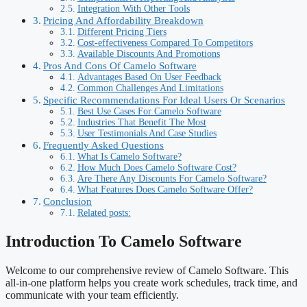
Integration With Other Tools
Pricing And Affordability Breakdown
Different Pricing Tiers
Cost-effectiveness Compared To Competitors
Available Discounts And Promotions
Pros And Cons Of Camelo Software
Advantages Based On User Feedback
Common Challenges And Limitations
Specific Recommendations For Ideal Users Or Scenarios
Best Use Cases For Camelo Software
Industries That Benefit The Most
User Testimonials And Case Studies
Frequently Asked Questions
What Is Camelo Software?
How Much Does Camelo Software Cost?
Are There Any Discounts For Camelo Software?
What Features Does Camelo Software Offer?
Conclusion
Related posts:
Introduction To Camelo Software
Welcome to our comprehensive review of Camelo Software. This
all-in-one platform helps you create work schedules, track time, and
communicate with your team efficiently.