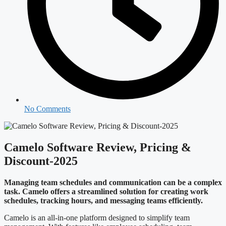
No Comments
Camelo Software Review, Pricing &
Discount-2025
Managing team schedules and communication can be a complex
task. Camelo offers a streamlined solution for creating work
schedules, tracking hours, and messaging teams efficiently.
Camelo is an all-in-one platform designed to simplify team