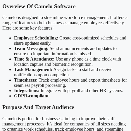
Overview Of Camelo Software
Camelo is designed to streamline workforce management. It offers a
range of features to help businesses manage employees effectively.
Here are some key features:
Employee Scheduling:
Create cost-optimized schedules and
share updates easily.
Team Messaging:
Send announcements and updates to
ensure no important information is missed.
Time & Attendance:
Use any phone as a time clock with
location capture and biometric recognition.
Task Management:
Assign tasks to staff and receive
notifications upon completion.
Timesheets:
Track employee hours and export timesheets for
seamless payroll processing.
Integrations:
Integrate with payroll and other HR systems.
GDPR-compliant
Purpose And Target Audience
Camelo is perfect for businesses aiming to improve their staff
management processes. It’s ideal for companies of all sizes needing
to organize work schedules, track employee hours, and streamline