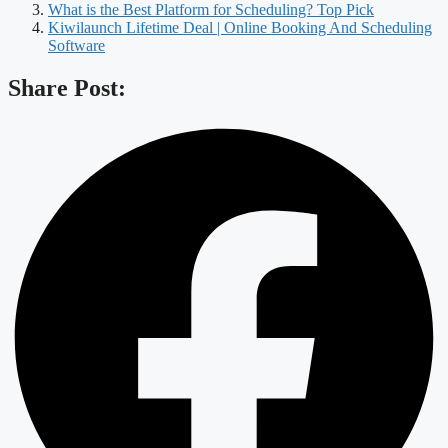
What is the Best Platform for Scheduling? Top Pick
Kiwilaunch Lifetime Deal | Online Booking And Scheduling
Software
Share Post: