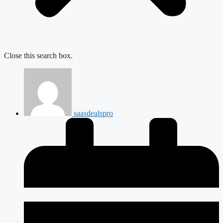
Close this search box.
saasdealspro