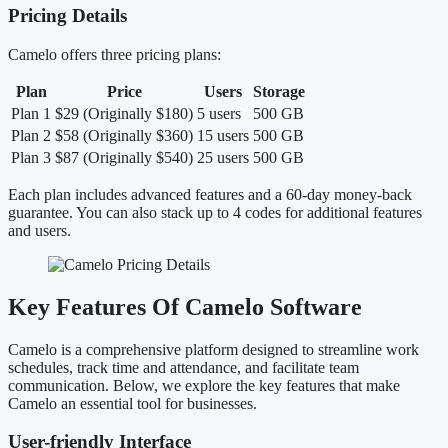
Pricing Details
Camelo offers three pricing plans:
Plan
Price
Users
Storage
Plan 1
$29 (Originally $180)
5 users
500 GB
Plan 2
$58 (Originally $360)
15 users
500 GB
Plan 3
$87 (Originally $540)
25 users
500 GB
Each plan includes advanced features and a 60-day money-back
guarantee. You can also stack up to 4 codes for additional features
and users.
Key Features Of Camelo Software
Camelo is a comprehensive platform designed to streamline work
schedules, track time and attendance, and facilitate team
communication. Below, we explore the key features that make
Camelo an essential tool for businesses.
User-friendly Interface