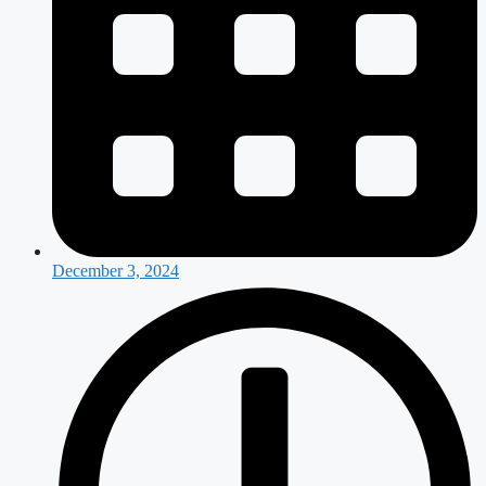
December 3, 2024