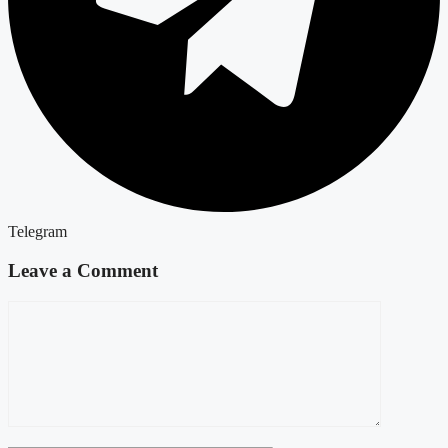
Telegram
Leave a Comment
Comment