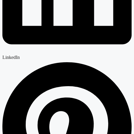
LinkedIn