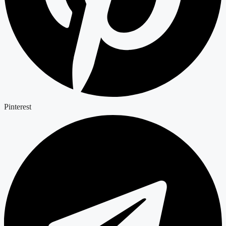
Pinterest