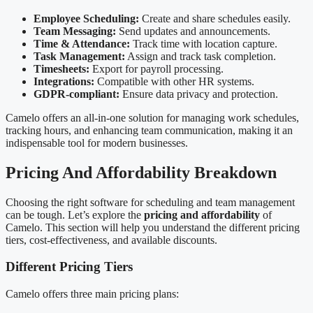
Employee Scheduling:
Create and share schedules easily.
Team Messaging:
Send updates and announcements.
Time & Attendance:
Track time with location capture.
Task Management:
Assign and track task completion.
Timesheets:
Export for payroll processing.
Integrations:
Compatible with other HR systems.
GDPR-compliant:
Ensure data privacy and protection.
Camelo offers an all-in-one solution for managing work schedules,
tracking hours, and enhancing team communication, making it an
indispensable tool for modern businesses.
Pricing And Affordability Breakdown
Choosing the right software for scheduling and team management
can be tough. Let’s explore the
pricing and affordability
of
Camelo. This section will help you understand the different pricing
tiers, cost-effectiveness, and available discounts.
Different Pricing Tiers
Camelo offers three main pricing plans: