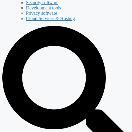
Security software
Development tools
Privacy software
Cloud Services & Hosting