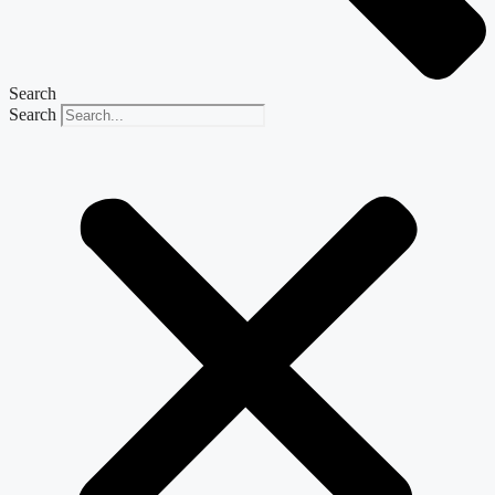
Search
Search