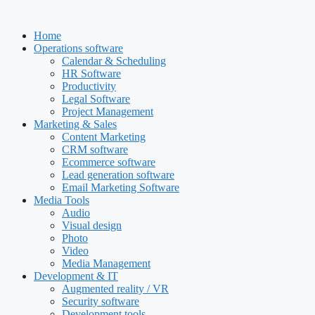
Skip
to
Home
content
Operations software
Calendar & Scheduling
HR Software
Productivity
Legal Software
Project Management
Marketing & Sales
Content Marketing
CRM software
Ecommerce software
Lead generation software
Email Marketing Software
Media Tools
Audio
Visual design
Photo
Video
Media Management
Development & IT
Augmented reality / VR
Security software
Development tools