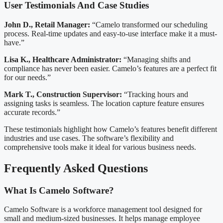
User Testimonials And Case Studies
John D., Retail Manager:
“Camelo transformed our scheduling
process. Real-time updates and easy-to-use interface make it a must-
have.”
Lisa K., Healthcare Administrator:
“Managing shifts and
compliance has never been easier. Camelo’s features are a perfect fit
for our needs.”
Mark T., Construction Supervisor:
“Tracking hours and
assigning tasks is seamless. The location capture feature ensures
accurate records.”
These testimonials highlight how Camelo’s features benefit different
industries and use cases. The software’s flexibility and
comprehensive tools make it ideal for various business needs.
Frequently Asked Questions
What Is Camelo Software?
Camelo Software is a workforce management tool designed for
small and medium-sized businesses. It helps manage employee