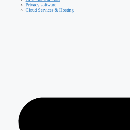
Privacy software
Cloud Services & Hosting