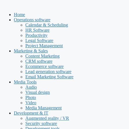
Skip
to
Home
content
Operations software
Calendar & Scheduling
HR Software
Productivity
Legal Software
Project Management
Marketing & Sales
Content Marketing
CRM software
Ecommerce software
Lead generation software
Email Marketing Software
Media Tools
Audio
Visual design
Photo
Video
Media Management
Development & IT
Augmented reality / VR
Security software
Development tools