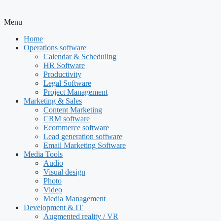
Menu
Home
Operations software
Calendar & Scheduling
HR Software
Productivity
Legal Software
Project Management
Marketing & Sales
Content Marketing
CRM software
Ecommerce software
Lead generation software
Email Marketing Software
Media Tools
Audio
Visual design
Photo
Video
Media Management
Development & IT
Augmented reality / VR