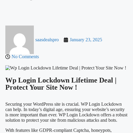
saasdealspro
January 23, 2025
No Comments
Wp Login Lockdown Lifetime Deal |
Protect Your Site Now !
Securing your WordPress site is crucial. WP Login Lockdown
can help. In today’s digital age, ensuring your website’s security
is more important than ever. WP Login Lockdown offers a robust
solution to protect your site from malicious attacks and bots.
With features like GDPR-compliant Captcha, honeypots,