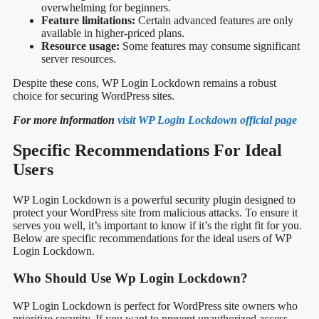
overwhelming for beginners.
Feature limitations:
Certain advanced features are only
available in higher-priced plans.
Resource usage:
Some features may consume significant
server resources.
Despite these cons, WP Login Lockdown remains a robust
choice for securing WordPress sites.
For more information
visit WP Login Lockdown official page
Specific Recommendations For Ideal
Users
WP Login Lockdown is a powerful security plugin designed to
protect your WordPress site from malicious attacks. To ensure it
serves you well, it’s important to know if it’s the right fit for you.
Below are specific recommendations for the ideal users of WP
Login Lockdown.
Who Should Use Wp Login Lockdown?
WP Login Lockdown is perfect for WordPress site owners who
prioritize security. If you want to prevent unauthorized access