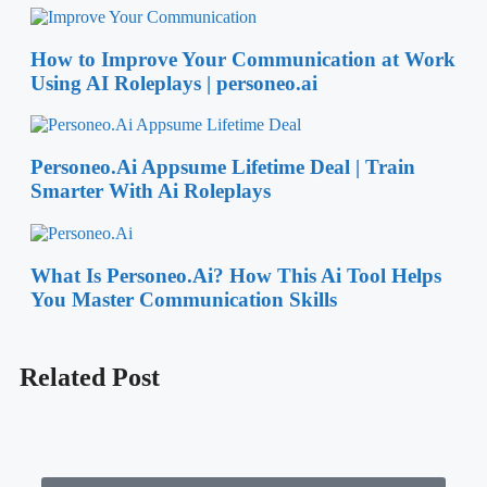
Whether you’re exploring the latest software, apps, or online
tools, Saasdealspro offers clear and insightful evaluations to
help you make smarter choices. Our expert reviews and
comparisons ensure that you have all the information you
need at your fingertips, saving you time and effort in finding
the right digital products for your needs.
Read More…
Latest Product
How to Improve Your Communication at Work
Using AI Roleplays | personeo.ai
Personeo.Ai Appsume Lifetime Deal | Train
Smarter With Ai Roleplays
What Is Personeo.Ai? How This Ai Tool Helps