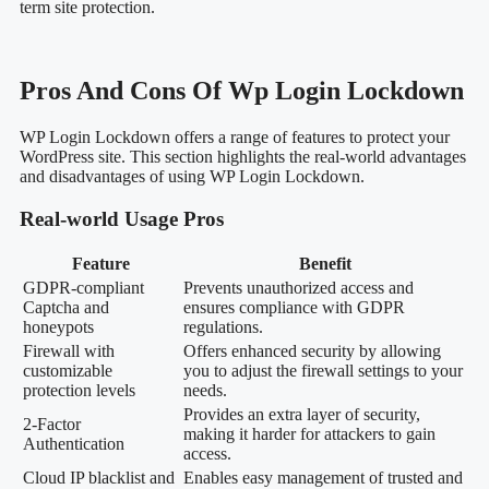
term site protection.
Pros And Cons Of Wp Login Lockdown
WP Login Lockdown offers a range of features to protect your
WordPress site. This section highlights the real-world advantages
and disadvantages of using WP Login Lockdown.
Real-world Usage Pros
Feature
Benefit
GDPR-compliant
Prevents unauthorized access and
Captcha and
ensures compliance with GDPR
honeypots
regulations.
Firewall with
Offers enhanced security by allowing
customizable
you to adjust the firewall settings to your
protection levels
needs.
Provides an extra layer of security,
2-Factor
making it harder for attackers to gain
Authentication
access.
Cloud IP blacklist and
Enables easy management of trusted and