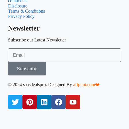
Operations software
Marketing & Sales
Media Tools
Development & IT
AppSumo Deals
Quick Link
About Us
contact Us
Disclosure
Terms & Conditions
Privacy Policy
Newsletter
Subscribe our Latest Newsletter
Subscribe