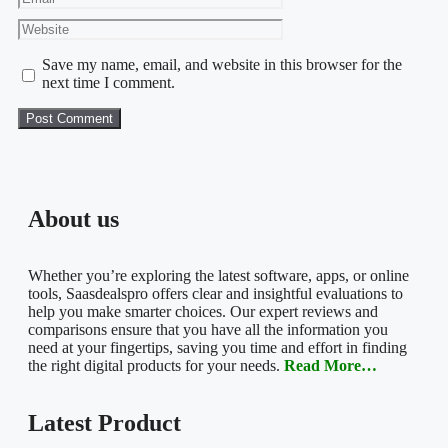
Save my name, email, and website in this browser for the
next time I comment.
About us