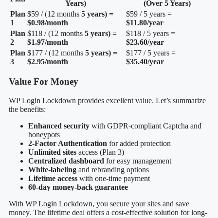
Years)
(Over 5 Years)
Plan
$59 / (12 months
5 years) =
$59 / 5 years =
1
$0.98/month
$11.80/year
Plan
$118 / (12 months
5 years) =
$118 / 5 years =
2
$1.97/month
$23.60/year
Plan
$177 / (12 months
5 years) =
$177 / 5 years =
3
$2.95/month
$35.40/year
Value For Money
WP Login Lockdown provides excellent value. Let’s summarize
the benefits:
Enhanced security
with GDPR-compliant Captcha and
honeypots
2-Factor Authentication
for added protection
Unlimited sites
access (Plan 3)
Centralized dashboard
for easy management
White-labeling
and rebranding options
Lifetime access
with one-time payment
60-day money-back guarantee
With WP Login Lockdown, you secure your sites and save
money. The lifetime deal offers a cost-effective solution for long-