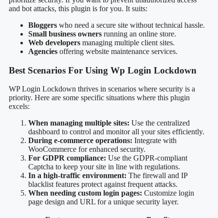
and bot attacks, this plugin is for you. It suits:
Bloggers
who need a secure site without technical hassle.
Small business owners
running an online store.
Web developers
managing multiple client sites.
Agencies
offering website maintenance services.
Best Scenarios For Using Wp Login Lockdown
WP Login Lockdown thrives in scenarios where security is a
priority. Here are some specific situations where this plugin
excels:
When managing multiple sites:
Use the centralized
dashboard to control and monitor all your sites efficiently.
During e-commerce operations:
Integrate with
WooCommerce for enhanced security.
For GDPR compliance:
Use the GDPR-compliant
Captcha to keep your site in line with regulations.
In a high-traffic environment:
The firewall and IP
blacklist features protect against frequent attacks.
When needing custom login pages:
Customize login
page design and URL for a unique security layer.