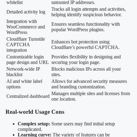
whitelist
untrusted IP addresses.
Tracks all login attempts and activities,
Detailed activity log
helping identify suspicious behavior.
Integration with
Ensures seamless functionality with
WooCommerce and
popular WordPress plugins.
WordPress
Cloudflare Turnstile
Enhances bot protection using
CAPTCHA
Cloudflare’s powerful CAPTCHA.
integration
Customizable login
Provides flexibility in designing and
page design and URL
securing your login page.
Network-wide IP
Blocks malicious IPs across all your
blacklist
sites.
AI and white label
Allows for advanced security measures
options
and branding customization.
Manages multiple sites and licenses from
Centralized dashboard
one location.
Real-world Usage Cons
Complex setup:
Some users may find initial setup
complicated.
Learning curve:
The variety of features can be