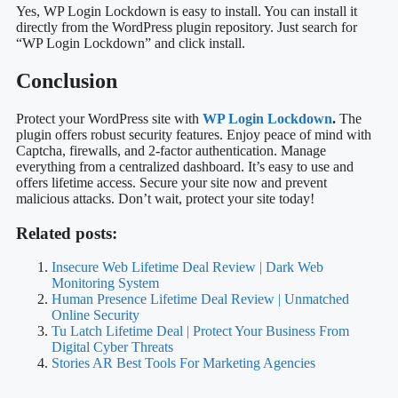
site.
Why Use Wp Login Lockdown?
Using WP Login Lockdown enhances your site’s security. It
prevents brute force attacks by limiting login attempts. This keeps
your site safe from unauthorized access.
Is Wp Login Lockdown Easy To Install?
Yes, WP Login Lockdown is easy to install. You can install it
directly from the WordPress plugin repository. Just search for
“WP Login Lockdown” and click install.
Conclusion
Protect your WordPress site with
WP Login Lockdown
.
The
plugin offers robust security features. Enjoy peace of mind with
Captcha, firewalls, and 2-factor authentication. Manage
everything from a centralized dashboard. It’s easy to use and
offers lifetime access. Secure your site now and prevent
malicious attacks. Don’t wait, protect your site today!
Related posts: