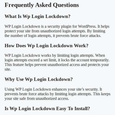
Frequently Asked Questions
What Is Wp Login Lockdown?
WP Login Lockdown is a security plugin for WordPress. It helps
protect your site from unauthorized login attempts. By limiting
the number of login attempts, it prevents brute force attacks.
How Does Wp Login Lockdown Work?
WP Login Lockdown works by limiting login attempts. When
login attempts exceed a set limit, it locks the account temporarily.
This feature helps prevent unauthorized access and protects your