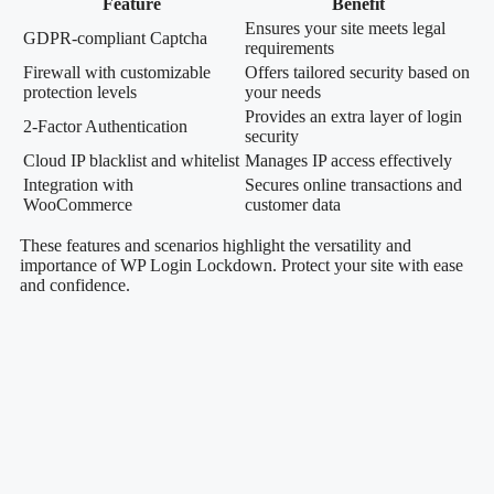
Feature
Benefit
Ensures your site meets legal
GDPR-compliant Captcha
requirements
Firewall with customizable
Offers tailored security based on
protection levels
your needs
Provides an extra layer of login
2-Factor Authentication
security
Cloud IP blacklist and whitelist
Manages IP access effectively
Integration with
Secures online transactions and
WooCommerce
customer data
These features and scenarios highlight the versatility and
importance of WP Login Lockdown. Protect your site with ease
and confidence.