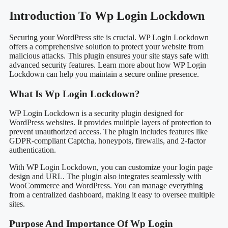
Introduction To Wp Login Lockdown
Securing your WordPress site is crucial. WP Login Lockdown
offers a comprehensive solution to protect your website from
malicious attacks. This plugin ensures your site stays safe with
advanced security features. Learn more about how WP Login
Lockdown can help you maintain a secure online presence.
What Is Wp Login Lockdown?
WP Login Lockdown is a security plugin designed for
WordPress websites. It provides multiple layers of protection to
prevent unauthorized access. The plugin includes features like
GDPR-compliant Captcha, honeypots, firewalls, and 2-factor
authentication.
With WP Login Lockdown, you can customize your login page
design and URL. The plugin also integrates seamlessly with
WooCommerce and WordPress. You can manage everything
from a centralized dashboard, making it easy to oversee multiple
sites.
Purpose And Importance Of Wp Login