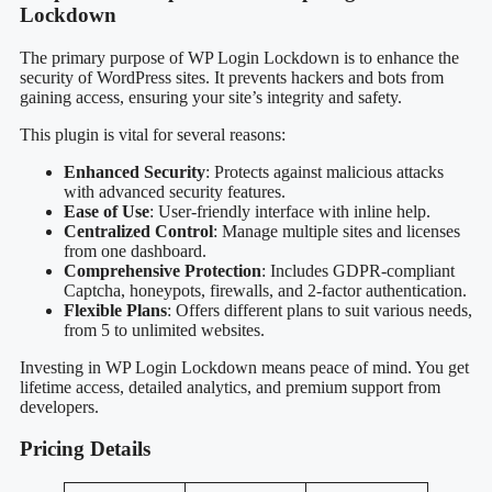
Lockdown
The primary purpose of WP Login Lockdown is to enhance the
security of WordPress sites. It prevents hackers and bots from
gaining access, ensuring your site’s integrity and safety.
This plugin is vital for several reasons:
Enhanced Security
: Protects against malicious attacks
with advanced security features.
Ease of Use
: User-friendly interface with inline help.
Centralized Control
: Manage multiple sites and licenses
from one dashboard.
Comprehensive Protection
: Includes GDPR-compliant
Captcha, honeypots, firewalls, and 2-factor authentication.
Flexible Plans
: Offers different plans to suit various needs,
from 5 to unlimited websites.
Investing in WP Login Lockdown means peace of mind. You get
lifetime access, detailed analytics, and premium support from
developers.
Pricing Details