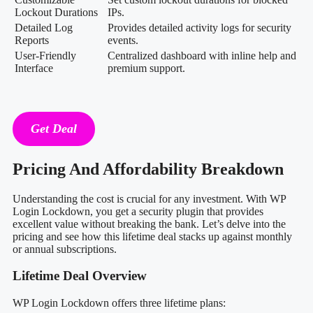
Lockout Durations
IPs.
Detailed Log
Provides detailed activity logs for security
Reports
events.
User-Friendly
Centralized dashboard with inline help and
Interface
premium support.
Get Deal
Pricing And Affordability Breakdown
Understanding the cost is crucial for any investment. With WP
Login Lockdown, you get a security plugin that provides
excellent value without breaking the bank. Let’s delve into the
pricing and see how this lifetime deal stacks up against monthly
or annual subscriptions.
Lifetime Deal Overview
WP Login Lockdown offers three lifetime plans: