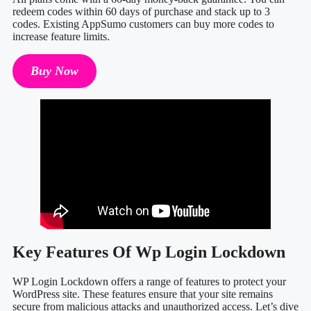
redeem codes within 60 days of purchase and stack up to 3
codes. Existing AppSumo customers can buy more codes to
increase feature limits.
Buy Now
Key Features Of Wp Login Lockdown
WP Login Lockdown offers a range of features to protect your
WordPress site. These features ensure that your site remains
secure from malicious attacks and unauthorized access. Let’s dive