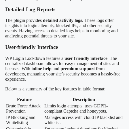
Detailed Log Reports
The plugin provides
detailed activity logs
. These logs offer
insights into login attempts, blocked IPs, and other security
events. Having access to detailed logs helps in monitoring and
analyzing potential threats to your site.
User-friendly Interface
WP Login Lockdown features a
user-friendly interface
. The
centralized dashboard allows for easy management of sites and
licenses. With
inline help
and
premium support
from
developers, managing your site’s security becomes a hassle-free
experience.
Below is a summary of the key features in table format:
Feature
Description
Brute Force Attack
Limits login attempts, uses GDPR-
Prevention
compliant Captcha and honeypots.
IP Blocking and
Manages access with cloud IP blacklist and
Whitelisting
whitelist.
Customizable
Set custom lockout durations for blocked