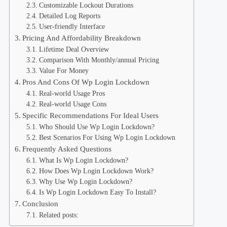
Customizable Lockout Durations
Detailed Log Reports
User-friendly Interface
Pricing And Affordability Breakdown
Lifetime Deal Overview
Comparison With Monthly/annual Pricing
Value For Money
Pros And Cons Of Wp Login Lockdown
Real-world Usage Pros
Real-world Usage Cons
Specific Recommendations For Ideal Users
Who Should Use Wp Login Lockdown?
Best Scenarios For Using Wp Login Lockdown
Frequently Asked Questions
What Is Wp Login Lockdown?
How Does Wp Login Lockdown Work?
Why Use Wp Login Lockdown?
Is Wp Login Lockdown Easy To Install?
Conclusion
Related posts: