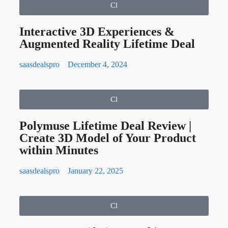
You Master Communication Skills
Related Post
Cl
Interactive 3D Experiences &
Augmented Reality Lifetime Deal
saasdealspro
December 4, 2024
Cl
Polymuse Lifetime Deal Review |