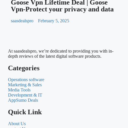
Create 3D Model of Your Product
within Minutes
saasdealspro
January 22, 2025
Cl
Goose Vpn Lifetime Deal | Goose
Vpn-Protect your privacy and data
saasdealspro
February 5, 2025
At saasdealspro, we’re dedicated to providing you with in-
depth reviews of the latest digital software products.
Categories