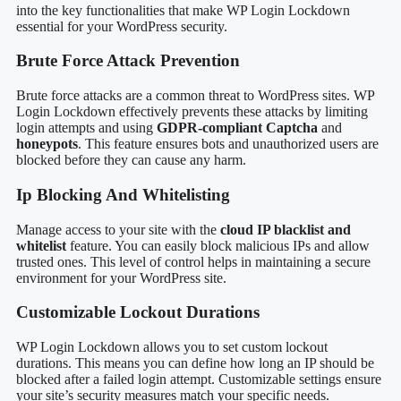
into the key functionalities that make WP Login Lockdown
essential for your WordPress security.
Brute Force Attack Prevention
Brute force attacks are a common threat to WordPress sites. WP
Login Lockdown effectively prevents these attacks by limiting
login attempts and using
GDPR-compliant Captcha
and
honeypots
. This feature ensures bots and unauthorized users are
blocked before they can cause any harm.
Ip Blocking And Whitelisting
Manage access to your site with the
cloud IP blacklist and
whitelist
feature. You can easily block malicious IPs and allow
trusted ones. This level of control helps in maintaining a secure
environment for your WordPress site.
Customizable Lockout Durations
WP Login Lockdown allows you to set custom lockout
durations. This means you can define how long an IP should be
blocked after a failed login attempt. Customizable settings ensure
your site’s security measures match your specific needs.