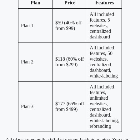
Plan
Price
Features
All included
features, 5
$59 (40% off
Plan 1
websites,
from $99)
centralized
dashboard
All included
features, 50
$118 (60% off
websites,
Plan 2
from $299)
centralized
dashboard,
white-labeling
All included
features,
unlimited
$177 (65% off
websites,
Plan 3
from $499)
centralized
dashboard,
white-labeling,
rebranding
All plans come with a 60-day money-back guarantee. You can