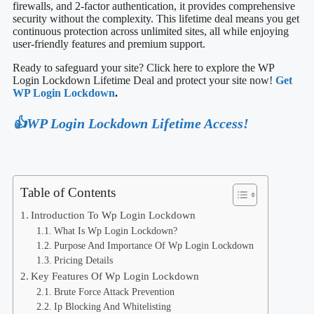
firewalls, and 2-factor authentication, it provides comprehensive
security without the complexity. This lifetime deal means you get
continuous protection across unlimited sites, all while enjoying
user-friendly features and premium support.
Ready to safeguard your site? Click here to explore the WP
Login Lockdown Lifetime Deal and protect your site now!
Get
WP Login Lockdown
.
👍WP Login Lockdown Lifetime Access!
Table of Contents
Introduction To Wp Login Lockdown
What Is Wp Login Lockdown?
Purpose And Importance Of Wp Login Lockdown
Pricing Details
Key Features Of Wp Login Lockdown
Brute Force Attack Prevention
Ip Blocking And Whitelisting