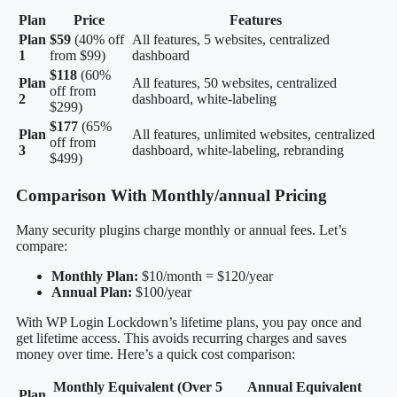
Plan
Price
Features
Plan
$59
(40% off
All features, 5 websites, centralized
1
from $99)
dashboard
$118
(60%
Plan
All features, 50 websites, centralized
off from
2
dashboard, white-labeling
$299)
$177
(65%
Plan
All features, unlimited websites, centralized
off from
3
dashboard, white-labeling, rebranding
$499)
Comparison With Monthly/annual Pricing
Many security plugins charge monthly or annual fees. Let’s
compare:
Monthly Plan:
$10/month = $120/year
Annual Plan:
$100/year
With WP Login Lockdown’s lifetime plans, you pay once and
get lifetime access. This avoids recurring charges and saves
money over time. Here’s a quick cost comparison:
Monthly Equivalent (Over 5
Annual Equivalent
Plan