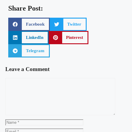
Insecure Web Lifetime Deal Review | Dark Web
Monitoring System
Human Presence Lifetime Deal Review | Unmatched
Online Security
Tu Latch Lifetime Deal | Protect Your Business From
Digital Cyber Threats
Stories AR Best Tools For Marketing Agencies
Share Post:
Facebook
Twitter
LinkedIn
Pinterest
Telegram
Leave a Comment