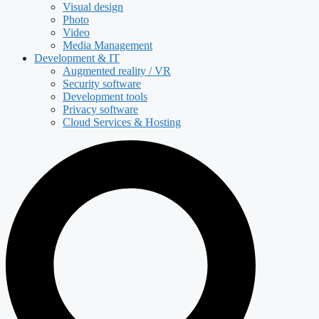
Visual design
Photo
Video
Media Management
Development & IT
Augmented reality / VR
Security software
Development tools
Privacy software
Cloud Services & Hosting