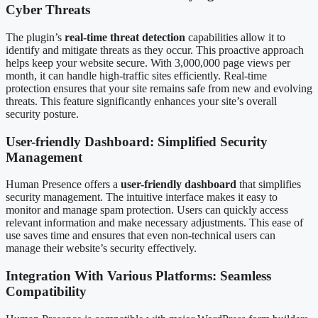
Cyber Threats
The plugin’s
real-time threat detection
capabilities allow it to
identify and mitigate threats as they occur. This proactive approach
helps keep your website secure. With 3,000,000 page views per
month, it can handle high-traffic sites efficiently. Real-time
protection ensures that your site remains safe from new and evolving
threats. This feature significantly enhances your site’s overall
security posture.
User-friendly Dashboard: Simplified Security
Management
Human Presence offers a
user-friendly dashboard
that simplifies
security management. The intuitive interface makes it easy to
monitor and manage spam protection. Users can quickly access
relevant information and make necessary adjustments. This ease of
use saves time and ensures that even non-technical users can
manage their website’s security effectively.
Integration With Various Platforms: Seamless
Compatibility