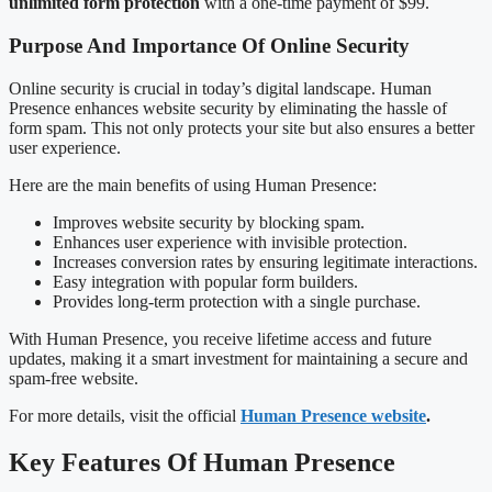
unlimited form protection
with a one-time payment of $99.
Purpose And Importance Of Online Security
Online security is crucial in today’s digital landscape. Human
Presence enhances website security by eliminating the hassle of
form spam. This not only protects your site but also ensures a better
user experience.
Here are the main benefits of using Human Presence:
Improves website security by blocking spam.
Enhances user experience with invisible protection.
Increases conversion rates by ensuring legitimate interactions.
Easy integration with popular form builders.
Provides long-term protection with a single purchase.
With Human Presence, you receive lifetime access and future
updates, making it a smart investment for maintaining a secure and
spam-free website.
For more details, visit the official
Human Presence website
.
Key Features Of Human Presence