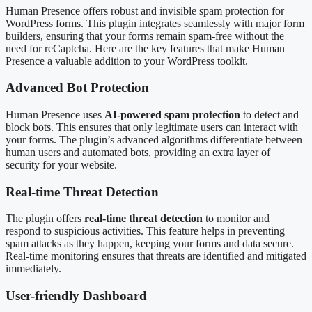
Human Presence offers robust and invisible spam protection for
WordPress forms. This plugin integrates seamlessly with major form
builders, ensuring that your forms remain spam-free without the
need for reCaptcha. Here are the key features that make Human
Presence a valuable addition to your WordPress toolkit.
Advanced Bot Protection
Human Presence uses
AI-powered spam protection
to detect and
block bots. This ensures that only legitimate users can interact with
your forms. The plugin’s advanced algorithms differentiate between
human users and automated bots, providing an extra layer of
security for your website.
Real-time Threat Detection
The plugin offers
real-time threat detection
to monitor and
respond to suspicious activities. This feature helps in preventing
spam attacks as they happen, keeping your forms and data secure.
Real-time monitoring ensures that threats are identified and mitigated
immediately.
User-friendly Dashboard