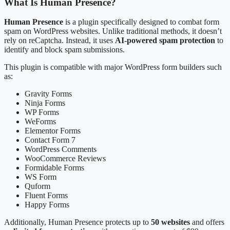
What Is Human Presence?
Human Presence
is a plugin specifically designed to combat form
spam on WordPress websites. Unlike traditional methods, it doesn’t
rely on reCaptcha. Instead, it uses
AI-powered spam protection
to
identify and block spam submissions.
This plugin is compatible with major WordPress form builders such
as:
Gravity Forms
Ninja Forms
WP Forms
WeForms
Elementor Forms
Contact Form 7
WordPress Comments
WooCommerce Reviews
Formidable Forms
WS Form
Quform
Fluent Forms
Happy Forms
Additionally, Human Presence protects up to
50 websites
and offers