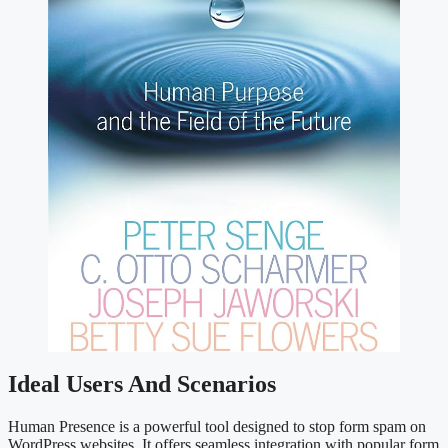
Ideal Users And Scenarios
Human Presence is a powerful tool designed to stop form spam on
WordPress websites. It offers seamless integration with popular form