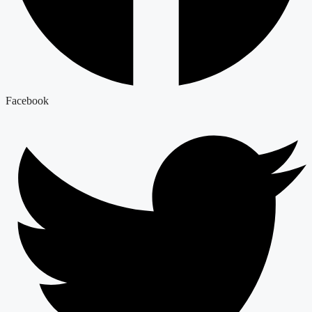
Facebook