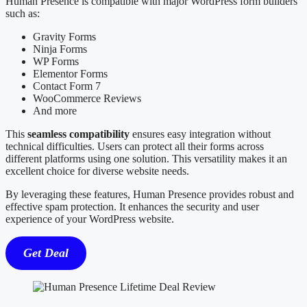
Human Presence is compatible with major WordPress form builders
such as:
Gravity Forms
Ninja Forms
WP Forms
Elementor Forms
Contact Form 7
WooCommerce Reviews
And more
This
seamless compatibility
ensures easy integration without
technical difficulties. Users can protect all their forms across
different platforms using one solution. This versatility makes it an
excellent choice for diverse website needs.
By leveraging these features, Human Presence provides robust and
effective spam protection. It enhances the security and user
experience of your WordPress website.
Get Deal