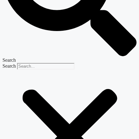
Search
Search