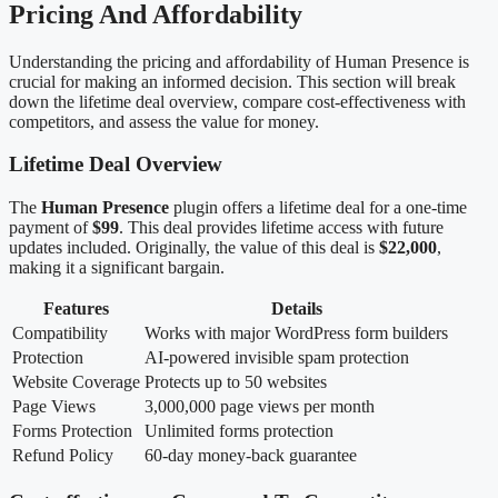
Pricing And Affordability
Understanding the pricing and affordability of Human Presence is
crucial for making an informed decision. This section will break
down the lifetime deal overview, compare cost-effectiveness with
competitors, and assess the value for money.
Lifetime Deal Overview
The
Human Presence
plugin offers a lifetime deal for a one-time
payment of
$99
. This deal provides lifetime access with future
updates included. Originally, the value of this deal is
$22,000
,
making it a significant bargain.
Features
Details
Compatibility
Works with major WordPress form builders
Protection
AI-powered invisible spam protection
Website Coverage
Protects up to 50 websites
Page Views
3,000,000 page views per month
Forms Protection
Unlimited forms protection
Refund Policy
60-day money-back guarantee