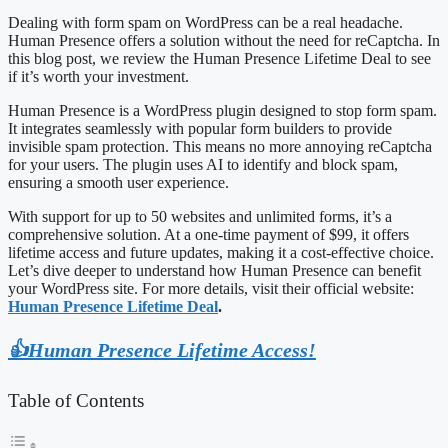
Dealing with form spam on WordPress can be a real headache.
Human Presence offers a solution without the need for reCaptcha. In
this blog post, we review the Human Presence Lifetime Deal to see
if it’s worth your investment.
Human Presence is a WordPress plugin designed to stop form spam.
It integrates seamlessly with popular form builders to provide
invisible spam protection. This means no more annoying reCaptcha
for your users. The plugin uses AI to identify and block spam,
ensuring a smooth user experience.
With support for up to 50 websites and unlimited forms, it’s a
comprehensive solution. At a one-time payment of $99, it offers
lifetime access and future updates, making it a cost-effective choice.
Let’s dive deeper to understand how Human Presence can benefit
your WordPress site. For more details, visit their official website:
Human Presence Lifetime Deal
.
👍Human Presence Lifetime Access!
Table of Contents