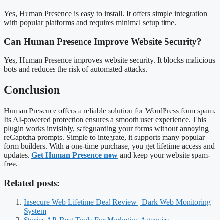
Yes, Human Presence is easy to install. It offers simple integration
with popular platforms and requires minimal setup time.
Can Human Presence Improve Website Security?
Yes, Human Presence improves website security. It blocks malicious
bots and reduces the risk of automated attacks.
Conclusion
Human Presence offers a reliable solution for WordPress form spam.
Its AI-powered protection ensures a smooth user experience. This
plugin works invisibly, safeguarding your forms without annoying
reCaptcha prompts. Simple to integrate, it supports many popular
form builders. With a one-time purchase, you get lifetime access and
updates.
Get Human Presence now
and keep your website spam-
free.
Related posts:
Insecure Web Lifetime Deal Review | Dark Web Monitoring
System
Stories AR Best Tools For Marketing Agencies