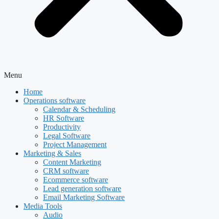
Menu
Home
Operations software
Calendar & Scheduling
HR Software
Productivity
Legal Software
Project Management
Marketing & Sales
Content Marketing
CRM software
Ecommerce software
Lead generation software
Email Marketing Software
Media Tools
Audio