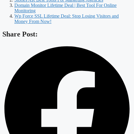
Domain Monitor Lifetime Deal | Best Tool For Online
Monitoring
Wp Force SSL Lifetime Deal: Stop Losing Visitors and
Money From Now!
Share Post: