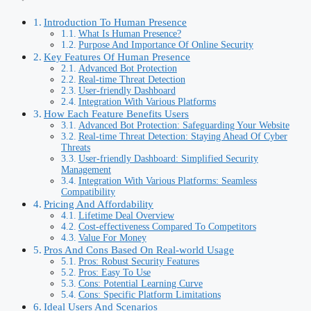
Introduction To Human Presence
What Is Human Presence?
Purpose And Importance Of Online Security
Key Features Of Human Presence
Advanced Bot Protection
Real-time Threat Detection
User-friendly Dashboard
Integration With Various Platforms
How Each Feature Benefits Users
Advanced Bot Protection: Safeguarding Your Website
Real-time Threat Detection: Staying Ahead Of Cyber
Threats
User-friendly Dashboard: Simplified Security
Management
Integration With Various Platforms: Seamless
Compatibility
Pricing And Affordability
Lifetime Deal Overview
Cost-effectiveness Compared To Competitors
Value For Money
Pros And Cons Based On Real-world Usage
Pros: Robust Security Features
Pros: Easy To Use
Cons: Potential Learning Curve
Cons: Specific Platform Limitations
Ideal Users And Scenarios