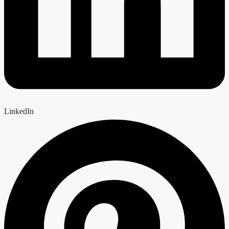
LinkedIn