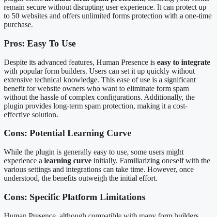
remain secure without disrupting user experience. It can protect up
to 50 websites and offers unlimited forms protection with a one-time
purchase.
Pros: Easy To Use
Despite its advanced features, Human Presence is
easy to integrate
with popular form builders. Users can set it up quickly without
extensive technical knowledge. This ease of use is a significant
benefit for website owners who want to eliminate form spam
without the hassle of complex configurations. Additionally, the
plugin provides long-term spam protection, making it a cost-
effective solution.
Cons: Potential Learning Curve
While the plugin is generally easy to use, some users might
experience a
learning curve
initially. Familiarizing oneself with the
various settings and integrations can take time. However, once
understood, the benefits outweigh the initial effort.
Cons: Specific Platform Limitations
Human Presence, although compatible with many form builders,