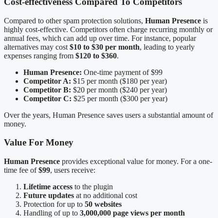
Cost-effectiveness Compared To Competitors
Compared to other spam protection solutions,
Human Presence
is
highly cost-effective. Competitors often charge recurring monthly or
annual fees, which can add up over time. For instance, popular
alternatives may cost
$10 to $30 per month
, leading to yearly
expenses ranging from
$120 to $360
.
Human Presence:
One-time payment of $99
Competitor A:
$15 per month ($180 per year)
Competitor B:
$20 per month ($240 per year)
Competitor C:
$25 per month ($300 per year)
Over the years, Human Presence saves users a substantial amount of
money.
Value For Money
Human Presence
provides exceptional value for money. For a one-
time fee of
$99
, users receive:
Lifetime access
to the plugin
Future updates
at no additional cost
Protection for up to
50 websites
Handling of up to
3,000,000 page views per month