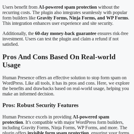
Users benefit from
AI-powered spam protection
without the
recurring costs. The plugin also integrates seamlessly with popular
form builders like
Gravity Forms, Ninja Forms, and WP Forms
.
This integration enhances user experience and site security.
Additionally, the
60-day money-back guarantee
ensures risk-free
investment. Users can test the plugin and claim a refund if not
satisfied.
Pros And Cons Based On Real-world
Usage
Human Presence offers an effective solution to stop form spam on
WordPress. Like all tools, it has its pros and cons. Here, we explore
the benefits and drawbacks based on real-world usage, helping you
make an informed decision.
Pros: Robust Security Features
Human Presence excels in providing
AI-powered spam
protection
. It’s compatible with major WordPress form builders,
including Gravity Forms, Ninja Forms, WP Forms, and more. The
plugin offers
invisible form spam protection
, ensuring your forms