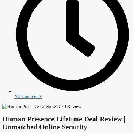
No Comments
Human Presence Lifetime Deal Review |
Unmatched Online Security