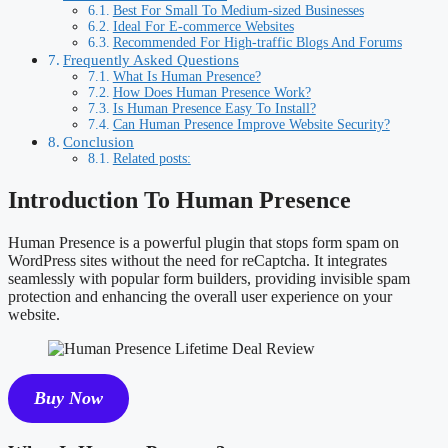
Best For Small To Medium-sized Businesses
Ideal For E-commerce Websites
Recommended For High-traffic Blogs And Forums
Frequently Asked Questions
What Is Human Presence?
How Does Human Presence Work?
Is Human Presence Easy To Install?
Can Human Presence Improve Website Security?
Conclusion
Related posts:
Introduction To Human Presence
Human Presence is a powerful plugin that stops form spam on
WordPress sites without the need for reCaptcha. It integrates
seamlessly with popular form builders, providing invisible spam
protection and enhancing the overall user experience on your
website.
Buy Now