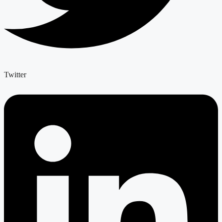
Twitter