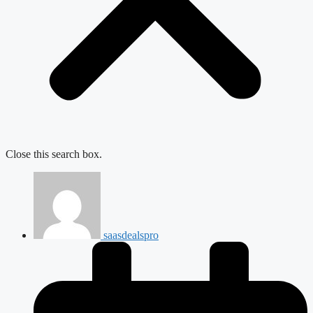
Close this search box.
saasdealspro