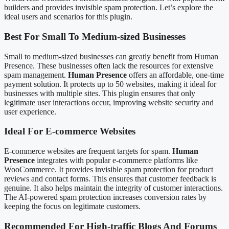
builders and provides invisible spam protection. Let’s explore the
ideal users and scenarios for this plugin.
Best For Small To Medium-sized Businesses
Small to medium-sized businesses can greatly benefit from Human
Presence. These businesses often lack the resources for extensive
spam management.
Human Presence
offers an affordable, one-time
payment solution. It protects up to 50 websites, making it ideal for
businesses with multiple sites. This plugin ensures that only
legitimate user interactions occur, improving website security and
user experience.
Ideal For E-commerce Websites
E-commerce websites are frequent targets for spam.
Human
Presence
integrates with popular e-commerce platforms like
WooCommerce. It provides invisible spam protection for product
reviews and contact forms. This ensures that customer feedback is
genuine. It also helps maintain the integrity of customer interactions.
The AI-powered spam protection increases conversion rates by
keeping the focus on legitimate customers.
Recommended For High-traffic Blogs And Forums