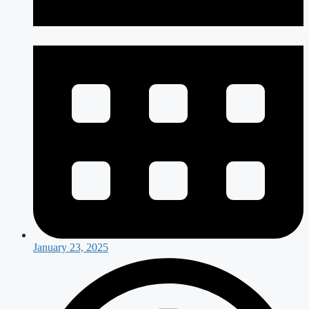
January 23, 2025