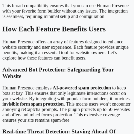
This broad compatibility ensures that you can use Human Presence
with your favorite form builder without any issues. The integration
is seamless, requiring minimal setup and configuration.
How Each Feature Benefits Users
Human Presence offers an array of features designed to enhance
website security and user experience. Each feature provides unique
benefits, making it an essential tool for website owners. Let’s
explore how these features can benefit users.
Advanced Bot Protection: Safeguarding Your
Website
Human Presence employs
AI-powered spam protection
to keep
bots at bay. This ensures that only legitimate interactions occur on
your website. By integrating with popular form builders, it provides
invisible form spam protection
. This means users won’t encounter
annoying reCaptcha prompts. The plugin protects up to 50 websites
and offers unlimited forms protection. This extensive coverage
ensures your site remains spam-free.
Real-time Threat Detection: Staying Ahead Of