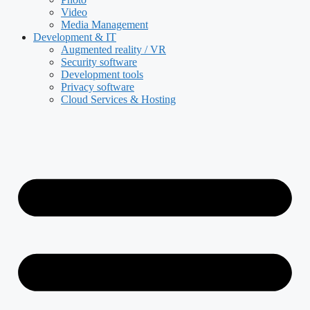
Video
Media Management
Development & IT
Augmented reality / VR
Security software
Development tools
Privacy software
Cloud Services & Hosting