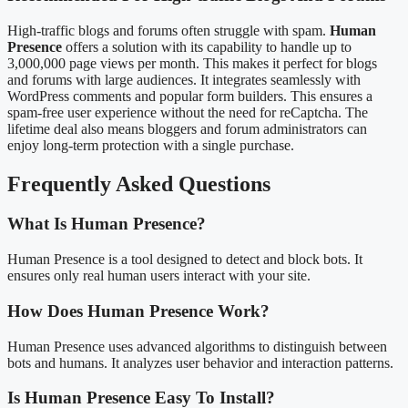
High-traffic blogs and forums often struggle with spam.
Human
Presence
offers a solution with its capability to handle up to
3,000,000 page views per month. This makes it perfect for blogs
and forums with large audiences. It integrates seamlessly with
WordPress comments and popular form builders. This ensures a
spam-free user experience without the need for reCaptcha. The
lifetime deal also means bloggers and forum administrators can
enjoy long-term protection with a single purchase.
Frequently Asked Questions
What Is Human Presence?
Human Presence is a tool designed to detect and block bots. It
ensures only real human users interact with your site.
How Does Human Presence Work?
Human Presence uses advanced algorithms to distinguish between
bots and humans. It analyzes user behavior and interaction patterns.
Is Human Presence Easy To Install?