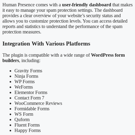
Human Presence comes with a
user-friendly dashboard
that makes
it easy to manage your spam protection settings. The dashboard
provides a clear overview of your website’s security status and
allows you to customize protection levels. You can access detailed
reports and statistics to understand the performance of the spam
protection measures.
Integration With Various Platforms
The plugin is compatible with a wide range of
WordPress form
builders
, including:
Gravity Forms
Ninja Forms
WP Forms
WeForms
Elementor Forms
Contact Form 7
WooCommerce Reviews
Formidable Forms
WS Form
Quform
Fluent Forms
Happy Forms