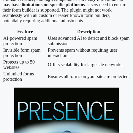
may have
limitations on specific platforms
. Users need to ensure
their form builder is supported. The plugin might not work
seamlessly with all custom or lesser-known form builders,
potentially requiring additional adjustments.
Feature
Description
AI-powered spam
Uses advanced AI to detect and block spam
protection
submissions.
Invisible form spam
Prevents spam without requiring user
protection
interaction.
Protects up to 50
Offers scalability for large site networks.
websites
Unlimited forms
Ensures all forms on your site are protected.
protection