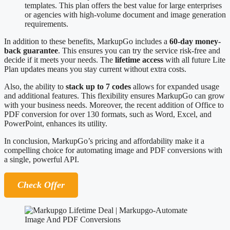
templates. This plan offers the best value for large enterprises
or agencies with high-volume document and image generation
requirements.
In addition to these benefits, MarkupGo includes a
60-day money-
back guarantee
. This ensures you can try the service risk-free and
decide if it meets your needs. The
lifetime access
with all future Lite
Plan updates means you stay current without extra costs.
Also, the ability to
stack up to 7 codes
allows for expanded usage
and additional features. This flexibility ensures MarkupGo can grow
with your business needs. Moreover, the recent addition of Office to
PDF conversion for over 130 formats, such as Word, Excel, and
PowerPoint, enhances its utility.
In conclusion, MarkupGo’s pricing and affordability make it a
compelling choice for automating image and PDF conversions with
a single, powerful API.
Check Offer