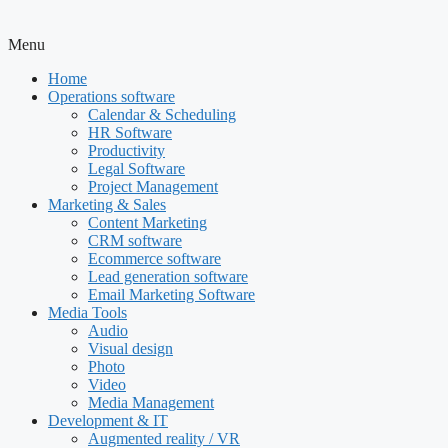
Menu
Home
Operations software
Calendar & Scheduling
HR Software
Productivity
Legal Software
Project Management
Marketing & Sales
Content Marketing
CRM software
Ecommerce software
Lead generation software
Email Marketing Software
Media Tools
Audio
Visual design
Photo
Video
Media Management
Development & IT
Augmented reality / VR