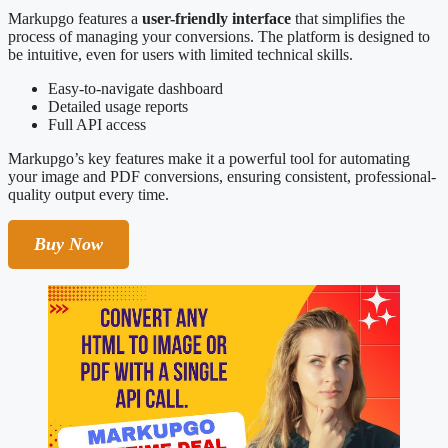
Markupgo features a
user-friendly interface
that simplifies the
process of managing your conversions. The platform is designed to
be intuitive, even for users with limited technical skills.
Easy-to-navigate dashboard
Detailed usage reports
Full API access
Markupgo’s key features make it a powerful tool for automating
your image and PDF conversions, ensuring consistent, professional-
quality output every time.
Buy Now