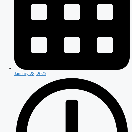
January 28, 2025