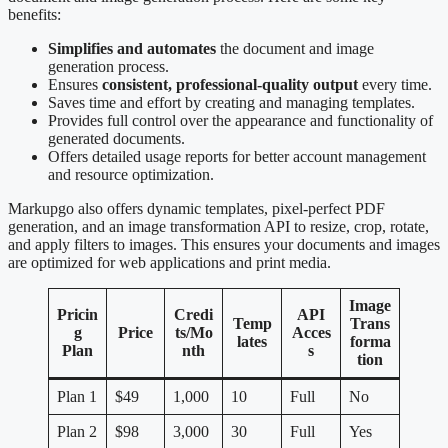
benefits:
Simplifies and automates
the document and image
generation process.
Ensures
consistent, professional-quality output
every time.
Saves time and effort by creating and managing templates.
Provides full control over the appearance and functionality of
generated documents.
Offers detailed usage reports for better account management
and resource optimization.
Markupgo also offers dynamic templates, pixel-perfect PDF
generation, and an image transformation API to resize, crop, rotate,
and apply filters to images. This ensures your documents and images
are optimized for web applications and print media.
Image
Pricin
Credi
API
Temp
Trans
g
Price
ts/Mo
Acces
lates
forma
Plan
nth
s
tion
Plan 1
$49
1,000
10
Full
No
Plan 2
$98
3,000
30
Full
Yes