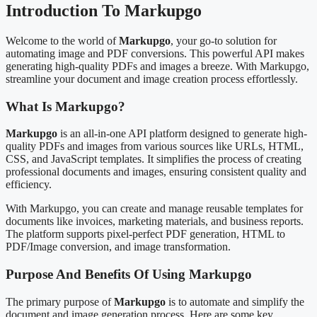
Introduction To Markupgo
Welcome to the world of
Markupgo
, your go-to solution for
automating image and PDF conversions. This powerful API makes
generating high-quality PDFs and images a breeze. With Markupgo,
streamline your document and image creation process effortlessly.
What Is Markupgo?
Markupgo
is an all-in-one API platform designed to generate high-
quality PDFs and images from various sources like URLs, HTML,
CSS, and JavaScript templates. It simplifies the process of creating
professional documents and images, ensuring consistent quality and
efficiency.
With Markupgo, you can create and manage reusable templates for
documents like invoices, marketing materials, and business reports.
The platform supports pixel-perfect PDF generation, HTML to
PDF/Image conversion, and image transformation.
Purpose And Benefits Of Using Markupgo
The primary purpose of
Markupgo
is to automate and simplify the
document and image generation process. Here are some key