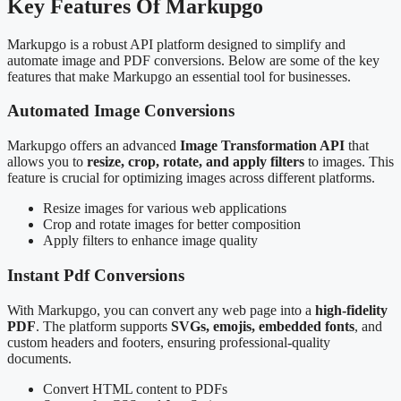
Key Features Of Markupgo
Markupgo is a robust API platform designed to simplify and
automate image and PDF conversions. Below are some of the key
features that make Markupgo an essential tool for businesses.
Automated Image Conversions
Markupgo offers an advanced
Image Transformation API
that
allows you to
resize, crop, rotate, and apply filters
to images. This
feature is crucial for optimizing images across different platforms.
Resize images for various web applications
Crop and rotate images for better composition
Apply filters to enhance image quality
Instant Pdf Conversions
With Markupgo, you can convert any web page into a
high-fidelity
PDF
. The platform supports
SVGs, emojis, embedded fonts
, and
custom headers and footers, ensuring professional-quality
documents.
Convert HTML content to PDFs