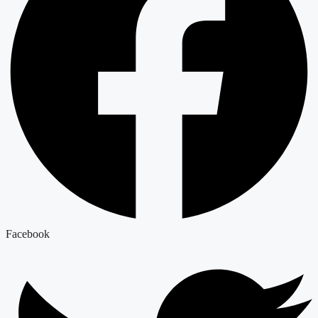
Facebook