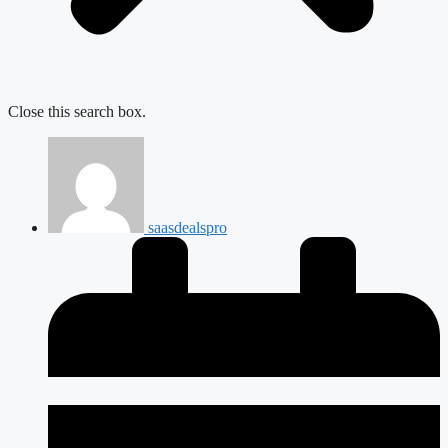
Close this search box.
saasdealspro