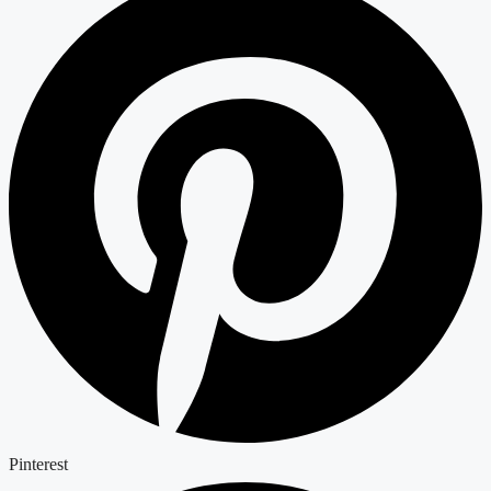
Pinterest