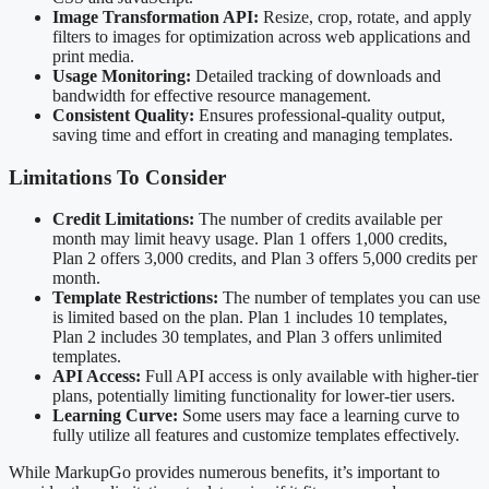
Image Transformation API:
Resize, crop, rotate, and apply
filters to images for optimization across web applications and
print media.
Usage Monitoring:
Detailed tracking of downloads and
bandwidth for effective resource management.
Consistent Quality:
Ensures professional-quality output,
saving time and effort in creating and managing templates.
Limitations To Consider
Credit Limitations:
The number of credits available per
month may limit heavy usage. Plan 1 offers 1,000 credits,
Plan 2 offers 3,000 credits, and Plan 3 offers 5,000 credits per
month.
Template Restrictions:
The number of templates you can use
is limited based on the plan. Plan 1 includes 10 templates,
Plan 2 includes 30 templates, and Plan 3 offers unlimited
templates.
API Access:
Full API access is only available with higher-tier
plans, potentially limiting functionality for lower-tier users.
Learning Curve:
Some users may face a learning curve to
fully utilize all features and customize templates effectively.
While MarkupGo provides numerous benefits, it’s important to