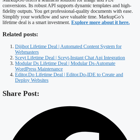
conversions. Its robust API supports dynamic templates and high-
fidelity outputs. You get professional-quality documents with ease.
Simplify your workflow and save valuable time. MarkupGo’s
lifetime deal is a smart investment.
Explore more about it here.
Related posts:
Dijibot Lifetime Deal | Automated Content System for
Webmasters
Sceyt Lifetime Deal | Sceyt-Instant Chat Api Integration
Modular Ds Lifetime Deal | Modular Ds-Automate
WordPress Maintenance
Editor.Do Lifetime Deal | Editor.Do-IDE to Create and
Deploy Websites
Share Post: