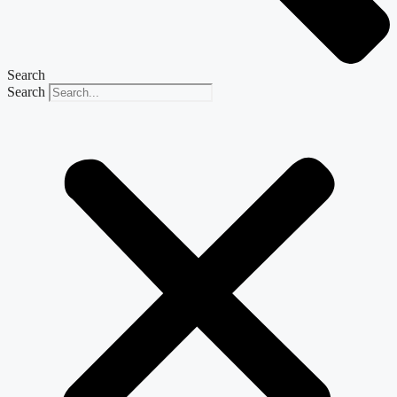
Search
Search