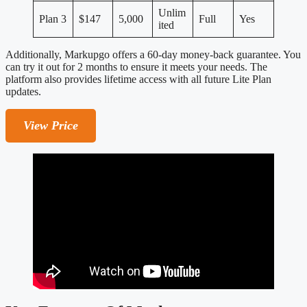
Unlim
Plan 3
$147
5,000
Full
Yes
ited
Additionally, Markupgo offers a 60-day money-back guarantee. You
can try it out for 2 months to ensure it meets your needs. The
platform also provides lifetime access with all future Lite Plan
updates.
View Price