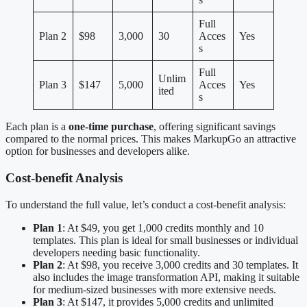
Full
Plan 2
$98
3,000
30
Acces
Yes
s
Full
Unlim
Plan 3
$147
5,000
Acces
Yes
ited
s
Each plan is a
one-time purchase
, offering significant savings
compared to the normal prices. This makes MarkupGo an attractive
option for businesses and developers alike.
Cost-benefit Analysis
To understand the full value, let’s conduct a cost-benefit analysis:
Plan 1
: At $49, you get 1,000 credits monthly and 10
templates. This plan is ideal for small businesses or individual
developers needing basic functionality.
Plan 2
: At $98, you receive 3,000 credits and 30 templates. It
also includes the image transformation API, making it suitable
for medium-sized businesses with more extensive needs.
Plan 3
: At $147, it provides 5,000 credits and unlimited