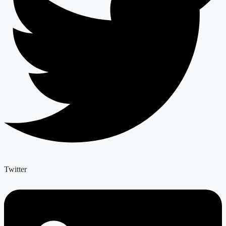
Twitter