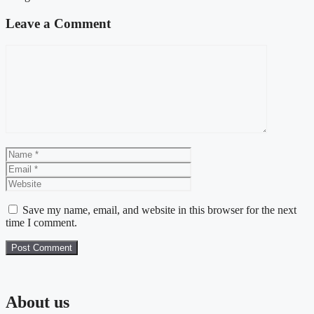
Leave a Comment
Comment
Name
Email
Website
Save my name, email, and website in this browser for the next
time I comment.
About us