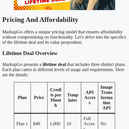
Pricing And Affordability
MarkupGo offers a unique pricing model that ensures affordability
without compromising on functionality. Let’s delve into the specifics
of the lifetime deal and its value proposition.
Lifetime Deal Overview
MarkupGo presents a
lifetime deal
that includes three distinct plans.
Each plan caters to different levels of usage and requirements. Here
are the details:
Image
Credi
API
Trans
ts per
Temp
Plan
Price
Acces
forma
Mont
lates
s
tion
h
API
Full
Plan 1
$49
1,000
10
Acces
No
s