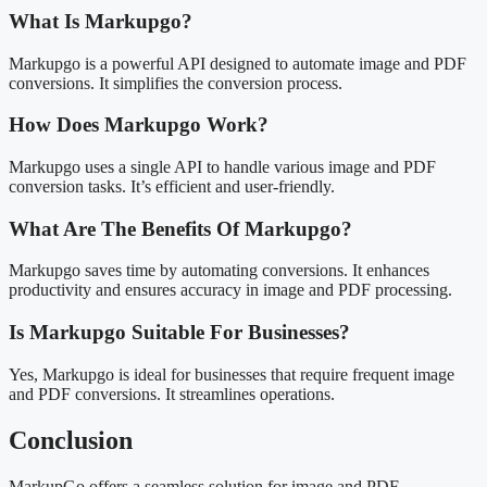
What Is Markupgo?
Markupgo is a powerful API designed to automate image and PDF
conversions. It simplifies the conversion process.
How Does Markupgo Work?
Markupgo uses a single API to handle various image and PDF
conversion tasks. It’s efficient and user-friendly.
What Are The Benefits Of Markupgo?
Markupgo saves time by automating conversions. It enhances
productivity and ensures accuracy in image and PDF processing.
Is Markupgo Suitable For Businesses?
Yes, Markupgo is ideal for businesses that require frequent image
and PDF conversions. It streamlines operations.
Conclusion
MarkupGo offers a seamless solution for image and PDF