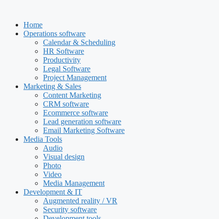
Skip
to
Home
content
Operations software
Calendar & Scheduling
HR Software
Productivity
Legal Software
Project Management
Marketing & Sales
Content Marketing
CRM software
Ecommerce software
Lead generation software
Email Marketing Software
Media Tools
Audio
Visual design
Photo
Video
Media Management
Development & IT
Augmented reality / VR
Security software
Development tools