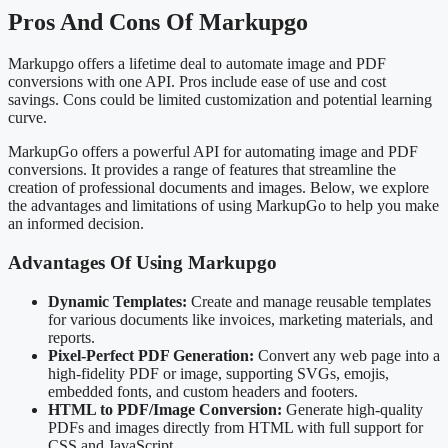
Pros And Cons Of Markupgo
Markupgo offers a lifetime deal to automate image and PDF
conversions with one API. Pros include ease of use and cost
savings. Cons could be limited customization and potential learning
curve.
MarkupGo offers a powerful API for automating image and PDF
conversions. It provides a range of features that streamline the
creation of professional documents and images. Below, we explore
the advantages and limitations of using MarkupGo to help you make
an informed decision.
Advantages Of Using Markupgo
Dynamic Templates:
Create and manage reusable templates
for various documents like invoices, marketing materials, and
reports.
Pixel-Perfect PDF Generation:
Convert any web page into a
high-fidelity PDF or image, supporting SVGs, emojis,
embedded fonts, and custom headers and footers.
HTML to PDF/Image Conversion:
Generate high-quality
PDFs and images directly from HTML with full support for
CSS and JavaScript.