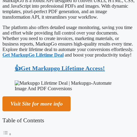
MarkupGo is a robust API designed to convert URLs, HTML, CSS,
and JavaScript into professional PDFs and images. With dynamic
templates, pixel-perfect PDF generation, and an image
transformation API, it streamlines your workflow.
The platform also offers detailed usage monitoring, saving you time
and effort while providing full control over your documents.
Whether you need to create invoices, marketing materials, or
business reports, MarkupGo ensures high-quality results every time.
Explore their lifetime deal to automate your conversions effortlessly.
Get MarkupGo Lifetime Deal
and boost your productivity today!
👍Get Markupgo Lifetime Access!
Visit Site for more info
Table of Contents