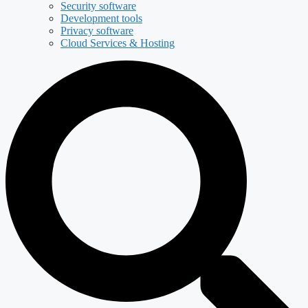
Security software
Development tools
Privacy software
Cloud Services & Hosting