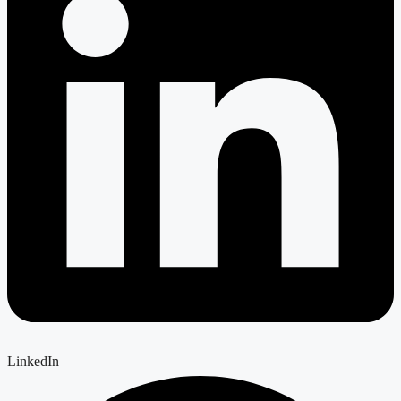
LinkedIn