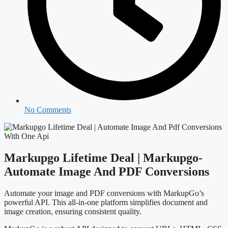
No Comments
Markupgo Lifetime Deal | Markupgo-
Automate Image And PDF Conversions
Automate your image and PDF conversions with MarkupGo’s
powerful API. This all-in-one platform simplifies document and
image creation, ensuring consistent quality.