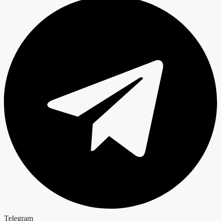
Telegram