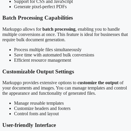
Support for CSS and JavaScript
Generate pixel-perfect PDFs
Batch Processing Capabilities
Markupgo allows for
batch processing
, enabling you to handle
multiple conversions at once. This feature is ideal for businesses that
require bulk document generation.
Process multiple files simultaneously
Save time with automated bulk conversions
Efficient resource management
Customizable Output Settings
Markupgo provides extensive options to
customize the output
of
your documents and images. You can manage templates and control
the appearance and functionality of generated files.
Manage reusable templates
Customize headers and footers
Control fonts and layout
User-friendly Interface