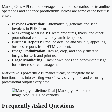
MarkupGo’s API can be leveraged in various scenarios to streamline
operations and enhance productivity. Below are some of the best use
cases:
Invoice Generation:
Automatically generate and send
invoices in PDF format.
Marketing Materials:
Create brochures, flyers, and other
promotional content with dynamic templates.
Business Reports:
Produce detailed and visually appealing
business reports from HTML content.
Image Optimization:
Resize, crop, and apply filters to
images for web and print use.
Usage Monitoring:
Track downloads and bandwidth usage
for better resource management.
MarkupGo’s powerful API makes it easy to integrate these
functionalities into existing workflows, saving time and ensuring
professional output every time.
Frequently Asked Questions