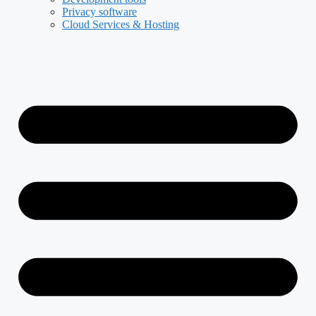
Privacy software
Cloud Services & Hosting