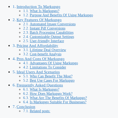
Introduction To Markupgo
What Is Markupgo?
Purpose And Benefits Of Using Markupgo
Key Features Of Markupgo
Automated Image Conversions
Instant Pdf Conversions
Batch Processing Capabilities
Customizable Output Settings
User-friendly Interface
Pricing And Affordability
Lifetime Deal Overview
Cost-benefit Analysis
Pros And Cons Of Markupgo
Advantages Of Using Markupgo
Limitations To Consider
Ideal Users And Scenarios
Who Can Benefit The Most?
Best Use Cases For Markupgo
Frequently Asked Questions
What Is Markupgo?
How Does Markupgo Work?
What Are The Benefits Of Markupgo?
Is Markupgo Suitable For Businesses?
Conclusion
Related posts: