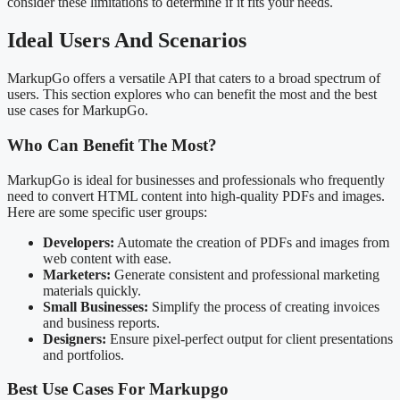
consider these limitations to determine if it fits your needs.
Ideal Users And Scenarios
MarkupGo offers a versatile API that caters to a broad spectrum of
users. This section explores who can benefit the most and the best
use cases for MarkupGo.
Who Can Benefit The Most?
MarkupGo is ideal for businesses and professionals who frequently
need to convert HTML content into high-quality PDFs and images.
Here are some specific user groups:
Developers:
Automate the creation of PDFs and images from
web content with ease.
Marketers:
Generate consistent and professional marketing
materials quickly.
Small Businesses:
Simplify the process of creating invoices
and business reports.
Designers:
Ensure pixel-perfect output for client presentations
and portfolios.
Best Use Cases For Markupgo