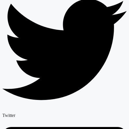
Twitter