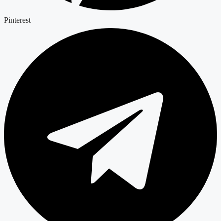
Pinterest