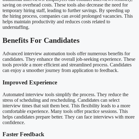
saving on overhead costs. These tools also decrease the need for
temporary hiring staff, leading to further savings. By speeding up
the hiring process, companies can avoid prolonged vacancies. This
helps maintain productivity and reduces costs related to
understaffing.
Benefits For Candidates
Advanced interview automation tools offer numerous benefits for
candidates. They enhance the overall job-seeking experience. These
tools provide a more efficient and streamlined process. Candidates
can enjoy a smoother journey from application to feedback.
Improved Experience
Automated interview tools simplify the process. They reduce the
stress of scheduling and rescheduling. Candidates can select
interview times that suit them best. This flexibility leads to a more
comfortable experience. Many tools offer practice sessions. This
helps candidates prepare better. They can face interviews with more
confidence.
Faster Feedback