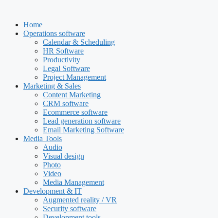
Skip
to
Home
content
Operations software
Calendar & Scheduling
HR Software
Productivity
Legal Software
Project Management
Marketing & Sales
Content Marketing
CRM software
Ecommerce software
Lead generation software
Email Marketing Software
Media Tools
Audio
Visual design
Photo
Video
Media Management
Development & IT
Augmented reality / VR
Security software
Development tools