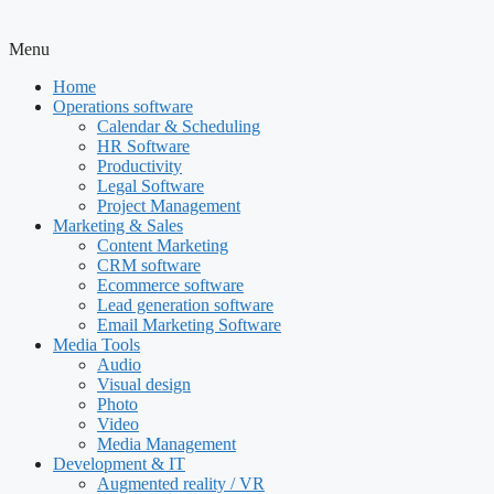
Menu
Home
Operations software
Calendar & Scheduling
HR Software
Productivity
Legal Software
Project Management
Marketing & Sales
Content Marketing
CRM software
Ecommerce software
Lead generation software
Email Marketing Software
Media Tools
Audio
Visual design
Photo
Video
Media Management
Development & IT
Augmented reality / VR