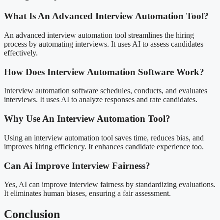
What Is An Advanced Interview Automation Tool?
An advanced interview automation tool streamlines the hiring
process by automating interviews. It uses AI to assess candidates
effectively.
How Does Interview Automation Software Work?
Interview automation software schedules, conducts, and evaluates
interviews. It uses AI to analyze responses and rate candidates.
Why Use An Interview Automation Tool?
Using an interview automation tool saves time, reduces bias, and
improves hiring efficiency. It enhances candidate experience too.
Can Ai Improve Interview Fairness?
Yes, AI can improve interview fairness by standardizing evaluations.
It eliminates human biases, ensuring a fair assessment.
Conclusion