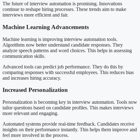
The future of interview automation is promising. Innovations
continue to reshape hiring processes. These trends aim to make
interviews more efficient and fair.
Machine Learning Advancements
Machine learning is improving interview automation tools.
Algorithms now better understand candidate responses. They
analyze speech patterns and word choices. This helps in assessing
communication skills.
Advanced tools can predict job performance. They do this by
comparing responses with successful employees. This reduces bias
and increases hiring accuracy.
Increased Personalization
Personalization is becoming key in interview automation. Tools now
tailor questions based on candidate profiles. This makes interviews
more relevant and engaging.
Automated systems provide real-time feedback. Candidates receive
insights on their performance instantly. This helps them improve and
feel more involved in the process.