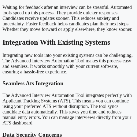
Waiting for feedback after an interview can be stressful. Automated
tools speed up this process. They provide quicker responses.
Candidates receive updates sooner. This reduces anxiety and
uncertainty. Faster feedback helps candidates plan their next steps.
Whether they move forward or apply elsewhere, they know sooner.
Integration With Existing Systems
Integrating new tools into your existing systems can be challenging.
The Advanced Interview Automation Tool makes this process easy
and seamless. It works smoothly with your current software,
ensuring a hassle-free experience.
Seamless Ats Integration
The Advanced Interview Automation Tool integrates perfectly with
Applicant Tracking Systems (ATS). This means you can continue
using your preferred ATS without disruption. The tool syncs
candidate data automatically. This saves you time and reduces
manual entry errors. You can manage interviews directly from your
ATS dashboard.
Data Security Concerns