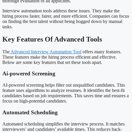
thorough evaluation of all applicants.
Interview automation tools address these issues. They make the
hiring process faster, fairer, and more efficient. Companies can focus
on finding the best talent without being bogged down by manual
tasks.
Key Features Of Advanced Tools
The
Advanced Interview Automation Tool
offers many features.
These features make the hiring process efficient and effective.
Below are some key features that set these tools apart.
Ai-powered Screening
AI-powered screening helps filter out unqualified candidates. This
feature uses algorithms to analyze resumes. It identifies the best-fit
candidates based on job requirements. This saves time and ensures a
focus on high-potential candidates.
Automated Scheduling
Automated scheduling simplifies the interview process. It matches
interviewers’ and candidates’ available times. This reduces back-