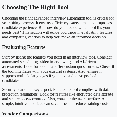
Choosing The Right Tool
Choosing the right advanced interview automation tool is crucial for
your hiring process. It ensures efficiency, saves time, and improves
candidate experience. But how do you decide which tool fits your
needs best? This section will guide you through evaluating features
and comparing vendors to help you make an informed decision.
Evaluating Features
Start by listing the features you need in an interview tool. Consider
automated scheduling, video interviewing, and AI-driven
assessments. Look for tools that offer custom question sets. Check if
the tool integrates with your existing systems. Also, ensure it
supports multiple languages if you have a diverse pool of
candidates.
Security is another key aspect. Ensure the tool complies with data
protection regulations. Look for features like encrypted data storage
and secure access controls. Also, consider the user interface. A
simple, intuitive interface can save time and reduce training costs.
Vendor Comparisons