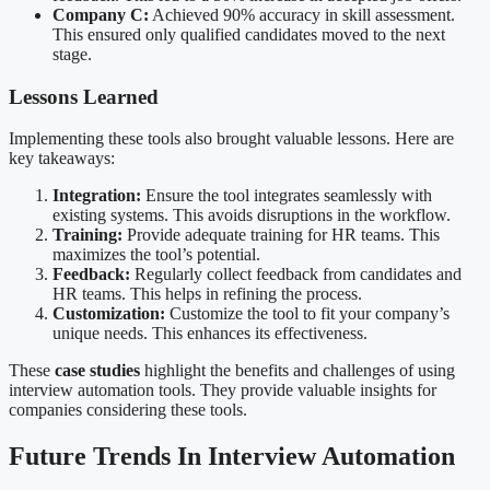
Company C:
Achieved 90% accuracy in skill assessment.
This ensured only qualified candidates moved to the next
stage.
Lessons Learned
Implementing these tools also brought valuable lessons. Here are
key takeaways:
Integration:
Ensure the tool integrates seamlessly with
existing systems. This avoids disruptions in the workflow.
Training:
Provide adequate training for HR teams. This
maximizes the tool’s potential.
Feedback:
Regularly collect feedback from candidates and
HR teams. This helps in refining the process.
Customization:
Customize the tool to fit your company’s
unique needs. This enhances its effectiveness.
These
case studies
highlight the benefits and challenges of using
interview automation tools. They provide valuable insights for
companies considering these tools.
Future Trends In Interview Automation