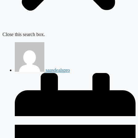
Close this search box.
saasdealspro