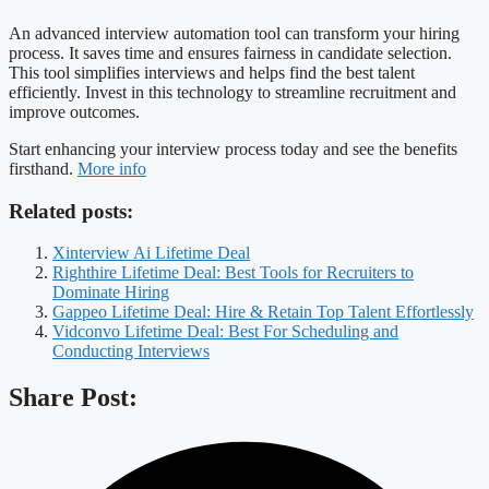
An advanced interview automation tool can transform your hiring
process. It saves time and ensures fairness in candidate selection.
This tool simplifies interviews and helps find the best talent
efficiently. Invest in this technology to streamline recruitment and
improve outcomes.
Start enhancing your interview process today and see the benefits
firsthand.
More info
Related posts:
Xinterview Ai Lifetime Deal
Righthire Lifetime Deal: Best Tools for Recruiters to
Dominate Hiring
Gappeo Lifetime Deal: Hire & Retain Top Talent Effortlessly
Vidconvo Lifetime Deal: Best For Scheduling and
Conducting Interviews
Share Post: