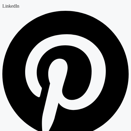
LinkedIn