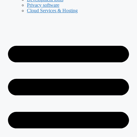
Privacy software
Cloud Services & Hosting