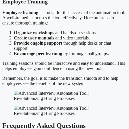
Employee Training
Employee training
is crucial for the success of the automation tool.
A well-trained team uses the tool effectively. Here are steps to
ensure thorough training:
Organize workshops
and hands-on sessions.
Create user manuals
and video tutorials.
Provide ongoing support
through help desks or chat
support.
Encourage peer learning
by forming small groups.
Training sessions should be interactive and easy to understand. This
helps employees gain confidence in using the new tool.
Remember, the goal is to make the transition smooth and to help
employees see the benefits of the new system.
Frequently Asked Questions