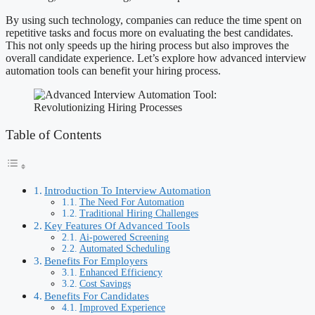
By using such technology, companies can reduce the time spent on
repetitive tasks and focus more on evaluating the best candidates.
This not only speeds up the hiring process but also improves the
overall candidate experience. Let’s explore how advanced interview
automation tools can benefit your hiring process.
Table of Contents
Introduction To Interview Automation
The Need For Automation
Traditional Hiring Challenges
Key Features Of Advanced Tools
Ai-powered Screening
Automated Scheduling
Benefits For Employers
Enhanced Efficiency
Cost Savings
Benefits For Candidates
Improved Experience