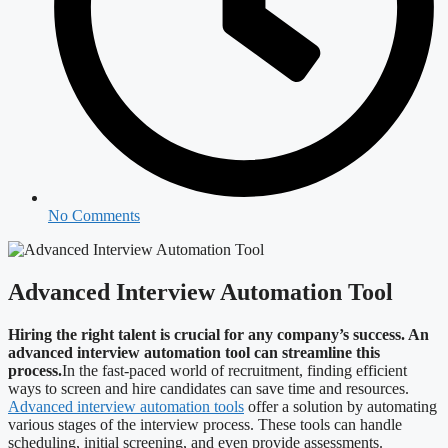
No Comments
Advanced Interview Automation Tool
Hiring the right talent is crucial for any company’s success. An
advanced interview automation tool can streamline this
process.
In the fast-paced world of recruitment, finding efficient
ways to screen and hire candidates can save time and resources.
Advanced interview automation tools
offer a solution by automating
various stages of the interview process. These tools can handle
scheduling, initial screening, and even provide assessments.