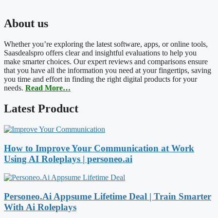
About us
Whether you’re exploring the latest software, apps, or online tools,
Saasdealspro offers clear and insightful evaluations to help you
make smarter choices. Our expert reviews and comparisons ensure
that you have all the information you need at your fingertips, saving
you time and effort in finding the right digital products for your
needs.
Read More…
Latest Product
How to Improve Your Communication at Work
Using AI Roleplays | personeo.ai
Personeo.Ai Appsume Lifetime Deal | Train Smarter
With Ai Roleplays