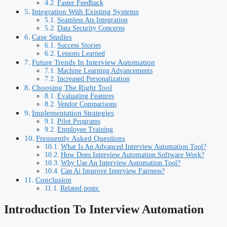
Faster Feedback
Integration With Existing Systems
Seamless Ats Integration
Data Security Concerns
Case Studies
Success Stories
Lessons Learned
Future Trends In Interview Automation
Machine Learning Advancements
Increased Personalization
Choosing The Right Tool
Evaluating Features
Vendor Comparisons
Implementation Strategies
Pilot Programs
Employee Training
Frequently Asked Questions
What Is An Advanced Interview Automation Tool?
How Does Interview Automation Software Work?
Why Use An Interview Automation Tool?
Can Ai Improve Interview Fairness?
Conclusion
Related posts:
Introduction To Interview Automation