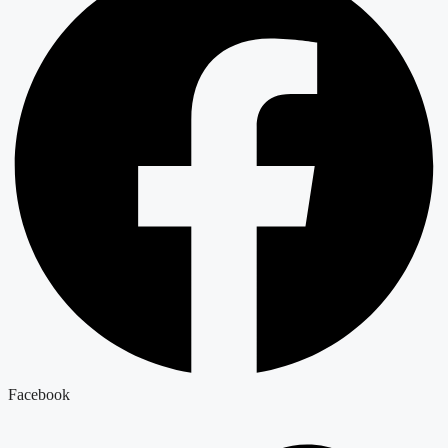
Facebook