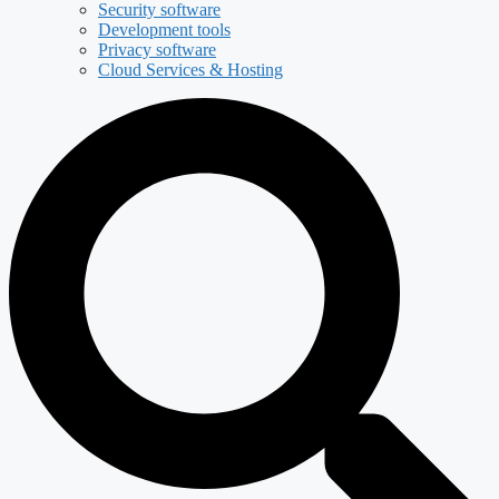
Security software
Development tools
Privacy software
Cloud Services & Hosting