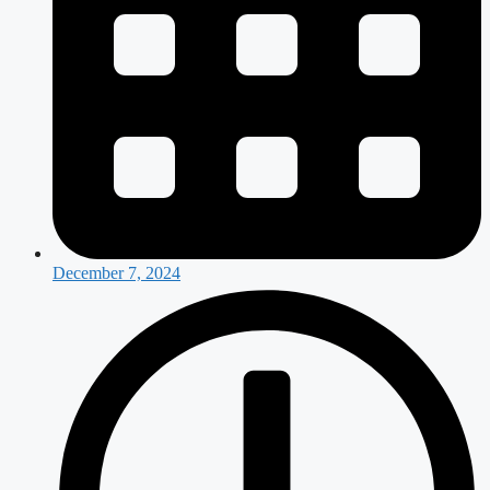
December 7, 2024