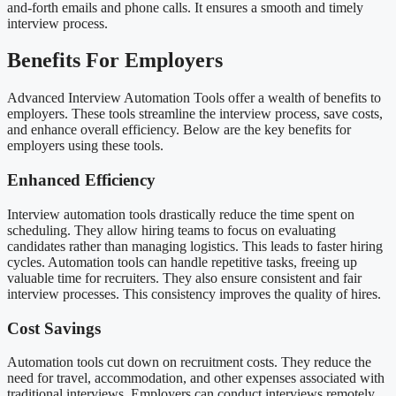
and-forth emails and phone calls. It ensures a smooth and timely
interview process.
Benefits For Employers
Advanced Interview Automation Tools offer a wealth of benefits to
employers. These tools streamline the interview process, save costs,
and enhance overall efficiency. Below are the key benefits for
employers using these tools.
Enhanced Efficiency
Interview automation tools drastically reduce the time spent on
scheduling. They allow hiring teams to focus on evaluating
candidates rather than managing logistics. This leads to faster hiring
cycles. Automation tools can handle repetitive tasks, freeing up
valuable time for recruiters. They also ensure consistent and fair
interview processes. This consistency improves the quality of hires.
Cost Savings
Automation tools cut down on recruitment costs. They reduce the
need for travel, accommodation, and other expenses associated with
traditional interviews. Employers can conduct interviews remotely,