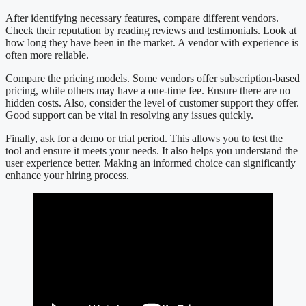
After identifying necessary features, compare different vendors.
Check their reputation by reading reviews and testimonials. Look at
how long they have been in the market. A vendor with experience is
often more reliable.
Compare the pricing models. Some vendors offer subscription-based
pricing, while others may have a one-time fee. Ensure there are no
hidden costs. Also, consider the level of customer support they offer.
Good support can be vital in resolving any issues quickly.
Finally, ask for a demo or trial period. This allows you to test the
tool and ensure it meets your needs. It also helps you understand the
user experience better. Making an informed choice can significantly
enhance your hiring process.