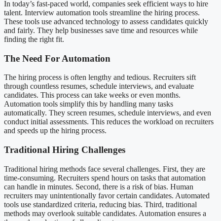
In today’s fast-paced world, companies seek efficient ways to hire
talent. Interview automation tools streamline the hiring process.
These tools use advanced technology to assess candidates quickly
and fairly. They help businesses save time and resources while
finding the right fit.
The Need For Automation
The hiring process is often lengthy and tedious. Recruiters sift
through countless resumes, schedule interviews, and evaluate
candidates. This process can take weeks or even months.
Automation tools simplify this by handling many tasks
automatically. They screen resumes, schedule interviews, and even
conduct initial assessments. This reduces the workload on recruiters
and speeds up the hiring process.
Traditional Hiring Challenges
Traditional hiring methods face several challenges. First, they are
time-consuming. Recruiters spend hours on tasks that automation
can handle in minutes. Second, there is a risk of bias. Human
recruiters may unintentionally favor certain candidates. Automated
tools use standardized criteria, reducing bias. Third, traditional
methods may overlook suitable candidates. Automation ensures a