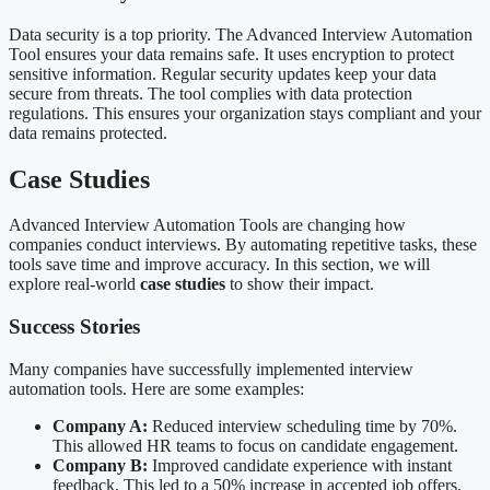
Data security is a top priority. The Advanced Interview Automation
Tool ensures your data remains safe. It uses encryption to protect
sensitive information. Regular security updates keep your data
secure from threats. The tool complies with data protection
regulations. This ensures your organization stays compliant and your
data remains protected.
Case Studies
Advanced Interview Automation Tools are changing how
companies conduct interviews. By automating repetitive tasks, these
tools save time and improve accuracy. In this section, we will
explore real-world
case studies
to show their impact.
Success Stories
Many companies have successfully implemented interview
automation tools. Here are some examples:
Company A:
Reduced interview scheduling time by 70%.
This allowed HR teams to focus on candidate engagement.
Company B:
Improved candidate experience with instant
feedback. This led to a 50% increase in accepted job offers.