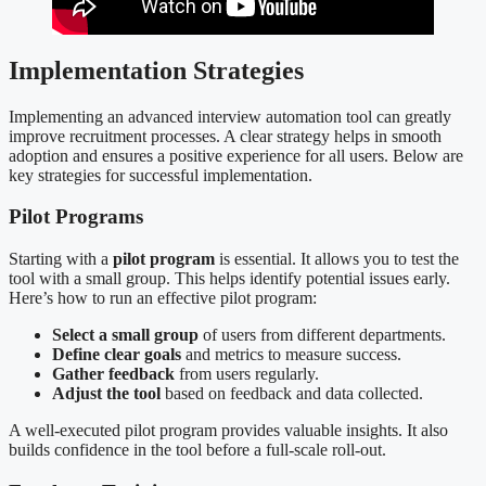
Implementation Strategies
Implementing an advanced interview automation tool can greatly
improve recruitment processes. A clear strategy helps in smooth
adoption and ensures a positive experience for all users. Below are
key strategies for successful implementation.
Pilot Programs
Starting with a
pilot program
is essential. It allows you to test the
tool with a small group. This helps identify potential issues early.
Here’s how to run an effective pilot program:
Select a small group
of users from different departments.
Define clear goals
and metrics to measure success.
Gather feedback
from users regularly.
Adjust the tool
based on feedback and data collected.
A well-executed pilot program provides valuable insights. It also
builds confidence in the tool before a full-scale roll-out.