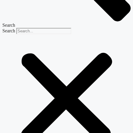
Search
Search