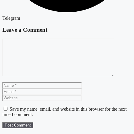
Telegram
Leave a Comment
Comment
Name
Email
Website
Save my name, email, and website in this browser for the next
time I comment.