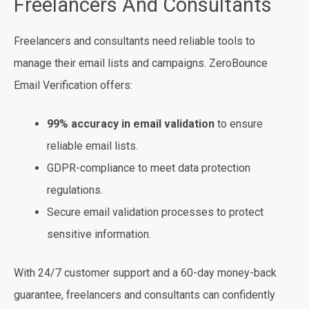
Freelancers And Consultants
Freelancers and consultants need reliable tools to
manage their email lists and campaigns. ZeroBounce
Email Verification offers:
99% accuracy in email validation
to ensure
reliable email lists.
GDPR-compliance to meet data protection
regulations.
Secure email validation processes to protect
sensitive information.
With 24/7 customer support and a 60-day money-back
guarantee, freelancers and consultants can confidently