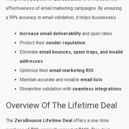
effectiveness of email marketing campaigns. By ensuring
a 99% accuracy in email validation, it helps businesses:
Increase email deliverability
and open rates
Protect their
sender reputation
Eliminate
email bounces, spam traps, and invalid
addresses
Optimize their
email marketing ROI
Maintain accurate and reliable
email lists
Streamline validation with
seamless integrations
Overview Of The Lifetime Deal
The
ZeroBounce Lifetime Deal
offers a one-time