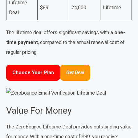
Lifetime
$89
24,000
Lifetime
Deal
The lifetime deal offers significant savings with
a one-
time payment
, compared to the annual renewal cost of
regular pricing.
Choose Your Plan
Get Deal
Value For Money
The ZeroBounce Lifetime Deal provides outstanding value
for money. With a one-time cost of $89, you receive: