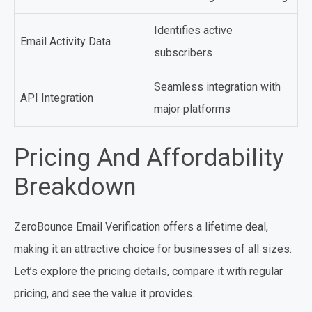
Identifies active
Email Activity Data
subscribers
Seamless integration with
API Integration
major platforms
Pricing And Affordability
Breakdown
ZeroBounce Email Verification offers a lifetime deal,
making it an attractive choice for businesses of all sizes.
Let’s explore the pricing details, compare it with regular
pricing, and see the value it provides.