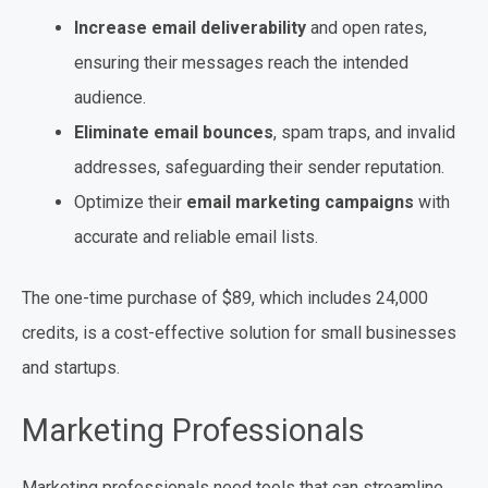
Increase email deliverability
and open rates,
ensuring their messages reach the intended
audience.
Eliminate email bounces
, spam traps, and invalid
addresses, safeguarding their sender reputation.
Optimize their
email marketing campaigns
with
accurate and reliable email lists.
The one-time purchase of $89, which includes 24,000
credits, is a cost-effective solution for small businesses
and startups.
Marketing Professionals
Marketing professionals need tools that can streamline