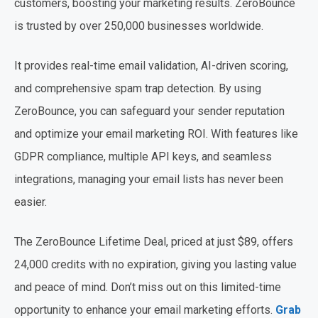
customers, boosting your marketing results. ZeroBounce
is trusted by over 250,000 businesses worldwide.
It provides real-time email validation, AI-driven scoring,
and comprehensive spam trap detection. By using
ZeroBounce, you can safeguard your sender reputation
and optimize your email marketing ROI. With features like
GDPR compliance, multiple API keys, and seamless
integrations, managing your email lists has never been
easier.
The ZeroBounce Lifetime Deal, priced at just $89, offers
24,000 credits with no expiration, giving you lasting value
and peace of mind. Don’t miss out on this limited-time
opportunity to enhance your email marketing efforts.
Grab