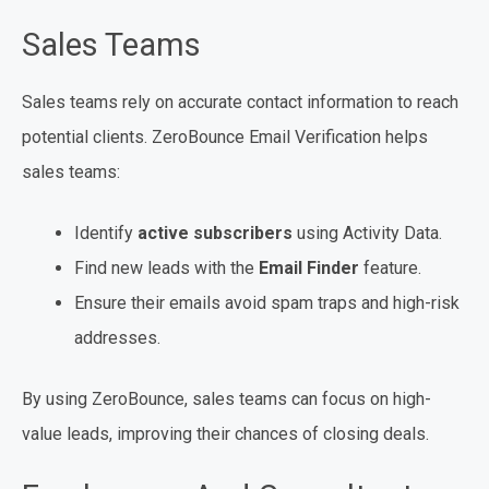
Sales Teams
Sales teams rely on accurate contact information to reach
potential clients. ZeroBounce Email Verification helps
sales teams:
Identify
active subscribers
using Activity Data.
Find new leads with the
Email Finder
feature.
Ensure their emails avoid spam traps and high-risk
addresses.
By using ZeroBounce, sales teams can focus on high-
value leads, improving their chances of closing deals.