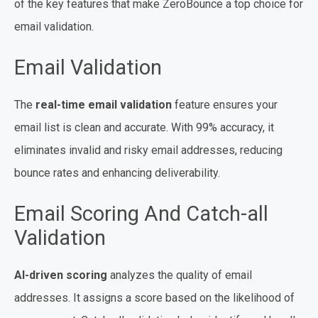
of the key features that make ZeroBounce a top choice for
email validation.
Email Validation
The
real-time email validation
feature ensures your
email list is clean and accurate. With 99% accuracy, it
eliminates invalid and risky email addresses, reducing
bounce rates and enhancing deliverability.
Email Scoring And Catch-all
Validation
AI-driven scoring
analyzes the quality of email
addresses. It assigns a score based on the likelihood of