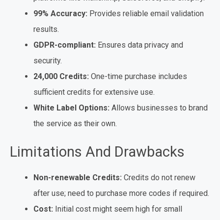
99% Accuracy:
Provides reliable email validation
results.
GDPR-compliant:
Ensures data privacy and
security.
24,000 Credits:
One-time purchase includes
sufficient credits for extensive use.
White Label Options:
Allows businesses to brand
the service as their own.
Limitations And Drawbacks
Non-renewable Credits:
Credits do not renew
after use; need to purchase more codes if required.
Cost:
Initial cost might seem high for small