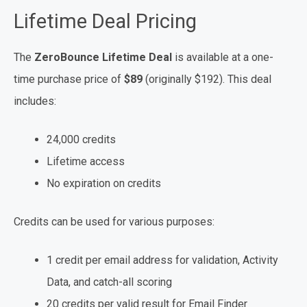
Lifetime Deal Pricing
The
ZeroBounce Lifetime Deal
is available at a one-
time purchase price of
$89
(originally $192). This deal
includes:
24,000 credits
Lifetime access
No expiration on credits
Credits can be used for various purposes:
1 credit per email address for validation, Activity
Data, and catch-all scoring
20 credits per valid result for Email Finder