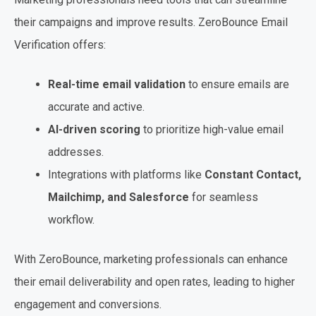
their campaigns and improve results. ZeroBounce Email
Verification offers:
Real-time email validation
to ensure emails are
accurate and active.
AI-driven scoring
to prioritize high-value email
addresses.
Integrations with platforms like
Constant Contact,
Mailchimp, and Salesforce
for seamless
workflow.
With ZeroBounce, marketing professionals can enhance
their email deliverability and open rates, leading to higher
engagement and conversions.