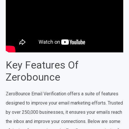
Key Features Of
Zerobounce
ZeroBounce Email Verification offers a suite of features
designed to improve your email marketing efforts. Trusted
by over 250,000 businesses, it ensures your emails reach
the inbox and improve your connections. Below are some