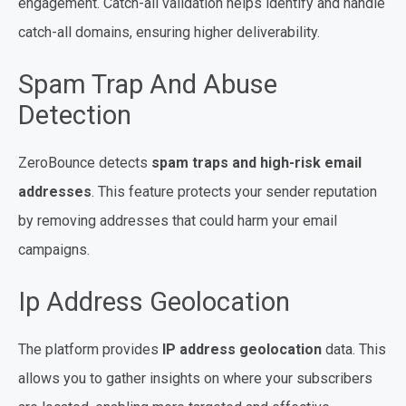
engagement. Catch-all validation helps identify and handle
catch-all domains, ensuring higher deliverability.
Spam Trap And Abuse
Detection
ZeroBounce detects
spam traps and high-risk email
addresses
. This feature protects your sender reputation
by removing addresses that could harm your email
campaigns.
Ip Address Geolocation
The platform provides
IP address geolocation
data. This
allows you to gather insights on where your subscribers