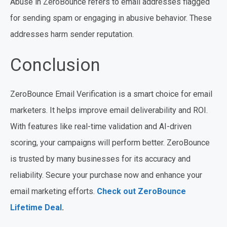
Abuse in ZeroBounce refers to email addresses flagged
for sending spam or engaging in abusive behavior. These
addresses harm sender reputation.
Conclusion
ZeroBounce Email Verification is a smart choice for email
marketers. It helps improve email deliverability and ROI.
With features like real-time validation and AI-driven
scoring, your campaigns will perform better. ZeroBounce
is trusted by many businesses for its accuracy and
reliability. Secure your purchase now and enhance your
email marketing efforts.
Check out ZeroBounce
Lifetime Deal
.