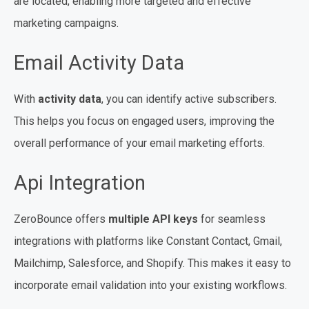
are located, enabling more targeted and effective
marketing campaigns.
Email Activity Data
With
activity data
, you can identify active subscribers.
This helps you focus on engaged users, improving the
overall performance of your email marketing efforts.
Api Integration
ZeroBounce offers
multiple API keys
for seamless
integrations with platforms like Constant Contact, Gmail,
Mailchimp, Salesforce, and Shopify. This makes it easy to
incorporate email validation into your existing workflows.