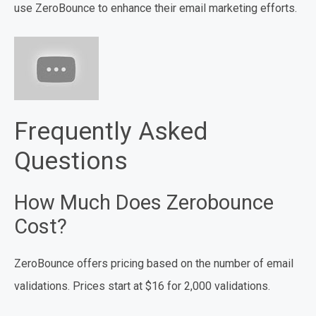
use ZeroBounce to enhance their email marketing efforts.
Frequently Asked
Questions
How Much Does Zerobounce
Cost?
ZeroBounce offers pricing based on the number of email
validations. Prices start at $16 for 2,000 validations.