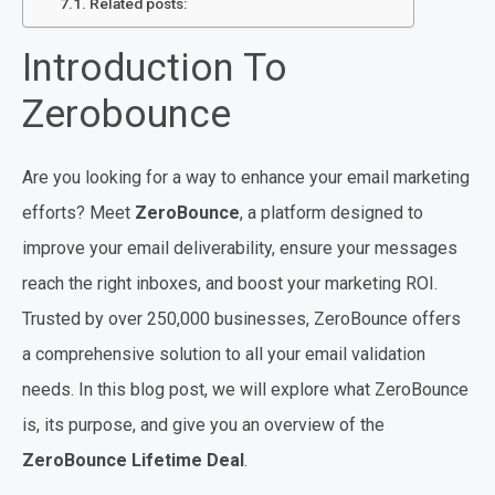
Related posts:
Introduction To
Zerobounce
Are you looking for a way to enhance your email marketing
efforts? Meet
ZeroBounce
, a platform designed to
improve your email deliverability, ensure your messages
reach the right inboxes, and boost your marketing ROI.
Trusted by over 250,000 businesses, ZeroBounce offers
a comprehensive solution to all your email validation
needs. In this blog post, we will explore what ZeroBounce
is, its purpose, and give you an overview of the
ZeroBounce Lifetime Deal
.