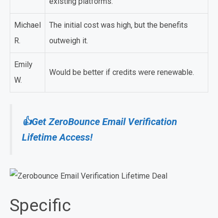
existing platforms.
Michael
The initial cost was high, but the benefits
R.
outweigh it.
Emily
Would be better if credits were renewable.
W.
👍Get ZeroBounce Email Verification
Lifetime Access!
Specific