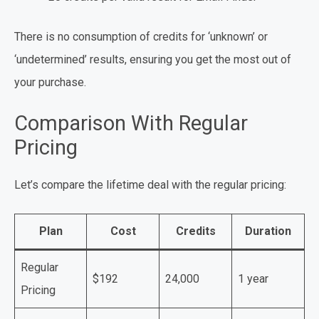
There is no consumption of credits for ‘unknown’ or
‘undetermined’ results, ensuring you get the most out of
your purchase.
Comparison With Regular
Pricing
Let’s compare the lifetime deal with the regular pricing:
Plan
Cost
Credits
Duration
Regular
$192
24,000
1 year
Pricing