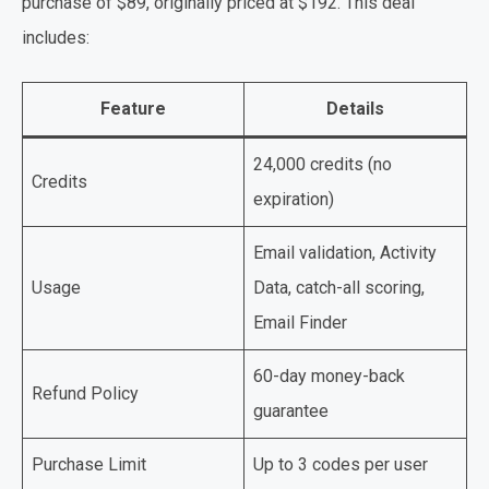
purchase of $89, originally priced at $192. This deal
includes:
Feature
Details
24,000 credits (no
Credits
expiration)
Email validation, Activity
Usage
Data, catch-all scoring,
Email Finder
60-day money-back
Refund Policy
guarantee
Purchase Limit
Up to 3 codes per user