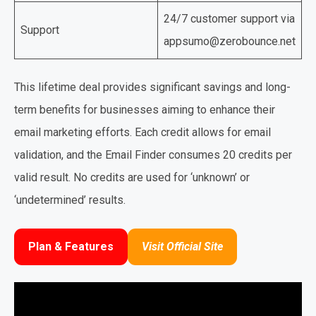
24/7 customer support via
Support
appsumo@zerobounce.net
This lifetime deal provides significant savings and long-
term benefits for businesses aiming to enhance their
email marketing efforts. Each credit allows for email
validation, and the Email Finder consumes 20 credits per
valid result. No credits are used for ‘unknown’ or
‘undetermined’ results.
Plan & Features
Visit Official Site