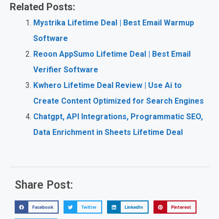
Related Posts:
Mystrika Lifetime Deal | Best Email Warmup
Software
Reoon AppSumo Lifetime Deal | Best Email
Verifier Software
Kwhero Lifetime Deal Review | Use Ai to
Create Content Optimized for Search Engines
Chatgpt, API Integrations, Programmatic SEO,
Data Enrichment in Sheets Lifetime Deal
Share Post:
Facebook
Twitter
LinkedIn
Pinterest