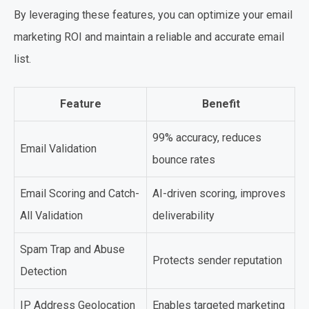
By leveraging these features, you can optimize your email
marketing ROI and maintain a reliable and accurate email
list.
Feature
Benefit
99% accuracy, reduces
Email Validation
bounce rates
Email Scoring and Catch-
AI-driven scoring, improves
All Validation
deliverability
Spam Trap and Abuse
Protects sender reputation
Detection
IP Address Geolocation
Enables targeted marketing