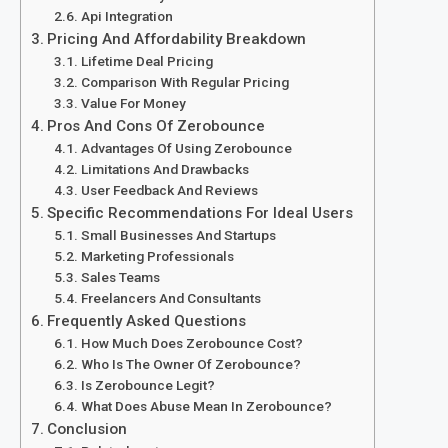
Api Integration
Pricing And Affordability Breakdown
Lifetime Deal Pricing
Comparison With Regular Pricing
Value For Money
Pros And Cons Of Zerobounce
Advantages Of Using Zerobounce
Limitations And Drawbacks
User Feedback And Reviews
Specific Recommendations For Ideal Users
Small Businesses And Startups
Marketing Professionals
Sales Teams
Freelancers And Consultants
Frequently Asked Questions
How Much Does Zerobounce Cost?
Who Is The Owner Of Zerobounce?
Is Zerobounce Legit?
What Does Abuse Mean In Zerobounce?
Conclusion