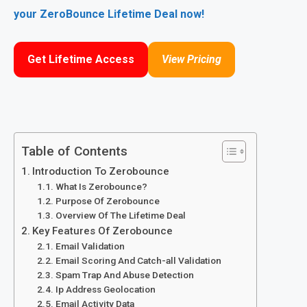
your ZeroBounce Lifetime Deal now!
Get Lifetime Access
View Pricing
Table of Contents
Introduction To Zerobounce
What Is Zerobounce?
Purpose Of Zerobounce
Overview Of The Lifetime Deal
Key Features Of Zerobounce
Email Validation
Email Scoring And Catch-all Validation
Spam Trap And Abuse Detection
Ip Address Geolocation
Email Activity Data