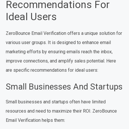
Recommendations For
Ideal Users
ZeroBounce Email Verification offers a unique solution for
various user groups. It is designed to enhance email
marketing efforts by ensuring emails reach the inbox,
improve connections, and amplify sales potential. Here
are specific recommendations for ideal users:
Small Businesses And Startups
Small businesses and startups often have limited
resources and need to maximize their ROI. ZeroBounce
Email Verification helps them: