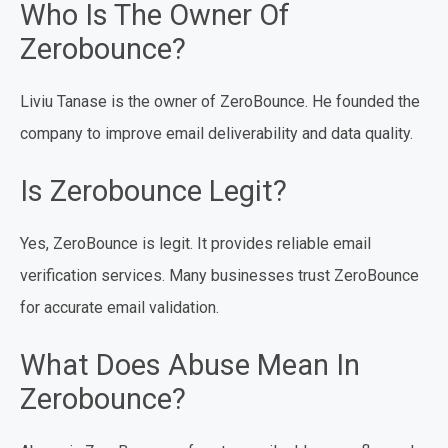
Who Is The Owner Of
Zerobounce?
Liviu Tanase is the owner of ZeroBounce. He founded the
company to improve email deliverability and data quality.
Is Zerobounce Legit?
Yes, ZeroBounce is legit. It provides reliable email
verification services. Many businesses trust ZeroBounce
for accurate email validation.
What Does Abuse Mean In
Zerobounce?