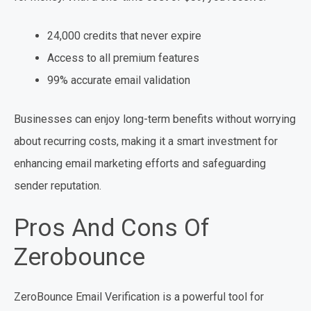
24,000 credits that never expire
Access to all premium features
99% accurate email validation
Businesses can enjoy long-term benefits without worrying
about recurring costs, making it a smart investment for
enhancing email marketing efforts and safeguarding
sender reputation.
Pros And Cons Of
Zerobounce
ZeroBounce Email Verification is a powerful tool for