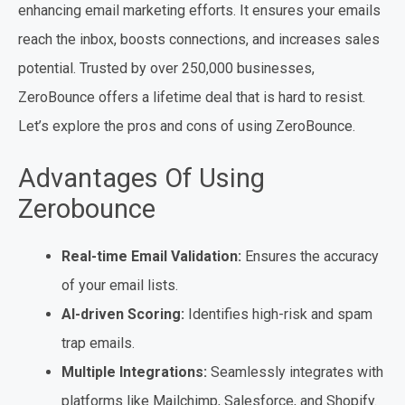
enhancing email marketing efforts. It ensures your emails
reach the inbox, boosts connections, and increases sales
potential. Trusted by over 250,000 businesses,
ZeroBounce offers a lifetime deal that is hard to resist.
Let’s explore the pros and cons of using ZeroBounce.
Advantages Of Using
Zerobounce
Real-time Email Validation:
Ensures the accuracy
of your email lists.
AI-driven Scoring:
Identifies high-risk and spam
trap emails.
Multiple Integrations:
Seamlessly integrates with
platforms like Mailchimp, Salesforce, and Shopify.