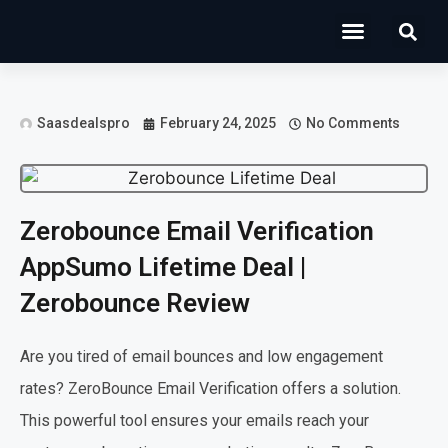
Operations Software
Marketing & Sales
Development & IT
Saasdealspro
February 24, 2025
No Comments
Zerobounce Email Verification
AppSumo Lifetime Deal |
Zerobounce Review
Are you tired of email bounces and low engagement
rates? ZeroBounce Email Verification offers a solution.
This powerful tool ensures your emails reach your