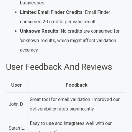
businesses.
Limited Email Finder Credits:
Email Finder
consumes 20 credits per valid result.
Unknown Results:
No credits are consumed for
‘unknown’ results, which might affect validation
accuracy.
User Feedback And Reviews
User
Feedback
Great tool for email validation. Improved our
John D.
deliverability rates significantly.
Easy to use and integrates well with our
Sarah L.