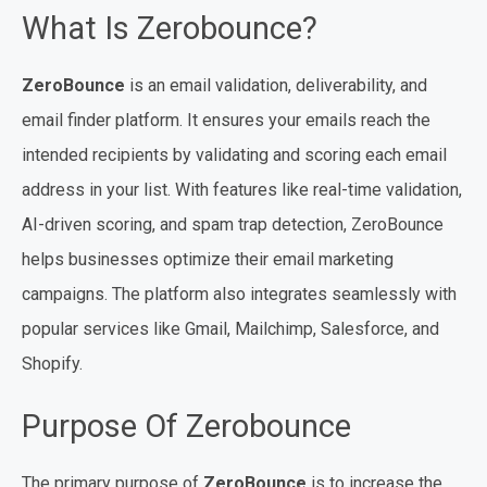
What Is Zerobounce?
ZeroBounce
is an email validation, deliverability, and
email finder platform. It ensures your emails reach the
intended recipients by validating and scoring each email
address in your list. With features like real-time validation,
AI-driven scoring, and spam trap detection, ZeroBounce
helps businesses optimize their email marketing
campaigns. The platform also integrates seamlessly with
popular services like Gmail, Mailchimp, Salesforce, and
Shopify.
Purpose Of Zerobounce
The primary purpose of
ZeroBounce
is to increase the