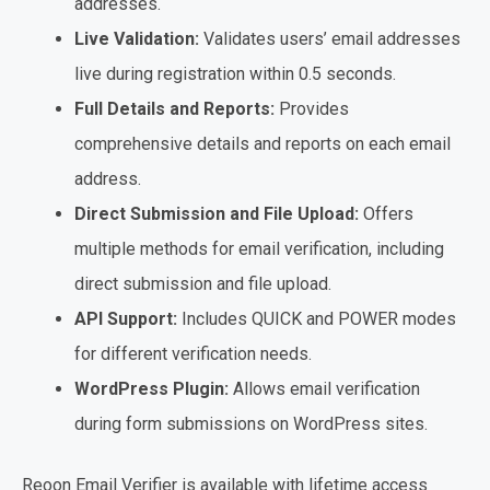
addresses.
Live Validation:
Validates users’ email addresses
live during registration within 0.5 seconds.
Full Details and Reports:
Provides
comprehensive details and reports on each email
address.
Direct Submission and File Upload:
Offers
multiple methods for email verification, including
direct submission and file upload.
API Support:
Includes QUICK and POWER modes
for different verification needs.
WordPress Plugin:
Allows email verification
during form submissions on WordPress sites.
Reoon Email Verifier is available with lifetime access