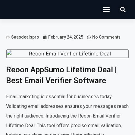
Operations Software
Marketing & Sales
Development & IT
Saasdealspro
February 24, 2025
No Comments
Reoon AppSumo Lifetime Deal |
Best Email Verifier Software
Email marketing is essential for businesses today.
Validating email addresses ensures your messages reach
the right audience. Introducing the Reoon Email Verifier
Lifetime Deal. This tool offers precise email validation,