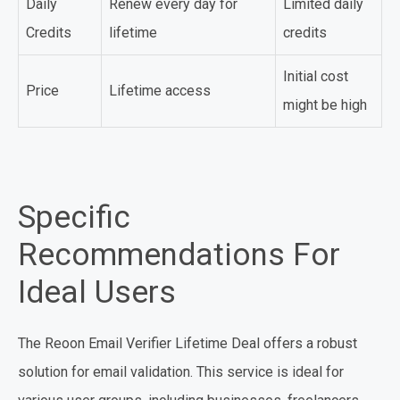
Daily
Renew every day for
Limited daily
Credits
lifetime
credits
Initial cost
Price
Lifetime access
might be high
Specific
Recommendations For
Ideal Users
The Reoon Email Verifier Lifetime Deal offers a robust
solution for email validation. This service is ideal for