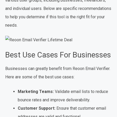
various user groups, including businesses, freelancers,
and individual users. Below are specific recommendations
to help you determine if this tool is the right fit for your
needs.
Best Use Cases For Businesses
Businesses can greatly benefit from Reoon Email Verifier.
Here are some of the best use cases:
Marketing Teams:
Validate email lists to reduce
bounce rates and improve deliverability.
Customer Support:
Ensure that customer email
addresses are valid and functional.