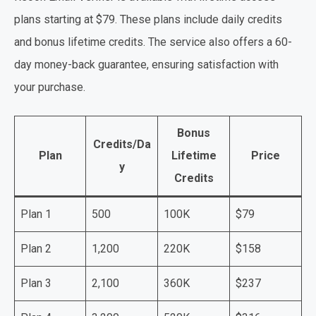
plans starting at $79. These plans include daily credits
and bonus lifetime credits. The service also offers a 60-
day money-back guarantee, ensuring satisfaction with
your purchase.
Bonus
Credits/Da
Plan
Lifetime
Price
y
Credits
Plan 1
500
100K
$79
Plan 2
1,200
220K
$158
Plan 3
2,100
360K
$237