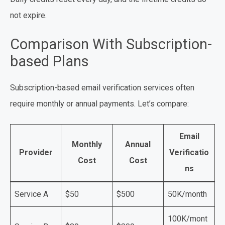
not expire.
Comparison With Subscription-
based Plans
Subscription-based email verification services often
require monthly or annual payments. Let’s compare:
Email
Monthly
Annual
Provider
Verificatio
Cost
Cost
ns
Service A
$50
$500
50K/month
100K/mont