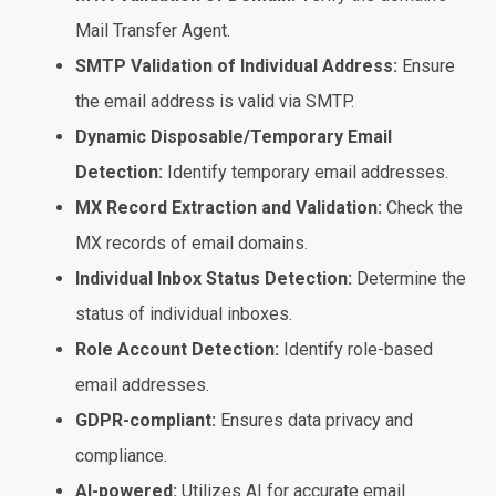
Mail Transfer Agent.
SMTP Validation of Individual Address:
Ensure
the email address is valid via SMTP.
Dynamic Disposable/Temporary Email
Detection:
Identify temporary email addresses.
MX Record Extraction and Validation:
Check the
MX records of email domains.
Individual Inbox Status Detection:
Determine the
status of individual inboxes.
Role Account Detection:
Identify role-based
email addresses.
GDPR-compliant:
Ensures data privacy and
compliance.
AI-powered:
Utilizes AI for accurate email