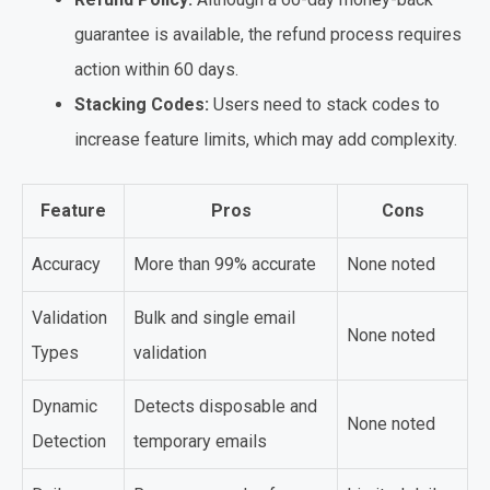
guarantee is available, the refund process requires
action within 60 days.
Stacking Codes:
Users need to stack codes to
increase feature limits, which may add complexity.
Feature
Pros
Cons
Accuracy
More than 99% accurate
None noted
Validation
Bulk and single email
None noted
Types
validation
Dynamic
Detects disposable and
None noted
Detection
temporary emails