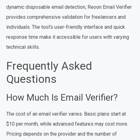
dynamic disposable email detection, Reoon Email Verifier
provides comprehensive validation for freelancers and
individuals. The tool’s user-friendly interface and quick
response time make it accessible for users with varying
technical skills.
Frequently Asked
Questions
How Much Is Email Verifier?
The cost of an email verifier varies. Basic plans start at
$10 per month, while advanced features may cost more.
Pricing depends on the provider and the number of