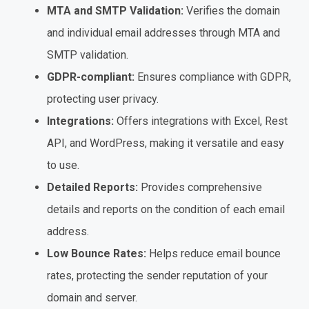
MTA and SMTP Validation:
Verifies the domain
and individual email addresses through MTA and
SMTP validation.
GDPR-compliant:
Ensures compliance with GDPR,
protecting user privacy.
Integrations:
Offers integrations with Excel, Rest
API, and WordPress, making it versatile and easy
to use.
Detailed Reports:
Provides comprehensive
details and reports on the condition of each email
address.
Low Bounce Rates:
Helps reduce email bounce
rates, protecting the sender reputation of your
domain and server.