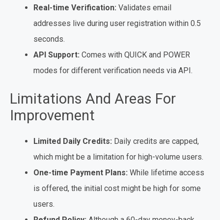
Real-time Verification:
Validates email
addresses live during user registration within 0.5
seconds.
API Support:
Comes with QUICK and POWER
modes for different verification needs via API.
Limitations And Areas For
Improvement
Limited Daily Credits:
Daily credits are capped,
which might be a limitation for high-volume users.
One-time Payment Plans:
While lifetime access
is offered, the initial cost might be high for some
users.
Refund Policy:
Although a 60-day money-back