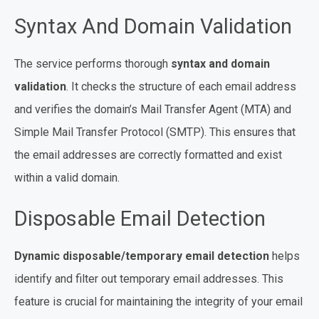
Syntax And Domain Validation
The service performs thorough
syntax and domain
validation
. It checks the structure of each email address
and verifies the domain’s Mail Transfer Agent (MTA) and
Simple Mail Transfer Protocol (SMTP). This ensures that
the email addresses are correctly formatted and exist
within a valid domain.
Disposable Email Detection
Dynamic disposable/temporary email detection
helps
identify and filter out temporary email addresses. This
feature is crucial for maintaining the integrity of your email