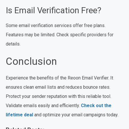
Is Email Verification Free?
Some email verification services offer free plans.
Features may be limited. Check specific providers for
details.
Conclusion
Experience the benefits of the Reoon Email Verifier. It
ensures clean email lists and reduces bounce rates.
Protect your sender reputation with this reliable tool.
Validate emails easily and efficiently.
Check out the
lifetime deal
and optimize your email campaigns today.