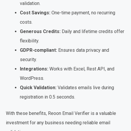
validation.
Cost Savings:
One-time payment, no recurring
costs.
Generous Credits:
Daily and lifetime credits offer
flexibility.
GDPR-compliant:
Ensures data privacy and
security.
Integrations:
Works with Excel, Rest API, and
WordPress.
Quick Validation:
Validates emails live during
registration in 0.5 seconds.
With these benefits, Reoon Email Verifier is a valuable
investment for any business needing reliable email