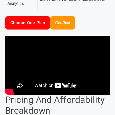
Analytics
Choose Your Plan
Get Deal
Pricing And Affordability
Breakdown