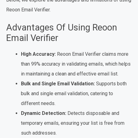
Reoon Email Verifier.
Advantages Of Using Reoon
Email Verifier
High Accuracy:
Reoon Email Verifier claims more
than 99% accuracy in validating emails, which helps
in maintaining a clean and effective email list.
Bulk and Single Email Validation:
Supports both
bulk and single email validation, catering to
different needs.
Dynamic Detection:
Detects disposable and
temporary emails, ensuring your list is free from
such addresses.