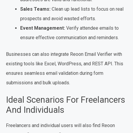
Sales Teams:
Clean up lead lists to focus on real
prospects and avoid wasted efforts.
Event Management:
Verify attendee emails to
ensure effective communication and reminders.
Businesses can also integrate Reoon Email Verifier with
existing tools like Excel, WordPress, and REST API. This
ensures seamless email validation during form
submissions and bulk uploads.
Ideal Scenarios For Freelancers
And Individuals
Freelancers and individual users will also find Reoon