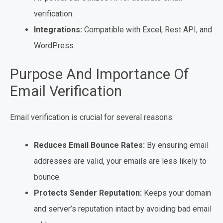
verification.
Integrations:
Compatible with Excel, Rest API, and
WordPress.
Purpose And Importance Of
Email Verification
Email verification is crucial for several reasons:
Reduces Email Bounce Rates:
By ensuring email
addresses are valid, your emails are less likely to
bounce.
Protects Sender Reputation:
Keeps your domain
and server’s reputation intact by avoiding bad email