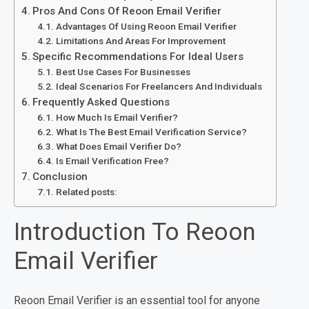
Pros And Cons Of Reoon Email Verifier
Advantages Of Using Reoon Email Verifier
Limitations And Areas For Improvement
Specific Recommendations For Ideal Users
Best Use Cases For Businesses
Ideal Scenarios For Freelancers And Individuals
Frequently Asked Questions
How Much Is Email Verifier?
What Is The Best Email Verification Service?
What Does Email Verifier Do?
Is Email Verification Free?
Conclusion
Related posts:
Introduction To Reoon
Email Verifier
Reoon Email Verifier is an essential tool for anyone