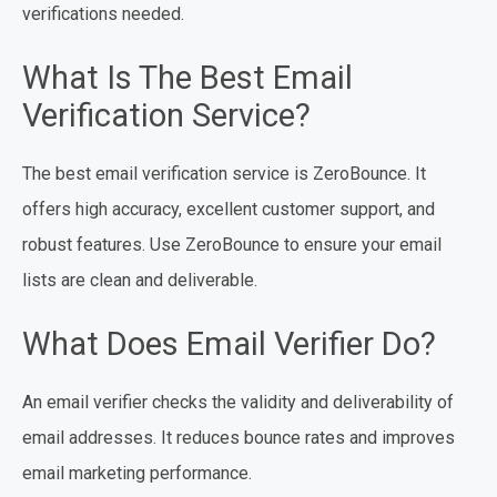
verifications needed.
What Is The Best Email
Verification Service?
The best email verification service is ZeroBounce. It
offers high accuracy, excellent customer support, and
robust features. Use ZeroBounce to ensure your email
lists are clean and deliverable.
What Does Email Verifier Do?
An email verifier checks the validity and deliverability of
email addresses. It reduces bounce rates and improves
email marketing performance.