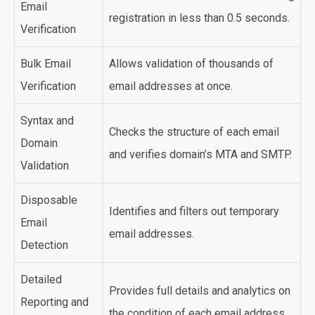
Email
registration in less than 0.5 seconds.
Verification
Bulk Email
Allows validation of thousands of
Verification
email addresses at once.
Syntax and
Checks the structure of each email
Domain
and verifies domain’s MTA and SMTP.
Validation
Disposable
Identifies and filters out temporary
Email
email addresses.
Detection
Detailed
Provides full details and analytics on
Reporting and
the condition of each email address.