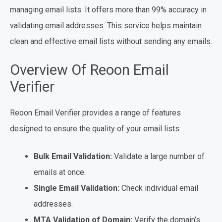
managing email lists. It offers more than 99% accuracy in
validating email addresses. This service helps maintain
clean and effective email lists without sending any emails.
Overview Of Reoon Email
Verifier
Reoon Email Verifier provides a range of features
designed to ensure the quality of your email lists:
Bulk Email Validation:
Validate a large number of
emails at once.
Single Email Validation:
Check individual email
addresses.
MTA Validation of Domain:
Verify the domain’s