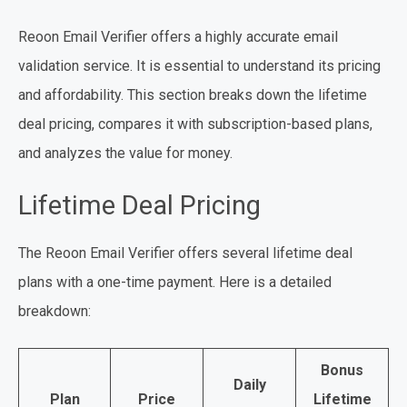
Reoon Email Verifier offers a highly accurate email
validation service. It is essential to understand its pricing
and affordability. This section breaks down the lifetime
deal pricing, compares it with subscription-based plans,
and analyzes the value for money.
Lifetime Deal Pricing
The Reoon Email Verifier offers several lifetime deal
plans with a one-time payment. Here is a detailed
breakdown:
Bonus
Daily
Plan
Price
Lifetime