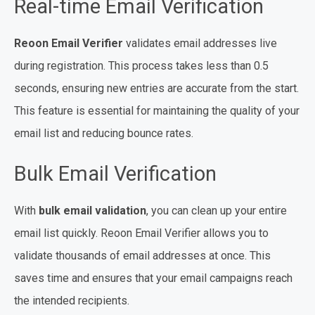
Real-time Email Verification
Reoon Email Verifier
validates email addresses live
during registration. This process takes less than 0.5
seconds, ensuring new entries are accurate from the start.
This feature is essential for maintaining the quality of your
email list and reducing bounce rates.
Bulk Email Verification
With
bulk email validation
, you can clean up your entire
email list quickly. Reoon Email Verifier allows you to
validate thousands of email addresses at once. This
saves time and ensures that your email campaigns reach
the intended recipients.