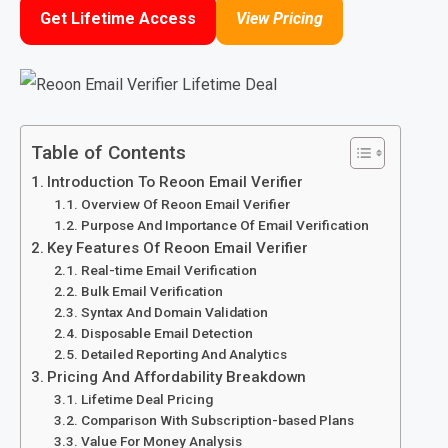
Get Lifetime Access
View Pricing
Table of Contents
Introduction To Reoon Email Verifier
Overview Of Reoon Email Verifier
Purpose And Importance Of Email Verification
Key Features Of Reoon Email Verifier
Real-time Email Verification
Bulk Email Verification
Syntax And Domain Validation
Disposable Email Detection
Detailed Reporting And Analytics
Pricing And Affordability Breakdown
Lifetime Deal Pricing
Comparison With Subscription-based Plans
Value For Money Analysis