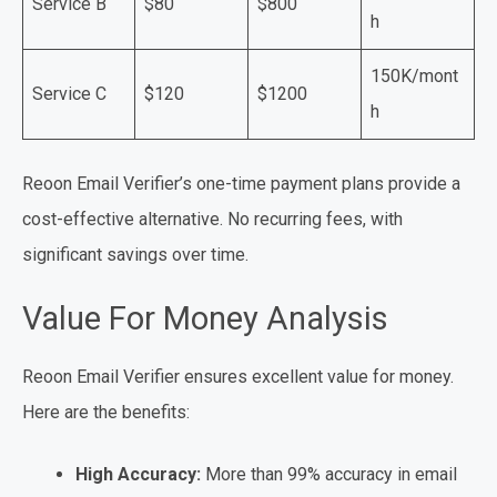
Service B
$80
$800
h
150K/mont
Service C
$120
$1200
h
Reoon Email Verifier’s one-time payment plans provide a
cost-effective alternative. No recurring fees, with
significant savings over time.
Value For Money Analysis
Reoon Email Verifier ensures excellent value for money.
Here are the benefits:
High Accuracy:
More than 99% accuracy in email