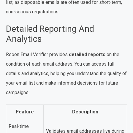
list, as disposable emails are often used for short-term,
non-serious registrations.
Detailed Reporting And
Analytics
Reoon Email Verifier provides
detailed reports
on the
condition of each email address. You can access full
details and analytics, helping you understand the quality of
your email list and make informed decisions for future
campaigns.
Feature
Description
Real-time
Validates email addresses live during