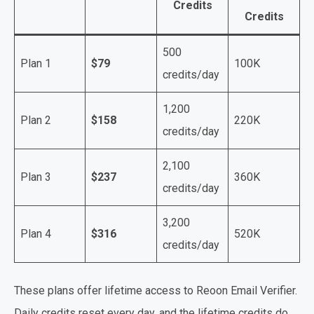
Credits
Credits
500
Plan 1
$79
100K
credits/day
1,200
Plan 2
$158
220K
credits/day
2,100
Plan 3
$237
360K
credits/day
3,200
Plan 4
$316
520K
credits/day
These plans offer lifetime access to Reoon Email Verifier.
Daily credits reset every day, and the lifetime credits do