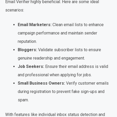
Email Verifier highly beneficial. Here are some ideal
scenarios:
Email Marketers:
Clean email lists to enhance
campaign performance and maintain sender
reputation.
Bloggers:
Validate subscriber lists to ensure
genuine readership and engagement.
Job Seekers:
Ensure their email address is valid
and professional when applying for jobs.
Small Business Owners:
Verify customer emails
during registration to prevent fake sign-ups and
spam.
With features like individual inbox status detection and