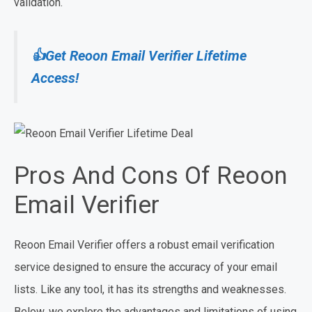
validation.
👍Get Reoon Email Verifier Lifetime
Access!
Pros And Cons Of Reoon
Email Verifier
Reoon Email Verifier offers a robust email verification
service designed to ensure the accuracy of your email
lists. Like any tool, it has its strengths and weaknesses.
Below, we explore the advantages and limitations of using