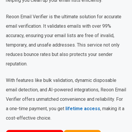
helping you clean up your email lists efficiently.
Reoon Email Verifier is the ultimate solution for accurate
email verification. It validates emails with over 99%
accuracy, ensuring your email lists are free of invalid,
temporary, and unsafe addresses. This service not only
reduces bounce rates but also protects your sender
reputation.
With features like bulk validation, dynamic disposable
email detection, and AI-powered integrations, Reoon Email
Verifier offers unmatched convenience and reliability. For
a one-time payment, you get
lifetime access
, making it a
cost-effective choice.