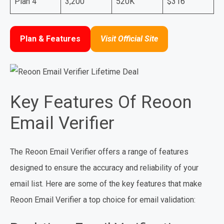
Plan 4
3,200
520K
$316
Plan & Features
Visit Official Site
Key Features Of Reoon
Email Verifier
The Reoon Email Verifier offers a range of features
designed to ensure the accuracy and reliability of your
email list. Here are some of the key features that make
Reoon Email Verifier a top choice for email validation: