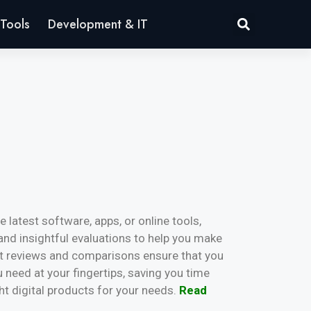
Tools
Development & IT
 latest software, apps, or online tools,
and insightful evaluations to help you make
rt reviews and comparisons ensure that you
u need at your fingertips, saving you time
ght digital products for your needs.
Read