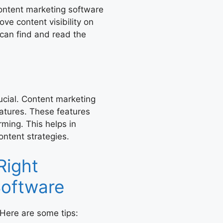
Content marketing software
ve content visibility on
can find and read the
cial. Content marketing
eatures. These features
rming. This helps in
ontent strategies.
Right
Software
 Here are some tips: