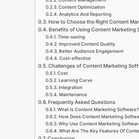
Content Management
Content Optimization
Analytics And Reporting
How to Choose the Right Content Mar
Benefits of Using Content Marketing 
Time-saving
Improved Content Quality
Better Audience Engagement
Cost-effective
Challenges of Content Marketing Sof
Cost
Learning Curve
Integration
Maintenance
Frequently Asked Questions
What Is Content Marketing Software
How Does Content Marketing Softw
Why Use Content Marketing Softwar
What Are The Key Features Of Conte
Conclusion