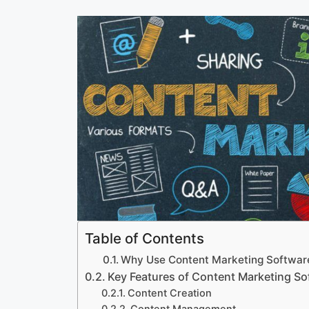
Table of Contents
Why Use Content Marketing Softwar
Key Features of Content Marketing So
Content Creation