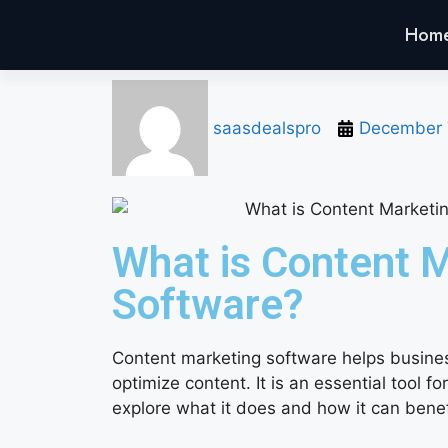
Hom
saasdealspro
December 
What is Content 
Software?
Content marketing software helps busine
optimize content. It is an essential tool fo
explore what it does and how it can benef