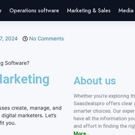
e
Operations software
Marketing & Sales
Media 
7, 2024
No Comments
Marketing
About us
Whether you’re exploring the
Saasdealspro offers clear 
sses create, manage, and
smarter choices. Our expe
r digital marketers. Let’s
have all the information yo
it you.
and effort in finding the ri
More…