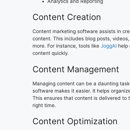
Analytics and Reporting
Content Creation
Content marketing software assists in cre
content. This includes blog posts, videos
more. For instance, tools like
JoggAI
help 
content quickly.
Content Management
Managing content can be a daunting task
software makes it easier. It helps organi
This ensures that content is delivered to 
right time.
Content Optimization