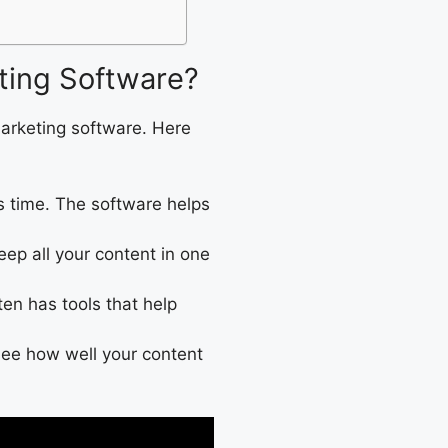
ting Software?
arketing software. Here
s time. The software helps
keep all your content in one
ten has tools that help
 see how well your content