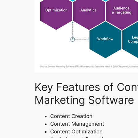
Key Features of Con
Marketing Software
Content Creation
Content Management
Content Optimization