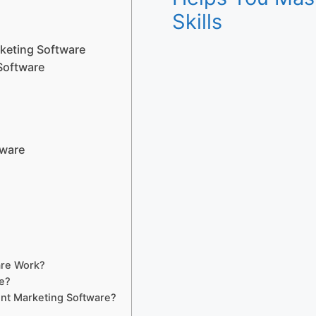
Skills
keting Software
Software
tware
?
are Work?
e?
nt Marketing Software?