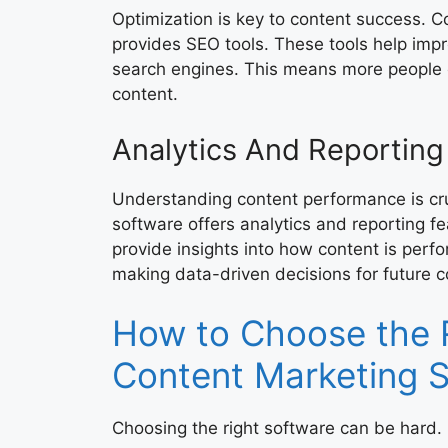
Optimization is key to content success. 
provides SEO tools. These tools help impro
search engines. This means more people 
content.
Analytics And Reporting
Understanding content performance is cru
software offers analytics and reporting f
provide insights into how content is perfo
making data-driven decisions for future c
How to Choose the 
Content Marketing 
Choosing the right software can be hard.