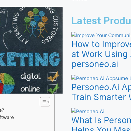
Latest Produ
How to Improv
at Work Using 
personeo.ai
Personeo.Ai Ap
Train Smarter 
e?
ftware
What Is Person
Helps You Mas