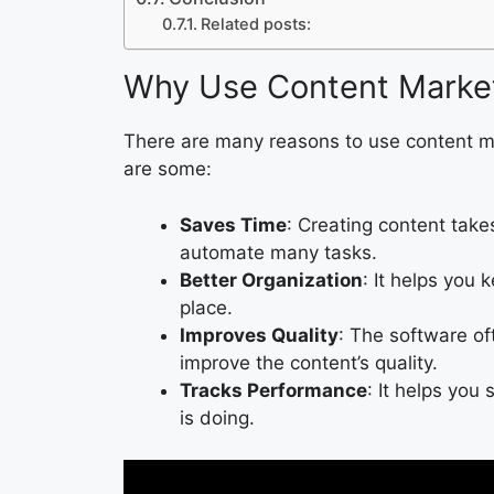
Related posts:
Why Use Content Marke
There are many reasons to use content m
are some:
Saves Time
: Creating content take
automate many tasks.
Better Organization
: It helps you 
place.
Improves Quality
: The software of
improve the content’s quality.
Tracks Performance
: It helps you
is doing.