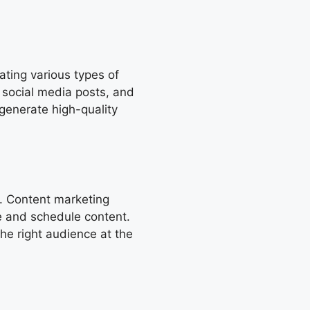
ating various types of
, social media posts, and
generate high-quality
. Content marketing
ze and schedule content.
the right audience at the