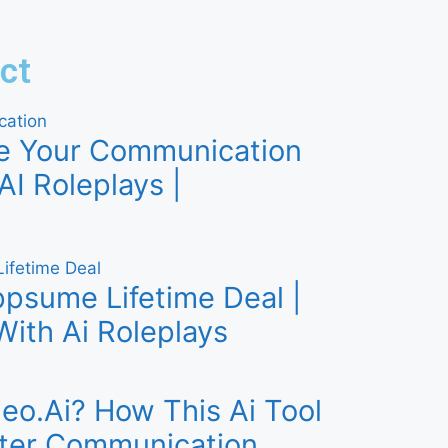
ct
e Your Communication
AI Roleplays |
psume Lifetime Deal |
With Ai Roleplays
eo.Ai? How This Ai Tool
ter Communication