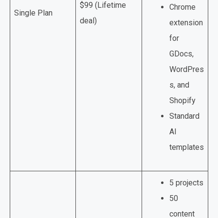
$99 (Lifetime
Chrome
Single Plan
deal)
extension
for
GDocs,
WordPres
s, and
Shopify
Standard
AI
templates
5 projects
50
content