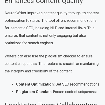
Enhances Content Quality
NeuronWriter improves content quality through its content
optimization features. The tool offers recommendations
for semantic SEO, including NLP and internal links. This
ensures that content is not only engaging but also
optimized for search engines.
Writers can also use the plagiarism checker to ensure
content uniqueness. This feature is crucial for maintaining
the integrity and credibility of the content.
Content Optimization:
Get SEO recommendations
Plagiarism Checker:
Ensure content uniqueness