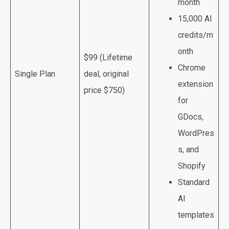
month
15,000 AI
credits/m
onth
$99 (Lifetime
Chrome
Single Plan
deal, original
extension
price $750)
for
GDocs,
WordPres
s, and
Shopify
Standard
AI
templates