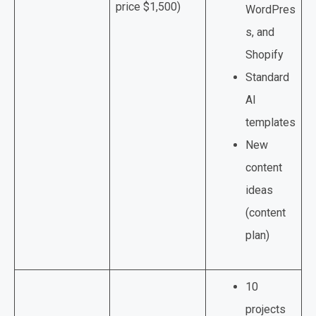
price $1,500)
WordPres
s, and
Shopify
Standard
AI
templates
New
content
ideas
(content
plan)
10
projects