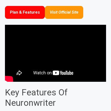
Plan & Features
Visit Official Site
Key Features Of
Neuronwriter