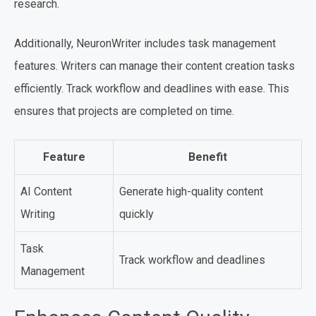
research.
Additionally, NeuronWriter includes task management
features. Writers can manage their content creation tasks
efficiently. Track workflow and deadlines with ease. This
ensures that projects are completed on time.
Feature
Benefit
AI Content
Generate high-quality content
Writing
quickly
Task
Track workflow and deadlines
Management