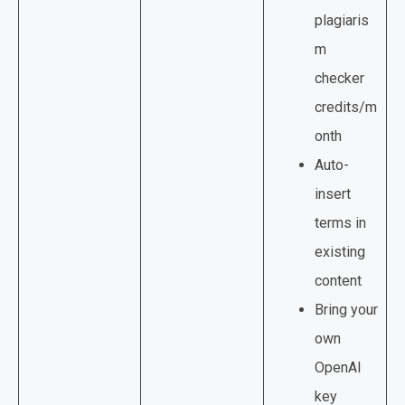
plagiaris
m
checker
credits/m
onth
Auto-
insert
terms in
existing
content
Bring your
own
OpenAI
key