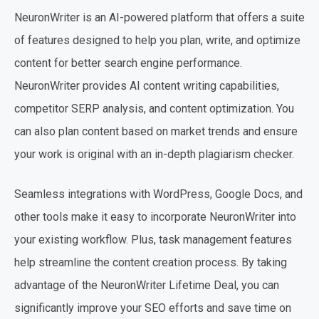
NeuronWriter is an AI-powered platform that offers a suite
of features designed to help you plan, write, and optimize
content for better search engine performance.
NeuronWriter provides AI content writing capabilities,
competitor SERP analysis, and content optimization. You
can also plan content based on market trends and ensure
your work is original with an in-depth plagiarism checker.
Seamless integrations with WordPress, Google Docs, and
other tools make it easy to incorporate NeuronWriter into
your existing workflow. Plus, task management features
help streamline the content creation process. By taking
advantage of the NeuronWriter Lifetime Deal, you can
significantly improve your SEO efforts and save time on