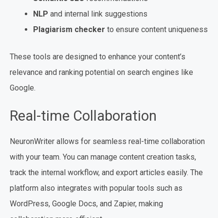
NLP
and internal link suggestions
Plagiarism checker
to ensure content uniqueness
These tools are designed to enhance your content’s
relevance and ranking potential on search engines like
Google.
Real-time Collaboration
NeuronWriter allows for seamless real-time collaboration
with your team. You can manage content creation tasks,
track the internal workflow, and export articles easily. The
platform also integrates with popular tools such as
WordPress, Google Docs, and Zapier, making