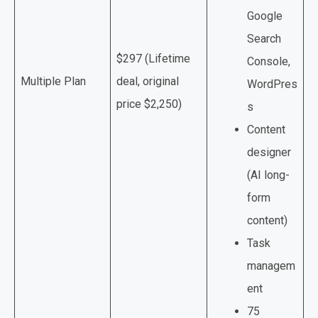
Google
Search
$297 (Lifetime
Console,
Multiple Plan
deal, original
WordPres
price $2,250)
s
Content
designer
(AI long-
form
content)
Task
managem
ent
75