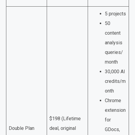
5 projects
50
content
analysis
queries/
month
30,000 AI
credits/m
onth
Chrome
extension
$198 (Lifetime
for
Double Plan
deal, original
GDocs,