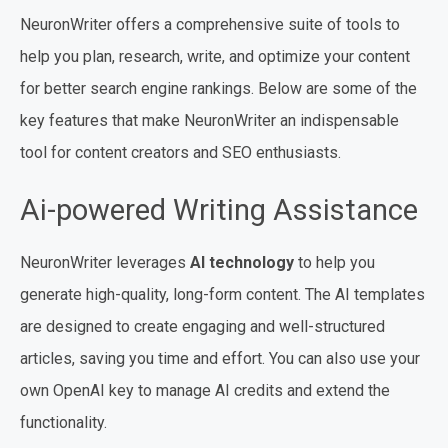
NeuronWriter offers a comprehensive suite of tools to
help you plan, research, write, and optimize your content
for better search engine rankings. Below are some of the
key features that make NeuronWriter an indispensable
tool for content creators and SEO enthusiasts.
Ai-powered Writing Assistance
NeuronWriter leverages
AI technology
to help you
generate high-quality, long-form content. The AI templates
are designed to create engaging and well-structured
articles, saving you time and effort. You can also use your
own OpenAI key to manage AI credits and extend the
functionality.