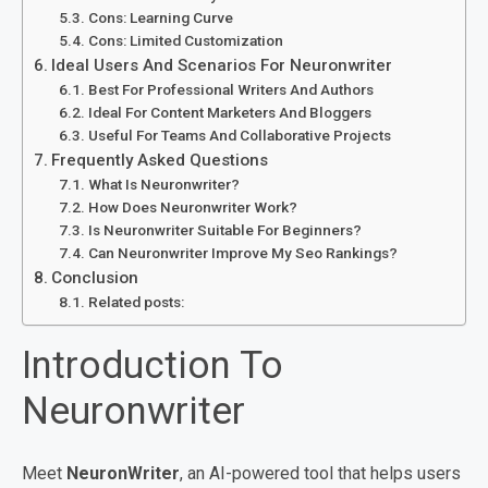
Cons: Learning Curve
Cons: Limited Customization
Ideal Users And Scenarios For Neuronwriter
Best For Professional Writers And Authors
Ideal For Content Marketers And Bloggers
Useful For Teams And Collaborative Projects
Frequently Asked Questions
What Is Neuronwriter?
How Does Neuronwriter Work?
Is Neuronwriter Suitable For Beginners?
Can Neuronwriter Improve My Seo Rankings?
Conclusion
Related posts:
Introduction To
Neuronwriter
Meet
NeuronWriter
, an AI-powered tool that helps users