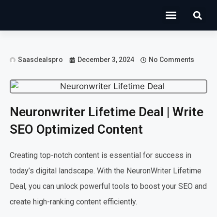
Operations Software
Marketing & Sales
Development & IT
Saasdealspro
December 3, 2024
No Comments
Neuronwriter Lifetime Deal | Write
SEO Optimized Content
Creating top-notch content is essential for success in
today’s digital landscape. With the NeuronWriter Lifetime
Deal, you can unlock powerful tools to boost your SEO and
create high-ranking content efficiently.