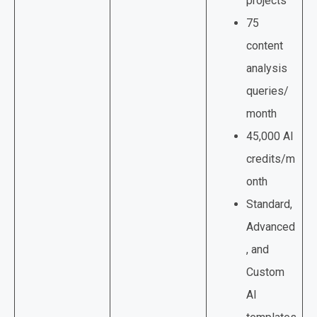
projects
75
content
analysis
queries/
month
45,000 AI
credits/m
onth
Standard,
Advanced
, and
Custom
AI