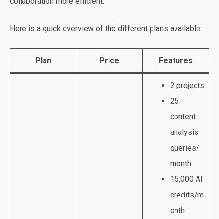
collaboration more efficient.
Here is a quick overview of the different plans available:
Plan
Price
Features
2 projects
25
content
analysis
queries/
month
15,000 AI
credits/m
onth