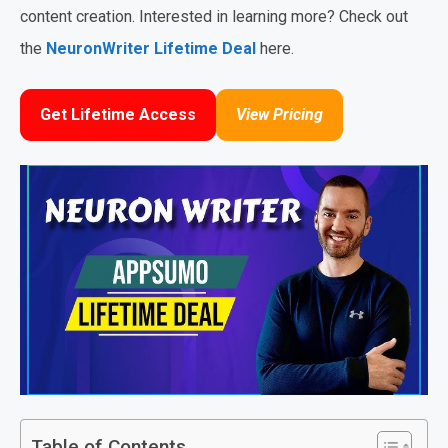
content creation. Interested in learning more? Check out
the
NeuronWriter Lifetime Deal
here.
Get Lifetime Access
View Pricing
Table of Contents