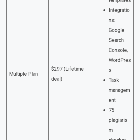
templates
Integratio
ns:
Google
Search
Console,
WordPres
$297 (Lifetime
s
Multiple Plan
deal)
Task
managem
ent
75
plagiaris
m