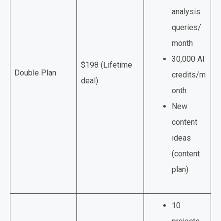
analysis
queries/
month
30,000 AI
$198 (Lifetime
Double Plan
credits/m
deal)
onth
New
content
ideas
(content
plan)
10