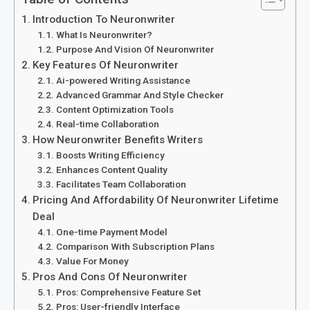
Introduction To Neuronwriter
What Is Neuronwriter?
Purpose And Vision Of Neuronwriter
Key Features Of Neuronwriter
Ai-powered Writing Assistance
Advanced Grammar And Style Checker
Content Optimization Tools
Real-time Collaboration
How Neuronwriter Benefits Writers
Boosts Writing Efficiency
Enhances Content Quality
Facilitates Team Collaboration
Pricing And Affordability Of Neuronwriter Lifetime
Deal
One-time Payment Model
Comparison With Subscription Plans
Value For Money
Pros And Cons Of Neuronwriter
Pros: Comprehensive Feature Set
Pros: User-friendly Interface