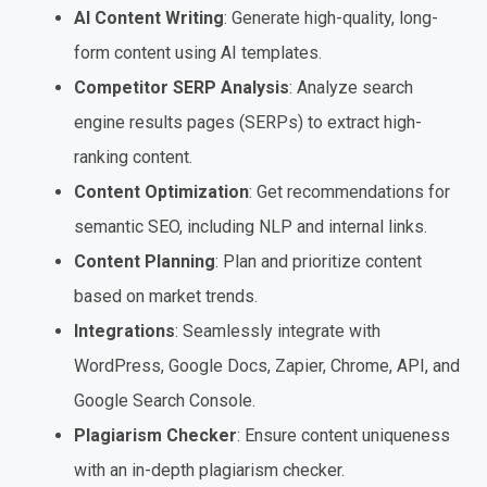
AI Content Writing
: Generate high-quality, long-
form content using AI templates.
Competitor SERP Analysis
: Analyze search
engine results pages (SERPs) to extract high-
ranking content.
Content Optimization
: Get recommendations for
semantic SEO, including NLP and internal links.
Content Planning
: Plan and prioritize content
based on market trends.
Integrations
: Seamlessly integrate with
WordPress, Google Docs, Zapier, Chrome, API, and
Google Search Console.
Plagiarism Checker
: Ensure content uniqueness
with an in-depth plagiarism checker.