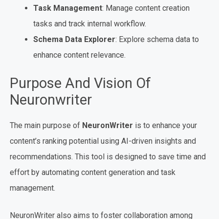
Task Management
: Manage content creation
tasks and track internal workflow.
Schema Data Explorer
: Explore schema data to
enhance content relevance.
Purpose And Vision Of
Neuronwriter
The main purpose of
NeuronWriter
is to enhance your
content’s ranking potential using AI-driven insights and
recommendations. This tool is designed to save time and
effort by automating content generation and task
management.
NeuronWriter also aims to foster collaboration among