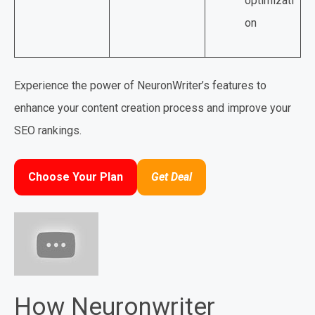
optimizati
on
Experience the power of NeuronWriter’s features to
enhance your content creation process and improve your
SEO rankings.
Choose Your Plan
Get Deal
How Neuronwriter