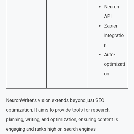
Neuron
API
Zapier
integratio
n
Auto-
optimizati
on
NeuronWriter’s vision extends beyond just SEO
optimization. It aims to provide tools for research,
planning, writing, and optimization, ensuring content is
engaging and ranks high on search engines.