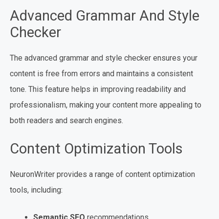
Advanced Grammar And Style
Checker
The advanced grammar and style checker ensures your
content is free from errors and maintains a consistent
tone. This feature helps in improving readability and
professionalism, making your content more appealing to
both readers and search engines.
Content Optimization Tools
NeuronWriter provides a range of content optimization
tools, including:
Semantic SEO
recommendations