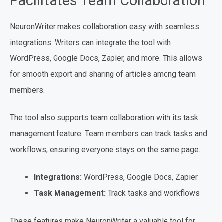
Facilitates Team Collaboration
NeuronWriter makes collaboration easy with seamless
integrations. Writers can integrate the tool with
WordPress, Google Docs, Zapier, and more. This allows
for smooth export and sharing of articles among team
members.
The tool also supports team collaboration with its task
management feature. Team members can track tasks and
workflows, ensuring everyone stays on the same page.
Integrations:
WordPress, Google Docs, Zapier
Task Management:
Track tasks and workflows
These features make NeuronWriter a valuable tool for