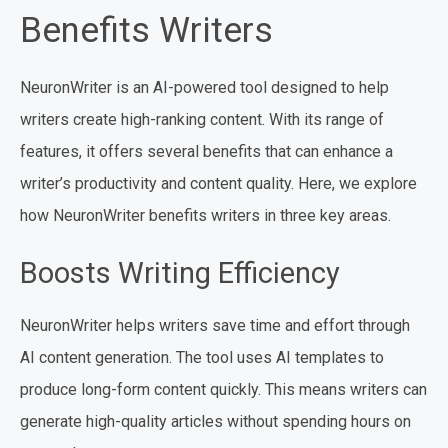
Benefits Writers
NeuronWriter is an AI-powered tool designed to help
writers create high-ranking content. With its range of
features, it offers several benefits that can enhance a
writer’s productivity and content quality. Here, we explore
how NeuronWriter benefits writers in three key areas.
Boosts Writing Efficiency
NeuronWriter helps writers save time and effort through
AI content generation. The tool uses AI templates to
produce long-form content quickly. This means writers can
generate high-quality articles without spending hours on