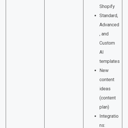
Shopify
Standard,
Advanced
, and
Custom
AI
templates
New
content
ideas
(content
plan)
Integratio
ns: