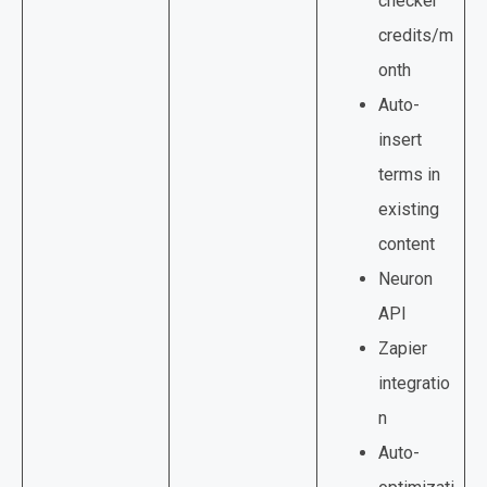
checker
credits/m
onth
Auto-
insert
terms in
existing
content
Neuron
API
Zapier
integratio
n
Auto-