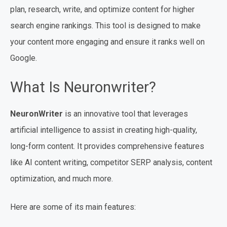
plan, research, write, and optimize content for higher
search engine rankings. This tool is designed to make
your content more engaging and ensure it ranks well on
Google.
What Is Neuronwriter?
NeuronWriter
is an innovative tool that leverages
artificial intelligence to assist in creating high-quality,
long-form content. It provides comprehensive features
like AI content writing, competitor SERP analysis, content
optimization, and much more.
Here are some of its main features: