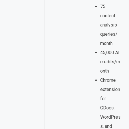
75
content
analysis
queries/
month
45,000 AI
credits/m
onth
Chrome
extension
for
GDocs,
WordPres
s, and