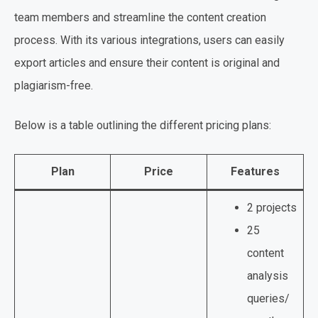
team members and streamline the content creation
process. With its various integrations, users can easily
export articles and ensure their content is original and
plagiarism-free.
Below is a table outlining the different pricing plans:
Plan
Price
Features
2 projects
25
content
analysis
queries/