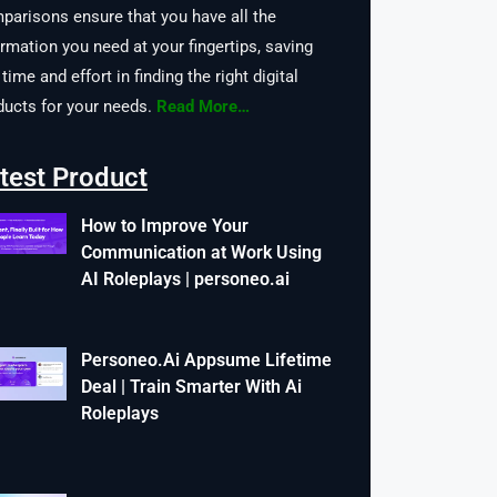
parisons ensure that you have all the
ormation you need at your fingertips, saving
time and effort in finding the right digital
ducts for your needs.
Read More…
test Product
How to Improve Your
Communication at Work Using
AI Roleplays | personeo.ai
Personeo.Ai Appsume Lifetime
Deal | Train Smarter With Ai
Roleplays