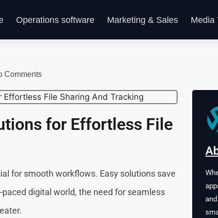
e
Operations software
Marketing & Sales
Media 
o Comments
tions for Effortless File
Ab
Whe
ucial for smooth workflows. Easy solutions save
app
t-paced digital world, the need for seamless
and
eater.
sma