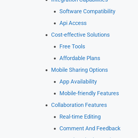
Software Compatibility
Api Access
Cost-effective Solutions
Free Tools
Affordable Plans
Mobile Sharing Options
App Availability
Mobile-friendly Features
Collaboration Features
Real-time Editing
Comment And Feedback