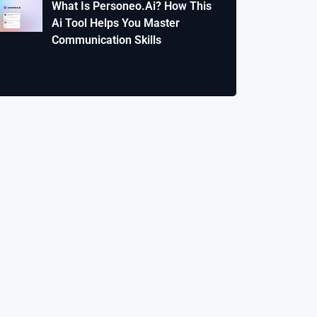
What Is Personeo.Ai? How This
Ai Tool Helps You Master
Communication Skills