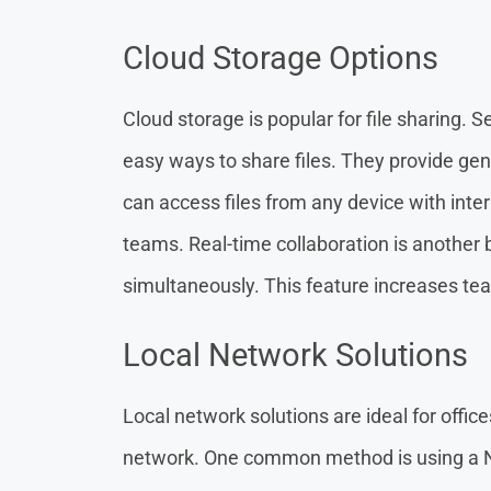
Cloud Storage Options
Cloud storage is popular for file sharing. 
easy ways to share files. They provide gen
can access files from any device with intern
teams. Real-time collaboration is another b
simultaneously. This feature increases te
Local Network Solutions
Local network solutions are ideal for offic
network. One common method is using a 