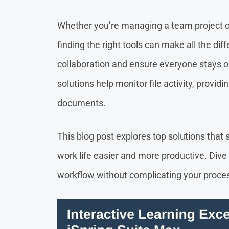
Whether you’re managing a team project o
finding the right tools can make all the diff
collaboration and ensure everyone stays o
solutions help monitor file activity, provi
documents.
This blog post explores top solutions that 
work life easier and more productive. Dive 
workflow without complicating your proce