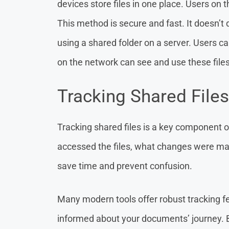
devices store files in one place. Users on
This method is secure and fast. It doesn’t
using a shared folder on a server. Users ca
on the network can see and use these files
Tracking Shared Files
Tracking shared files is a key component 
accessed the files, what changes were ma
save time and prevent confusion.
Many modern tools offer robust tracking f
informed about your documents’ journey. 