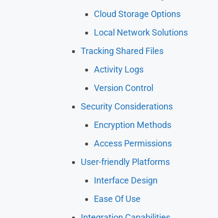
Cloud Storage Options
Local Network Solutions
Tracking Shared Files
Activity Logs
Version Control
Security Considerations
Encryption Methods
Access Permissions
User-friendly Platforms
Interface Design
Ease Of Use
Integration Capabilities