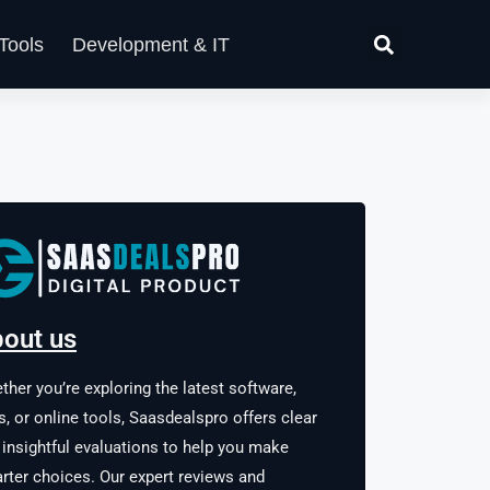
Tools
Development & IT
out us
ther you’re exploring the latest software,
s, or online tools, Saasdealspro offers clear
 insightful evaluations to help you make
rter choices. Our expert reviews and