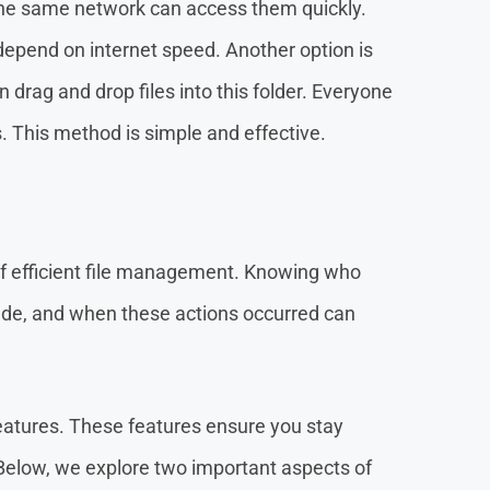
 the same network can access them quickly.
 depend on internet speed. Another option is
n drag and drop files into this folder. Everyone
. This method is simple and effective.
of efficient file management. Knowing who
de, and when these actions occurred can
eatures. These features ensure you stay
Below, we explore two important aspects of