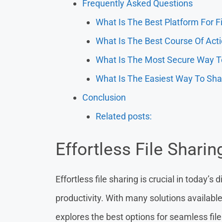
Frequently Asked Questions
What Is The Best Platform For F
What Is The Best Course Of Acti
What Is The Most Secure Way To
What Is The Easiest Way To Sha
Conclusion
Related posts:
Effortless File Sharin
Effortless file sharing is crucial in today’s
productivity. With many solutions available,
explores the best options for seamless file