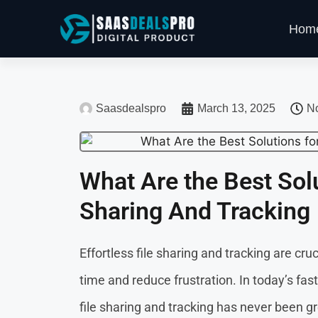
Hom
Saasdealspro
March 13, 2025
N
What Are the Best Solu
Sharing And Tracking
Effortless file sharing and tracking are cr
time and reduce frustration. In today’s fas
file sharing and tracking has never been gr