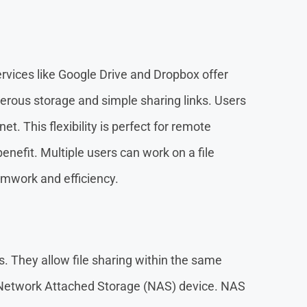
Services like Google Drive and Dropbox offer
erous storage and simple sharing links. Users
et. This flexibility is perfect for remote
enefit. Multiple users can work on a file
amwork and efficiency.
es. They allow file sharing within the same
Network Attached Storage (NAS) device. NAS