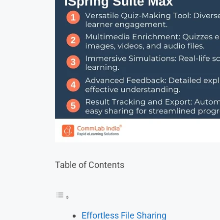
Table of Contents
Effortless File Sharing