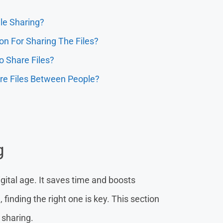
ile Sharing?
on For Sharing The Files?
 Share Files?
re Files Between People?
g
 digital age. It saves time and boosts
 finding the right one is key. This section
 sharing.