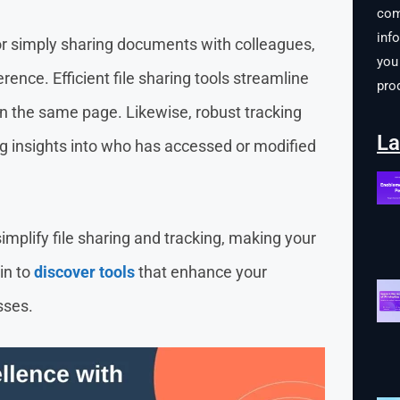
com
inf
r simply sharing documents with colleagues,
you 
erence. Efficient file sharing tools streamline
pro
n the same page. Likewise, robust tracking
La
ding insights into who has accessed or modified
simplify file sharing and tracking, making your
in to
discover tools
that enhance your
sses.