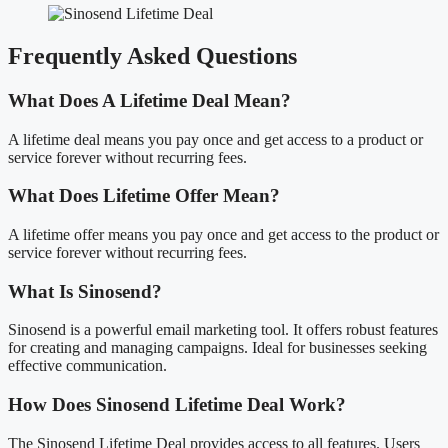
Frequently Asked Questions
What Does A Lifetime Deal Mean?
A lifetime deal means you pay once and get access to a product or
service forever without recurring fees.
What Does Lifetime Offer Mean?
A lifetime offer means you pay once and get access to the product or
service forever without recurring fees.
What Is Sinosend?
Sinosend is a powerful email marketing tool. It offers robust features
for creating and managing campaigns. Ideal for businesses seeking
effective communication.
How Does Sinosend Lifetime Deal Work?
The Sinosend Lifetime Deal provides access to all features. Users