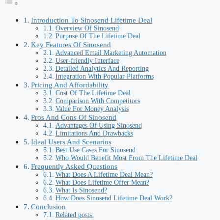
Introduction To Sinosend Lifetime Deal
Overview Of Sinosend
Purpose Of The Lifetime Deal
Key Features Of Sinosend
Advanced Email Marketing Automation
User-friendly Interface
Detailed Analytics And Reporting
Integration With Popular Platforms
Pricing And Affordability
Cost Of The Lifetime Deal
Comparison With Competitors
Value For Money Analysis
Pros And Cons Of Sinosend
Advantages Of Using Sinosend
Limitations And Drawbacks
Ideal Users And Scenarios
Best Use Cases For Sinosend
Who Would Benefit Most From The Lifetime Deal
Frequently Asked Questions
What Does A Lifetime Deal Mean?
What Does Lifetime Offer Mean?
What Is Sinosend?
How Does Sinosend Lifetime Deal Work?
Conclusion
Related posts: