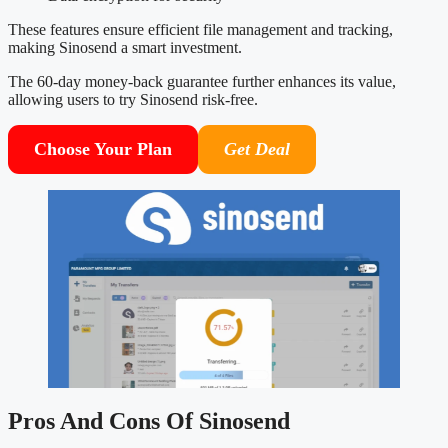
These features ensure efficient file management and tracking,
making Sinosend a smart investment.
The 60-day money-back guarantee further enhances its value,
allowing users to try Sinosend risk-free.
Choose Your Plan
Get Deal
Pros And Cons Of Sinosend