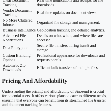
Clear Document
Real-time notifications and receipts for file
Tracking
downloads.
Vendor Document
Real-time updates on document views.
Tracking
No More Cluttered
Organized file storage and management.
Inboxes
Business Intelligence
Geolocation tracking and detailed analytics.
Advanced File
Details on who, when, and where files are
Notifications
accessed.
Secure file transfers during transit and
Data Encryption
storage.
Custom Branding
Professional appearance for downloads and
Options
requests portals.
Automatic Zip
Efficient bulk transfers of multiple files.
Downloads
Pricing And Affordability
Understanding the pricing and affordability of Sinosend is crucial
for potential users. It offers various plans to cater to different needs,
ensuring that everyone can benefit from its streamlined file transfer
and document tracking features.