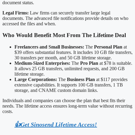
document status.
Legal Firms:
Law firms can securely transfer large legal
documents. The advanced file notifications provide details on who
accessed the files and when.
Who Would Benefit Most From The Lifetime Deal
Freelancers and Small Businesses:
The
Personal Plan
at
$39 offers substantial features. It includes 10 GB file transfers,
30 transfers per month, and 50 GB lifetime storage.
Medium-Sized Enterprises:
The
Pro Plan
at $78 is suitable.
It allows 25 GB transfers, unlimited requests, and 200 GB
lifetime storage.
Large Corporations:
The
Business Plan
at $117 provides
extensive capabilities. It supports 100 GB transfers, 1 TB
storage, and CNAME custom domain links.
Individuals and companies can choose the plan that best fits their
needs. The lifetime access ensures long-term value without recurring
costs.
👍Get Sinosend Lifetime Access!