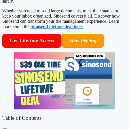
safely.
Whether you need to send large documents, track their status, or
keep your inbox organized, Sinosend covers it all. Discover how
Sinosend can transform your file management experience. Learn
more about the
Sinosend lifetime deal here.
Get Lifetime Access
View Pricing
Table of Contents