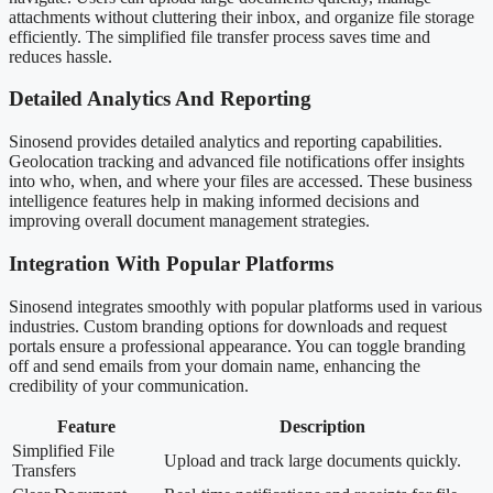
attachments without cluttering their inbox, and organize file storage
efficiently. The simplified file transfer process saves time and
reduces hassle.
Detailed Analytics And Reporting
Sinosend provides detailed analytics and reporting capabilities.
Geolocation tracking and advanced file notifications offer insights
into who, when, and where your files are accessed. These business
intelligence features help in making informed decisions and
improving overall document management strategies.
Integration With Popular Platforms
Sinosend integrates smoothly with popular platforms used in various
industries. Custom branding options for downloads and request
portals ensure a professional appearance. You can toggle branding
off and send emails from your domain name, enhancing the
credibility of your communication.
Feature
Description
Simplified File
Upload and track large documents quickly.
Transfers