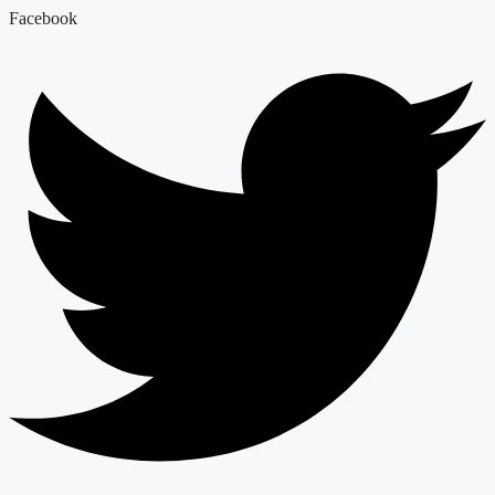
Facebook