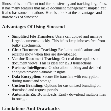
Sinosend is an efficient tool for transferring and tracking large files.
It has many features that make document management simpler. Yet,
it also has some limitations. Here is a look at the advantages and
drawbacks of Sinosend.
Advantages Of Using Sinosend
Simplified File Transfers:
Users can upload and manage
large documents quickly. This helps keep inboxes free from
bulky attachments.
Clear Document Tracking:
Real-time notifications and
receipts show when files are downloaded.
Vendor Document Tracking:
Get real-time updates on
document views. This is ideal for B2B transactions.
Business Intelligence:
Geolocation tracking and detailed
analytics provide valuable insights.
Data Encryption:
Secure file transfers with encryption
during transit and storage.
Custom Branding:
Options for customized branding on
download and request portals.
Automatic Zip Downloads:
Easily download multiple files
in one go.
Limitations And Drawbacks