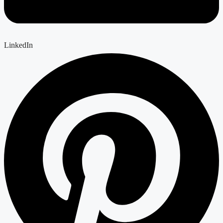
LinkedIn