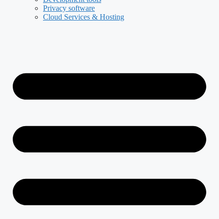
Privacy software
Cloud Services & Hosting