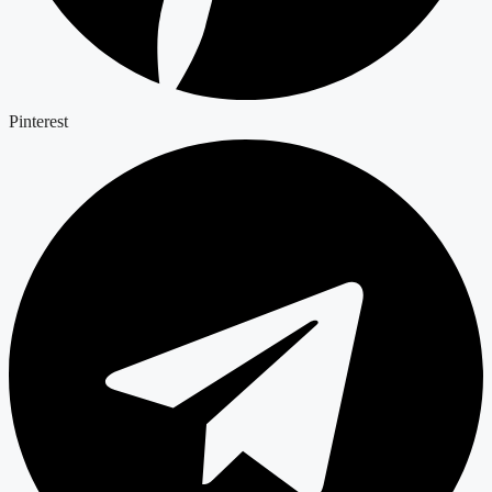
Pinterest