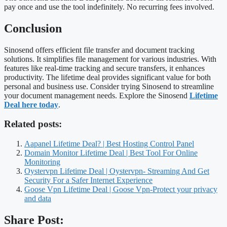
pay once and use the tool indefinitely. No recurring fees involved.
Conclusion
Sinosend offers efficient file transfer and document tracking
solutions. It simplifies file management for various industries. With
features like real-time tracking and secure transfers, it enhances
productivity. The lifetime deal provides significant value for both
personal and business use. Consider trying Sinosend to streamline
your document management needs. Explore the Sinosend
Lifetime
Deal here today
.
Related posts:
Aapanel Lifetime Deal? | Best Hosting Control Panel
Domain Monitor Lifetime Deal | Best Tool For Online
Monitoring
Oystervpn Lifetime Deal | Oystervpn- Streaming And Get
Security For a Safer Internet Experience
Goose Vpn Lifetime Deal | Goose Vpn-Protect your privacy
and data
Share Post: