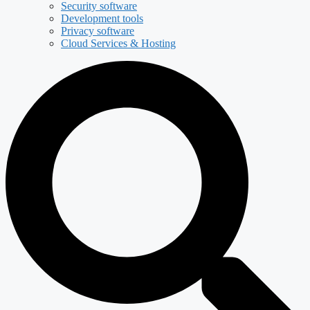
Security software
Development tools
Privacy software
Cloud Services & Hosting