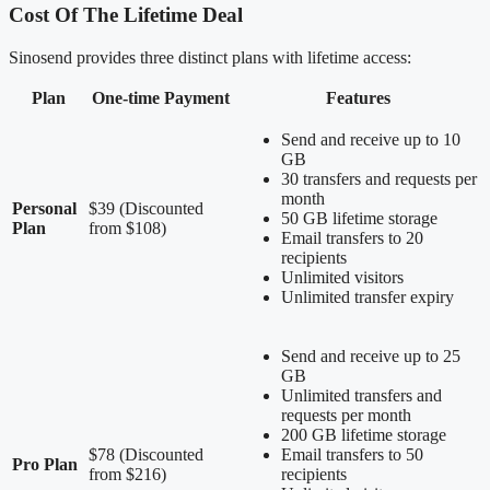
Cost Of The Lifetime Deal
Sinosend provides three distinct plans with lifetime access:
Plan
One-time Payment
Features
Send and receive up to 10
GB
30 transfers and requests per
month
Personal
$39 (Discounted
50 GB lifetime storage
Plan
from $108)
Email transfers to 20
recipients
Unlimited visitors
Unlimited transfer expiry
Send and receive up to 25
GB
Unlimited transfers and
requests per month
200 GB lifetime storage
$78 (Discounted
Email transfers to 50
Pro Plan
from $216)
recipients