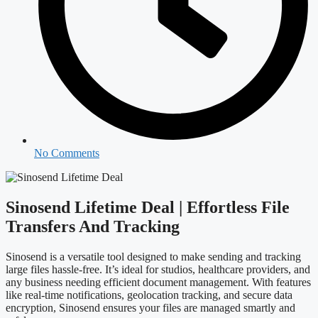
No Comments
Sinosend Lifetime Deal | Effortless File
Transfers And Tracking
Sinosend is a versatile tool designed to make sending and tracking
large files hassle-free. It’s ideal for studios, healthcare providers, and
any business needing efficient document management. With features
like real-time notifications, geolocation tracking, and secure data
encryption, Sinosend ensures your files are managed smartly and