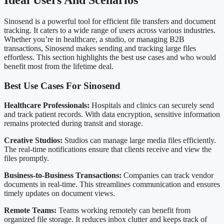
Ideal Users And Scenarios
Sinosend is a powerful tool for efficient file transfers and document
tracking. It caters to a wide range of users across various industries.
Whether you’re in healthcare, a studio, or managing B2B
transactions, Sinosend makes sending and tracking large files
effortless. This section highlights the best use cases and who would
benefit most from the lifetime deal.
Best Use Cases For Sinosend
Healthcare Professionals:
Hospitals and clinics can securely send
and track patient records. With data encryption, sensitive information
remains protected during transit and storage.
Creative Studios:
Studios can manage large media files efficiently.
The real-time notifications ensure that clients receive and view the
files promptly.
Business-to-Business Transactions:
Companies can track vendor
documents in real-time. This streamlines communication and ensures
timely updates on document views.
Remote Teams:
Teams working remotely can benefit from
organized file storage. It reduces inbox clutter and keeps track of