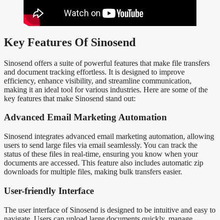
Key Features Of Sinosend
Sinosend offers a suite of powerful features that make file transfers
and document tracking effortless. It is designed to improve
efficiency, enhance visibility, and streamline communication,
making it an ideal tool for various industries. Here are some of the
key features that make Sinosend stand out:
Advanced Email Marketing Automation
Sinosend integrates advanced email marketing automation, allowing
users to send large files via email seamlessly. You can track the
status of these files in real-time, ensuring you know when your
documents are accessed. This feature also includes automatic zip
downloads for multiple files, making bulk transfers easier.
User-friendly Interface
The user interface of Sinosend is designed to be intuitive and easy to
navigate. Users can upload large documents quickly, manage