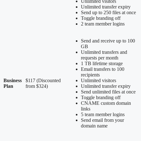
Unlimited visitors
Unlimited transfer expiry
Send up to 250 files at once
Toggle branding off
2 team member logins
Send and receive up to 100
GB
Unlimited transfers and
requests per month
1 TB lifetime storage
Email transfers to 100
recipients
Business
$117 (Discounted
Unlimited visitors
Plan
from $324)
Unlimited transfer expiry
Send unlimited files at once
Toggle branding off
CNAME custom domain
links
5 team member logins
Send email from your
domain name