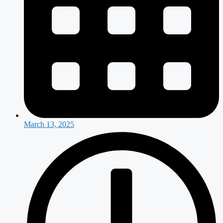
March 13, 2025