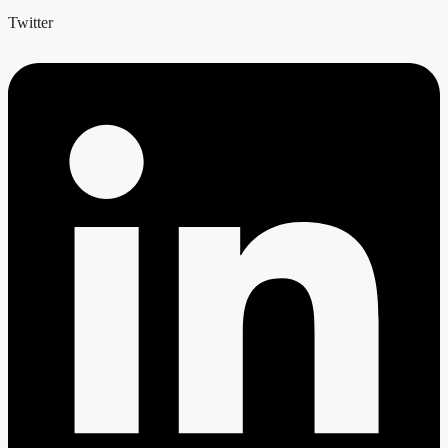
Twitter