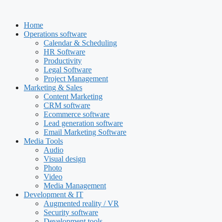
Skip
to
Home
content
Operations software
Calendar & Scheduling
HR Software
Productivity
Legal Software
Project Management
Marketing & Sales
Content Marketing
CRM software
Ecommerce software
Lead generation software
Email Marketing Software
Media Tools
Audio
Visual design
Photo
Video
Media Management
Development & IT
Augmented reality / VR
Security software
Development tools