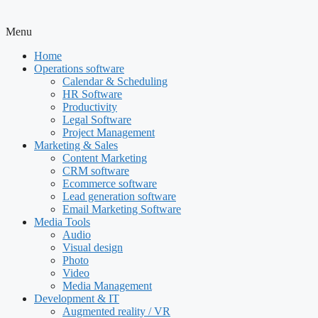
Menu
Home
Operations software
Calendar & Scheduling
HR Software
Productivity
Legal Software
Project Management
Marketing & Sales
Content Marketing
CRM software
Ecommerce software
Lead generation software
Email Marketing Software
Media Tools
Audio
Visual design
Photo
Video
Media Management
Development & IT
Augmented reality / VR