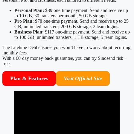
Personal, Pro, and Business, each tailored to different needs.
Personal Plan:
$39 one-time payment. Send and receive up
to 10 GB, 30 transfers per month, 50 GB storage.
Pro Plan:
$78 one-time payment. Send and receive up to 25
GB, unlimited transfers, 200 GB storage, 2 team logins.
Business Plan:
$117 one-time payment. Send and receive up
to 100 GB, unlimited transfers, 1 TB storage, 5 team logins.
The Lifetime Deal ensures you won’t have to worry about recurring
monthly fees.
With a 60-day money-back guarantee, you can try Sinosend risk-
free.
Plan & Features
Visit Official Site