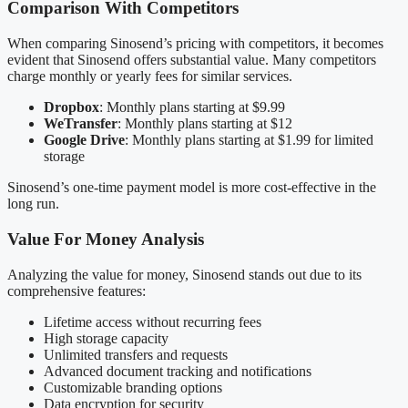
Comparison With Competitors
When comparing Sinosend’s pricing with competitors, it becomes
evident that Sinosend offers substantial value. Many competitors
charge monthly or yearly fees for similar services.
Dropbox
: Monthly plans starting at $9.99
WeTransfer
: Monthly plans starting at $12
Google Drive
: Monthly plans starting at $1.99 for limited
storage
Sinosend’s one-time payment model is more cost-effective in the
long run.
Value For Money Analysis
Analyzing the value for money, Sinosend stands out due to its
comprehensive features:
Lifetime access without recurring fees
High storage capacity
Unlimited transfers and requests
Advanced document tracking and notifications
Customizable branding options
Data encryption for security