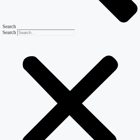
Search
Search