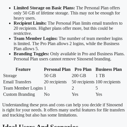
Limited Storage on Basic Plans:
The Personal Plan offers
only 50 GB of lifetime storage. This may not be enough for
heavy users.
Recipient Limits:
The Personal Plan limits email transfers to
20 recipients. Higher plans offer more, but this could be
restrictive.
Team Member Logins:
The number of team member logins
is limited. The Pro Plan allows 2 logins, while the Business
Plan allows 5.
Branding Toggles:
Only available in Pro and Business Plans.
Personal Plan users cannot remove Sinosend branding.
Feature
Personal Plan
Pro Plan
Business Plan
Storage
50 GB
200 GB
1 TB
Email Transfers
20 recipients
50 recipients
100 recipients
Team Member Logins
1
2
5
Custom Branding
No
Yes
Yes
Understanding these pros and cons can help you decide if Sinosend
is right for your needs. It offers many useful features for file transfers
and tracking but also has some limitations.