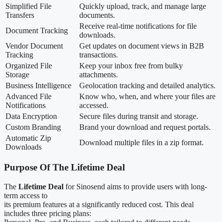
Simplified File
Quickly upload, track, and manage large
Transfers
documents.
Receive real-time notifications for file
Document Tracking
downloads.
Vendor Document
Get updates on document views in B2B
Tracking
transactions.
Organized File
Keep your inbox free from bulky
Storage
attachments.
Business Intelligence
Geolocation tracking and detailed analytics.
Advanced File
Know who, when, and where your files are
Notifications
accessed.
Data Encryption
Secure files during transit and storage.
Custom Branding
Brand your download and request portals.
Automatic Zip
Download multiple files in a zip format.
Downloads
Purpose Of The Lifetime Deal
The
Lifetime Deal
for Sinosend aims to provide users with long-
term access to
its premium features at a significantly reduced cost. This deal
includes three pricing plans: