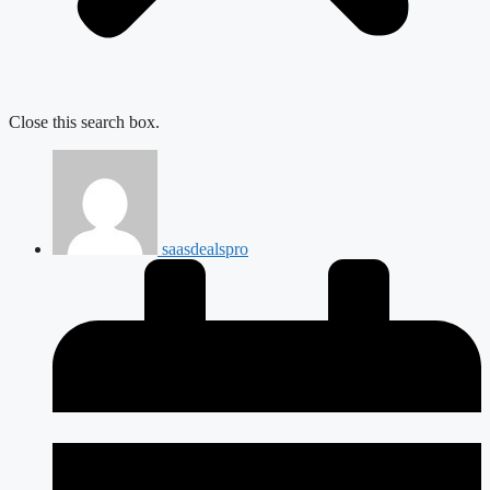
Close this search box.
saasdealspro