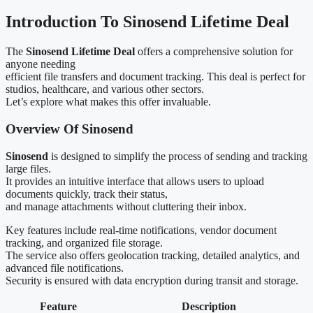
Introduction To Sinosend Lifetime Deal
The
Sinosend Lifetime Deal
offers a comprehensive solution for
anyone needing
efficient file transfers and document tracking. This deal is perfect for
studios, healthcare, and various other sectors.
Let’s explore what makes this offer invaluable.
Overview Of Sinosend
Sinosend
is designed to simplify the process of sending and tracking
large files.
It provides an intuitive interface that allows users to upload
documents quickly, track their status,
and manage attachments without cluttering their inbox.
Key features include real-time notifications, vendor document
tracking, and organized file storage.
The service also offers geolocation tracking, detailed analytics, and
advanced file notifications.
Security is ensured with data encryption during transit and storage.
Feature
Description