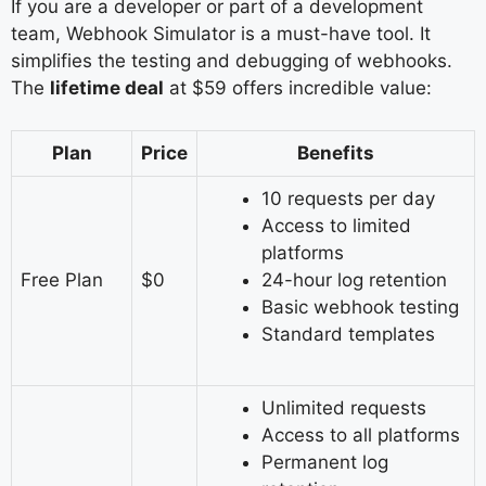
If you are a developer or part of a development
team, Webhook Simulator is a must-have tool. It
simplifies the testing and debugging of webhooks.
The
lifetime deal
at $59 offers incredible value:
Plan
Price
Benefits
10 requests per day
Access to limited
platforms
Free Plan
$0
24-hour log retention
Basic webhook testing
Standard templates
Unlimited requests
Access to all platforms
Permanent log