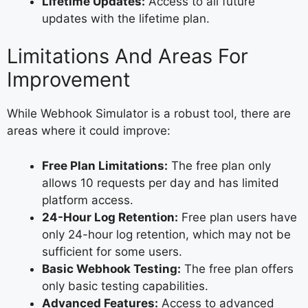
Lifetime Updates:
Access to all future
updates with the lifetime plan.
Limitations And Areas For
Improvement
While Webhook Simulator is a robust tool, there are
areas where it could improve:
Free Plan Limitations:
The free plan only
allows 10 requests per day and has limited
platform access.
24-Hour Log Retention:
Free plan users have
only 24-hour log retention, which may not be
sufficient for some users.
Basic Webhook Testing:
The free plan offers
only basic testing capabilities.
Advanced Features:
Access to advanced