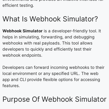
efficient testing.
What Is Webhook Simulator?
Webhook Simulator
is a developer-friendly tool. It
helps in simulating, forwarding, and debugging
webhooks with real payloads. This tool allows
developers to quickly and efficiently test their
webhook endpoints.
Developers can forward incoming webhooks to their
local environment or any specified URL. The web
app and CLI provide flexible options for accessing
features.
Purpose Of Webhook Simulator