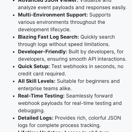
analyze event payloads and responses easily.
Multi-Environment Support:
Supports
various environments throughout the
development lifecycle.
Blazing Fast Log Search:
Quickly search
through logs without speed limitations.
Developer-Friendly:
Built by developers, for
developers, ensuring smooth API interactions.
Quick Setup:
Test webhooks in seconds, no
credit card required.
All Skill Levels:
Suitable for beginners and
enterprise teams alike.
Real-Time Testing:
Seamlessly forward
webhook payloads for real-time testing and
debugging.
Detailed Logs:
Provides rich, colorful JSON
logs for complete process tracking.