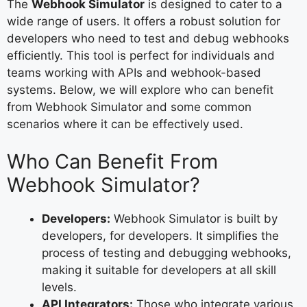
The
Webhook Simulator
is designed to cater to a
wide range of users. It offers a robust solution for
developers who need to test and debug webhooks
efficiently. This tool is perfect for individuals and
teams working with APIs and webhook-based
systems. Below, we will explore who can benefit
from Webhook Simulator and some common
scenarios where it can be effectively used.
Who Can Benefit From
Webhook Simulator?
Developers:
Webhook Simulator is built by
developers, for developers. It simplifies the
process of testing and debugging webhooks,
making it suitable for developers at all skill
levels.
API Integrators:
Those who integrate various