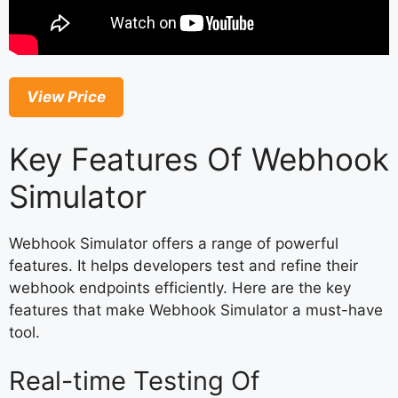
View Price
Key Features Of Webhook
Simulator
Webhook Simulator offers a range of powerful
features. It helps developers test and refine their
webhook endpoints efficiently. Here are the key
features that make Webhook Simulator a must-have
tool.
Real-time Testing Of