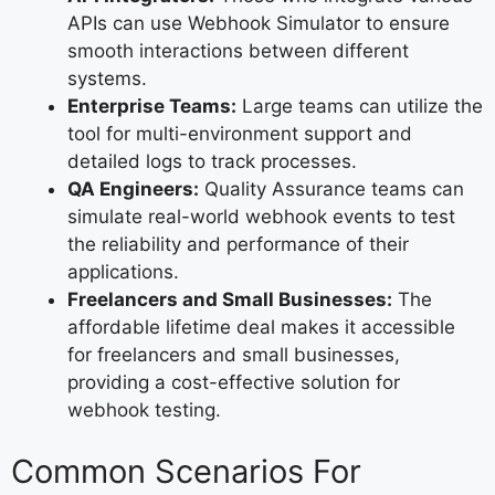
APIs can use Webhook Simulator to ensure
smooth interactions between different
systems.
Enterprise Teams:
Large teams can utilize the
tool for multi-environment support and
detailed logs to track processes.
QA Engineers:
Quality Assurance teams can
simulate real-world webhook events to test
the reliability and performance of their
applications.
Freelancers and Small Businesses:
The
affordable lifetime deal makes it accessible
for freelancers and small businesses,
providing a cost-effective solution for
webhook testing.
Common Scenarios For