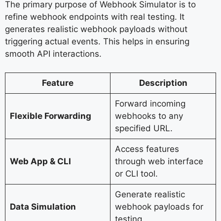
The primary purpose of Webhook Simulator is to
refine webhook endpoints with real testing. It
generates realistic webhook payloads without
triggering actual events. This helps in ensuring
smooth API interactions.
Feature
Description
Forward incoming
Flexible Forwarding
webhooks to any
specified URL.
Access features
Web App & CLI
through web interface
or CLI tool.
Generate realistic
Data Simulation
webhook payloads for
testing.