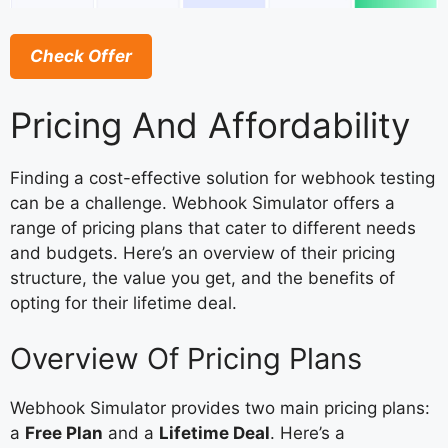
Check Offer
Pricing And Affordability
Finding a cost-effective solution for webhook testing
can be a challenge. Webhook Simulator offers a
range of pricing plans that cater to different needs
and budgets. Here’s an overview of their pricing
structure, the value you get, and the benefits of
opting for their lifetime deal.
Overview Of Pricing Plans
Webhook Simulator provides two main pricing plans:
a
Free Plan
and a
Lifetime Deal
. Here’s a