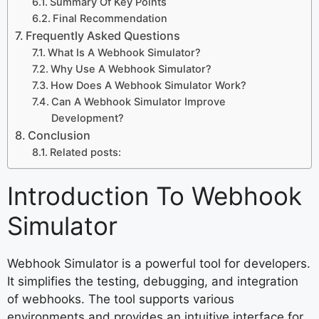
Summary Of Key Points
Final Recommendation
Frequently Asked Questions
What Is A Webhook Simulator?
Why Use A Webhook Simulator?
How Does A Webhook Simulator Work?
Can A Webhook Simulator Improve
Development?
Conclusion
Related posts:
Introduction To Webhook
Simulator
Webhook Simulator is a powerful tool for developers.
It simplifies the testing, debugging, and integration
of webhooks. The tool supports various
environments and provides an intuitive interface for