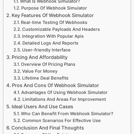
What Is Webhook Simulator?
Purpose Of Webhook Simulator
Key Features Of Webhook Simulator
Real-time Testing Of Webhooks
Customizable Payloads And Headers
Integration With Popular Apis
Detailed Logs And Reports
User-friendly Interface
Pricing And Affordability
Overview Of Pricing Plans
Value For Money
Lifetime Deal Benefits
Pros And Cons Of Webhook Simulator
Advantages Of Using Webhook Simulator
Limitations And Areas For Improvement
Ideal Users And Use Cases
Who Can Benefit From Webhook Simulator?
Common Scenarios For Effective Use
Conclusion And Final Thoughts