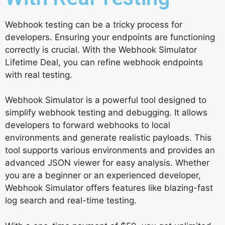
Webhook testing can be a tricky process for
developers. Ensuring your endpoints are functioning
correctly is crucial. With the Webhook Simulator
Lifetime Deal, you can refine webhook endpoints
with real testing.
Webhook Simulator is a powerful tool designed to
simplify webhook testing and debugging. It allows
developers to forward webhooks to local
environments and generate realistic payloads. This
tool supports various environments and provides an
advanced JSON viewer for easy analysis. Whether
you are a beginner or an experienced developer,
Webhook Simulator offers features like blazing-fast
log search and real-time testing.