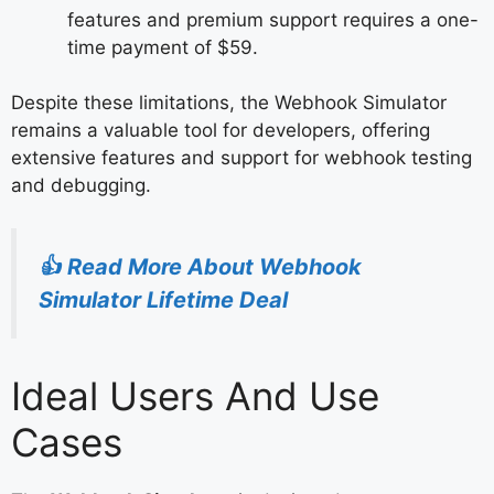
features and premium support requires a one-
time payment of $59.
Despite these limitations, the Webhook Simulator
remains a valuable tool for developers, offering
extensive features and support for webhook testing
and debugging.
👍
Read More About Webhook
Simulator Lifetime Deal
Ideal Users And Use
Cases