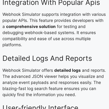
Integration With Popular Apis
Webhook Simulator supports integration with various
popular APIs. This feature provides developers with
a
comprehensive solution
for testing and
debugging webhook-based systems. It ensures
compatibility and ease of use across multiple
platforms.
Detailed Logs And Reports
Webhook Simulator offers
detailed logs
and reports.
The advanced JSON viewer helps you visualize and
analyze event payloads and responses easily. The
blazing-fast log search feature ensures you can
quickly find the information you need.
User-friendly Interface