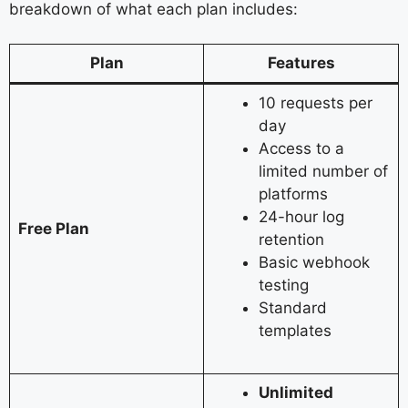
breakdown of what each plan includes:
Plan
Features
10 requests per
day
Access to a
limited number of
platforms
24-hour log
Free Plan
retention
Basic webhook
testing
Standard
templates
Unlimited