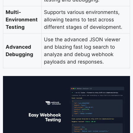
Multi-
Supports various environments,
Environment
allowing teams to test across
Testing
different stages of development.
Use the advanced JSON viewer
Advanced
and blazing fast log search to
Debugging
analyze and debug webhook
payloads and responses.