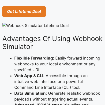
Get Lifetime Deal
Advantages Of Using Webhook
Simulator
Flexible Forwarding:
Easily forward incoming
webhooks to your local environment or any
specified URL.
Web App & CLI:
Accessible through an
intuitive web interface or a powerful
Command Line Interface (CLI) tool.
Data Simulation:
Generate realistic webhook
payloads without triggering actual events.
Advanced JSON Viewer:
Visualize and