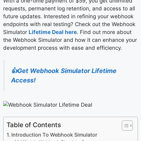
With a one-time payment of $59, you get unlimited
requests, permanent log retention, and access to all
future updates. Interested in refining your webhook
endpoints with real testing? Check out the Webhook
Simulator
Lifetime Deal here
. Find out more about
the Webhook Simulator and how it can enhance your
development process with ease and efficiency.
👍Get Webhook Simulator Lifetime
Access!
Table of Contents
Introduction To Webhook Simulator