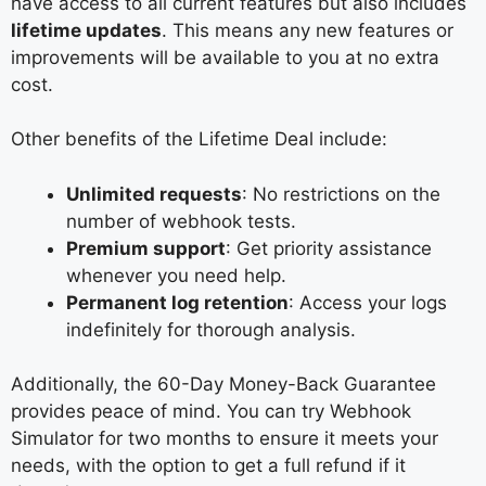
have access to all current features but also includes
lifetime updates
. This means any new features or
improvements will be available to you at no extra
cost.
Other benefits of the Lifetime Deal include:
Unlimited requests
: No restrictions on the
number of webhook tests.
Premium support
: Get priority assistance
whenever you need help.
Permanent log retention
: Access your logs
indefinitely for thorough analysis.
Additionally, the 60-Day Money-Back Guarantee
provides peace of mind. You can try Webhook
Simulator for two months to ensure it meets your
needs, with the option to get a full refund if it