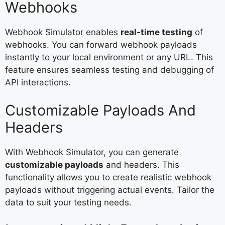
Webhooks
Webhook Simulator enables
real-time testing
of
webhooks. You can forward webhook payloads
instantly to your local environment or any URL. This
feature ensures seamless testing and debugging of
API interactions.
Customizable Payloads And
Headers
With Webhook Simulator, you can generate
customizable payloads
and headers. This
functionality allows you to create realistic webhook
payloads without triggering actual events. Tailor the
data to suit your testing needs.