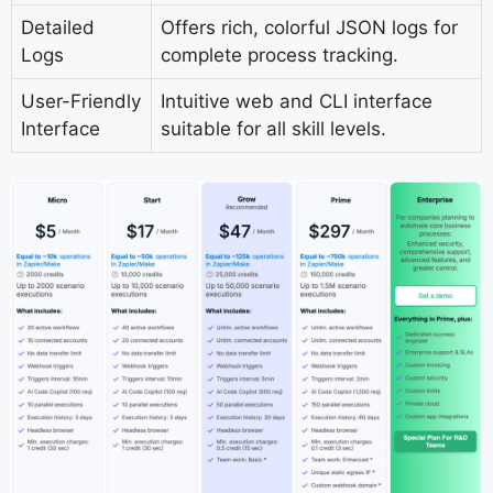
Detailed
Offers rich, colorful JSON logs for
Logs
complete process tracking.
User-Friendly
Intuitive web and CLI interface
Interface
suitable for all skill levels.