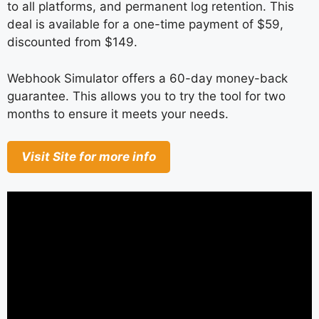
to all platforms, and permanent log retention. This
deal is available for a one-time payment of $59,
discounted from $149.
Webhook Simulator offers a 60-day money-back
guarantee. This allows you to try the tool for two
months to ensure it meets your needs.
Visit Site for more info