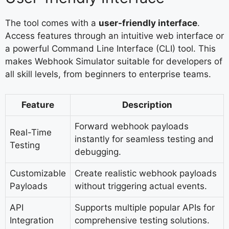
The tool comes with a
user-friendly interface
.
Access features through an intuitive web interface or
a powerful Command Line Interface (CLI) tool. This
makes Webhook Simulator suitable for developers of
all skill levels, from beginners to enterprise teams.
Feature
Description
Forward webhook payloads
Real-Time
instantly for seamless testing and
Testing
debugging.
Customizable
Create realistic webhook payloads
Payloads
without triggering actual events.
API
Supports multiple popular APIs for
Integration
comprehensive testing solutions.