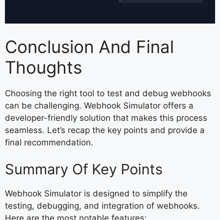
Conclusion And Final
Thoughts
Choosing the right tool to test and debug webhooks
can be challenging. Webhook Simulator offers a
developer-friendly solution that makes this process
seamless. Let’s recap the key points and provide a
final recommendation.
Summary Of Key Points
Webhook Simulator is designed to simplify the
testing, debugging, and integration of webhooks.
Here are the most notable features: