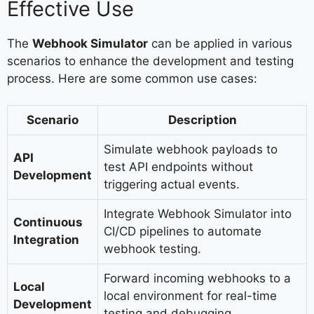
Effective Use
The
Webhook Simulator
can be applied in various
scenarios to enhance the development and testing
process. Here are some common use cases:
Scenario
Description
Simulate webhook payloads to
API
test API endpoints without
Development
triggering actual events.
Integrate Webhook Simulator into
Continuous
CI/CD pipelines to automate
Integration
webhook testing.
Forward incoming webhooks to a
Local
local environment for real-time
Development
testing and debugging.