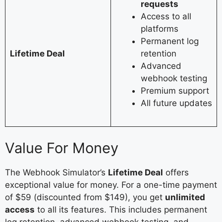
requests
Access to all
platforms
Permanent log
Lifetime Deal
retention
Advanced
webhook testing
Premium support
All future updates
Value For Money
The Webhook Simulator’s
Lifetime Deal
offers
exceptional value for money. For a one-time payment
of $59 (discounted from $149), you get
unlimited
access
to all its features. This includes permanent
log retention, advanced webhook testing, and