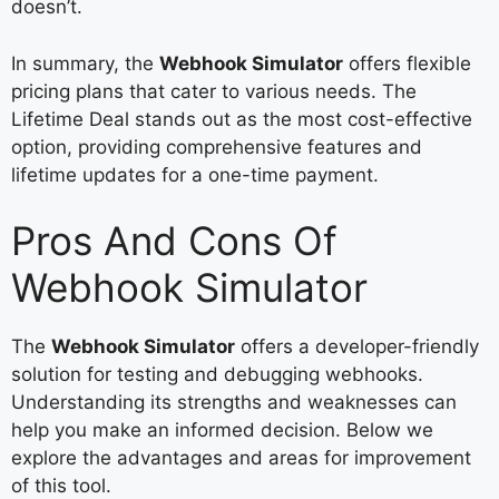
doesn’t.
In summary, the
Webhook Simulator
offers flexible
pricing plans that cater to various needs. The
Lifetime Deal stands out as the most cost-effective
option, providing comprehensive features and
lifetime updates for a one-time payment.
Pros And Cons Of
Webhook Simulator
The
Webhook Simulator
offers a developer-friendly
solution for testing and debugging webhooks.
Understanding its strengths and weaknesses can
help you make an informed decision. Below we
explore the advantages and areas for improvement
of this tool.