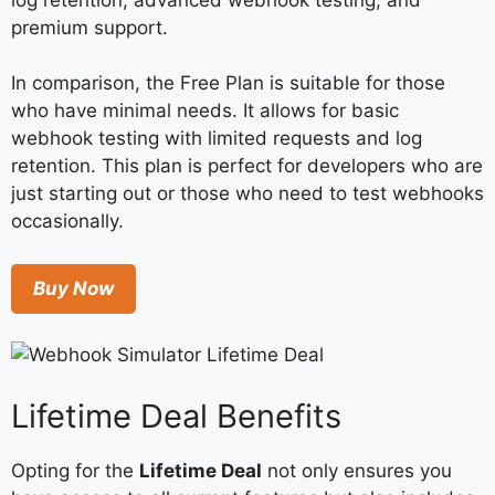
premium support.
In comparison, the Free Plan is suitable for those
who have minimal needs. It allows for basic
webhook testing with limited requests and log
retention. This plan is perfect for developers who are
just starting out or those who need to test webhooks
occasionally.
Buy Now
Lifetime Deal Benefits
Opting for the
Lifetime Deal
not only ensures you