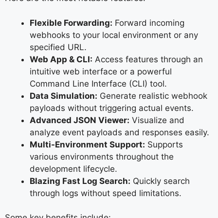
Flexible Forwarding:
Forward incoming
webhooks to your local environment or any
specified URL.
Web App & CLI:
Access features through an
intuitive web interface or a powerful
Command Line Interface (CLI) tool.
Data Simulation:
Generate realistic webhook
payloads without triggering actual events.
Advanced JSON Viewer:
Visualize and
analyze event payloads and responses easily.
Multi-Environment Support:
Supports
various environments throughout the
development lifecycle.
Blazing Fast Log Search:
Quickly search
through logs without speed limitations.
Some key benefits include: