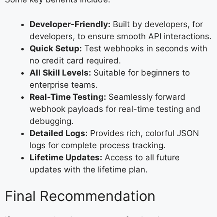
Developer-Friendly:
Built by developers, for
developers, to ensure smooth API interactions.
Quick Setup:
Test webhooks in seconds with
no credit card required.
All Skill Levels:
Suitable for beginners to
enterprise teams.
Real-Time Testing:
Seamlessly forward
webhook payloads for real-time testing and
debugging.
Detailed Logs:
Provides rich, colorful JSON
logs for complete process tracking.
Lifetime Updates:
Access to all future
updates with the lifetime plan.
Final Recommendation