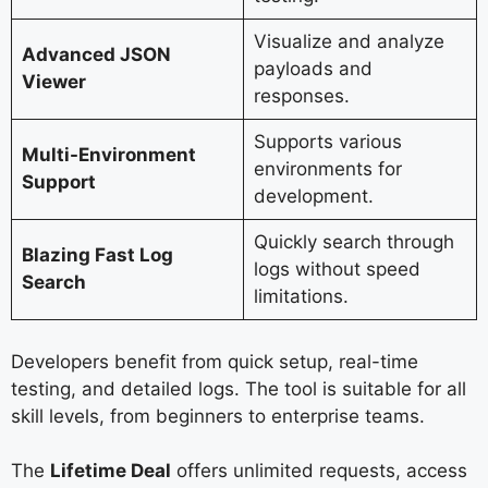
Visualize and analyze
Advanced JSON
payloads and
Viewer
responses.
Supports various
Multi-Environment
environments for
Support
development.
Quickly search through
Blazing Fast Log
logs without speed
Search
limitations.
Developers benefit from quick setup, real-time
testing, and detailed logs. The tool is suitable for all
skill levels, from beginners to enterprise teams.
The
Lifetime Deal
offers unlimited requests, access