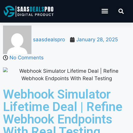
Operations Software
Marketing & Sales
Development & IT
saasdealspro
January 28, 2025
No Comments
Webhook Simulator
Lifetime Deal | Refine
Webhook Endpoints
With Real Testing