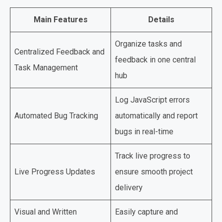
Main Features
Details
Organize tasks and
Centralized Feedback and
feedback in one central
Task Management
hub
Log JavaScript errors
Automated Bug Tracking
automatically and report
bugs in real-time
Track live progress to
Live Progress Updates
ensure smooth project
delivery
Visual and Written
Easily capture and