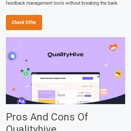
feedback management tools without breaking the bank.
Check Offer
Pros And Cons Of
Qualityhive