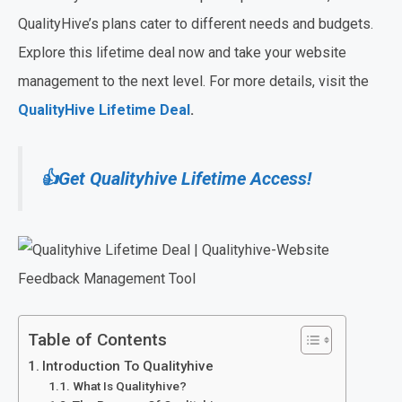
QualityHive’s plans cater to different needs and budgets.
Explore this lifetime deal now and take your website
management to the next level. For more details, visit the
QualityHive Lifetime Deal
.
👍Get Qualityhive Lifetime Access!
Table of Contents
Introduction To Qualityhive
What Is Qualityhive?