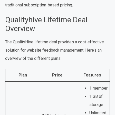
traditional subscription-based pricing.
Qualityhive Lifetime Deal
Overview
The QualityHive lifetime deal provides a cost-effective
solution for website feedback management. Here’s an
overview of the different plans:
Plan
Price
Features
1 member
1 GB of
storage
Unlimited