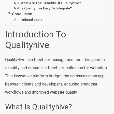
What Are The Benefits Of Qualityhive?
Is Qualityhive Easy To Integrate?
Conclusion
Related posts:
Introduction To
Qualityhive
QualityHive is a feedback management tool designed to
simplify and streamline feedback collection for websites.
This innovative platform bridges the communication gap
between clients and developers, ensuring smoother
workflows and improved website quality.
What Is Qualityhive?