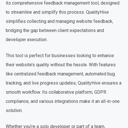
its comprehensive feedback management tool, designed
to streamline and simplify this process. QualityHive
simplifies collecting and managing website feedback,
bridging the gap between client expectations and
developer execution.
This tool is perfect for businesses looking to enhance
their website’s quality without the hassle. With features
like centralized feedback management, automated bug
tracking, and live progress updates, QualityHive ensures a
smooth workflow. Its collaborative platform, GDPR
compliance, and various integrations make it an all-in-one
solution.
Whether you’re a solo developer or part of a team,