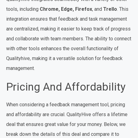
tools, including
Chrome, Edge, Firefox
, and
Trello
. This
integration ensures that feedback and task management
are centralized, making it easier to keep track of progress
and collaborate with team members. The ability to connect
with other tools enhances the overall functionality of
Qualityhive, making it a versatile solution for feedback
management.
Pricing And Affordability
When considering a feedback management tool, pricing
and affordability are crucial. QualityHive offers a lifetime
deal that ensures great value for your money. Below, we
break down the details of this deal and compare it to