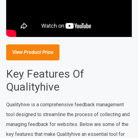
View Product Price
Key Features Of
Qualityhive
Qualityhive is a comprehensive feedback management
tool designed to streamline the process of collecting and
managing feedback for websites. Below are some of the
key features that make Qualityhive an essential tool for