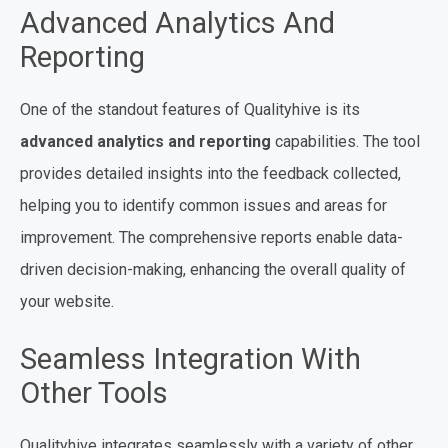
Advanced Analytics And
Reporting
One of the standout features of Qualityhive is its
advanced analytics and reporting
capabilities. The tool
provides detailed insights into the feedback collected,
helping you to identify common issues and areas for
improvement. The comprehensive reports enable data-
driven decision-making, enhancing the overall quality of
your website.
Seamless Integration With
Other Tools
Qualityhive integrates seamlessly with a variety of other