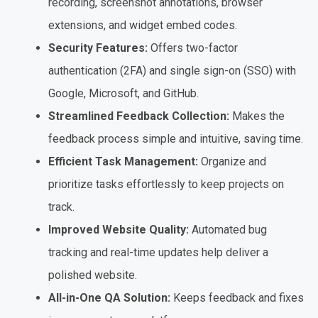
recording, screenshot annotations, browser
extensions, and widget embed codes.
Security Features:
Offers two-factor
authentication (2FA) and single sign-on (SSO) with
Google, Microsoft, and GitHub.
Streamlined Feedback Collection:
Makes the
feedback process simple and intuitive, saving time.
Efficient Task Management:
Organize and
prioritize tasks effortlessly to keep projects on
track.
Improved Website Quality:
Automated bug
tracking and real-time updates help deliver a
polished website.
All-in-One QA Solution:
Keeps feedback and fixes