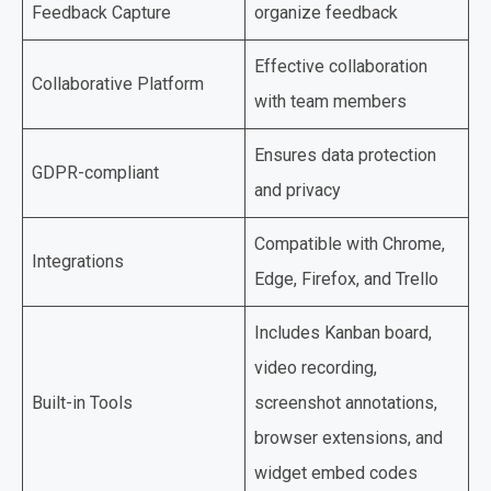
Feedback Capture
organize feedback
Effective collaboration
Collaborative Platform
with team members
Ensures data protection
GDPR-compliant
and privacy
Compatible with Chrome,
Integrations
Edge, Firefox, and Trello
Includes Kanban board,
video recording,
Built-in Tools
screenshot annotations,
browser extensions, and
widget embed codes