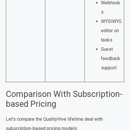
Webhook
s
WYSIWYG
editor on
tasks
Guest
feedback
support
Comparison With Subscription-
based Pricing
Let’s compare the QualityHive lifetime deal with
subscription-based pricing models: