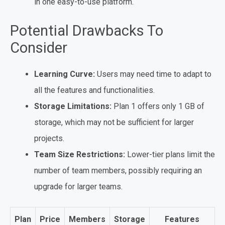
in one easy-to-use platform.
Potential Drawbacks To
Consider
Learning Curve:
Users may need time to adapt to
all the features and functionalities.
Storage Limitations:
Plan 1 offers only 1 GB of
storage, which may not be sufficient for larger
projects.
Team Size Restrictions:
Lower-tier plans limit the
number of team members, possibly requiring an
upgrade for larger teams.
Plan
Price
Members
Storage
Features