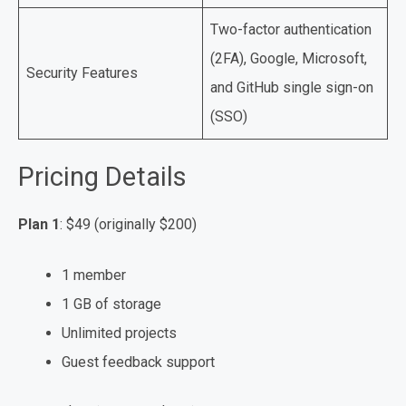
Two-factor authentication
(2FA), Google, Microsoft,
Security Features
and GitHub single sign-on
(SSO)
Pricing Details
Plan 1
: $49 (originally $200)
1 member
1 GB of storage
Unlimited projects
Guest feedback support