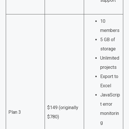
support
10
members
5 GB of
storage
Unlimited
projects
Export to
Excel
JavaScrip
t error
$149 (originally
Plan 3
monitorin
$780)
g