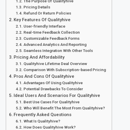
The Purpose Of Qualityhive
Pricing Details
Refund Or Return Policies
Key Features Of Qualityhive
User-friendly Interface
Real-time Feedback Collection
Customizable Feedback Forms
Advanced Analytics And Reporting
Seamless Integration With Other Tools
Pricing And Affordability
Qualityhive Lifetime Deal Overview
Comparison With Subscription-based Pricing
Pros And Cons Of Qualityhive
Advantages Of Using Qualityhive
Potential Drawbacks To Consider
Ideal Users And Scenarios For Qualityhive
Best Use Cases For Qualityhive
Who Will Benefit The Most From Qualityhive?
Frequently Asked Questions
What Is Qualityhive?
How Does Qualityhive Work?