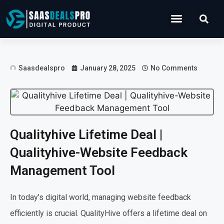
Operations Software
Marketing & Sales
Development & IT
Saasdealspro
January 28, 2025
No Comments
Qualityhive Lifetime Deal |
Qualityhive-Website Feedback
Management Tool
In today’s digital world, managing website feedback
efficiently is crucial. QualityHive offers a lifetime deal on