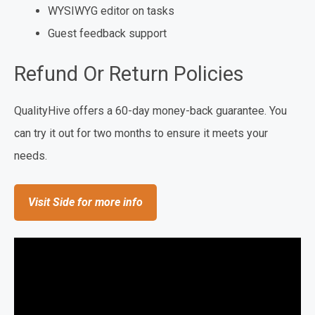
WYSIWYG editor on tasks
Guest feedback support
Refund Or Return Policies
QualityHive offers a 60-day money-back guarantee. You
can try it out for two months to ensure it meets your
needs.
Visit Side for more info