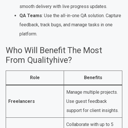
smooth delivery with live progress updates.
QA Teams
: Use the all-in-one QA solution. Capture
feedback, track bugs, and manage tasks in one
platform.
Who Will Benefit The Most
From Qualityhive?
Role
Benefits
Manage multiple projects.
Freelancers
Use guest feedback
support for client insights.
Collaborate with up to 5