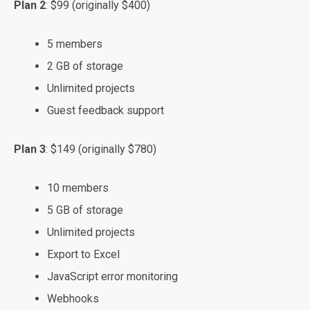
Plan 2
: $99 (originally $400)
5 members
2 GB of storage
Unlimited projects
Guest feedback support
Plan 3
: $149 (originally $780)
10 members
5 GB of storage
Unlimited projects
Export to Excel
JavaScript error monitoring
Webhooks