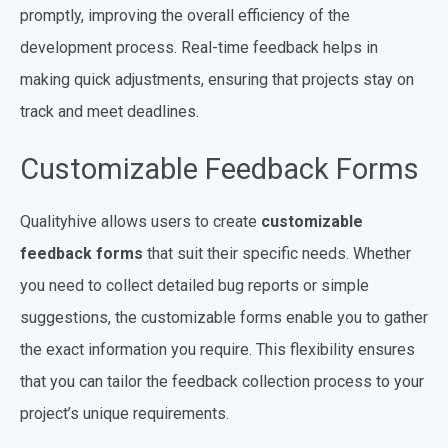
promptly, improving the overall efficiency of the
development process. Real-time feedback helps in
making quick adjustments, ensuring that projects stay on
track and meet deadlines.
Customizable Feedback Forms
Qualityhive allows users to create
customizable
feedback forms
that suit their specific needs. Whether
you need to collect detailed bug reports or simple
suggestions, the customizable forms enable you to gather
the exact information you require. This flexibility ensures
that you can tailor the feedback collection process to your
project’s unique requirements.