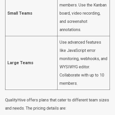
members. Use the Kanban
Small Teams
board, video recording,
and screenshot
annotations.
Use advanced features
like JavaScript error
monitoring, webhooks, and
Large Teams
WYSIWYG editor.
Collaborate with up to 10
members.
QualityHive offers plans that cater to different team sizes
and needs. The pricing details are: