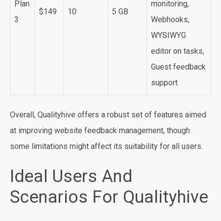
Plan
monitoring,
$149
10
5 GB
3
Webhooks,
WYSIWYG
editor on tasks,
Guest feedback
support
Overall, Qualityhive offers a robust set of features aimed
at improving website feedback management, though
some limitations might affect its suitability for all users.
Ideal Users And
Scenarios For Qualityhive