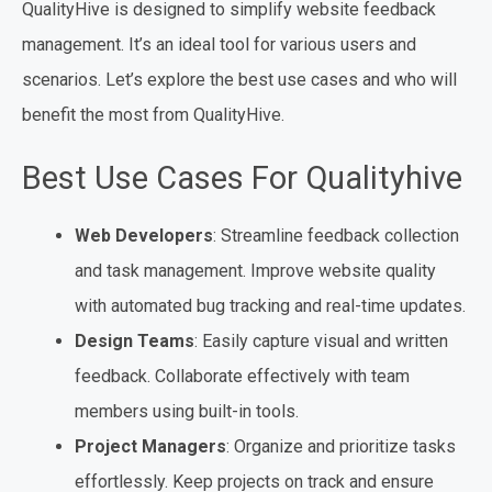
QualityHive is designed to simplify website feedback
management. It’s an ideal tool for various users and
scenarios. Let’s explore the best use cases and who will
benefit the most from QualityHive.
Best Use Cases For Qualityhive
Web Developers
: Streamline feedback collection
and task management. Improve website quality
with automated bug tracking and real-time updates.
Design Teams
: Easily capture visual and written
feedback. Collaborate effectively with team
members using built-in tools.
Project Managers
: Organize and prioritize tasks
effortlessly. Keep projects on track and ensure