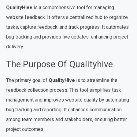
QualityHive
is a comprehensive tool for managing
website feedback. It offers a centralized hub to organize
tasks, capture feedback, and track progress. It automates
bug tracking and provides live updates, enhancing project
delivery.
The Purpose Of Qualityhive
The primary goal of
QualityHive
is to streamline the
feedback collection process. This tool simplifies task
management and improves website quality by automating
bug tracking and reporting. It enhances communication
among team members and stakeholders, ensuring better
project outcomes.