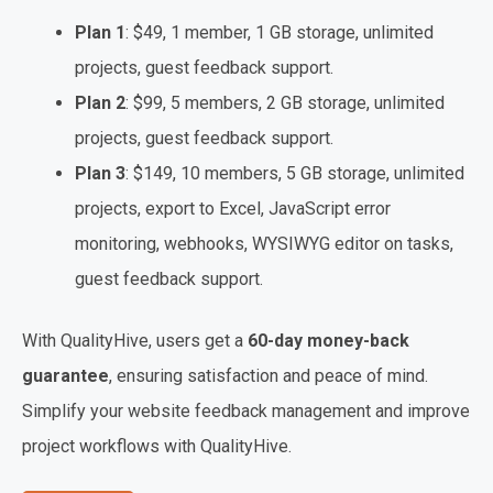
Plan 1
: $49, 1 member, 1 GB storage, unlimited
projects, guest feedback support.
Plan 2
: $99, 5 members, 2 GB storage, unlimited
projects, guest feedback support.
Plan 3
: $149, 10 members, 5 GB storage, unlimited
projects, export to Excel, JavaScript error
monitoring, webhooks, WYSIWYG editor on tasks,
guest feedback support.
With QualityHive, users get a
60-day money-back
guarantee
, ensuring satisfaction and peace of mind.
Simplify your website feedback management and improve
project workflows with QualityHive.