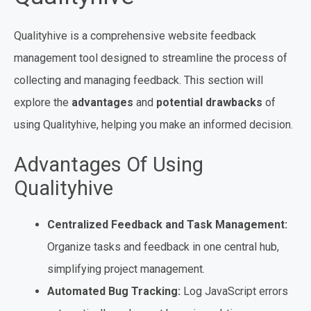
Qualityhive is a comprehensive website feedback
management tool designed to streamline the process of
collecting and managing feedback. This section will
explore the
advantages
and
potential drawbacks
of
using Qualityhive, helping you make an informed decision.
Advantages Of Using
Qualityhive
Centralized Feedback and Task Management:
Organize tasks and feedback in one central hub,
simplifying project management.
Automated Bug Tracking:
Log JavaScript errors