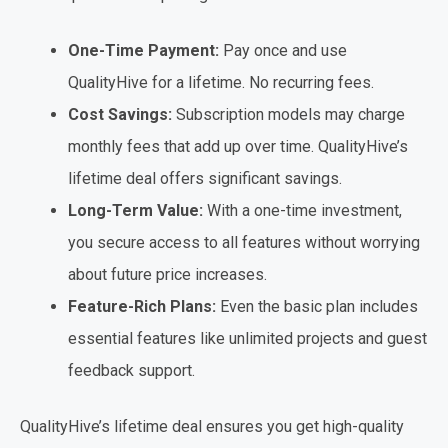
One-Time Payment:
Pay once and use
QualityHive for a lifetime. No recurring fees.
Cost Savings:
Subscription models may charge
monthly fees that add up over time. QualityHive’s
lifetime deal offers significant savings.
Long-Term Value:
With a one-time investment,
you secure access to all features without worrying
about future price increases.
Feature-Rich Plans:
Even the basic plan includes
essential features like unlimited projects and guest
feedback support.
QualityHive’s lifetime deal ensures you get high-quality