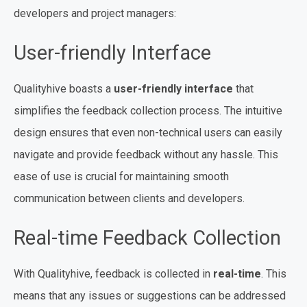
developers and project managers:
User-friendly Interface
Qualityhive boasts a
user-friendly interface
that
simplifies the feedback collection process. The intuitive
design ensures that even non-technical users can easily
navigate and provide feedback without any hassle. This
ease of use is crucial for maintaining smooth
communication between clients and developers.
Real-time Feedback Collection
With Qualityhive, feedback is collected in
real-time
. This
means that any issues or suggestions can be addressed