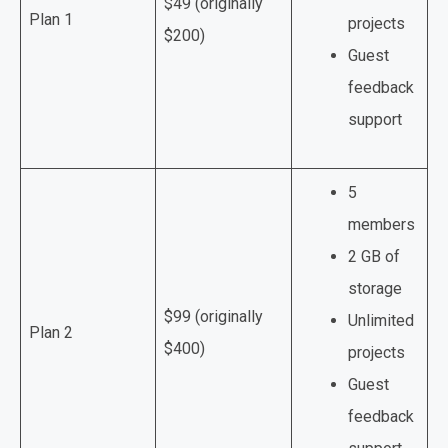
$49 (originally
Plan 1
projects
$200)
Guest
feedback
support
5
members
2 GB of
storage
$99 (originally
Unlimited
Plan 2
$400)
projects
Guest
feedback