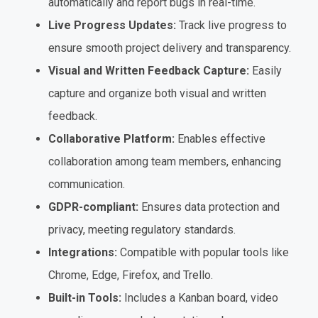
automatically and report bugs in real-time.
Live Progress Updates:
Track live progress to
ensure smooth project delivery and transparency.
Visual and Written Feedback Capture:
Easily
capture and organize both visual and written
feedback.
Collaborative Platform:
Enables effective
collaboration among team members, enhancing
communication.
GDPR-compliant:
Ensures data protection and
privacy, meeting regulatory standards.
Integrations:
Compatible with popular tools like
Chrome, Edge, Firefox, and Trello.
Built-in Tools:
Includes a Kanban board, video