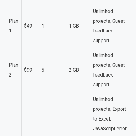
Unlimited
Plan
projects, Guest
$49
1
1 GB
1
feedback
support
Unlimited
Plan
projects, Guest
$99
5
2 GB
2
feedback
support
Unlimited
projects, Export
to Excel,
JavaScript error