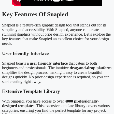
Key Features Of Snapied
Snapied is a feature-rich graphic design tool that stands out for its
simplicity and accessibility. With Snapied, anyone can create
stunning graphics without prior design experience. Let’s explore the
key features that make Snapied an excellent choice for your design
needs.
User-friendly Interface
Snapied boasts a
user-friendly interface
that caters to both
beginners and professionals. The intuitive
drag-and-drop platform
simplifies the design process, making it easy to create beautiful
designs quickly. No prior design experience is required, so you can
start creating right away.
Extensive Template Library
With Snapied, you have access to over
4000 professionally-
designed templates
. This extensive template library covers various
categories, ensuring you find the perfect template for any project.