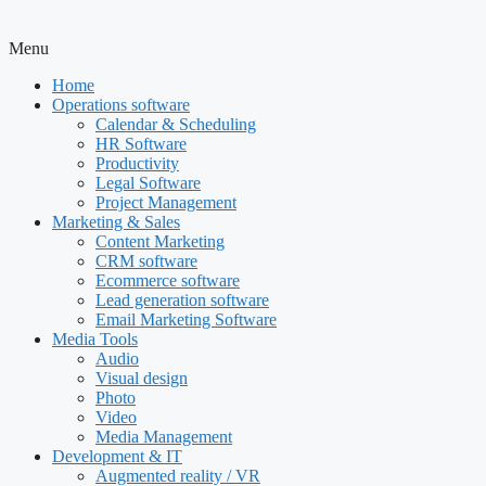
Menu
Home
Operations software
Calendar & Scheduling
HR Software
Productivity
Legal Software
Project Management
Marketing & Sales
Content Marketing
CRM software
Ecommerce software
Lead generation software
Email Marketing Software
Media Tools
Audio
Visual design
Photo
Video
Media Management
Development & IT
Augmented reality / VR