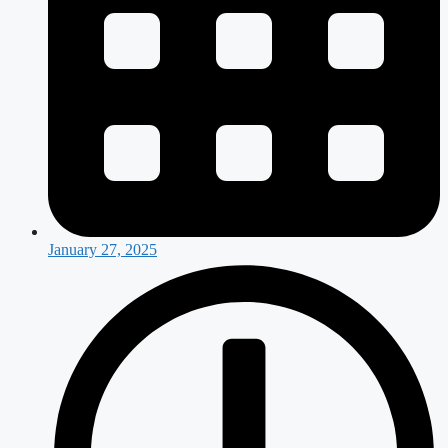
January 27, 2025