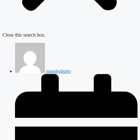
Close this search box.
saasdealspro