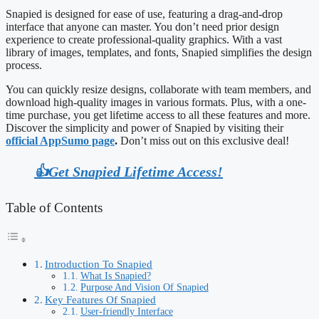
Snapied is designed for ease of use, featuring a drag-and-drop
interface that anyone can master. You don’t need prior design
experience to create professional-quality graphics. With a vast
library of images, templates, and fonts, Snapied simplifies the design
process.
You can quickly resize designs, collaborate with team members, and
download high-quality images in various formats. Plus, with a one-
time purchase, you get lifetime access to all these features and more.
Discover the simplicity and power of Snapied by visiting their
official AppSumo page
.
Don’t miss out on this exclusive deal!
👍Get Snapied Lifetime Access!
Table of Contents
Introduction To Snapied
What Is Snapied?
Purpose And Vision Of Snapied
Key Features Of Snapied
User-friendly Interface