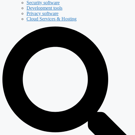
Security software
Development tools
Privacy software
Cloud Services & Hosting