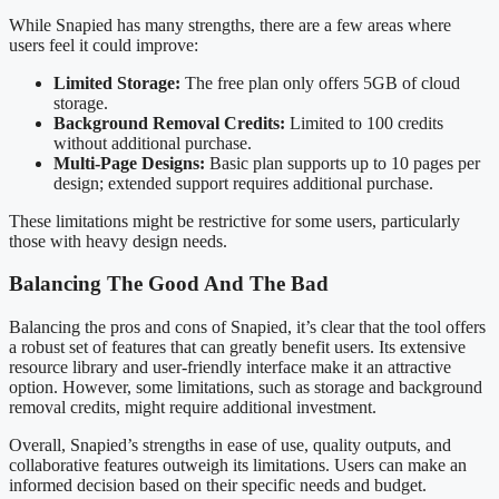
While Snapied has many strengths, there are a few areas where
users feel it could improve:
Limited Storage:
The free plan only offers 5GB of cloud
storage.
Background Removal Credits:
Limited to 100 credits
without additional purchase.
Multi-Page Designs:
Basic plan supports up to 10 pages per
design; extended support requires additional purchase.
These limitations might be restrictive for some users, particularly
those with heavy design needs.
Balancing The Good And The Bad
Balancing the pros and cons of Snapied, it’s clear that the tool offers
a robust set of features that can greatly benefit users. Its extensive
resource library and user-friendly interface make it an attractive
option. However, some limitations, such as storage and background
removal credits, might require additional investment.
Overall, Snapied’s strengths in ease of use, quality outputs, and
collaborative features outweigh its limitations. Users can make an
informed decision based on their specific needs and budget.