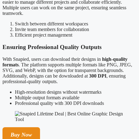
easier to manage different projects and collaborate efficiently.
Multiple users can work on the same project, ensuring seamless
teamwork.
Switch between different workspaces
Invite team members for collaboration
Efficient project management
Ensuring Professional Quality Outputs
With Snapied, users can download their designs in
high-quality
formats
. The platform supports multiple formats like PNG, JPEG,
SVG, and WebP, with the option for transparent backgrounds.
Additionally, designs can be downloaded at
300 DPI
, ensuring
professional-quality outputs.
High-resolution designs without watermarks
Multiple output formats available
Professional quality with 300 DPI downloads
Buy Now