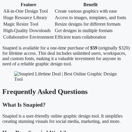
Feature
Benefit
All-in-One Design Tool
Create various graphics with ease
Huge Resource Library
Access to images, templates, and fonts
Magic Resize Tool
Resize designs for different formats
High-Quality Downloads
Get designs in multiple formats
Collaborative Environment
Efficient team collaboration
Snapied is available for a one-time purchase of
$59
(originally $320)
for lifetime access. This deal includes unlimited users, workspaces,
and custom fonts, making it a valuable investment for anyone in
need of a reliable graphic design tool.
Frequently Asked Questions
What Is Snapied?
Snapied is a user-friendly online graphic design tool. It simplifies
creating stunning visuals for social media, marketing, and more.