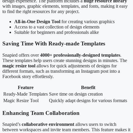
design experience. The platform includes a
huge resource library
with images, graphic elements, templates, and fonts, making it easy
to find the right resources for any project.
All-in-One Design Tool
for creating various graphics
Access to a vast collection of design elements
Suitable for beginners and professionals alike
Saving Time With Ready-made Templates
Snapied offers over
4000+ professionally-designed templates
.
These templates help users create stunning designs in minutes. The
magic resize tool
allows for quick adjustments of designs for
different formats, such as transforming an Instagram post into a
Facebook story effortlessly.
Feature
Benefit
Ready-Made Templates
Save time on design creation
Magic Resize Tool
Quickly adapt designs for various formats
Enhancing Team Collaboration
Snapied’s
collaborative environment
allows users to switch
between workspaces and invite team members. This feature makes it