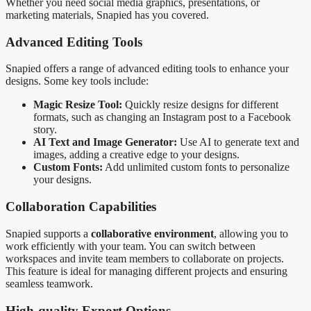
Whether you need social media graphics, presentations, or
marketing materials, Snapied has you covered.
Advanced Editing Tools
Snapied offers a range of advanced editing tools to enhance your
designs. Some key tools include:
Magic Resize Tool:
Quickly resize designs for different
formats, such as changing an Instagram post to a Facebook
story.
AI Text and Image Generator:
Use AI to generate text and
images, adding a creative edge to your designs.
Custom Fonts:
Add unlimited custom fonts to personalize
your designs.
Collaboration Capabilities
Snapied supports a
collaborative environment
, allowing you to
work efficiently with your team. You can switch between
workspaces and invite team members to collaborate on projects.
This feature is ideal for managing different projects and ensuring
seamless teamwork.
High-quality Export Options