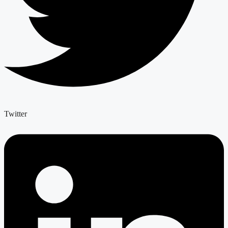
Twitter