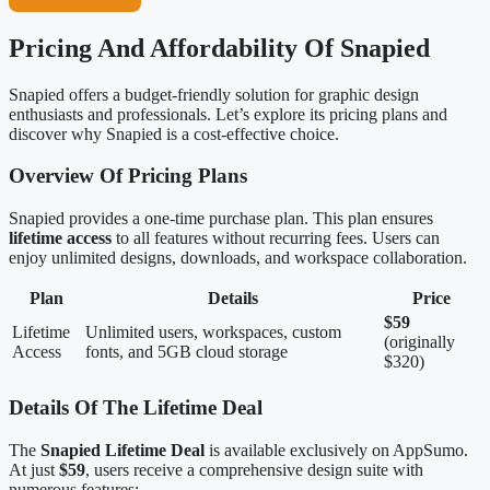
Pricing And Affordability Of Snapied
Snapied offers a budget-friendly solution for graphic design
enthusiasts and professionals. Let’s explore its pricing plans and
discover why Snapied is a cost-effective choice.
Overview Of Pricing Plans
Snapied provides a one-time purchase plan. This plan ensures
lifetime access
to all features without recurring fees. Users can
enjoy unlimited designs, downloads, and workspace collaboration.
Plan
Details
Price
$59
Lifetime
Unlimited users, workspaces, custom
(originally
Access
fonts, and 5GB cloud storage
$320)
Details Of The Lifetime Deal
The
Snapied Lifetime Deal
is available exclusively on AppSumo.
At just
$59
, users receive a comprehensive design suite with
numerous features: