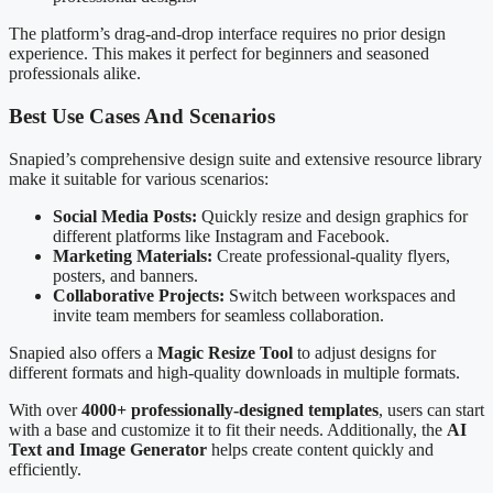
The platform’s drag-and-drop interface requires no prior design
experience. This makes it perfect for beginners and seasoned
professionals alike.
Best Use Cases And Scenarios
Snapied’s comprehensive design suite and extensive resource library
make it suitable for various scenarios:
Social Media Posts:
Quickly resize and design graphics for
different platforms like Instagram and Facebook.
Marketing Materials:
Create professional-quality flyers,
posters, and banners.
Collaborative Projects:
Switch between workspaces and
invite team members for seamless collaboration.
Snapied also offers a
Magic Resize Tool
to adjust designs for
different formats and high-quality downloads in multiple formats.
With over
4000+ professionally-designed templates
, users can start
with a base and customize it to fit their needs. Additionally, the
AI
Text and Image Generator
helps create content quickly and
efficiently.