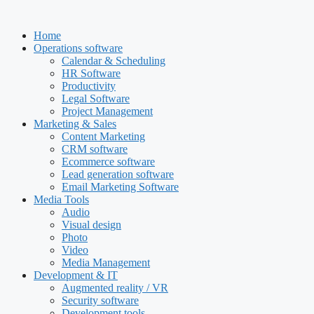
Skip
to
Home
content
Operations software
Calendar & Scheduling
HR Software
Productivity
Legal Software
Project Management
Marketing & Sales
Content Marketing
CRM software
Ecommerce software
Lead generation software
Email Marketing Software
Media Tools
Audio
Visual design
Photo
Video
Media Management
Development & IT
Augmented reality / VR
Security software
Development tools