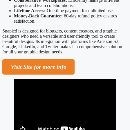
Collaborative Workspaces:
Efficiently manage different
projects and team collaborations.
Lifetime Access:
One-time payment for unlimited use.
Money-Back Guarantee:
60-day refund policy ensures
satisfaction.
Snapied is designed for bloggers, content creators, and graphic
designers who need a versatile and user-friendly tool to create
beautiful designs. Its integration with platforms like Amazon S3,
Google, LinkedIn, and Twitter makes it a comprehensive solution
for all your graphic design needs.
Visit Site for more info