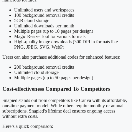
Unlimited users and workspaces
100 background removal credits
5GB cloud storage
Unlimited downloads per month
Multiple pages (up to 10 pages per design)
Magic Resize Tool for various formats
High-quality image downloads (300 DPI in formats like
PNG, JPEG, SVG, WebP)
Users can also purchase additional codes for enhanced features:
200 background removal credits
Unlimited cloud storage
Multiple pages (up to 50 pages per design)
Cost-effectiveness Compared To Competitors
Snapied stands out from competitors like Canva with its affordable,
one-time payment model. While others require monthly or annual
subscriptions, Snapied’s lifetime deal ensures ongoing access
without extra costs.
Here’s a quick comparison: