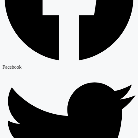
Facebook