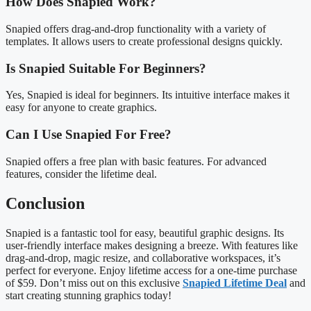
How Does Snapied Work?
Snapied offers drag-and-drop functionality with a variety of
templates. It allows users to create professional designs quickly.
Is Snapied Suitable For Beginners?
Yes, Snapied is ideal for beginners. Its intuitive interface makes it
easy for anyone to create graphics.
Can I Use Snapied For Free?
Snapied offers a free plan with basic features. For advanced
features, consider the lifetime deal.
Conclusion
Snapied is a fantastic tool for easy, beautiful graphic designs. Its
user-friendly interface makes designing a breeze. With features like
drag-and-drop, magic resize, and collaborative workspaces, it’s
perfect for everyone. Enjoy lifetime access for a one-time purchase
of $59. Don’t miss out on this exclusive
Snapied Lifetime Deal
and
start creating stunning graphics today!