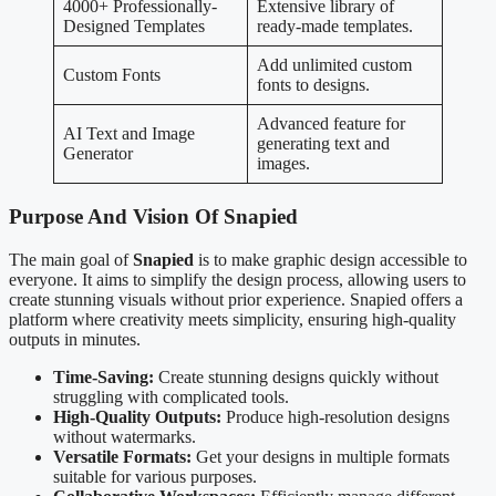
4000+ Professionally-
Extensive library of
Designed Templates
ready-made templates.
Add unlimited custom
Custom Fonts
fonts to designs.
Advanced feature for
AI Text and Image
generating text and
Generator
images.
Purpose And Vision Of Snapied
The main goal of
Snapied
is to make graphic design accessible to
everyone. It aims to simplify the design process, allowing users to
create stunning visuals without prior experience. Snapied offers a
platform where creativity meets simplicity, ensuring high-quality
outputs in minutes.
Time-Saving:
Create stunning designs quickly without
struggling with complicated tools.
High-Quality Outputs:
Produce high-resolution designs
without watermarks.
Versatile Formats:
Get your designs in multiple formats
suitable for various purposes.