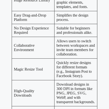
Huge Resource Library
graphic elements,
templates, and fonts.
Easy Drag-and-Drop
Simplifies the design
Platform
process.
No Design Experience
Suitable for beginners
Required
and professionals alike.
Allows users to switch
Collaborative
between workspaces and
Environment
invite team members for
collaboration.
Quickly resize designs
for different formats
Magic Resize Tool
(e.g., Instagram Post to
Facebook Story).
Download designs in
300 DPI in formats like
High-Quality
PNG, JPEG, SVG,
Downloads
WebP, and with
transparent backgrounds.