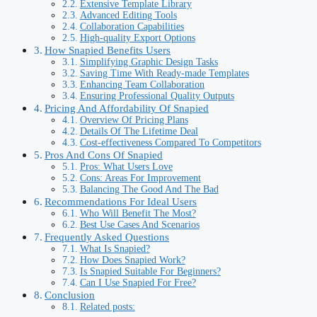
Extensive Template Library
Advanced Editing Tools
Collaboration Capabilities
High-quality Export Options
How Snapied Benefits Users
Simplifying Graphic Design Tasks
Saving Time With Ready-made Templates
Enhancing Team Collaboration
Ensuring Professional Quality Outputs
Pricing And Affordability Of Snapied
Overview Of Pricing Plans
Details Of The Lifetime Deal
Cost-effectiveness Compared To Competitors
Pros And Cons Of Snapied
Pros: What Users Love
Cons: Areas For Improvement
Balancing The Good And The Bad
Recommendations For Ideal Users
Who Will Benefit The Most?
Best Use Cases And Scenarios
Frequently Asked Questions
What Is Snapied?
How Does Snapied Work?
Is Snapied Suitable For Beginners?
Can I Use Snapied For Free?
Conclusion
Related posts: