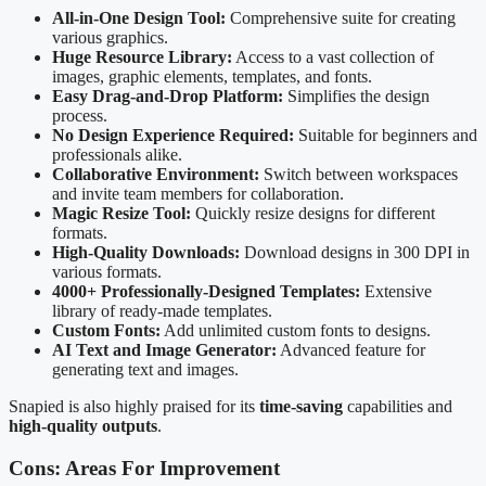
All-in-One Design Tool:
Comprehensive suite for creating
various graphics.
Huge Resource Library:
Access to a vast collection of
images, graphic elements, templates, and fonts.
Easy Drag-and-Drop Platform:
Simplifies the design
process.
No Design Experience Required:
Suitable for beginners and
professionals alike.
Collaborative Environment:
Switch between workspaces
and invite team members for collaboration.
Magic Resize Tool:
Quickly resize designs for different
formats.
High-Quality Downloads:
Download designs in 300 DPI in
various formats.
4000+ Professionally-Designed Templates:
Extensive
library of ready-made templates.
Custom Fonts:
Add unlimited custom fonts to designs.
AI Text and Image Generator:
Advanced feature for
generating text and images.
Snapied is also highly praised for its
time-saving
capabilities and
high-quality outputs
.
Cons: Areas For Improvement