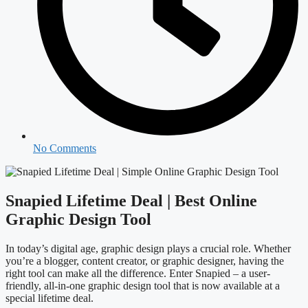
No Comments
Snapied Lifetime Deal | Best Online
Graphic Design Tool
In today’s digital age, graphic design plays a crucial role. Whether
you’re a blogger, content creator, or graphic designer, having the
right tool can make all the difference. Enter Snapied – a user-
friendly, all-in-one graphic design tool that is now available at a
special lifetime deal.