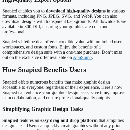
Snapied enables you to
download high-quality designs
in various
formats, including PNG, JPEG, SVG, and WebP. You can also
download designs with transparent backgrounds. All downloads are
available in 300 DPI, ensuring your graphics are crisp and
professional.
Snapied’s lifetime deal offers incredible value with unlimited users,
workspaces, and custom fonts. Enjoy the benefits of a
comprehensive design suite with a one-time purchase. Don’t miss
out on the exclusive offer available on
AppSumo
.
How Snapied Benefits Users
Snapied offers numerous benefits that make graphic design
accessible to everyone, regardless of their experience. Here’s how
Snapied can enhance your graphic design tasks, save time, improve
team collaboration, and ensure professional-quality outputs.
Simplifying Graphic Design Tasks
Snapied
features an
easy drag-and-drop platform
that simplifies
design tasks. Users can quickly create graphics without any prior