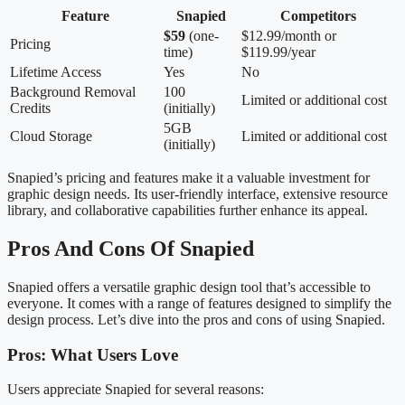
Feature
Snapied
Competitors
$59
(one-
$12.99/month or
Pricing
time)
$119.99/year
Lifetime Access
Yes
No
Background Removal
100
Limited or additional cost
Credits
(initially)
5GB
Cloud Storage
Limited or additional cost
(initially)
Snapied’s pricing and features make it a valuable investment for
graphic design needs. Its user-friendly interface, extensive resource
library, and collaborative capabilities further enhance its appeal.
Pros And Cons Of Snapied
Snapied offers a versatile graphic design tool that’s accessible to
everyone. It comes with a range of features designed to simplify the
design process. Let’s dive into the pros and cons of using Snapied.
Pros: What Users Love
Users appreciate Snapied for several reasons: