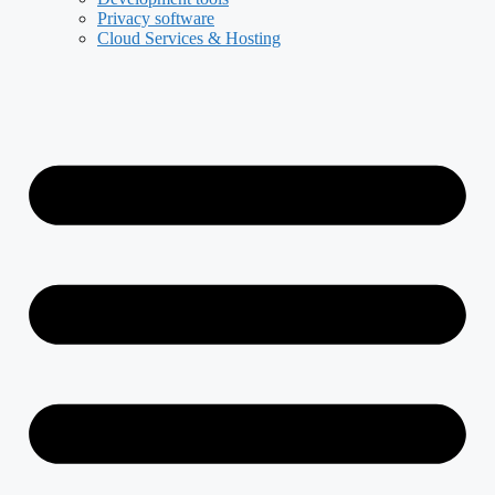
Privacy software
Cloud Services & Hosting