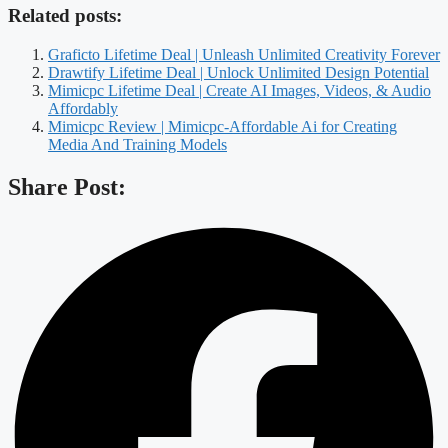
Related posts:
Graficto Lifetime Deal | Unleash Unlimited Creativity Forever
Drawtify Lifetime Deal | Unlock Unlimited Design Potential
Mimicpc Lifetime Deal | Create AI Images, Videos, & Audio
Affordably
Mimicpc Review | Mimicpc-Affordable Ai for Creating
Media And Training Models
Share Post: