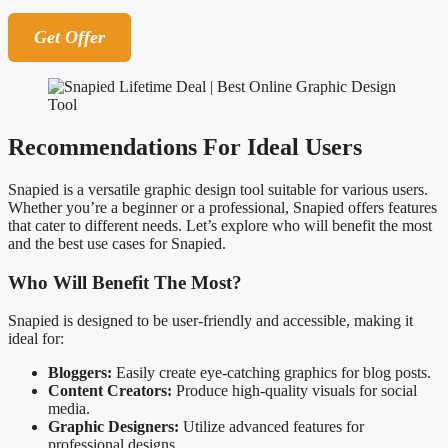
Get Offer
Recommendations For Ideal Users
Snapied is a versatile graphic design tool suitable for various users.
Whether you’re a beginner or a professional, Snapied offers features
that cater to different needs. Let’s explore who will benefit the most
and the best use cases for Snapied.
Who Will Benefit The Most?
Snapied is designed to be user-friendly and accessible, making it
ideal for:
Bloggers:
Easily create eye-catching graphics for blog posts.
Content Creators:
Produce high-quality visuals for social
media.
Graphic Designers:
Utilize advanced features for
professional designs.