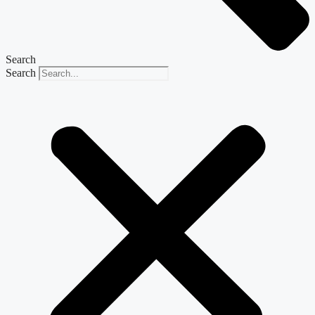
Search
Search