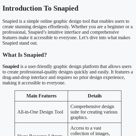
Introduction To Snapied
Snapied is a simple online graphic design tool that enables users to
create stunning designs effortlessly. Whether you are a beginner or a
professional, Snapied’s intuitive interface and comprehensive
features make it accessible to everyone. Let’s dive into what makes
Snapied stand out.
What Is Snapied?
Snapied
is a user-friendly graphic design platform that allows users
to create professional-quality designs quickly and easily. It features a
drag-and-drop interface and requires no prior design experience,
making it accessible to everyone.
Main Features
Details
Comprehensive design
All-in-One Design Tool
suite for creating various
graphics.
Access to a vast
collection of images,