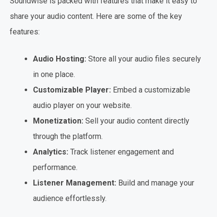
Soundwise is packed with features that make it easy to
share your audio content. Here are some of the key
features:
Audio Hosting:
Store all your audio files securely
in one place.
Customizable Player:
Embed a customizable
audio player on your website.
Monetization:
Sell your audio content directly
through the platform.
Analytics:
Track listener engagement and
performance.
Listener Management:
Build and manage your
audience effortlessly.