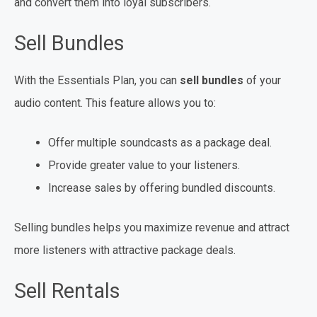
and convert them into loyal subscribers.
Sell Bundles
With the Essentials Plan, you can
sell bundles
of your
audio content. This feature allows you to:
Offer multiple soundcasts as a package deal.
Provide greater value to your listeners.
Increase sales by offering bundled discounts.
Selling bundles helps you maximize revenue and attract
more listeners with attractive package deals.
Sell Rentals