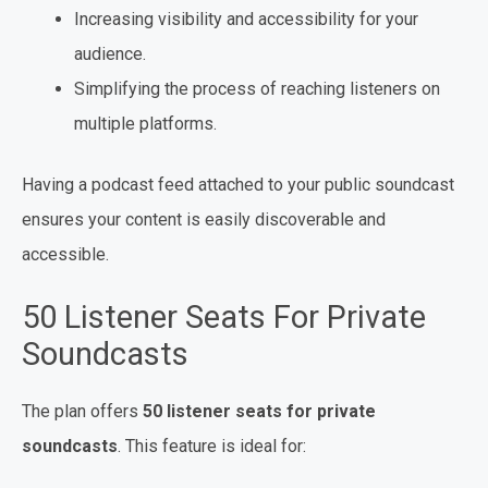
Increasing visibility and accessibility for your
audience.
Simplifying the process of reaching listeners on
multiple platforms.
Having a podcast feed attached to your public soundcast
ensures your content is easily discoverable and
accessible.
50 Listener Seats For Private
Soundcasts
The plan offers
50 listener seats for private
soundcasts
. This feature is ideal for: