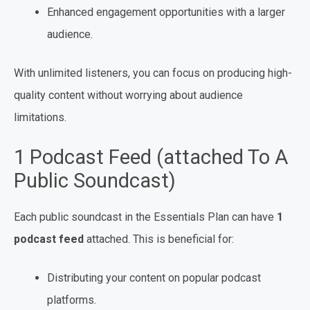
Enhanced engagement opportunities with a larger
audience.
With unlimited listeners, you can focus on producing high-
quality content without worrying about audience
limitations.
1 Podcast Feed (attached To A
Public Soundcast)
Each public soundcast in the Essentials Plan can have
1
podcast feed
attached. This is beneficial for:
Distributing your content on popular podcast
platforms.