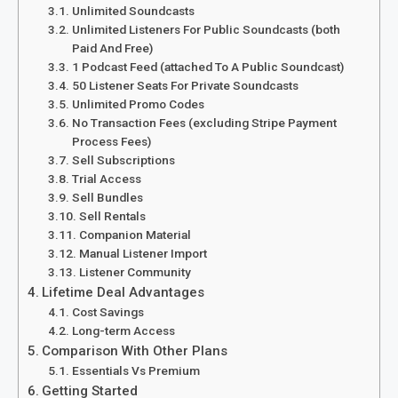
Unlimited Soundcasts
Unlimited Listeners For Public Soundcasts (both
Paid And Free)
1 Podcast Feed (attached To A Public Soundcast)
50 Listener Seats For Private Soundcasts
Unlimited Promo Codes
No Transaction Fees (excluding Stripe Payment
Process Fees)
Sell Subscriptions
Trial Access
Sell Bundles
Sell Rentals
Companion Material
Manual Listener Import
Listener Community
Lifetime Deal Advantages
Cost Savings
Long-term Access
Comparison With Other Plans
Essentials Vs Premium
Getting Started