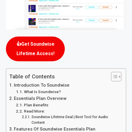
👍Get Soundwise
Lifetime Access!
Table of Contents
Introduction To Soundwise
What Is Soundwise?
Essentials Plan Overview
Plan Benefits
Read More:
Soundwise Lifetime Deal | Best Tool for Audio
Content
Features Of Soundwise Essentials Plan