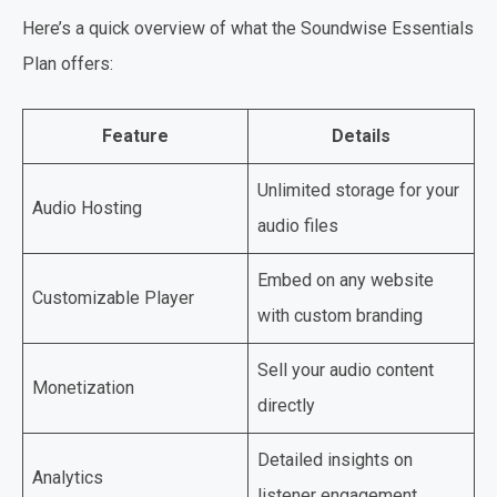
Here’s a quick overview of what the Soundwise Essentials
Plan offers:
Feature
Details
Unlimited storage for your
Audio Hosting
audio files
Embed on any website
Customizable Player
with custom branding
Sell your audio content
Monetization
directly
Detailed insights on
Analytics
listener engagement