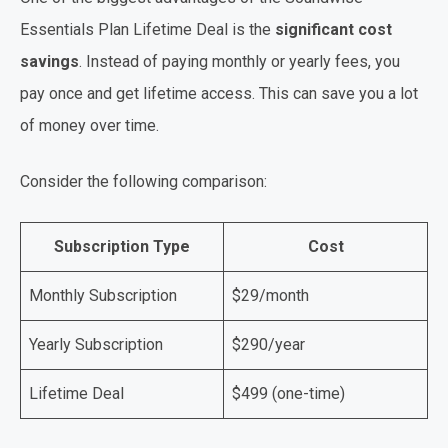
Essentials Plan Lifetime Deal is the
significant cost
savings
. Instead of paying monthly or yearly fees, you
pay once and get lifetime access. This can save you a lot
of money over time.
Consider the following comparison:
Subscription Type
Cost
Monthly Subscription
$29/month
Yearly Subscription
$290/year
Lifetime Deal
$499 (one-time)