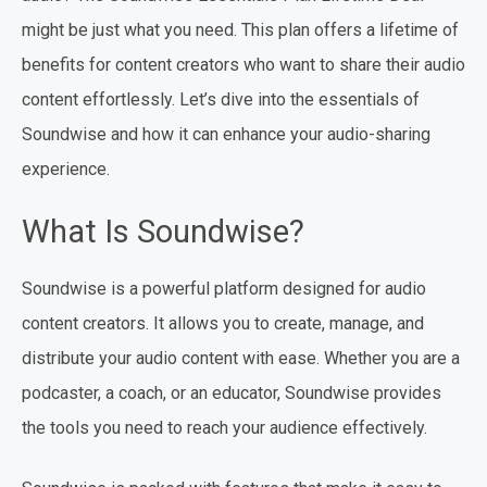
might be just what you need. This plan offers a lifetime of
benefits for content creators who want to share their audio
content effortlessly. Let’s dive into the essentials of
Soundwise and how it can enhance your audio-sharing
experience.
What Is Soundwise?
Soundwise is a powerful platform designed for audio
content creators. It allows you to create, manage, and
distribute your audio content with ease. Whether you are a
podcaster, a coach, or an educator, Soundwise provides
the tools you need to reach your audience effectively.