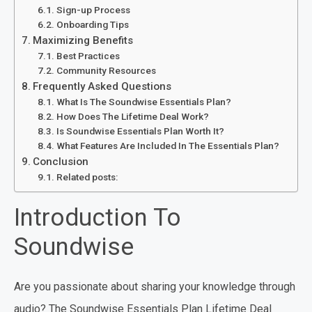
Sign-up Process
Onboarding Tips
Maximizing Benefits
Best Practices
Community Resources
Frequently Asked Questions
What Is The Soundwise Essentials Plan?
How Does The Lifetime Deal Work?
Is Soundwise Essentials Plan Worth It?
What Features Are Included In The Essentials Plan?
Conclusion
Related posts:
Introduction To
Soundwise
Are you passionate about sharing your knowledge through
audio? The Soundwise Essentials Plan Lifetime Deal