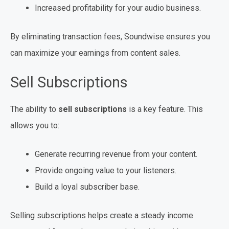
Increased profitability for your audio business.
By eliminating transaction fees, Soundwise ensures you
can maximize your earnings from content sales.
Sell Subscriptions
The ability to
sell subscriptions
is a key feature. This
allows you to:
Generate recurring revenue from your content.
Provide ongoing value to your listeners.
Build a loyal subscriber base.
Selling subscriptions helps create a steady income