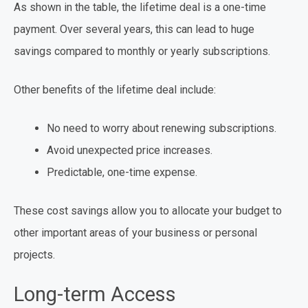
As shown in the table, the lifetime deal is a one-time
payment. Over several years, this can lead to huge
savings compared to monthly or yearly subscriptions.
Other benefits of the lifetime deal include:
No need to worry about renewing subscriptions.
Avoid unexpected price increases.
Predictable, one-time expense.
These cost savings allow you to allocate your budget to
other important areas of your business or personal
projects.
Long-term Access