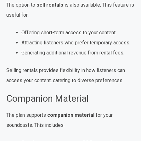
The option to
sell rentals
is also available. This feature is
useful for:
Offering short-term access to your content.
Attracting listeners who prefer temporary access.
Generating additional revenue from rental fees.
Selling rentals provides flexibility in how listeners can
access your content, catering to diverse preferences.
Companion Material
The plan supports
companion material
for your
soundcasts. This includes: