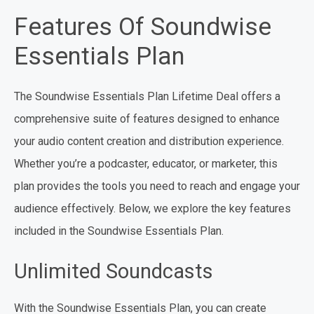
Features Of Soundwise
Essentials Plan
The Soundwise Essentials Plan Lifetime Deal offers a
comprehensive suite of features designed to enhance
your audio content creation and distribution experience.
Whether you’re a podcaster, educator, or marketer, this
plan provides the tools you need to reach and engage your
audience effectively. Below, we explore the key features
included in the Soundwise Essentials Plan.
Unlimited Soundcasts
With the Soundwise Essentials Plan, you can create