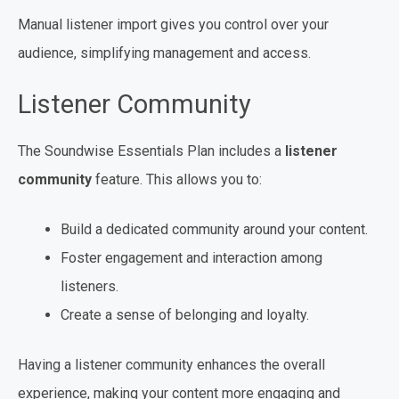
Manual listener import gives you control over your
audience, simplifying management and access.
Listener Community
The Soundwise Essentials Plan includes a
listener
community
feature. This allows you to:
Build a dedicated community around your content.
Foster engagement and interaction among
listeners.
Create a sense of belonging and loyalty.
Having a listener community enhances the overall
experience, making your content more engaging and