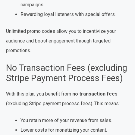
campaigns.
Rewarding loyal listeners with special offers.
Unlimited promo codes allow you to incentivize your
audience and boost engagement through targeted
promotions.
No Transaction Fees (excluding
Stripe Payment Process Fees)
With this plan, you benefit from
no transaction fees
(excluding Stripe payment process fees). This means:
You retain more of your revenue from sales.
Lower costs for monetizing your content.