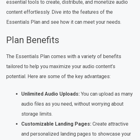
essential tools to create, distribute, and monetize audio
content effortlessly. Dive into the features of the
Essentials Plan and see how it can meet your needs.
Plan Benefits
The Essentials Plan comes with a variety of benefits
tailored to help you maximize your audio content’s
potential. Here are some of the key advantages:
Unlimited Audio Uploads:
You can upload as many
audio files as you need, without worrying about
storage limits.
Customizable Landing Pages:
Create attractive
and personalized landing pages to showcase your