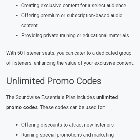
Creating exclusive content for a select audience.
Offering premium or subscription-based audio
content.
Providing private training or educational materials.
With 50 listener seats, you can cater to a dedicated group
of listeners, enhancing the value of your exclusive content.
Unlimited Promo Codes
The Soundwise Essentials Plan includes
unlimited
promo codes
. These codes can be used for:
Offering discounts to attract new listeners.
Running special promotions and marketing