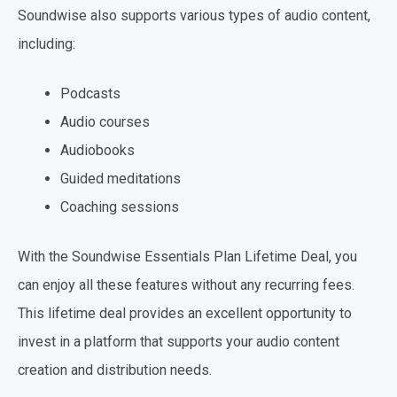
Soundwise also supports various types of audio content,
including:
Podcasts
Audio courses
Audiobooks
Guided meditations
Coaching sessions
With the Soundwise Essentials Plan Lifetime Deal, you
can enjoy all these features without any recurring fees.
This lifetime deal provides an excellent opportunity to
invest in a platform that supports your audio content
creation and distribution needs.