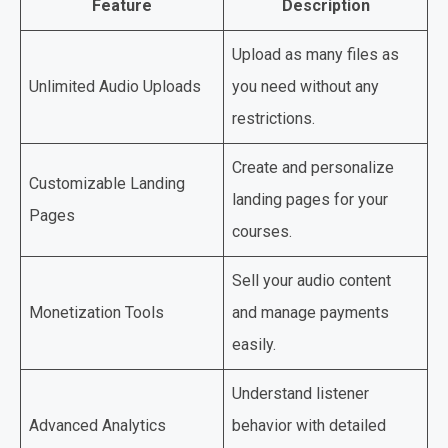
Feature
Description
Upload as many files as
Unlimited Audio Uploads
you need without any
restrictions.
Create and personalize
Customizable Landing
landing pages for your
Pages
courses.
Sell your audio content
Monetization Tools
and manage payments
easily.
Understand listener
Advanced Analytics
behavior with detailed