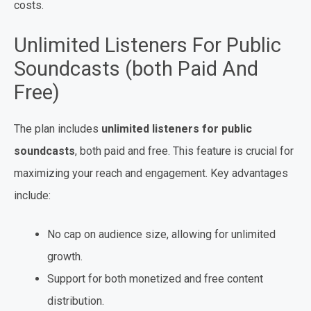
costs.
Unlimited Listeners For Public
Soundcasts (both Paid And
Free)
The plan includes
unlimited listeners for public
soundcasts
, both paid and free. This feature is crucial for
maximizing your reach and engagement. Key advantages
include:
No cap on audience size, allowing for unlimited
growth.
Support for both monetized and free content
distribution.