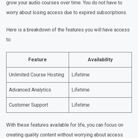
grow your audio courses over time. You do not have to
worry about losing access due to expired subscriptions.
Here is a breakdown of the features you will have access
to:
Feature
Availability
Unlimited Course Hosting
Lifetime
Advanced Analytics
Lifetime
Customer Support
Lifetime
With these features available for life, you can focus on
creating quality content without worrying about access