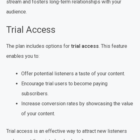
stream and fosters long-term relationships with your
audience.
Trial Access
The plan includes options for
trial access
. This feature
enables you to:
Offer potential listeners a taste of your content.
Encourage trial users to become paying
subscribers.
Increase conversion rates by showcasing the value
of your content.
Trial access is an effective way to attract new listeners