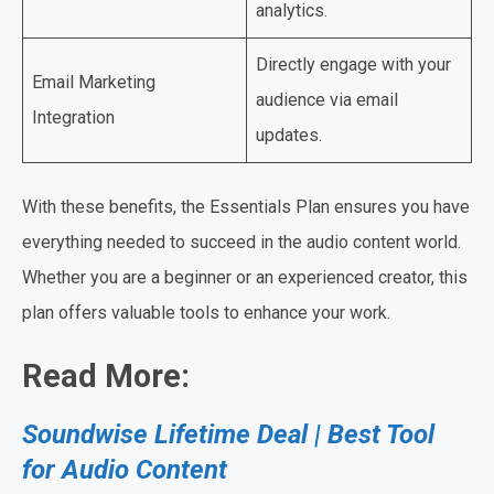
analytics.
Directly engage with your
Email Marketing
audience via email
Integration
updates.
With these benefits, the Essentials Plan ensures you have
everything needed to succeed in the audio content world.
Whether you are a beginner or an experienced creator, this
plan offers valuable tools to enhance your work.
Read More:
Soundwise Lifetime Deal | Best Tool
for Audio Content