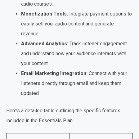
audio courses.
Monetization Tools:
Integrate payment options to
easily sell your audio content and generate
revenue.
Advanced Analytics:
Track listener engagement
and understand how your audience interacts with
your content.
Email Marketing Integration:
Connect with your
listeners directly through email and keep them
updated.
Here’s a detailed table outlining the specific features
included in the Essentials Plan: