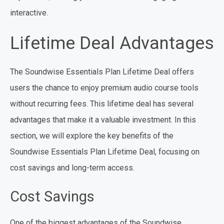
interactive.
Lifetime Deal Advantages
The Soundwise Essentials Plan Lifetime Deal offers
users the chance to enjoy premium audio course tools
without recurring fees. This lifetime deal has several
advantages that make it a valuable investment. In this
section, we will explore the key benefits of the
Soundwise Essentials Plan Lifetime Deal, focusing on
cost savings and long-term access.
Cost Savings
One of the biggest advantages of the Soundwise