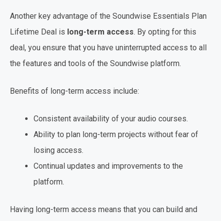
Another key advantage of the Soundwise Essentials Plan
Lifetime Deal is
long-term access
. By opting for this
deal, you ensure that you have uninterrupted access to all
the features and tools of the Soundwise platform.
Benefits of long-term access include:
Consistent availability of your audio courses.
Ability to plan long-term projects without fear of
losing access.
Continual updates and improvements to the
platform.
Having long-term access means that you can build and