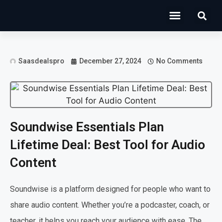
Operations Software
Marketing & Sales
Development & IT
Saasdealspro
December 27, 2024
No Comments
Soundwise Essentials Plan
Lifetime Deal: Best Tool for Audio
Content
Soundwise is a platform designed for people who want to
share audio content. Whether you’re a podcaster, coach, or
teacher, it helps you reach your audience with ease. The