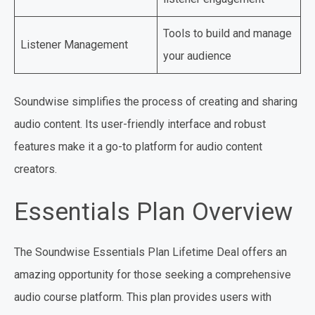
Tools to build and manage
Listener Management
your audience
Soundwise simplifies the process of creating and sharing
audio content. Its user-friendly interface and robust
features make it a go-to platform for audio content
creators.
Essentials Plan Overview
The Soundwise Essentials Plan Lifetime Deal offers an
amazing opportunity for those seeking a comprehensive
audio course platform. This plan provides users with