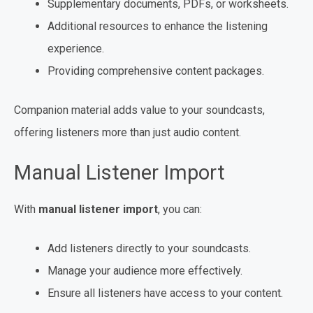
Supplementary documents, PDFs, or worksheets.
Additional resources to enhance the listening
experience.
Providing comprehensive content packages.
Companion material adds value to your soundcasts,
offering listeners more than just audio content.
Manual Listener Import
With
manual listener import
, you can:
Add listeners directly to your soundcasts.
Manage your audience more effectively.
Ensure all listeners have access to your content.