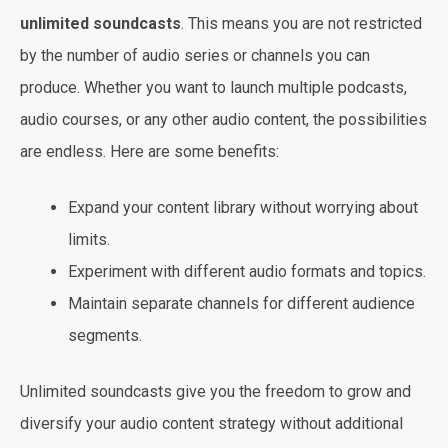
unlimited soundcasts
. This means you are not restricted
by the number of audio series or channels you can
produce. Whether you want to launch multiple podcasts,
audio courses, or any other audio content, the possibilities
are endless. Here are some benefits:
Expand your content library without worrying about
limits.
Experiment with different audio formats and topics.
Maintain separate channels for different audience
segments.
Unlimited soundcasts give you the freedom to grow and
diversify your audio content strategy without additional