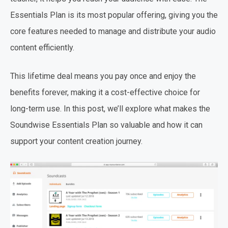
Essentials Plan is its most popular offering, giving you the
core features needed to manage and distribute your audio
content efficiently.
This lifetime deal means you pay once and enjoy the
benefits forever, making it a cost-effective choice for
long-term use. In this post, we’ll explore what makes the
Soundwise Essentials Plan so valuable and how it can
support your content creation journey.