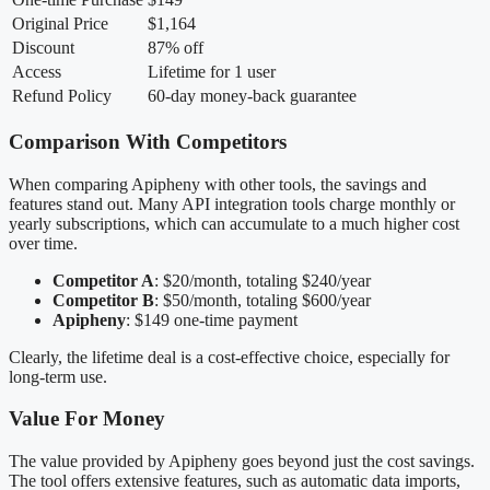
Original Price
$1,164
Discount
87% off
Access
Lifetime for 1 user
Refund Policy
60-day money-back guarantee
Comparison With Competitors
When comparing Apipheny with other tools, the savings and
features stand out. Many API integration tools charge monthly or
yearly subscriptions, which can accumulate to a much higher cost
over time.
Competitor A
: $20/month, totaling $240/year
Competitor B
: $50/month, totaling $600/year
Apipheny
: $149 one-time payment
Clearly, the lifetime deal is a cost-effective choice, especially for
long-term use.
Value For Money
The value provided by Apipheny goes beyond just the cost savings.
The tool offers extensive features, such as automatic data imports,