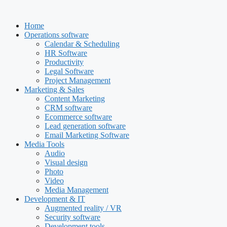
Skip
to
Home
content
Operations software
Calendar & Scheduling
HR Software
Productivity
Legal Software
Project Management
Marketing & Sales
Content Marketing
CRM software
Ecommerce software
Lead generation software
Email Marketing Software
Media Tools
Audio
Visual design
Photo
Video
Media Management
Development & IT
Augmented reality / VR
Security software
Development tools