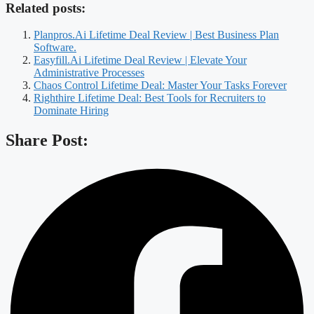
Related posts:
Planpros.Ai Lifetime Deal Review | Best Business Plan
Software.
Easyfill.Ai Lifetime Deal Review | Elevate Your
Administrative Processes
Chaos Control Lifetime Deal: Master Your Tasks Forever
Righthire Lifetime Deal: Best Tools for Recruiters to
Dominate Hiring
Share Post: