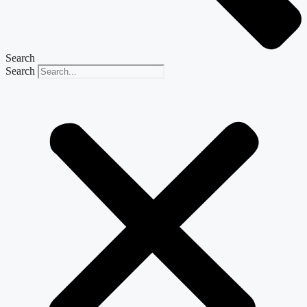
Search
Search