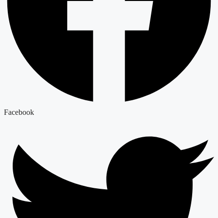
Facebook