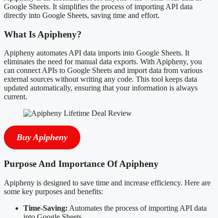
Google Sheets. It simplifies the process of importing API data
directly into Google Sheets, saving time and effort.
What Is Apipheny?
Apipheny automates API data imports into Google Sheets. It
eliminates the need for manual data exports. With Apipheny, you
can connect APIs to Google Sheets and import data from various
external sources without writing any code. This tool keeps data
updated automatically, ensuring that your information is always
current.
Buy Apipheny
Purpose And Importance Of Apipheny
Apipheny is designed to save time and increase efficiency. Here are
some key purposes and benefits:
Time-Saving:
Automates the process of importing API data
into Google Sheets.