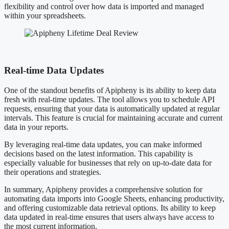
flexibility and control over how data is imported and managed
within your spreadsheets.
Real-time Data Updates
One of the standout benefits of Apipheny is its ability to keep data
fresh with real-time updates. The tool allows you to schedule API
requests, ensuring that your data is automatically updated at regular
intervals. This feature is crucial for maintaining accurate and current
data in your reports.
By leveraging real-time data updates, you can make informed
decisions based on the latest information. This capability is
especially valuable for businesses that rely on up-to-date data for
their operations and strategies.
In summary, Apipheny provides a comprehensive solution for
automating data imports into Google Sheets, enhancing productivity,
and offering customizable data retrieval options. Its ability to keep
data updated in real-time ensures that users always have access to
the most current information.