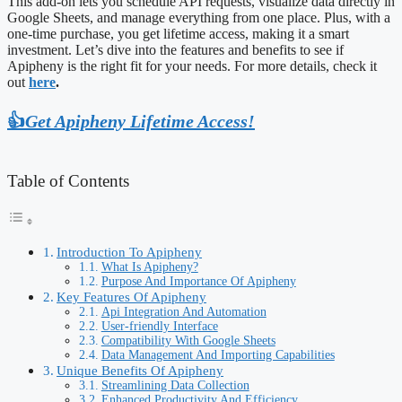
This add-on lets you schedule API requests, visualize data directly in
Google Sheets, and manage everything from one place. Plus, with a
one-time purchase, you get lifetime access, making it a smart
investment. Let’s dive into the features and benefits to see if
Apipheny is the right fit for your needs. For more details, check it
out
here
.
👍
Get Apipheny Lifetime Access!
Table of Contents
Introduction To Apipheny
What Is Apipheny?
Purpose And Importance Of Apipheny
Key Features Of Apipheny
Api Integration And Automation
User-friendly Interface
Compatibility With Google Sheets
Data Management And Importing Capabilities
Unique Benefits Of Apipheny
Streamlining Data Collection
Enhanced Productivity And Efficiency