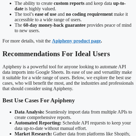
The ability to create
custom reports
and keep data
up-to-
date
is highly valued.
The tool’s
ease of use
and
no coding requirement
make it
accessible to a wide range of users.
The
60-day money-back guarantee
provides peace of mind
to new users.
For more details, visit the
Apipheny product page
.
Recommendations For Ideal Users
Apipheny is a powerful tool for anyone looking to automate API
data imports into Google Sheets. Its ease of use and versatility make
it suitable for a wide range of users. Below, we explore the best use
cases, who will benefit the most, and the industries and professionals
that should consider using Apipheny.
Best Use Cases For Apipheny
Data Analysis:
Seamlessly import data from multiple APIs to
create comprehensive reports.
Automated Reporting:
Schedule API requests to keep your
data up-to-date without manual effort.
Market Research:
Gather data from platforms like Shopify,