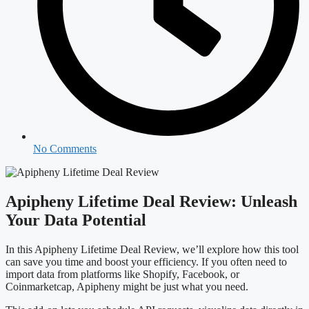
No Comments
Apipheny Lifetime Deal Review: Unleash
Your Data Potential
In this Apipheny Lifetime Deal Review, we’ll explore how this tool
can save you time and boost your efficiency. If you often need to
import data from platforms like Shopify, Facebook, or
Coinmarketcap, Apipheny might be just what you need.