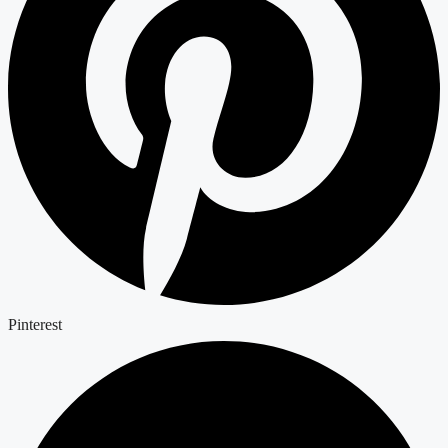
Pinterest