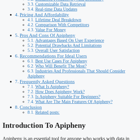
Customizable Data Retrieval
Real-time Data Updates
Pricing And Affordability
Lifetime Deal Breakdown
Comparison With Competitors
Value For Money
Pros And Cons Of Apipheny
Advantages Based On User Experience
Potential Drawbacks And Limitations
Overall User Satisfaction
Recommendations For Ideal Users
Best Use Cases For Apipheny
Who Will Benefit The Most?
Industries And Professionals That Should Consider
Apipheny
Frequently Asked Questions
What Is Apipheny?
How Does Apipheny Work?
Is Apipheny Suitable For Beginners?
What Are The Main Features Of Apipheny?
Conclusion
Related posts:
Introduction To Apipheny
Apipheny is an essential tool for anyone who works with data in