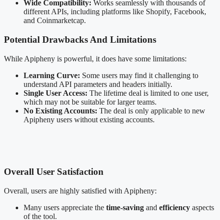
Wide Compatibility:
Works seamlessly with thousands of
different APIs, including platforms like Shopify, Facebook,
and Coinmarketcap.
Potential Drawbacks And Limitations
While Apipheny is powerful, it does have some limitations:
Learning Curve:
Some users may find it challenging to
understand API parameters and headers initially.
Single User Access:
The lifetime deal is limited to one user,
which may not be suitable for larger teams.
No Existing Accounts:
The deal is only applicable to new
Apipheny users without existing accounts.
Overall User Satisfaction
Overall, users are highly satisfied with Apipheny:
Many users appreciate the
time-saving
and
efficiency
aspects
of the tool.