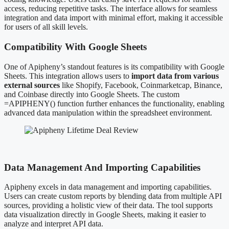
access, reducing repetitive tasks. The interface allows for seamless
integration and data import with minimal effort, making it accessible
for users of all skill levels.
Compatibility With Google Sheets
One of Apipheny’s standout features is its compatibility with Google
Sheets. This integration allows users to
import data from various
external sources
like Shopify, Facebook, Coinmarketcap, Binance,
and Coinbase directly into Google Sheets. The custom
=APIPHENY() function further enhances the functionality, enabling
advanced data manipulation within the spreadsheet environment.
Data Management And Importing Capabilities
Apipheny excels in data management and importing capabilities.
Users can create custom reports by blending data from multiple API
sources, providing a holistic view of their data. The tool supports
data visualization directly in Google Sheets, making it easier to
analyze and interpret API data.