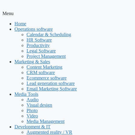
Menu
Home
Operations software
Calendar & Scheduling
HR Software
Productivity
Legal Software
Project Management
Marketing & Sales
Content Marketing
CRM software
Ecommerce software
Lead generation software
Email Marketing Software
Media Tools
Audio
Visual design
Photo
Video
Media Management
Development & IT
Augmented reality / VR