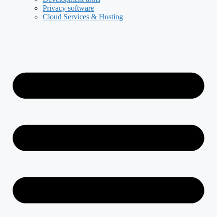
Privacy software
Cloud Services & Hosting