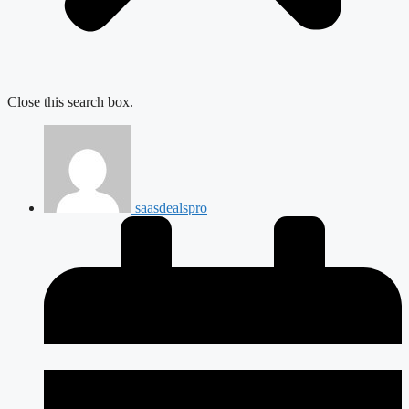
Close this search box.
saasdealspro