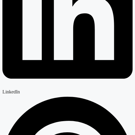
LinkedIn