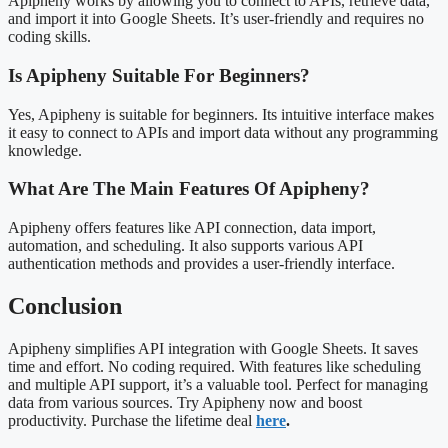
Apipheny works by allowing you to connect to APIs, retrieve data,
and import it into Google Sheets. It’s user-friendly and requires no
coding skills.
Is Apipheny Suitable For Beginners?
Yes, Apipheny is suitable for beginners. Its intuitive interface makes
it easy to connect to APIs and import data without any programming
knowledge.
What Are The Main Features Of Apipheny?
Apipheny offers features like API connection, data import,
automation, and scheduling. It also supports various API
authentication methods and provides a user-friendly interface.
Conclusion
Apipheny simplifies API integration with Google Sheets. It saves
time and effort. No coding required. With features like scheduling
and multiple API support, it’s a valuable tool. Perfect for managing
data from various sources. Try Apipheny now and boost
productivity. Purchase the lifetime deal
here
.