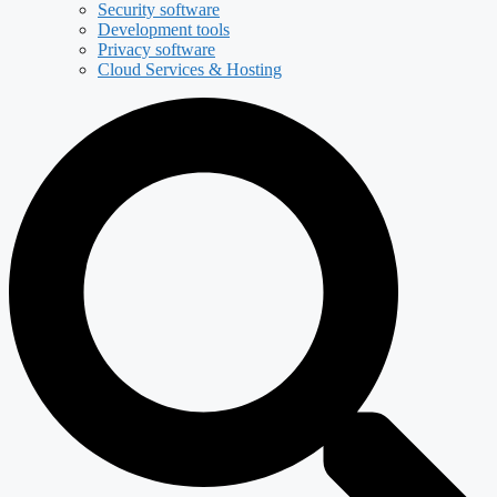
Security software
Development tools
Privacy software
Cloud Services & Hosting