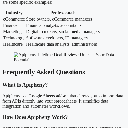
are some specific examples:
Industry
Professionals
eCommerce
Store owners, eCommerce managers
Finance
Financial analysts, accountants
Marketing
Digital marketers, social media managers
Technology
Software developers, IT managers
Healthcare
Healthcare data analysts, administrators
Frequently Asked Questions
What Is Apipheny?
Apipheny is a Google Sheets add-on that allows you to import data
from APIs directly into your spreadsheets. It simplifies data
integration and automates workflows.
How Does Apipheny Work?