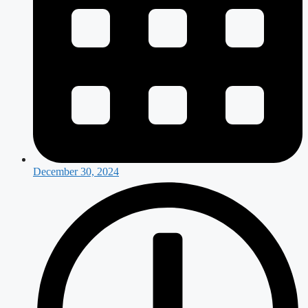
December 30, 2024