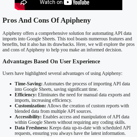
Pros And Cons Of Apipheny
Apipheny offers a comprehensive solution for automating API data
imports into Google Sheets. This tool boasts numerous features and
benefits, but it also has its drawbacks. Here, we will explore the pros
and cons of Apipheny to help you make an informed decision.
Advantages Based On User Experience
Users have highlighted several advantages of using Apipheny:
Time-Saving:
Automates the process of importing API data
into Google Sheets, saving significant time.
Efficiency:
Eliminates the need for manual data exports and
imports, increasing efficiency.
Customization:
Allows the creation of custom reports with
blended data from multiple API sources.
Accessibility:
Enables access and manipulation of API data
within Google Sheets without requiring any coding skills.
Data Freshness:
Keeps data up-to-date with scheduled API
requests, ensuring you always have the latest information.