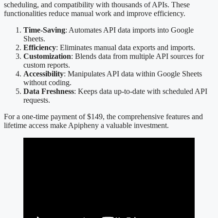
scheduling, and compatibility with thousands of APIs. These
functionalities reduce manual work and improve efficiency.
Time-Saving
: Automates API data imports into Google
Sheets.
Efficiency
: Eliminates manual data exports and imports.
Customization
: Blends data from multiple API sources for
custom reports.
Accessibility
: Manipulates API data within Google Sheets
without coding.
Data Freshness
: Keeps data up-to-date with scheduled API
requests.
For a one-time payment of $149, the comprehensive features and
lifetime access make Apipheny a valuable investment.