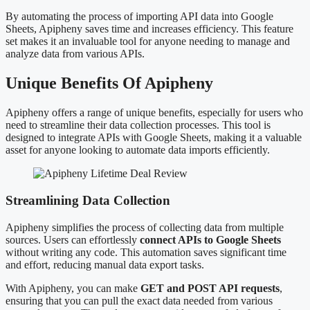
By automating the process of importing API data into Google
Sheets, Apipheny saves time and increases efficiency. This feature
set makes it an invaluable tool for anyone needing to manage and
analyze data from various APIs.
Unique Benefits Of Apipheny
Apipheny offers a range of unique benefits, especially for users who
need to streamline their data collection processes. This tool is
designed to integrate APIs with Google Sheets, making it a valuable
asset for anyone looking to automate data imports efficiently.
Streamlining Data Collection
Apipheny simplifies the process of collecting data from multiple
sources. Users can effortlessly
connect APIs to Google Sheets
without writing any code. This automation saves significant time
and effort, reducing manual data export tasks.
With Apipheny, you can make
GET and POST API requests
,
ensuring that you can pull the exact data needed from various