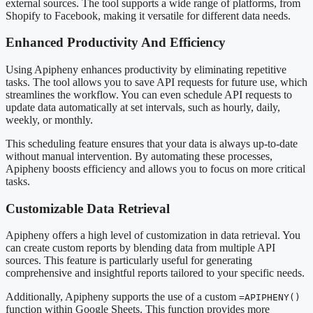
external sources. The tool supports a wide range of platforms, from
Shopify to Facebook, making it versatile for different data needs.
Enhanced Productivity And Efficiency
Using Apipheny enhances productivity by eliminating repetitive
tasks. The tool allows you to save API requests for future use, which
streamlines the workflow. You can even schedule API requests to
update data automatically at set intervals, such as hourly, daily,
weekly, or monthly.
This scheduling feature ensures that your data is always up-to-date
without manual intervention. By automating these processes,
Apipheny boosts efficiency and allows you to focus on more critical
tasks.
Customizable Data Retrieval
Apipheny offers a high level of customization in data retrieval. You
can create custom reports by blending data from multiple API
sources. This feature is particularly useful for generating
comprehensive and insightful reports tailored to your specific needs.
Additionally, Apipheny supports the use of a custom
=APIPHENY()
function within Google Sheets. This function provides more