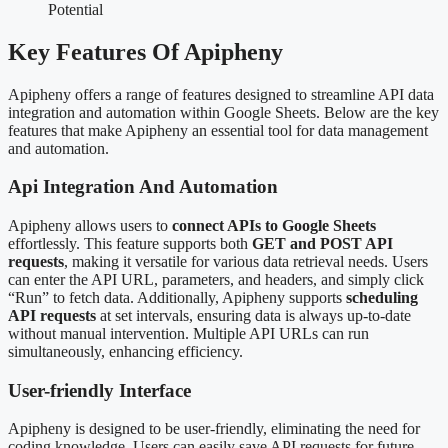
Key Features Of Apipheny
Apipheny offers a range of features designed to streamline API data
integration and automation within Google Sheets. Below are the key
features that make Apipheny an essential tool for data management
and automation.
Api Integration And Automation
Apipheny allows users to
connect APIs to Google Sheets
effortlessly. This feature supports both
GET and POST API
requests
, making it versatile for various data retrieval needs. Users
can enter the API URL, parameters, and headers, and simply click
“Run” to fetch data. Additionally, Apipheny supports
scheduling
API requests
at set intervals, ensuring data is always up-to-date
without manual intervention. Multiple API URLs can run
simultaneously, enhancing efficiency.
User-friendly Interface
Apipheny is designed to be user-friendly, eliminating the need for
coding knowledge. Users can easily save API requests for future