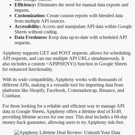
Efficiency:
Eliminates the need for manual data exports and
imports.
Customization:
Create custom reports with blended data
from multiple API sources.
Accessibility:
Access and manipulate API data within Google
Sheets without coding.
Data Freshness:
Keep data up-to-date with scheduled API
requests.
Apipheny supports GET and POST requests, allows for scheduling
API requests, and can run multiple API URLs simultaneously. It
also includes a custom =APIPHENY() function in Google Sheets
for enhanced functionality.
With its wide compatibility, Apipheny works with thousands of
different APIs, making it a versatile tool for importing data from
platforms like Shopify, Facebook, Coinmarketcap, Binance, and
Coinbase.
For those looking for a reliable and efficient way to manage API
data in Google Sheets, Apipheny offers a lifetime deal of $149,
providing lifetime access for one user. This deal includes a 60-day
money-back guarantee, allowing users to try Apipheny risk-free.