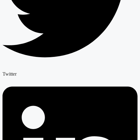
Twitter