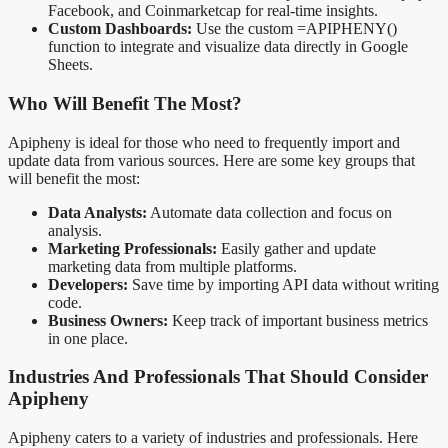
Facebook, and Coinmarketcap for real-time insights.
Custom Dashboards:
Use the custom =APIPHENY()
function to integrate and visualize data directly in Google
Sheets.
Who Will Benefit The Most?
Apipheny is ideal for those who need to frequently import and
update data from various sources. Here are some key groups that
will benefit the most:
Data Analysts:
Automate data collection and focus on
analysis.
Marketing Professionals:
Easily gather and update
marketing data from multiple platforms.
Developers:
Save time by importing API data without writing
code.
Business Owners:
Keep track of important business metrics
in one place.
Industries And Professionals That Should Consider
Apipheny
Apipheny caters to a variety of industries and professionals. Here