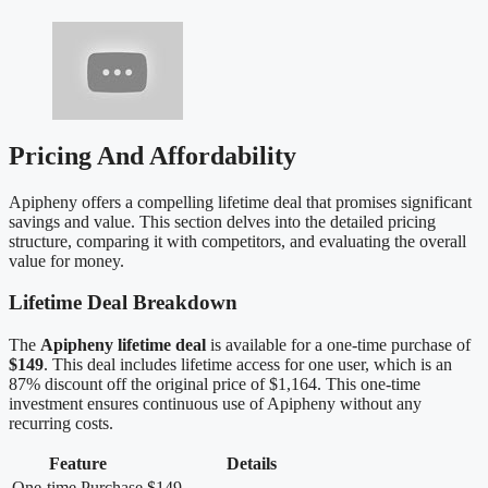
Pricing And Affordability
Apipheny offers a compelling lifetime deal that promises significant
savings and value. This section delves into the detailed pricing
structure, comparing it with competitors, and evaluating the overall
value for money.
Lifetime Deal Breakdown
The
Apipheny lifetime deal
is available for a one-time purchase of
$149
. This deal includes lifetime access for one user, which is an
87% discount off the original price of $1,164. This one-time
investment ensures continuous use of Apipheny without any
recurring costs.
Feature
Details
One-time Purchase
$149