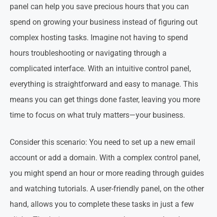
panel can help you save precious hours that you can
spend on growing your business instead of figuring out
complex hosting tasks. Imagine not having to spend
hours troubleshooting or navigating through a
complicated interface. With an intuitive control panel,
everything is straightforward and easy to manage. This
means you can get things done faster, leaving you more
time to focus on what truly matters—your business.
Consider this scenario: You need to set up a new email
account or add a domain. With a complex control panel,
you might spend an hour or more reading through guides
and watching tutorials. A user-friendly panel, on the other
hand, allows you to complete these tasks in just a few