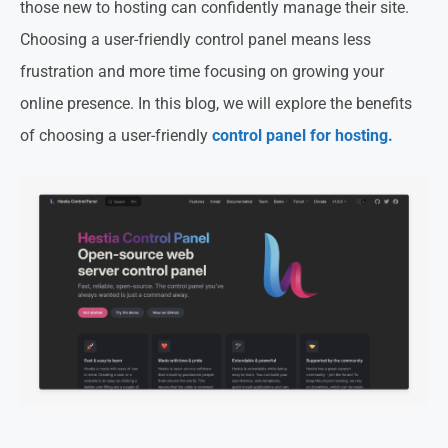
those new to hosting can confidently manage their site.
Choosing a user-friendly control panel means less
frustration and more time focusing on growing your
online presence. In this blog, we will explore the benefits
of choosing a user-friendly
control panel for hosting.