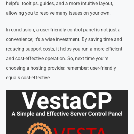
helpful tooltips, guides, and a more intuitive layout,
allowing you to resolve many issues on your own.
In conclusion, a user-friendly control panel is not just a
convenience; it’s a wise investment. By saving time and
reducing support costs, it helps you run a more efficient
and cost-effective operation. So, next time you’re
choosing a hosting provider, remember: user-friendly
equals cost-effective.