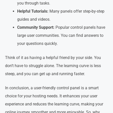
you through tasks.
Helpful Tutorials:
Many panels offer step-by-step
guides and videos.
Community Support:
Popular control panels have
large user communities. You can find answers to
your questions quickly.
Think of it as having a helpful friend by your side. You
don’t have to struggle alone. The learning curve is less
steep, and you can get up and running faster.
In conclusion, a user-friendly control panel is a smart
choice for your hosting needs. It enhances your user
experience and reduces the learning curve, making your
online journey smoother and more enjoyable. So, why