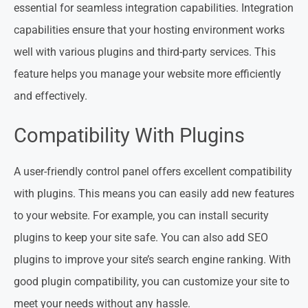
essential for seamless integration capabilities. Integration
capabilities ensure that your hosting environment works
well with various plugins and third-party services. This
feature helps you manage your website more efficiently
and effectively.
Compatibility With Plugins
A user-friendly control panel offers excellent compatibility
with plugins. This means you can easily add new features
to your website. For example, you can install security
plugins to keep your site safe. You can also add SEO
plugins to improve your site’s search engine ranking. With
good plugin compatibility, you can customize your site to
meet your needs without any hassle.