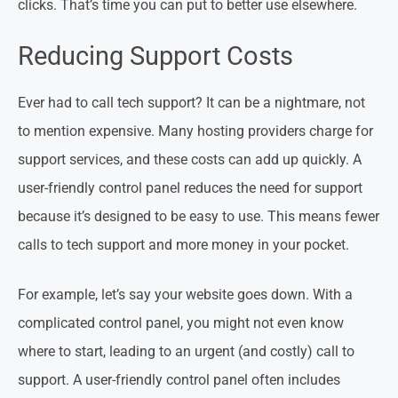
clicks. That’s time you can put to better use elsewhere.
Reducing Support Costs
Ever had to call tech support? It can be a nightmare, not
to mention expensive. Many hosting providers charge for
support services, and these costs can add up quickly. A
user-friendly control panel reduces the need for support
because it’s designed to be easy to use. This means fewer
calls to tech support and more money in your pocket.
For example, let’s say your website goes down. With a
complicated control panel, you might not even know
where to start, leading to an urgent (and costly) call to
support. A user-friendly control panel often includes