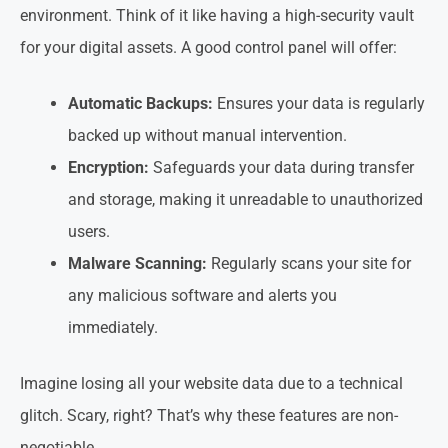
environment. Think of it like having a high-security vault
for your digital assets. A good control panel will offer:
Automatic Backups:
Ensures your data is regularly
backed up without manual intervention.
Encryption:
Safeguards your data during transfer
and storage, making it unreadable to unauthorized
users.
Malware Scanning:
Regularly scans your site for
any malicious software and alerts you
immediately.
Imagine losing all your website data due to a technical
glitch. Scary, right? That’s why these features are non-
negotiable.