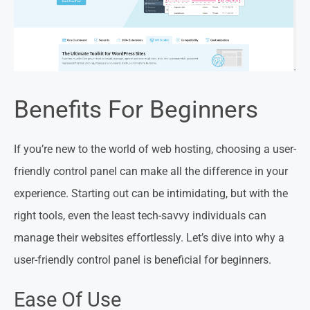
Benefits For Beginners
If you’re new to the world of web hosting, choosing a user-
friendly control panel can make all the difference in your
experience. Starting out can be intimidating, but with the
right tools, even the least tech-savvy individuals can
manage their websites effortlessly. Let’s dive into why a
user-friendly control panel is beneficial for beginners.
Ease Of Use