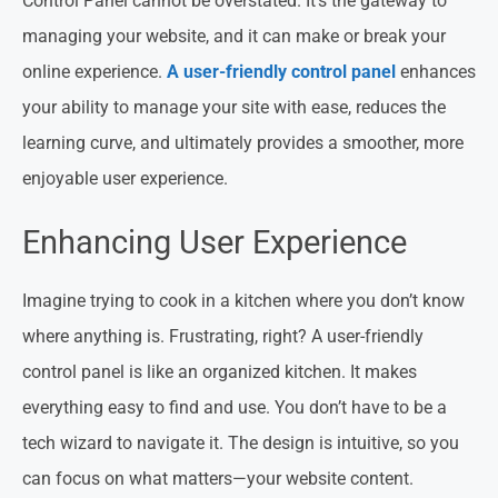
Control Panel cannot be overstated. It’s the gateway to
managing your website, and it can make or break your
online experience.
A user-friendly control panel
enhances
your ability to manage your site with ease, reduces the
learning curve, and ultimately provides a smoother, more
enjoyable user experience.
Enhancing User Experience
Imagine trying to cook in a kitchen where you don’t know
where anything is. Frustrating, right? A user-friendly
control panel is like an organized kitchen. It makes
everything easy to find and use. You don’t have to be a
tech wizard to navigate it. The design is intuitive, so you
can focus on what matters—your website content.