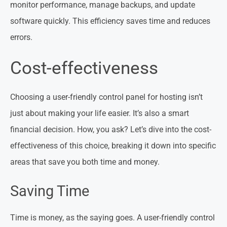
monitor performance, manage backups, and update
software quickly. This efficiency saves time and reduces
errors.
Cost-effectiveness
Choosing a user-friendly control panel for hosting isn’t
just about making your life easier. It’s also a smart
financial decision. How, you ask? Let’s dive into the cost-
effectiveness of this choice, breaking it down into specific
areas that save you both time and money.
Saving Time
Time is money, as the saying goes. A user-friendly control