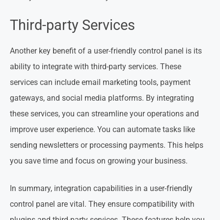
Third-party Services
Another key benefit of a user-friendly control panel is its
ability to integrate with third-party services. These
services can include email marketing tools, payment
gateways, and social media platforms. By integrating
these services, you can streamline your operations and
improve user experience. You can automate tasks like
sending newsletters or processing payments. This helps
you save time and focus on growing your business.
In summary, integration capabilities in a user-friendly
control panel are vital. They ensure compatibility with
plugins and third-party services. These features help you