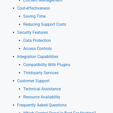
Efficient Management
Cost-effectiveness
Saving Time
Reducing Support Costs
Security Features
Data Protection
Access Controls
Integration Capabilities
Compatibility With Plugins
Third-party Services
Customer Support
Technical Assistance
Resource Availability
Frequently Asked Questions