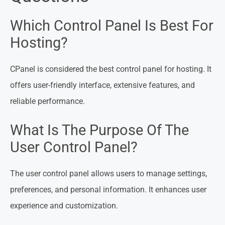
Which Control Panel Is Best For
Hosting?
CPanel is considered the best control panel for hosting. It
offers user-friendly interface, extensive features, and
reliable performance.
What Is The Purpose Of The
User Control Panel?
The user control panel allows users to manage settings,
preferences, and personal information. It enhances user
experience and customization.