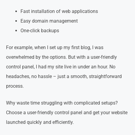
Fast installation of web applications
Easy domain management
One-click backups
For example, when I set up my first blog, I was
overwhelmed by the options. But with a user-friendly
control panel, I had my site live in under an hour. No
headaches, no hassle – just a smooth, straightforward
process.
Why waste time struggling with complicated setups?
Choose a user-friendly control panel and get your website
launched quickly and efficiently.