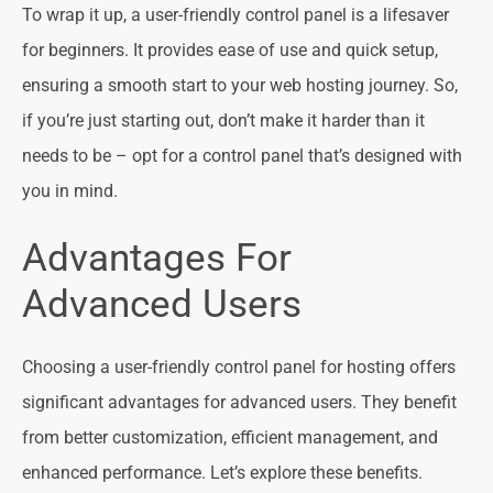
To wrap it up, a user-friendly control panel is a lifesaver
for beginners. It provides ease of use and quick setup,
ensuring a smooth start to your web hosting journey. So,
if you’re just starting out, don’t make it harder than it
needs to be – opt for a control panel that’s designed with
you in mind.
Advantages For
Advanced Users
Choosing a user-friendly control panel for hosting offers
significant advantages for advanced users. They benefit
from better customization, efficient management, and
enhanced performance. Let’s explore these benefits.