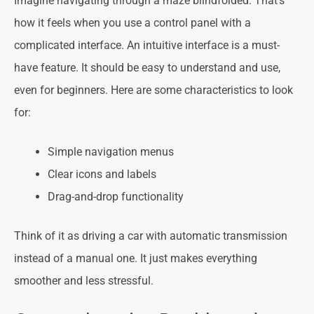
Imagine navigating through a maze blindfolded. That’s
how it feels when you use a control panel with a
complicated interface. An intuitive interface is a must-
have feature. It should be easy to understand and use,
even for beginners. Here are some characteristics to look
for:
Simple navigation menus
Clear icons and labels
Drag-and-drop functionality
Think of it as driving a car with automatic transmission
instead of a manual one. It just makes everything
smoother and less stressful.