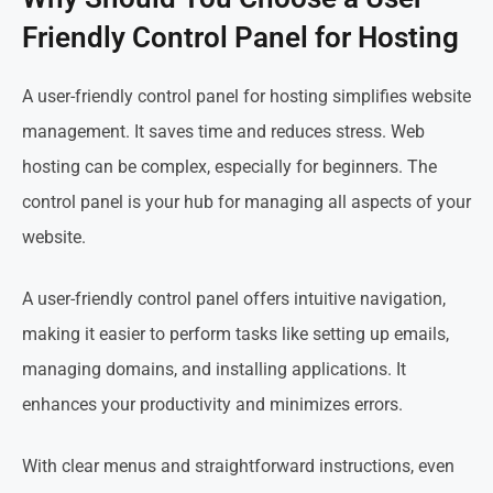
Friendly Control Panel for Hosting
A user-friendly control panel for hosting simplifies website
management. It saves time and reduces stress. Web
hosting can be complex, especially for beginners. The
control panel is your hub for managing all aspects of your
website.
A user-friendly control panel offers intuitive navigation,
making it easier to perform tasks like setting up emails,
managing domains, and installing applications. It
enhances your productivity and minimizes errors.
With clear menus and straightforward instructions, even