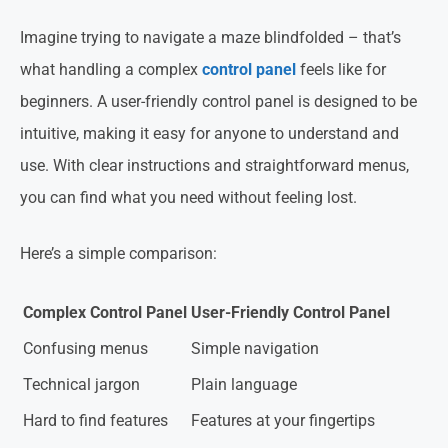
Imagine trying to navigate a maze blindfolded – that’s
what handling a complex
control panel
feels like for
beginners. A user-friendly control panel is designed to be
intuitive, making it easy for anyone to understand and
use. With clear instructions and straightforward menus,
you can find what you need without feeling lost.
Here’s a simple comparison:
Complex Control Panel
User-Friendly Control Panel
Confusing menus
Simple navigation
Technical jargon
Plain language
Hard to find features
Features at your fingertips