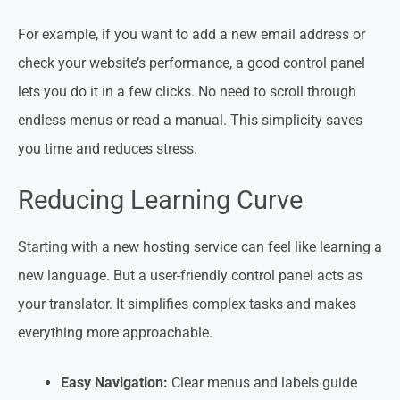
For example, if you want to add a new email address or
check your website’s performance, a good control panel
lets you do it in a few clicks. No need to scroll through
endless menus or read a manual. This simplicity saves
you time and reduces stress.
Reducing Learning Curve
Starting with a new hosting service can feel like learning a
new language. But a user-friendly control panel acts as
your translator. It simplifies complex tasks and makes
everything more approachable.
Easy Navigation:
Clear menus and labels guide