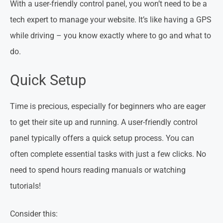
With a user-friendly control panel, you won’t need to be a
tech expert to manage your website. It’s like having a GPS
while driving – you know exactly where to go and what to
do.
Quick Setup
Time is precious, especially for beginners who are eager
to get their site up and running. A user-friendly control
panel typically offers a quick setup process. You can
often complete essential tasks with just a few clicks. No
need to spend hours reading manuals or watching
tutorials!
Consider this: