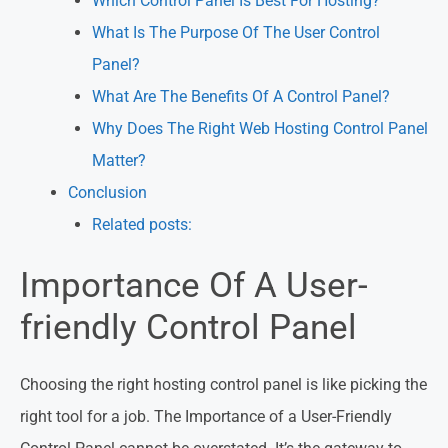
Which Control Panel Is Best For Hosting?
What Is The Purpose Of The User Control
Panel?
What Are The Benefits Of A Control Panel?
Why Does The Right Web Hosting Control Panel
Matter?
Conclusion
Related posts:
Importance Of A User-
friendly Control Panel
Choosing the right hosting control panel is like picking the
right tool for a job. The Importance of a User-Friendly