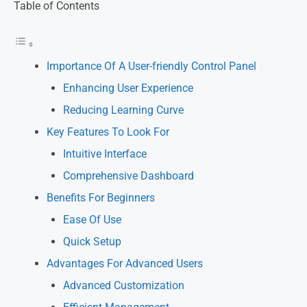
Table of Contents
Importance Of A User-friendly Control Panel
Enhancing User Experience
Reducing Learning Curve
Key Features To Look For
Intuitive Interface
Comprehensive Dashboard
Benefits For Beginners
Ease Of Use
Quick Setup
Advantages For Advanced Users
Advanced Customization