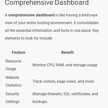
Comprehensive Dashboard
A
comprehensive dashboard
is like having a bird’s-eye
view of your entire hosting environment. It consolidates
all the essential information and tools in one place. Key
elements to look for include:
Feature
Benefit
Resource
Monitor CPU, RAM, and storage usage
Usage
Website
Track visitors, page views, and more
Statistics
Security
Manage firewalls, SSL certificates, and
Settings
backups