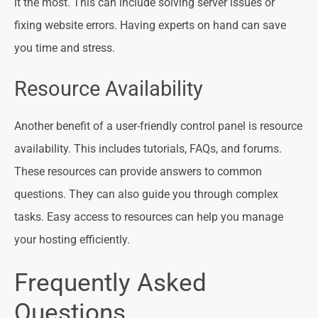
it the most. This can include solving server issues or
fixing website errors. Having experts on hand can save
you time and stress.
Resource Availability
Another benefit of a user-friendly control panel is resource
availability. This includes tutorials, FAQs, and forums.
These resources can provide answers to common
questions. They can also guide you through complex
tasks. Easy access to resources can help you manage
your hosting efficiently.
Frequently Asked
Questions