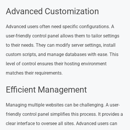
Advanced Customization
Advanced users often need specific configurations. A
user-friendly control panel allows them to tailor settings
to their needs. They can modify server settings, install
custom scripts, and manage databases with ease. This
level of control ensures their hosting environment
matches their requirements.
Efficient Management
Managing multiple websites can be challenging. A user-
friendly control panel simplifies this process. It provides a
clear interface to oversee all sites. Advanced users can