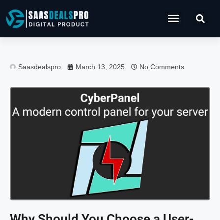
Operations Software
Saasdealspro
March 13, 2025
No Comments
Why Should You Choose a User-