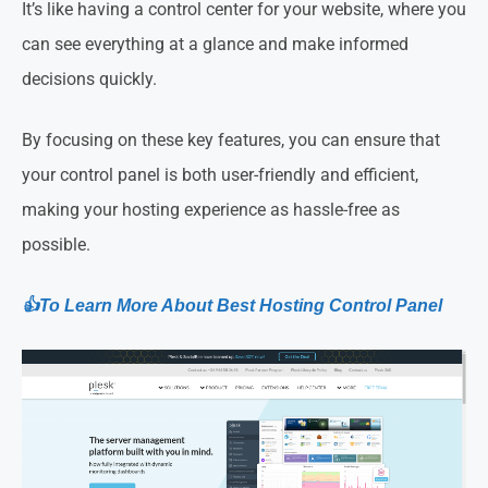
It’s like having a control center for your website, where you
can see everything at a glance and make informed
decisions quickly.
By focusing on these key features, you can ensure that
your control panel is both user-friendly and efficient,
making your hosting experience as hassle-free as
possible.
👍To Learn More About Best Hosting Control Panel