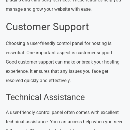
manage and grow your website with ease.
Customer Support
Choosing a user-friendly control panel for hosting is
essential. One important aspect is customer support.
Good customer support can make or break your hosting
experience. It ensures that any issues you face get
resolved quickly and effectively.
Technical Assistance
A user-friendly control panel often comes with excellent
technical assistance. You can access help when you need