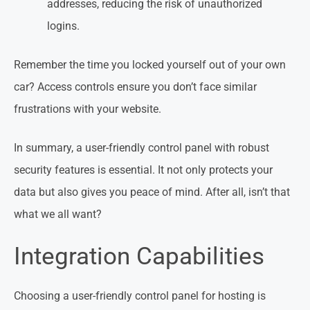
addresses, reducing the risk of unauthorized
logins.
Remember the time you locked yourself out of your own
car? Access controls ensure you don’t face similar
frustrations with your website.
In summary, a user-friendly control panel with robust
security features is essential. It not only protects your
data but also gives you peace of mind. After all, isn’t that
what we all want?
Integration Capabilities
Choosing a user-friendly control panel for hosting is