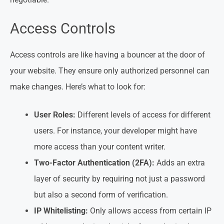
Access Controls
Access controls are like having a bouncer at the door of
your website. They ensure only authorized personnel can
make changes. Here’s what to look for:
User Roles:
Different levels of access for different
users. For instance, your developer might have
more access than your content writer.
Two-Factor Authentication (2FA):
Adds an extra
layer of security by requiring not just a password
but also a second form of verification.
IP Whitelisting:
Only allows access from certain IP