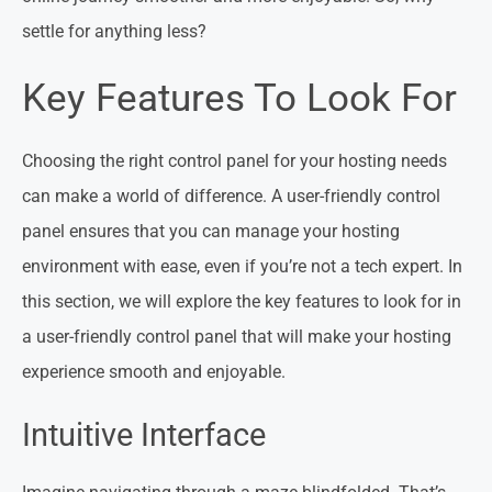
settle for anything less?
Key Features To Look For
Choosing the right control panel for your hosting needs
can make a world of difference. A user-friendly control
panel ensures that you can manage your hosting
environment with ease, even if you’re not a tech expert. In
this section, we will explore the key features to look for in
a user-friendly control panel that will make your hosting
experience smooth and enjoyable.
Intuitive Interface