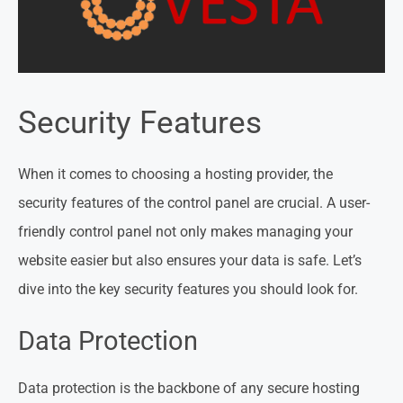
Security Features
When it comes to choosing a hosting provider, the
security features of the control panel are crucial. A user-
friendly control panel not only makes managing your
website easier but also ensures your data is safe. Let’s
dive into the key security features you should look for.
Data Protection
Data protection is the backbone of any secure hosting