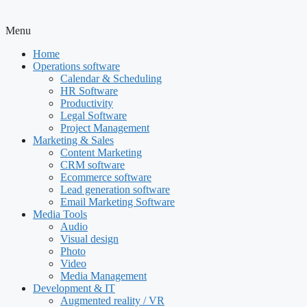
Menu
Home
Operations software
Calendar & Scheduling
HR Software
Productivity
Legal Software
Project Management
Marketing & Sales
Content Marketing
CRM software
Ecommerce software
Lead generation software
Email Marketing Software
Media Tools
Audio
Visual design
Photo
Video
Media Management
Development & IT
Augmented reality / VR