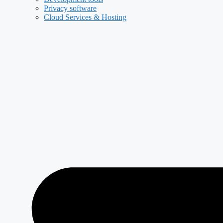
Privacy software
Cloud Services & Hosting