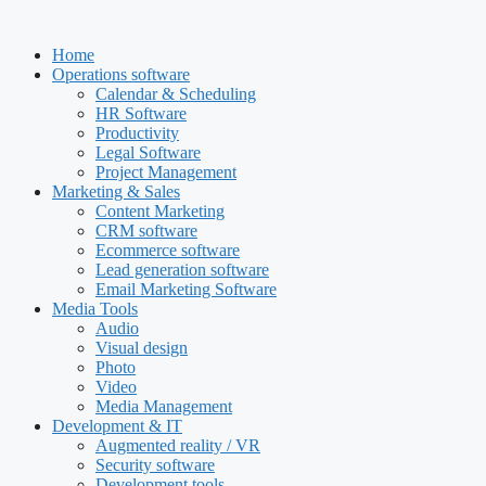
Skip
to
Home
content
Operations software
Calendar & Scheduling
HR Software
Productivity
Legal Software
Project Management
Marketing & Sales
Content Marketing
CRM software
Ecommerce software
Lead generation software
Email Marketing Software
Media Tools
Audio
Visual design
Photo
Video
Media Management
Development & IT
Augmented reality / VR
Security software
Development tools