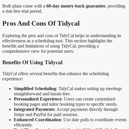
Both plans come with a
60-day money-back guarantee
, providing
a risk-free trial period.
Pros And Cons Of Tidycal
Exploring the pros and cons of TidyCal helps in understanding its
effectiveness as a scheduling tool. This section highlights the
benefits and limitations of using TidyCal, providing a
comprehensive view for potential users.
Benefits Of Using Tidycal
TidyCal offers several benefits that enhance the scheduling
experience:
Simplified Scheduling
: TidyCal makes setting up meetings
straightforward and hassle-free.
Personalized Experience
: Users can create customized
booking pages and tailor booking types to specific needs.
Integrated Payments
: Accept payments directly through
Stripe and PayPal for paid sessions.
Enhanced Coordination
: Use date polls to coordinate events
efficiently.