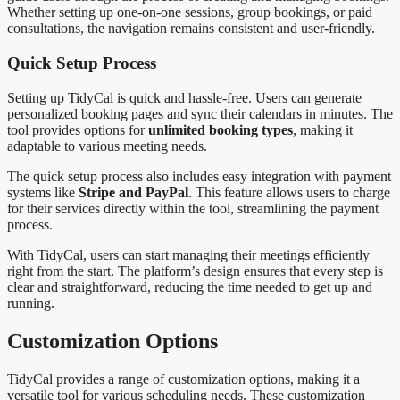
Whether setting up one-on-one sessions, group bookings, or paid
consultations, the navigation remains consistent and user-friendly.
Quick Setup Process
Setting up TidyCal is quick and hassle-free. Users can generate
personalized booking pages and sync their calendars in minutes. The
tool provides options for
unlimited booking types
, making it
adaptable to various meeting needs.
The quick setup process also includes easy integration with payment
systems like
Stripe and PayPal
. This feature allows users to charge
for their services directly within the tool, streamlining the payment
process.
With TidyCal, users can start managing their meetings efficiently
right from the start. The platform’s design ensures that every step is
clear and straightforward, reducing the time needed to get up and
running.
Customization Options
TidyCal provides a range of customization options, making it a
versatile tool for various scheduling needs. These customization