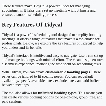
These features make TidyCal a powerful tool for managing
appointments. It helps users set up meetings without hassle and
ensures a smooth scheduling process.
Key Features Of Tidycal
Tidycal is a powerful scheduling tool designed to simplify booking
meetings. It offers a range of features that make it a top choice for
professionals. Below, we explore the key features of Tidycal to help
you understand its benefits.
Tidycal’s interface is intuitive and easy to navigate. Users can set up
and manage bookings with minimal effort. The clean design ensures
a seamless experience, reducing the time spent on scheduling tasks.
With Tidycal, you can create
customizable booking pages
. These
pages can be tailored to fit specific needs. You can set default
availability, specify available dates, exclude dates, and add buffers
between meetings.
The tool also allows for
unlimited booking types
. This means you
can create various booking options for one-on-one, group, free, and
paid sessions.