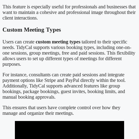
This feature is especially useful for professionals and businesses that
want to maintain a cohesive and professional image throughout their
client interactions.
Custom Meeting Types
Users can create
custom meeting types
tailored to their specific
needs. TidyCal supports various booking types, including one-on-
one sessions, group meetings, free and paid sessions. This flexibility
allows users to set up different types of meetings for different
purposes.
For instance, consultants can create paid sessions and integrate
payment options like Stripe and PayPal directly within the tool.
Additionally, TidyCal supports advanced features like group
bookings, package bookings, guest invites, booking limits, and
manual booking approvals.
This ensures that users have complete control over how they
manage and organize their meetings.