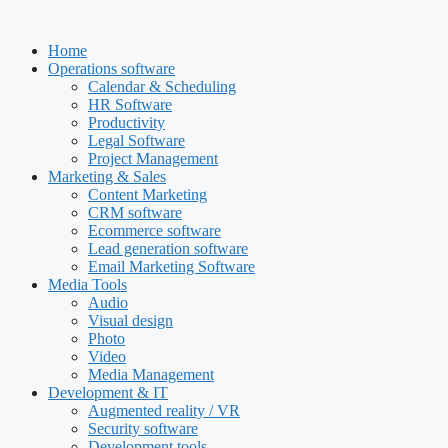
Skip
to
Home
content
Operations software
Calendar & Scheduling
HR Software
Productivity
Legal Software
Project Management
Marketing & Sales
Content Marketing
CRM software
Ecommerce software
Lead generation software
Email Marketing Software
Media Tools
Audio
Visual design
Photo
Video
Media Management
Development & IT
Augmented reality / VR
Security software
Development tools