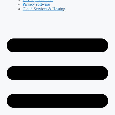
Privacy software
Cloud Services & Hosting