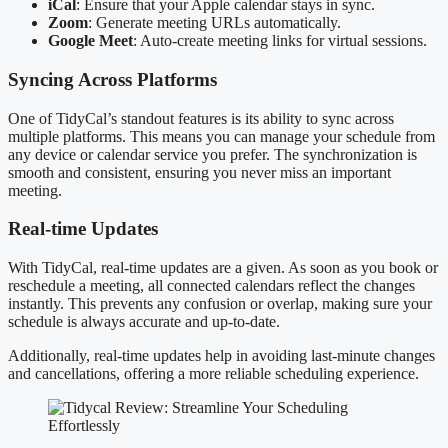
iCal
: Ensure that your Apple calendar stays in sync.
Zoom
: Generate meeting URLs automatically.
Google Meet
: Auto-create meeting links for virtual sessions.
Syncing Across Platforms
One of TidyCal’s standout features is its ability to sync across
multiple platforms. This means you can manage your schedule from
any device or calendar service you prefer. The synchronization is
smooth and consistent, ensuring you never miss an important
meeting.
Real-time Updates
With TidyCal, real-time updates are a given. As soon as you book or
reschedule a meeting, all connected calendars reflect the changes
instantly. This prevents any confusion or overlap, making sure your
schedule is always accurate and up-to-date.
Additionally, real-time updates help in avoiding last-minute changes
and cancellations, offering a more reliable scheduling experience.