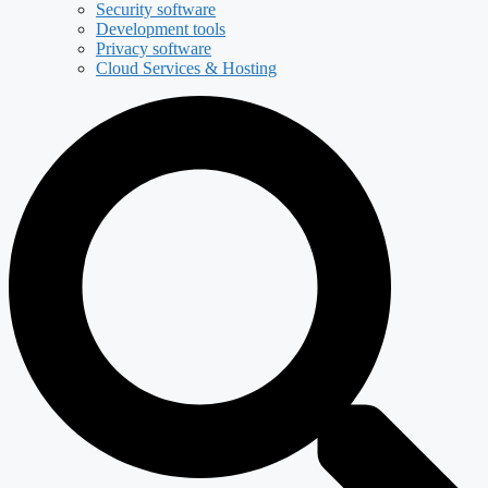
Security software
Development tools
Privacy software
Cloud Services & Hosting