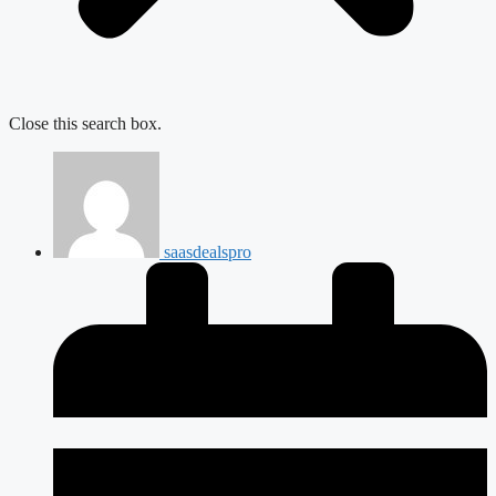
Close this search box.
saasdealspro