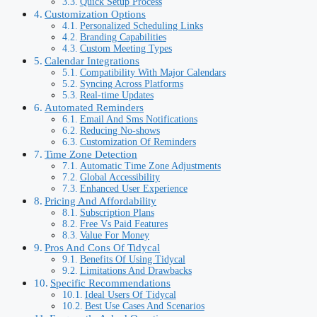
Quick Setup Process
Customization Options
Personalized Scheduling Links
Branding Capabilities
Custom Meeting Types
Calendar Integrations
Compatibility With Major Calendars
Syncing Across Platforms
Real-time Updates
Automated Reminders
Email And Sms Notifications
Reducing No-shows
Customization Of Reminders
Time Zone Detection
Automatic Time Zone Adjustments
Global Accessibility
Enhanced User Experience
Pricing And Affordability
Subscription Plans
Free Vs Paid Features
Value For Money
Pros And Cons Of Tidycal
Benefits Of Using Tidycal
Limitations And Drawbacks
Specific Recommendations
Ideal Users Of Tidycal
Best Use Cases And Scenarios