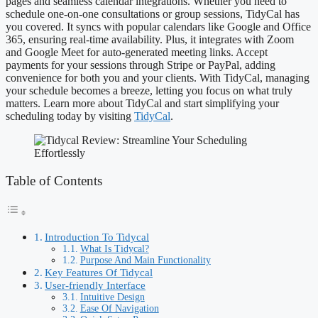
pages and seamless calendar integrations. Whether you need to
schedule one-on-one consultations or group sessions, TidyCal has
you covered. It syncs with popular calendars like Google and Office
365, ensuring real-time availability. Plus, it integrates with Zoom
and Google Meet for auto-generated meeting links. Accept
payments for your sessions through Stripe or PayPal, adding
convenience for both you and your clients. With TidyCal, managing
your schedule becomes a breeze, letting you focus on what truly
matters. Learn more about TidyCal and start simplifying your
scheduling today by visiting
TidyCal
.
Table of Contents
Introduction To Tidycal
What Is Tidycal?
Purpose And Main Functionality
Key Features Of Tidycal
User-friendly Interface
Intuitive Design
Ease Of Navigation