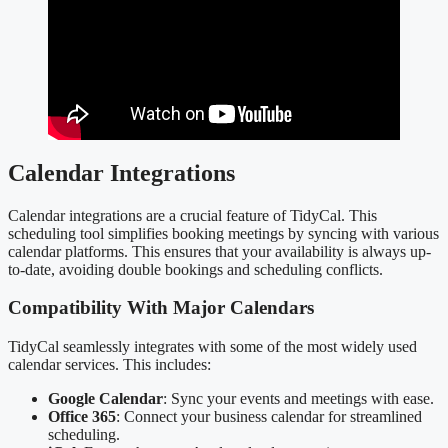
Calendar Integrations
Calendar integrations are a crucial feature of TidyCal. This
scheduling tool simplifies booking meetings by syncing with various
calendar platforms. This ensures that your availability is always up-
to-date, avoiding double bookings and scheduling conflicts.
Compatibility With Major Calendars
TidyCal seamlessly integrates with some of the most widely used
calendar services. This includes:
Google Calendar
: Sync your events and meetings with ease.
Office 365
: Connect your business calendar for streamlined
scheduling.