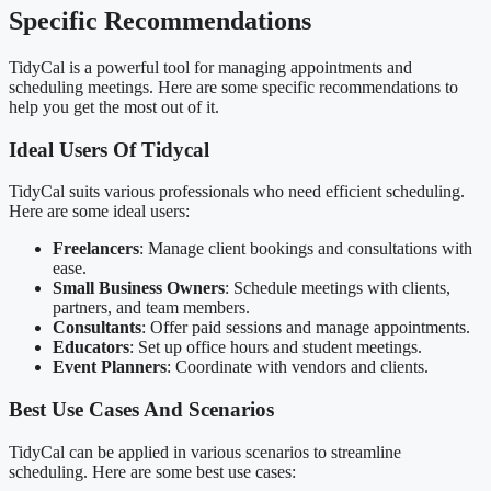
Specific Recommendations
TidyCal is a powerful tool for managing appointments and
scheduling meetings. Here are some specific recommendations to
help you get the most out of it.
Ideal Users Of Tidycal
TidyCal suits various professionals who need efficient scheduling.
Here are some ideal users:
Freelancers
: Manage client bookings and consultations with
ease.
Small Business Owners
: Schedule meetings with clients,
partners, and team members.
Consultants
: Offer paid sessions and manage appointments.
Educators
: Set up office hours and student meetings.
Event Planners
: Coordinate with vendors and clients.
Best Use Cases And Scenarios
TidyCal can be applied in various scenarios to streamline
scheduling. Here are some best use cases: