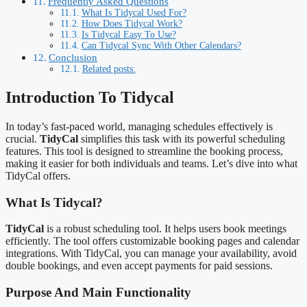
Frequently Asked Questions
What Is Tidycal Used For?
How Does Tidycal Work?
Is Tidycal Easy To Use?
Can Tidycal Sync With Other Calendars?
Conclusion
Related posts:
Introduction To Tidycal
In today’s fast-paced world, managing schedules effectively is
crucial.
TidyCal
simplifies this task with its powerful scheduling
features. This tool is designed to streamline the booking process,
making it easier for both individuals and teams. Let’s dive into what
TidyCal offers.
What Is Tidycal?
TidyCal
is a robust scheduling tool. It helps users book meetings
efficiently. The tool offers customizable booking pages and calendar
integrations. With TidyCal, you can manage your availability, avoid
double bookings, and even accept payments for paid sessions.
Purpose And Main Functionality