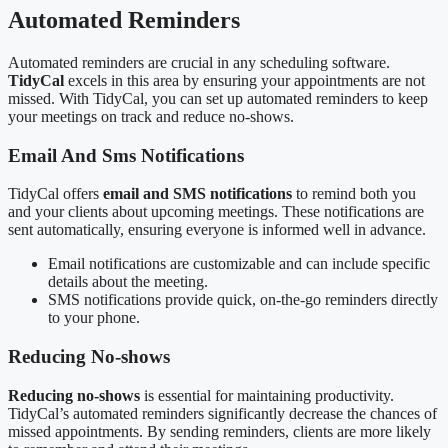
Automated Reminders
Automated reminders are crucial in any scheduling software.
TidyCal
excels in this area by ensuring your appointments are not
missed. With TidyCal, you can set up automated reminders to keep
your meetings on track and reduce no-shows.
Email And Sms Notifications
TidyCal offers
email and SMS notifications
to remind both you
and your clients about upcoming meetings. These notifications are
sent automatically, ensuring everyone is informed well in advance.
Email notifications are customizable and can include specific
details about the meeting.
SMS notifications provide quick, on-the-go reminders directly
to your phone.
Reducing No-shows
Reducing no-shows
is essential for maintaining productivity.
TidyCal’s automated reminders significantly decrease the chances of
missed appointments. By sending reminders, clients are more likely