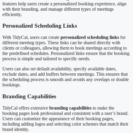
features help users create a personalized booking experience, align
with their branding, and manage different types of meetings
efficiently.
Personalized Scheduling Links
With TidyCal, users can create
personalized scheduling links
for
different meeting types. These links can be shared directly with
clients or colleagues, allowing them to book meetings according to
the predefined schedules. Personalized links ensure that the booking
process is simple and tailored to specific needs.
Users can also set default availability, specify available dates,
exclude dates, and add buffers between meetings. This ensures that
the scheduling process is smooth and avoids any overlaps or double
bookings.
Branding Capabilities
TidyCal offers extensive
branding capabilities
to make the
booking pages look professional and consistent with a user’s brand.
Users can customize the appearance of their booking pages,
including adding logos and selecting color schemes that match their
brand identity.