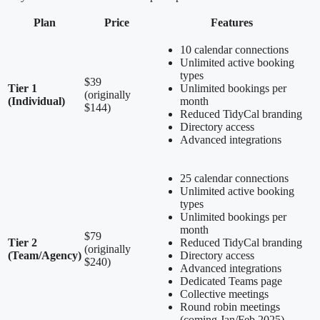
Plan
Price
Features
10 calendar connections
Unlimited active booking
types
$39
Tier 1
Unlimited bookings per
(originally
(Individual)
month
$144)
Reduced TidyCal branding
Directory access
Advanced integrations
25 calendar connections
Unlimited active booking
types
Unlimited bookings per
month
$79
Tier 2
Reduced TidyCal branding
(originally
(Team/Agency)
Directory access
$240)
Advanced integrations
Dedicated Teams page
Collective meetings
Round robin meetings
(coming Jan/Feb 2025)