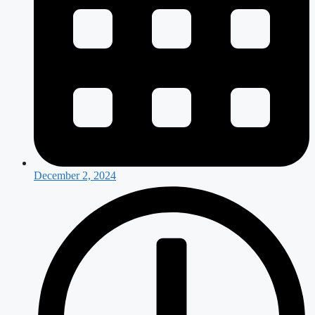
December 2, 2024