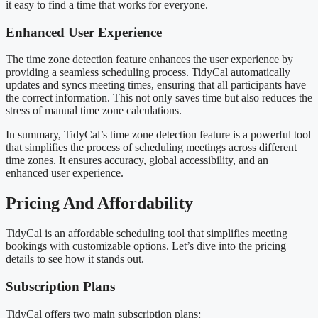
it easy to find a time that works for everyone.
Enhanced User Experience
The time zone detection feature enhances the user experience by
providing a seamless scheduling process. TidyCal automatically
updates and syncs meeting times, ensuring that all participants have
the correct information. This not only saves time but also reduces the
stress of manual time zone calculations.
In summary, TidyCal’s time zone detection feature is a powerful tool
that simplifies the process of scheduling meetings across different
time zones. It ensures accuracy, global accessibility, and an
enhanced user experience.
Pricing And Affordability
TidyCal is an affordable scheduling tool that simplifies meeting
bookings with customizable options. Let’s dive into the pricing
details to see how it stands out.
Subscription Plans
TidyCal offers two main subscription plans: