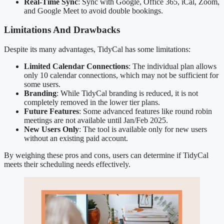
Real-Time Sync
: Sync with Google, Office 365, iCal, Zoom,
and Google Meet to avoid double bookings.
Limitations And Drawbacks
Despite its many advantages, TidyCal has some limitations:
Limited Calendar Connections
: The individual plan allows
only 10 calendar connections, which may not be sufficient for
some users.
Branding
: While TidyCal branding is reduced, it is not
completely removed in the lower tier plans.
Future Features
: Some advanced features like round robin
meetings are not available until Jan/Feb 2025.
New Users Only
: The tool is available only for new users
without an existing paid account.
By weighing these pros and cons, users can determine if TidyCal
meets their scheduling needs effectively.