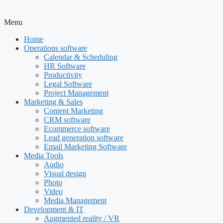
Menu
Home
Operations software
Calendar & Scheduling
HR Software
Productivity
Legal Software
Project Management
Marketing & Sales
Content Marketing
CRM software
Ecommerce software
Lead generation software
Email Marketing Software
Media Tools
Audio
Visual design
Photo
Video
Media Management
Development & IT
Augmented reality / VR