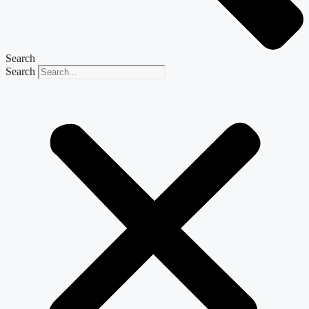
Search
Search