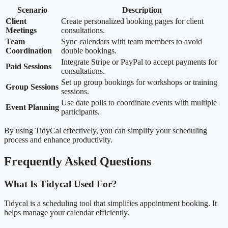
Scenario
Description
Client
Create personalized booking pages for client
Meetings
consultations.
Team
Sync calendars with team members to avoid
Coordination
double bookings.
Integrate Stripe or PayPal to accept payments for
Paid Sessions
consultations.
Set up group bookings for workshops or training
Group Sessions
sessions.
Use date polls to coordinate events with multiple
Event Planning
participants.
By using TidyCal effectively, you can simplify your scheduling
process and enhance productivity.
Frequently Asked Questions
What Is Tidycal Used For?
Tidycal is a scheduling tool that simplifies appointment booking. It
helps manage your calendar efficiently.