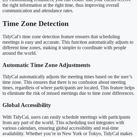
the right information at the right time, thus improving overall
communication and attendance rates.
Time Zone Detection
TidyCal’s time zone detection feature ensures that scheduling
meetings is easy and accurate. This function automatically adjusts to
different time zones, making it simpler to coordinate with people
around the world.
Automatic Time Zone Adjustments
TidyCal automatically adjusts the meeting times based on the user’s
time zone. This ensures that there is no confusion about meeting
times, regardless of where participants are located. This feature helps
to eliminate the risk of missed meetings due to time zone differences.
Global Accessibility
With TidyCal, users can easily schedule meetings with participants
from any part of the world. This scheduling tool integrates with
various calendars, ensuring global accessibility and real-time
availability. Whether you’re in New York or Tokyo, TidyCal makes