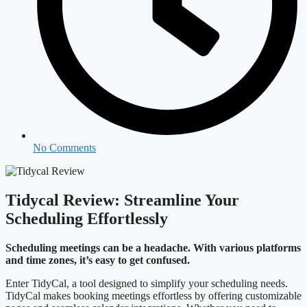
No Comments
Tidycal Review: Streamline Your
Scheduling Effortlessly
Scheduling meetings can be a headache. With various platforms
and time zones, it’s easy to get confused.
Enter TidyCal, a tool designed to simplify your scheduling needs.
TidyCal makes booking meetings effortless by offering customizable