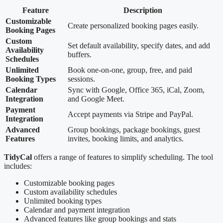
Feature
Description
Customizable
Create personalized booking pages easily.
Booking Pages
Custom
Set default availability, specify dates, and add
Availability
buffers.
Schedules
Unlimited
Book one-on-one, group, free, and paid
Booking Types
sessions.
Calendar
Sync with Google, Office 365, iCal, Zoom,
Integration
and Google Meet.
Payment
Accept payments via Stripe and PayPal.
Integration
Advanced
Group bookings, package bookings, guest
Features
invites, booking limits, and analytics.
TidyCal
offers a range of features to simplify scheduling. The tool
includes:
Customizable booking pages
Custom availability schedules
Unlimited booking types
Calendar and payment integration
Advanced features like group bookings and stats