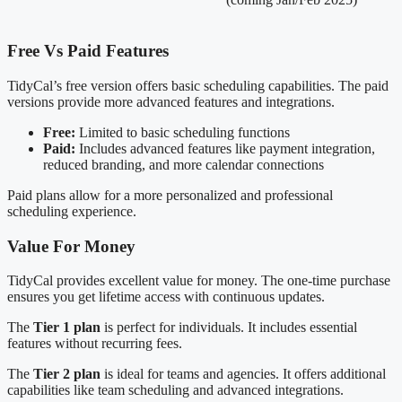
Free Vs Paid Features
TidyCal’s free version offers basic scheduling capabilities. The paid
versions provide more advanced features and integrations.
Free:
Limited to basic scheduling functions
Paid:
Includes advanced features like payment integration,
reduced branding, and more calendar connections
Paid plans allow for a more personalized and professional
scheduling experience.
Value For Money
TidyCal provides excellent value for money. The one-time purchase
ensures you get lifetime access with continuous updates.
The
Tier 1 plan
is perfect for individuals. It includes essential
features without recurring fees.
The
Tier 2 plan
is ideal for teams and agencies. It offers additional
capabilities like team scheduling and advanced integrations.