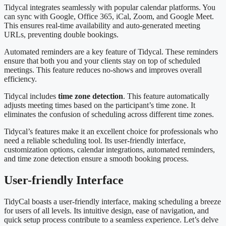
Tidycal integrates seamlessly with popular calendar platforms. You
can sync with Google, Office 365, iCal, Zoom, and Google Meet.
This ensures real-time availability and auto-generated meeting
URLs, preventing double bookings.
Automated reminders are a key feature of Tidycal. These reminders
ensure that both you and your clients stay on top of scheduled
meetings. This feature reduces no-shows and improves overall
efficiency.
Tidycal includes
time zone detection
. This feature automatically
adjusts meeting times based on the participant’s time zone. It
eliminates the confusion of scheduling across different time zones.
Tidycal’s features make it an excellent choice for professionals who
need a reliable scheduling tool. Its user-friendly interface,
customization options, calendar integrations, automated reminders,
and time zone detection ensure a smooth booking process.
User-friendly Interface
TidyCal boasts a user-friendly interface, making scheduling a breeze
for users of all levels. Its intuitive design, ease of navigation, and
quick setup process contribute to a seamless experience. Let’s delve