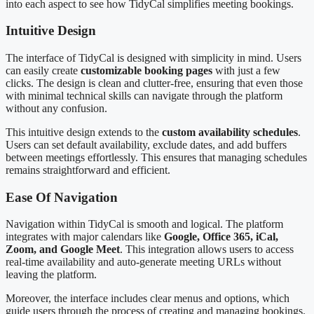
into each aspect to see how TidyCal simplifies meeting bookings.
Intuitive Design
The interface of TidyCal is designed with simplicity in mind. Users
can easily create
customizable booking pages
with just a few
clicks. The design is clean and clutter-free, ensuring that even those
with minimal technical skills can navigate through the platform
without any confusion.
This intuitive design extends to the
custom availability schedules
.
Users can set default availability, exclude dates, and add buffers
between meetings effortlessly. This ensures that managing schedules
remains straightforward and efficient.
Ease Of Navigation
Navigation within TidyCal is smooth and logical. The platform
integrates with major calendars like
Google, Office 365, iCal,
Zoom, and Google Meet
. This integration allows users to access
real-time availability and auto-generate meeting URLs without
leaving the platform.
Moreover, the interface includes clear menus and options, which
guide users through the process of creating and managing bookings.