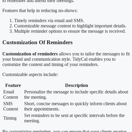
to remember and attend their meetings.
Features that help in reducing no-shows:
Timely reminders via email and SMS.
Customizable message content to highlight important details.
Multiple reminder options to ensure the message is received.
Customization Of Reminders
Customization of reminders
allows you to tailor the messages to fit
your brand and communication style. TidyCal enables you to
customize the content and timing of your reminders.
Customizable aspects include:
Feature
Description
Email
Personalize the message to include specific details about
Content
the meeting.
SMS
Short, concise messages to quickly inform clients about
Content
their appointments.
Set reminders to be sent at specific intervals before the
Timing
meeting.
By customizing reminders, you can ensure that your clients receive