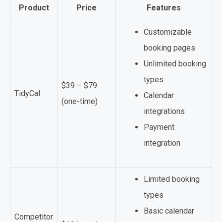
Product
Price
Features
Customizable
booking pages
Unlimited booking
types
$39 – $79
TidyCal
Calendar
(one-time)
integrations
Payment
integration
Limited booking
types
Basic calendar
Competitor