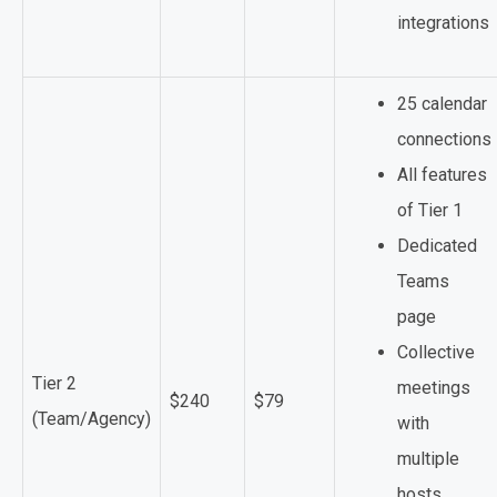
integrations
25 calendar
connections
All features
of Tier 1
Dedicated
Teams
page
Collective
Tier 2
meetings
$240
$79
(Team/Agency)
with
multiple
hosts