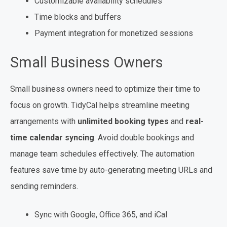
Customizable availability schedules
Time blocks and buffers
Payment integration for monetized sessions
Small Business Owners
Small business owners need to optimize their time to
focus on growth. TidyCal helps streamline meeting
arrangements with
unlimited booking types
and
real-
time calendar syncing
. Avoid double bookings and
manage team schedules effectively. The automation
features save time by auto-generating meeting URLs and
sending reminders.
Sync with Google, Office 365, and iCal