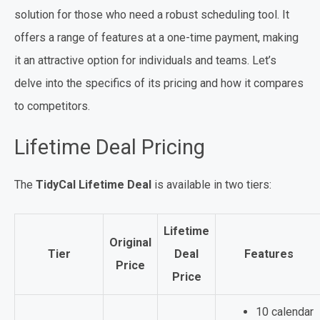
solution for those who need a robust scheduling tool. It
offers a range of features at a one-time payment, making
it an attractive option for individuals and teams. Let’s
delve into the specifics of its pricing and how it compares
to competitors.
Lifetime Deal Pricing
The
TidyCal Lifetime Deal
is available in two tiers:
Lifetime
Original
Tier
Deal
Features
Price
Price
10 calendar