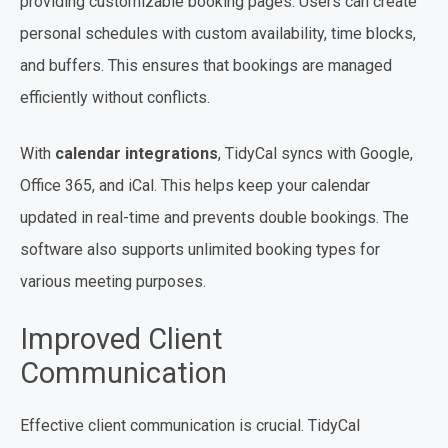
providing customizable booking pages. Users can create
personal schedules with custom availability, time blocks,
and buffers. This ensures that bookings are managed
efficiently without conflicts.
With
calendar integrations
, TidyCal syncs with Google,
Office 365, and iCal. This helps keep your calendar
updated in real-time and prevents double bookings. The
software also supports unlimited booking types for
various meeting purposes.
Improved Client
Communication
Effective client communication is crucial. TidyCal