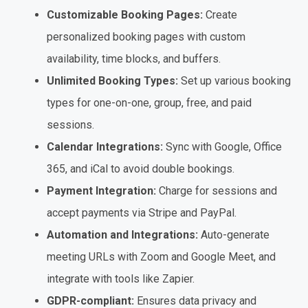
Customizable Booking Pages:
Create
personalized booking pages with custom
availability, time blocks, and buffers.
Unlimited Booking Types:
Set up various booking
types for one-on-one, group, free, and paid
sessions.
Calendar Integrations:
Sync with Google, Office
365, and iCal to avoid double bookings.
Payment Integration:
Charge for sessions and
accept payments via Stripe and PayPal.
Automation and Integrations:
Auto-generate
meeting URLs with Zoom and Google Meet, and
integrate with tools like Zapier.
GDPR-compliant:
Ensures data privacy and