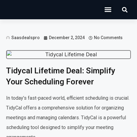
Operations Software
Marketing & Sales
Development & IT
Saasdealspro
December 2, 2024
No Comments
Tidycal Lifetime Deal: Simplify
Your Scheduling Forever
In today’s fast-paced world, efficient scheduling is crucial.
TidyCal offers a comprehensive solution for organizing
meetings and managing calendars. TidyCal is a powerful
scheduling tool designed to simplify your meeting