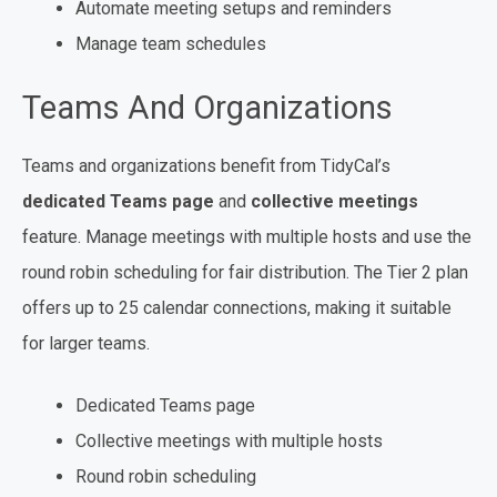
Automate meeting setups and reminders
Manage team schedules
Teams And Organizations
Teams and organizations benefit from TidyCal’s
dedicated Teams page
and
collective meetings
feature. Manage meetings with multiple hosts and use the
round robin scheduling for fair distribution. The Tier 2 plan
offers up to 25 calendar connections, making it suitable
for larger teams.
Dedicated Teams page
Collective meetings with multiple hosts
Round robin scheduling