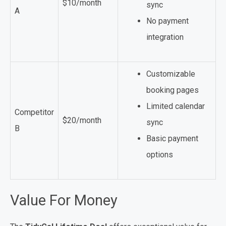
$10/month
sync
A
No payment
integration
Customizable
booking pages
Limited calendar
Competitor
$20/month
sync
B
Basic payment
options
Value For Money