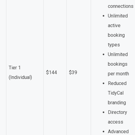
connections
Unlimited
active
booking
types
Unlimited
bookings
Tier 1
$144
$39
per month
(Individual)
Reduced
TidyCal
branding
Directory
access
Advanced