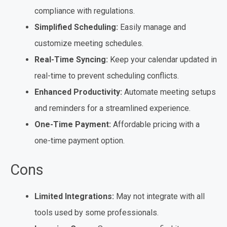
compliance with regulations.
Simplified Scheduling:
Easily manage and
customize meeting schedules.
Real-Time Syncing:
Keep your calendar updated in
real-time to prevent scheduling conflicts.
Enhanced Productivity:
Automate meeting setups
and reminders for a streamlined experience.
One-Time Payment:
Affordable pricing with a
one-time payment option.
Cons
Limited Integrations:
May not integrate with all
tools used by some professionals.