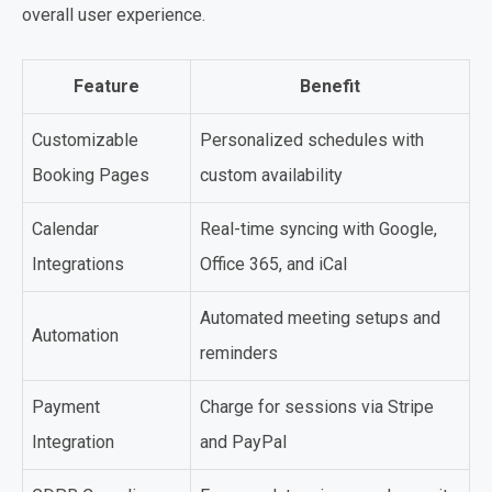
overall user experience.
Feature
Benefit
Customizable
Personalized schedules with
Booking Pages
custom availability
Calendar
Real-time syncing with Google,
Integrations
Office 365, and iCal
Automated meeting setups and
Automation
reminders
Payment
Charge for sessions via Stripe
Integration
and PayPal