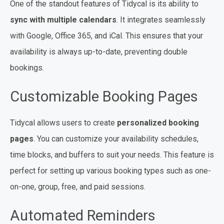
One of the standout features of Tidycal is its ability to
sync with multiple calendars
. It integrates seamlessly
with Google, Office 365, and iCal. This ensures that your
availability is always up-to-date, preventing double
bookings.
Customizable Booking Pages
Tidycal allows users to create
personalized booking
pages
. You can customize your availability schedules,
time blocks, and buffers to suit your needs. This feature is
perfect for setting up various booking types such as one-
on-one, group, free, and paid sessions.
Automated Reminders