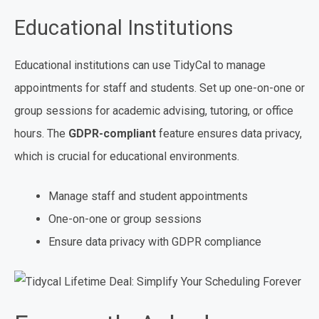
Educational Institutions
Educational institutions can use TidyCal to manage
appointments for staff and students. Set up one-on-one or
group sessions for academic advising, tutoring, or office
hours. The
GDPR-compliant
feature ensures data privacy,
which is crucial for educational environments.
Manage staff and student appointments
One-on-one or group sessions
Ensure data privacy with GDPR compliance