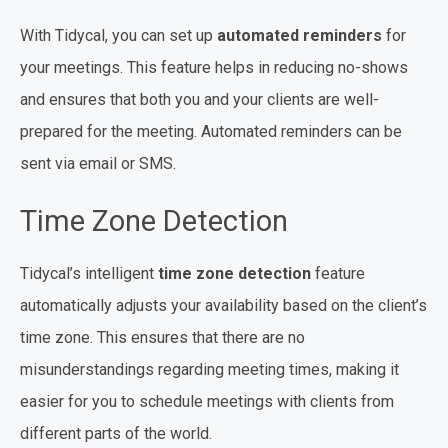
With Tidycal, you can set up
automated reminders
for
your meetings. This feature helps in reducing no-shows
and ensures that both you and your clients are well-
prepared for the meeting. Automated reminders can be
sent via email or SMS.
Time Zone Detection
Tidycal’s intelligent
time zone detection
feature
automatically adjusts your availability based on the client’s
time zone. This ensures that there are no
misunderstandings regarding meeting times, making it
easier for you to schedule meetings with clients from
different parts of the world.