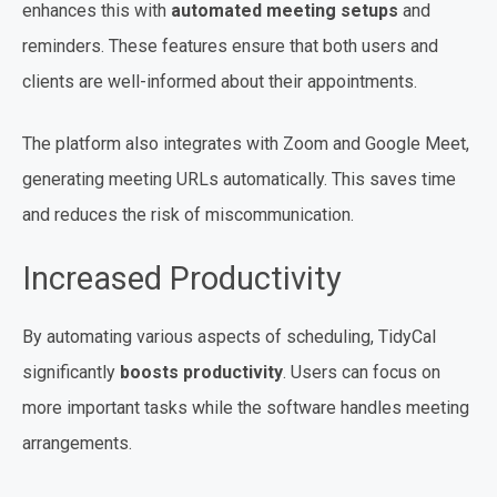
enhances this with
automated meeting setups
and
reminders. These features ensure that both users and
clients are well-informed about their appointments.
The platform also integrates with Zoom and Google Meet,
generating meeting URLs automatically. This saves time
and reduces the risk of miscommunication.
Increased Productivity
By automating various aspects of scheduling, TidyCal
significantly
boosts productivity
. Users can focus on
more important tasks while the software handles meeting
arrangements.