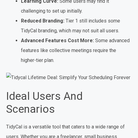
Learning Curve:
Some users may find it
challenging to set up initially.
Reduced Branding:
Tier 1 still includes some
TidyCal branding, which may not suit all users.
Advanced Features Cost More:
Some advanced
features like collective meetings require the
higher-tier plan.
Ideal Users And
Scenarios
TidyCal is a versatile tool that caters to a wide range of
users. Whether you are a freelancer, small business