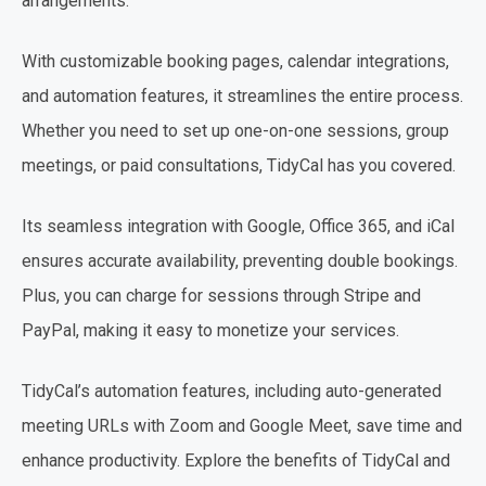
arrangements.
With customizable booking pages, calendar integrations,
and automation features, it streamlines the entire process.
Whether you need to set up one-on-one sessions, group
meetings, or paid consultations, TidyCal has you covered.
Its seamless integration with Google, Office 365, and iCal
ensures accurate availability, preventing double bookings.
Plus, you can charge for sessions through Stripe and
PayPal, making it easy to monetize your services.
TidyCal’s automation features, including auto-generated
meeting URLs with Zoom and Google Meet, save time and
enhance productivity. Explore the benefits of TidyCal and