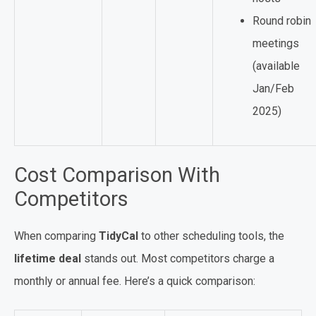
Round robin
meetings
(available
Jan/Feb
2025)
Cost Comparison With
Competitors
When comparing
TidyCal
to other scheduling tools, the
lifetime deal
stands out. Most competitors charge a
monthly or annual fee. Here’s a quick comparison: