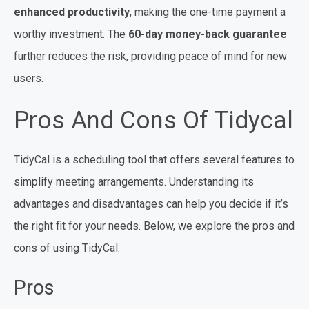
enhanced productivity
, making the one-time payment a
worthy investment. The
60-day money-back guarantee
further reduces the risk, providing peace of mind for new
users.
Pros And Cons Of Tidycal
TidyCal is a scheduling tool that offers several features to
simplify meeting arrangements. Understanding its
advantages and disadvantages can help you decide if it’s
the right fit for your needs. Below, we explore the pros and
cons of using TidyCal.
Pros