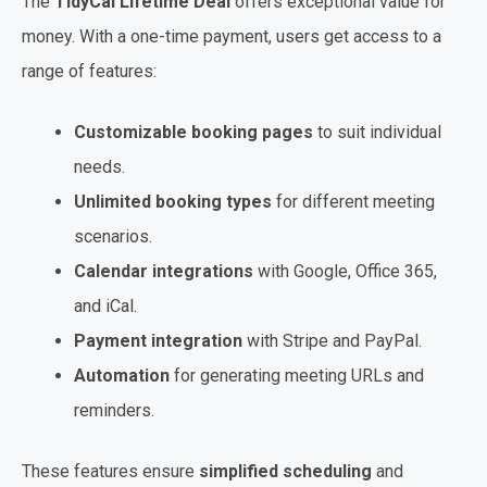
The
TidyCal Lifetime Deal
offers exceptional value for
money. With a one-time payment, users get access to a
range of features:
Customizable booking pages
to suit individual
needs.
Unlimited booking types
for different meeting
scenarios.
Calendar integrations
with Google, Office 365,
and iCal.
Payment integration
with Stripe and PayPal.
Automation
for generating meeting URLs and
reminders.
These features ensure
simplified scheduling
and