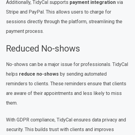
Additionally, TidyCal supports
payment integration
via
Stripe and PayPal. This allows users to charge for
sessions directly through the platform, streamlining the
payment process.
Reduced No-shows
No-shows can be a major issue for professionals. TidyCal
helps
reduce no-shows
by sending automated
reminders to clients. These reminders ensure that clients
are aware of their appointments and less likely to miss
them.
With GDPR compliance, TidyCal ensures data privacy and
security. This builds trust with clients and improves