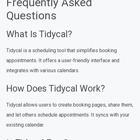
Frequently Asked
Questions
What Is Tidycal?
Tidycal is a scheduling tool that simplifies booking
appointments. It offers a user-friendly interface and
integrates with various calendars.
How Does Tidycal Work?
Tidycal allows users to create booking pages, share them,
and let others schedule appointments. It syncs with your
existing calendar.