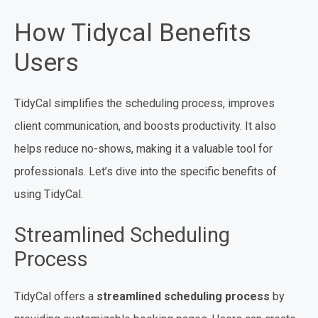
How Tidycal Benefits
Users
TidyCal simplifies the scheduling process, improves
client communication, and boosts productivity. It also
helps reduce no-shows, making it a valuable tool for
professionals. Let’s dive into the specific benefits of
using TidyCal.
Streamlined Scheduling
Process
TidyCal offers a
streamlined scheduling process
by