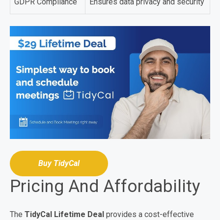
GDPR Compliance
Ensures data privacy and security
Buy TidyCal
Pricing And Affordability
The
TidyCal Lifetime Deal
provides a cost-effective