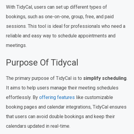
With TidyCal, users can set up different types of
bookings, such as one-on-one, group, free, and paid
sessions. This tool is ideal for professionals who need a
reliable and easy way to schedule appointments and
meetings.
Purpose Of Tidycal
The primary purpose of TidyCal is to
simplify scheduling
.
It aims to help users manage their meeting schedules
effortlessly. By
offering features
like customizable
booking pages and calendar integrations, TidyCal ensures
that users can avoid double bookings and keep their
calendars updated in real-time.