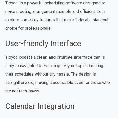
Tidycal is a powerful scheduling software designed to
make meeting arrangements simple and efficient. Let’s
explore some key features that make Tidycal a standout
choice for professionals.
User-friendly Interface
Tidycal boasts a
clean and intuitive interface
that is
easy to navigate. Users can quickly set up and manage
their schedules without any hassle. The design is
straightforward, making it accessible even for those who
are not tech-savvy.
Calendar Integration