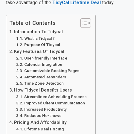
take advantage of the
TidyCal Lifetime Deal
today.
Table of Contents
Introduction To Tidycal
What Is Tidycal?
Purpose Of Tidycal
Key Features Of Tidycal
User-friendly Interface
Calendar Integration
Customizable Booking Pages
Automated Reminders
Time Zone Detection
How Tidycal Benefits Users
Streamlined Scheduling Process
Improved Client Communication
Increased Productivity
Reduced No-shows
Pricing And Affordability
Lifetime Deal Pricing