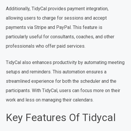
Additionally, TidyCal provides payment integration,
allowing users to charge for sessions and accept
payments via Stripe and PayPal. This feature is
particularly useful for consultants, coaches, and other
professionals who offer paid services.
TidyCal also enhances productivity by automating meeting
setups and reminders. This automation ensures a
streamlined experience for both the scheduler and the
participants. With TidyCal, users can focus more on their
work and less on managing their calendars.
Key Features Of Tidycal