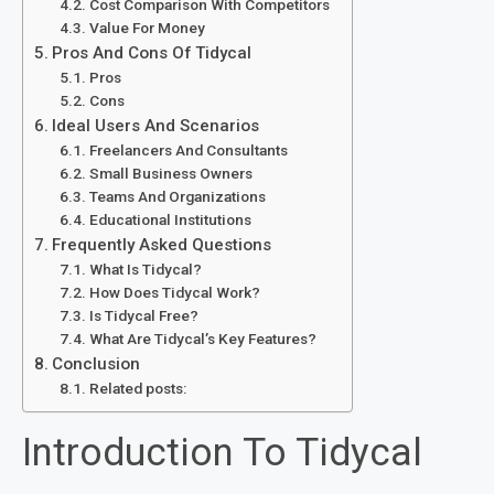
Cost Comparison With Competitors
Value For Money
Pros And Cons Of Tidycal
Pros
Cons
Ideal Users And Scenarios
Freelancers And Consultants
Small Business Owners
Teams And Organizations
Educational Institutions
Frequently Asked Questions
What Is Tidycal?
How Does Tidycal Work?
Is Tidycal Free?
What Are Tidycal’s Key Features?
Conclusion
Related posts:
Introduction To Tidycal