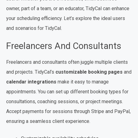
owner, part of a team, or an educator, TidyCal can enhance
your scheduling efficiency. Let’s explore the ideal users
and scenarios for TidyCal.
Freelancers And Consultants
Freelancers and consultants often juggle multiple clients
and projects. TidyCal’s
customizable booking pages
and
calendar integrations
make it easy to manage
appointments. You can set up different booking types for
consultations, coaching sessions, or project meetings.
Accept payments for sessions through Stripe and PayPal,
ensuring a seamless client experience.