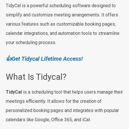
TidyCal is a powerful scheduling software designed to
simplify and customize meeting arrangements. It offers
various features such as customizable booking pages,
calendar integrations, and automation tools to streamline
your scheduling process.
👍Get Tidycal Lifetime Access!
What Is Tidycal?
TidyCal
is a scheduling tool that helps users manage their
meetings efficiently. It allows for the creation of
personalized booking pages and integrates with popular
calendars like Google, Office 365, and iCal.