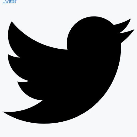
Twitter