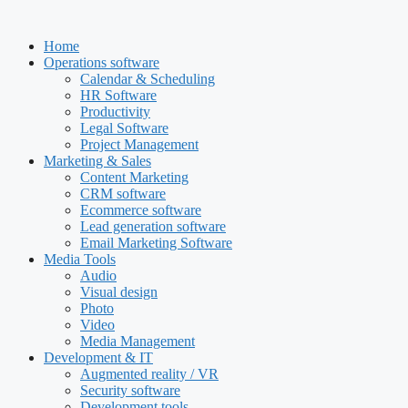
Skip
to
Home
content
Operations software
Calendar & Scheduling
HR Software
Productivity
Legal Software
Project Management
Marketing & Sales
Content Marketing
CRM software
Ecommerce software
Lead generation software
Email Marketing Software
Media Tools
Audio
Visual design
Photo
Video
Media Management
Development & IT
Augmented reality / VR
Security software
Development tools