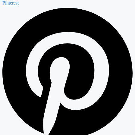
Pinterest