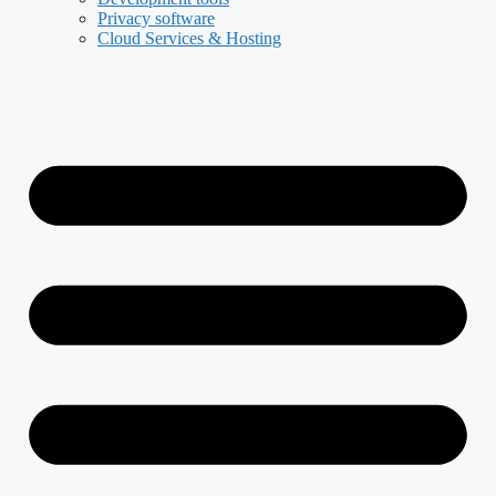
Privacy software
Cloud Services & Hosting