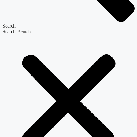
Search
Search