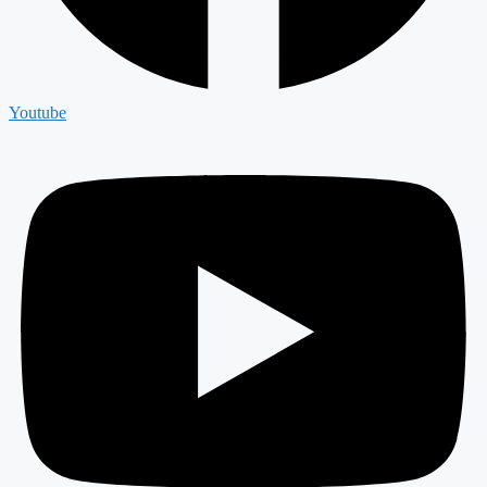
Youtube