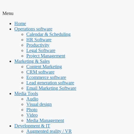
Menu
Home
Operations software
Calendar & Scheduling
HR Software
Productivity
Legal Software
Project Management
Marketing & Sales
Content Marketing
CRM software
Ecommerce software
Lead generation software
Email Marketing Software
Media Tools
Audio
Visual design
Photo
Video
Media Management
Development & IT
Augmented reality / VR