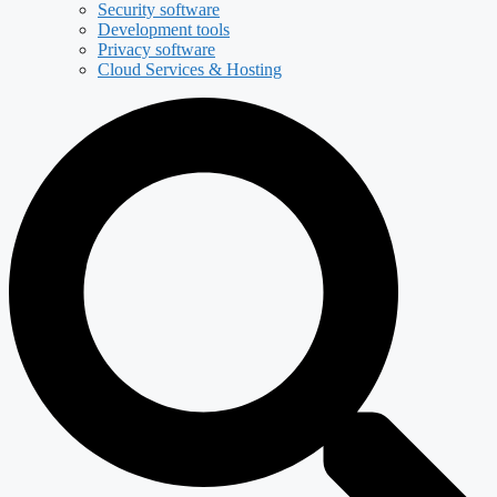
Security software
Development tools
Privacy software
Cloud Services & Hosting