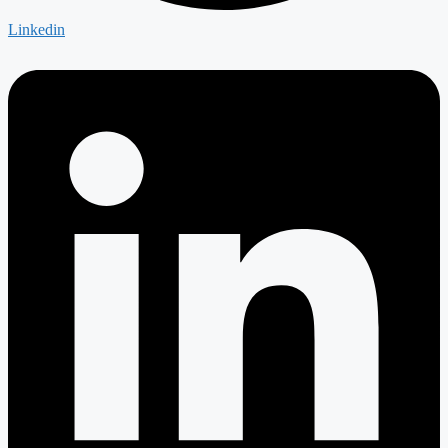
Linkedin