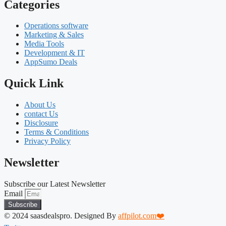
Categories
Operations software
Marketing & Sales
Media Tools
Development & IT
AppSumo Deals
Quick Link
About Us
contact Us
Disclosure
Terms & Conditions
Privacy Policy
Newsletter
Subscribe our Latest Newsletter
Email
Subscribe
© 2024 saasdealspro. Designed By
affpilot.com❤️