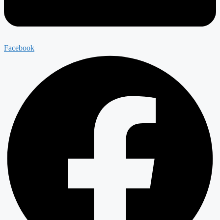
Facebook