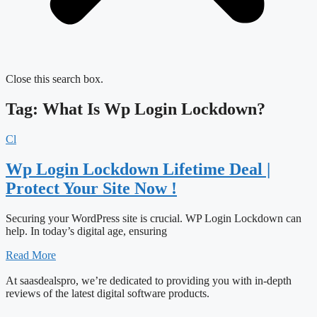
Close this search box.
Tag: What Is Wp Login Lockdown?
Cl
Wp Login Lockdown Lifetime Deal |
Protect Your Site Now !
Securing your WordPress site is crucial. WP Login Lockdown can
help. In today’s digital age, ensuring
Read More
At saasdealspro, we’re dedicated to providing you with in-depth
reviews of the latest digital software products.