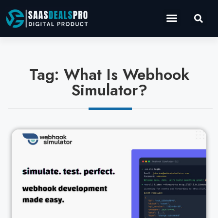
Operations Software
Marketing & Sales
Development & IT
Tag: What Is Webhook
Simulator?
Cl