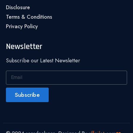
Disclosure
Terms & Conditions
Privacy Policy
Newsletter
Subscribe our Latest Newsletter
Subscribe