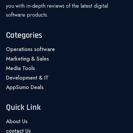
you with in-depth reviews of the latest digital
software products.
Categories
Operations software
Marketing & Sales
Media Tools
Development & IT
AppSumo Deals
Quick Link
About Us
contact Us