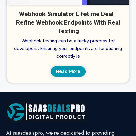
Webhook Simulator Lifetime Deal |
Refine Webhook Endpoints With Real
Testing
Webhook testing can be a tricky process for
developers. Ensuring your endpoints are functioning
correctly is
Read More
At saasdealspro, we’re dedicated to providing