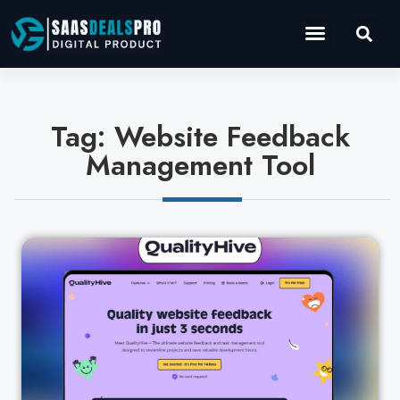
Operations Software
Marketing & Sales
Development & IT
Tag: Website Feedback
Management Tool
Cl