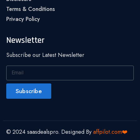
Terms & Conditions
Privacy Policy
Newsletter
Subscribe our Latest Newsletter
Subscribe
© 2024 saasdealspro. Designed By
affpilot.com❤️