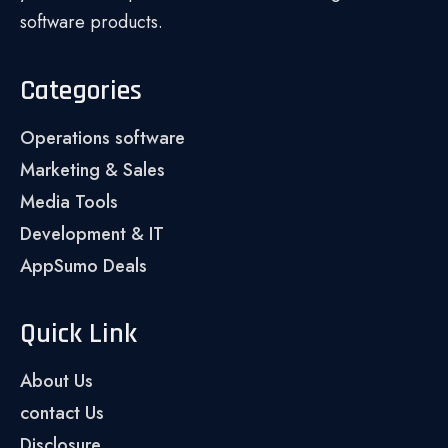
software products.
Categories
Operations software
Marketing & Sales
Media Tools
Development & IT
AppSumo Deals
Quick Link
About Us
contact Us
Disclosure