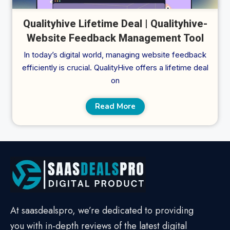
Qualityhive Lifetime Deal | Qualityhive-
Website Feedback Management Tool
In today’s digital world, managing website feedback
efficiently is crucial. QualityHive offers a lifetime deal
on
Read More
At saasdealspro, we’re dedicated to providing
you with in-depth reviews of the latest digital