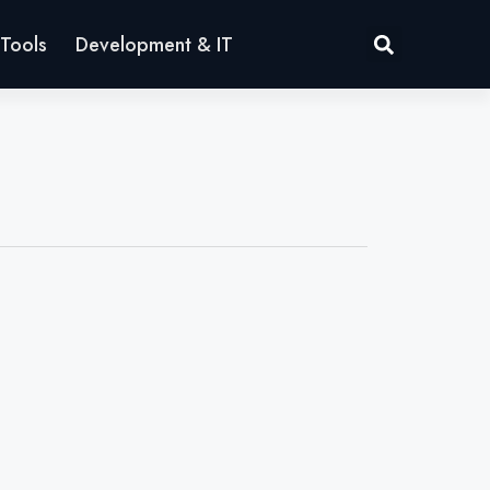
Tools
Development & IT