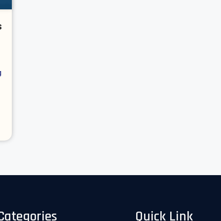
s
g
Categories
Quick Link