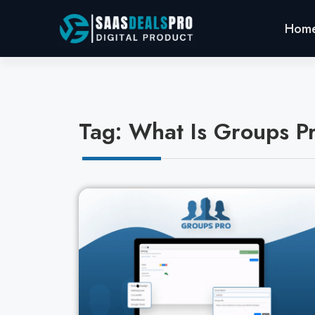
Hom
Tag: What Is Groups P
Cl