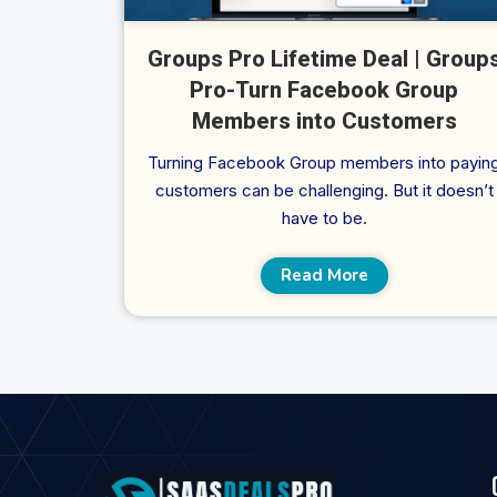
Groups Pro Lifetime Deal | Group
Pro-Turn Facebook Group
Members into Customers
Turning Facebook Group members into payin
customers can be challenging. But it doesn’t
have to be.
Read More