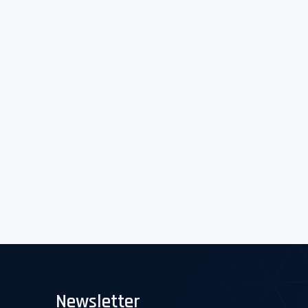
Newsletter