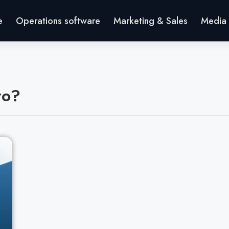
e
Operations software
Marketing & Sales
Media 
ro?