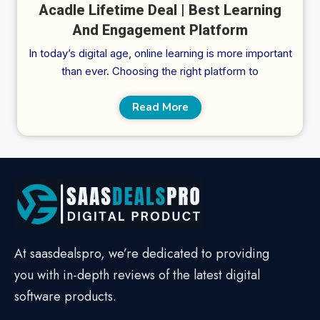
Acadle Lifetime Deal | Best Learning
And Engagement Platform
In today’s digital age, online learning is more important
than ever. Choosing the right platform to
Read More
At saasdealspro, we’re dedicated to providing
you with in-depth reviews of the latest digital
software products.