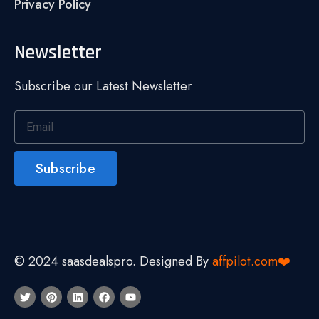
Privacy Policy
Newsletter
Subscribe our Latest Newsletter
Subscribe
© 2024 saasdealspro. Designed By
affpilot.com❤️