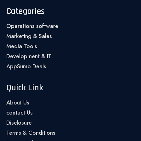
Categories
Operations software
Marketing & Sales
Media Tools
Development & IT
AppSumo Deals
Quick Link
About Us
contact Us
Disclosure
Terms & Conditions