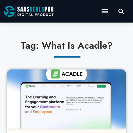
Operations Software
Marketing & Sales
Development & IT
Tag: What Is Acadle?
Cl