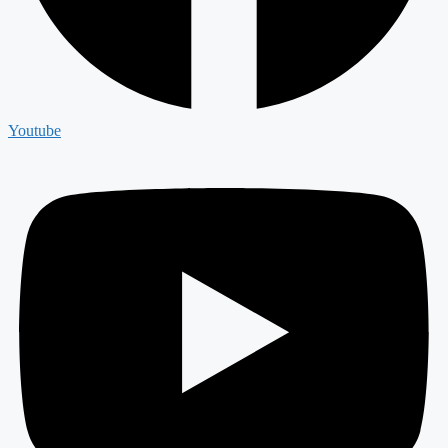
Youtube