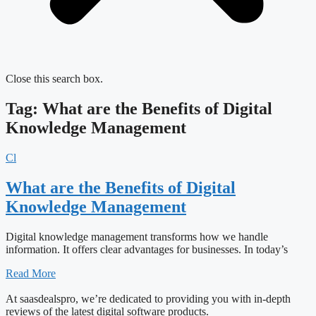
Close this search box.
Tag: What are the Benefits of Digital
Knowledge Management
Cl
What are the Benefits of Digital
Knowledge Management
Digital knowledge management transforms how we handle
information. It offers clear advantages for businesses. In today’s
Read More
At saasdealspro, we’re dedicated to providing you with in-depth
reviews of the latest digital software products.