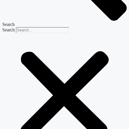
Search
Search