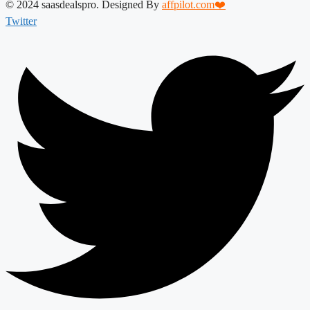
© 2024 saasdealspro. Designed By
affpilot.com❤️
Twitter