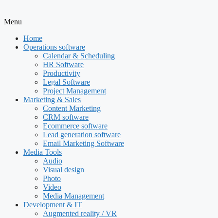
Menu
Home
Operations software
Calendar & Scheduling
HR Software
Productivity
Legal Software
Project Management
Marketing & Sales
Content Marketing
CRM software
Ecommerce software
Lead generation software
Email Marketing Software
Media Tools
Audio
Visual design
Photo
Video
Media Management
Development & IT
Augmented reality / VR