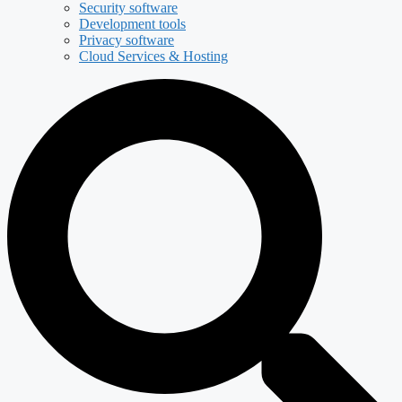
Security software
Development tools
Privacy software
Cloud Services & Hosting