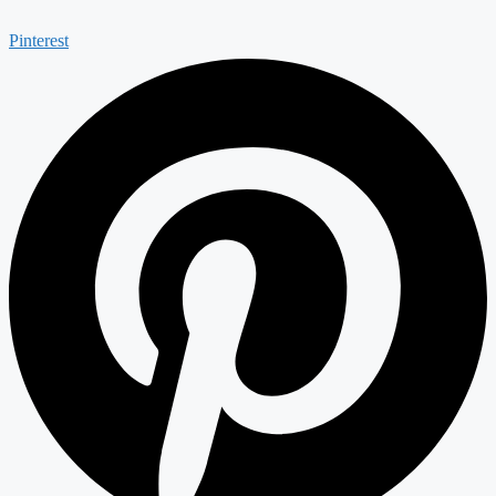
Pinterest