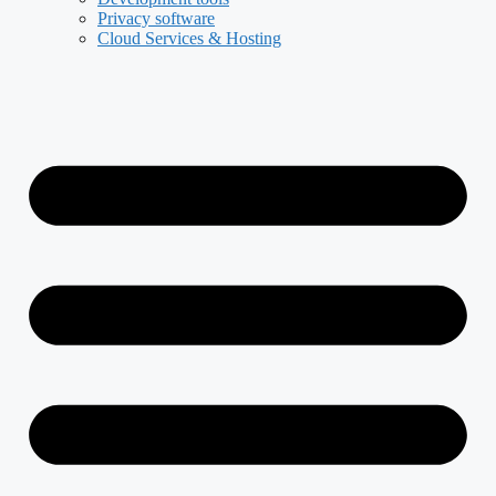
Privacy software
Cloud Services & Hosting