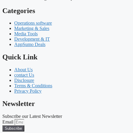
Categories
Operations software
Marketing & Sales
Media Tools
Development & IT
AppSumo Deals
Quick Link
About Us
contact Us
Disclosure
Terms & Conditions
Privacy Policy
Newsletter
Subscribe our Latest Newsletter
Email
Subscribe