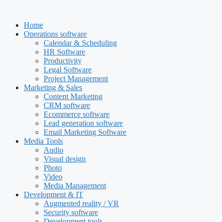
Skip
to
Home
content
Operations software
Calendar & Scheduling
HR Software
Productivity
Legal Software
Project Management
Marketing & Sales
Content Marketing
CRM software
Ecommerce software
Lead generation software
Email Marketing Software
Media Tools
Audio
Visual design
Photo
Video
Media Management
Development & IT
Augmented reality / VR
Security software
Development tools