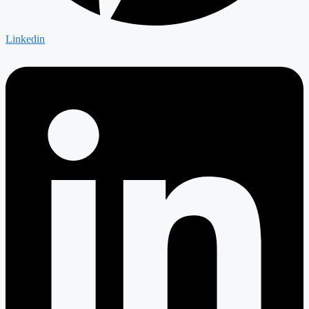
Linkedin