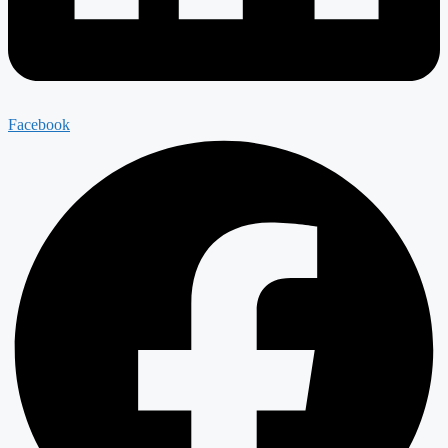
Facebook