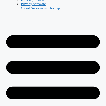
Privacy software
Cloud Services & Hosting