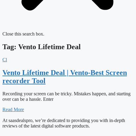
Close this search box.
Tag: Vento Lifetime Deal
Cl
Vento Lifetime Deal | Vento-Best Screen
recorder Tool
Recording your screen can be tricky. Mistakes happen, and starting
over can be a hassle. Enter
Read More
At saasdealspro, we’re dedicated to providing you with in-depth
reviews of the latest digital software products.