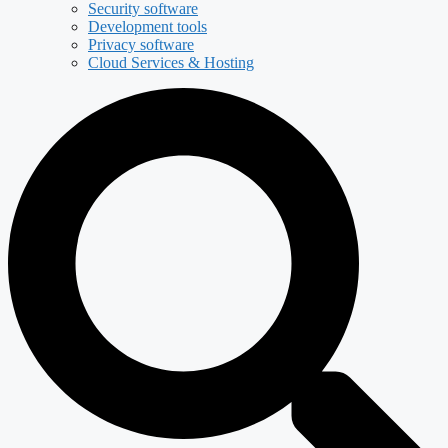
Security software
Development tools
Privacy software
Cloud Services & Hosting