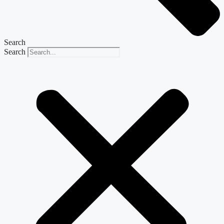
Search
Search