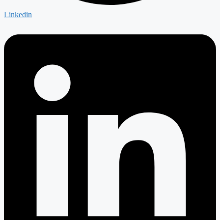
Linkedin