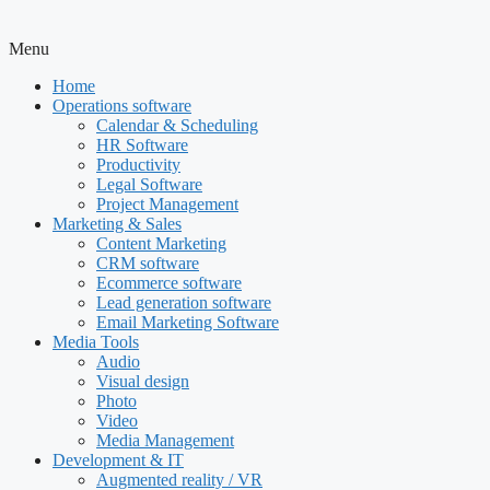
Menu
Home
Operations software
Calendar & Scheduling
HR Software
Productivity
Legal Software
Project Management
Marketing & Sales
Content Marketing
CRM software
Ecommerce software
Lead generation software
Email Marketing Software
Media Tools
Audio
Visual design
Photo
Video
Media Management
Development & IT
Augmented reality / VR