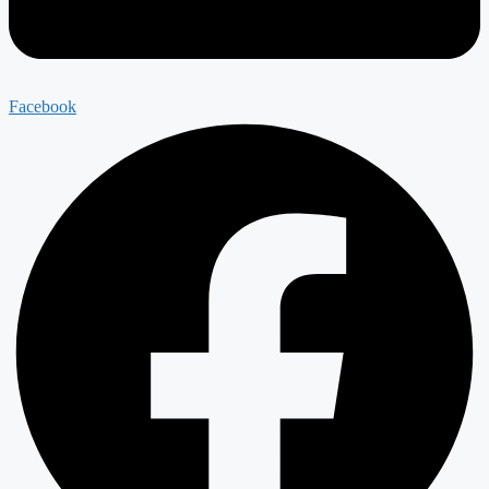
Facebook