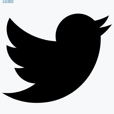
Twitter