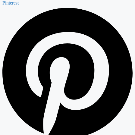
Pinterest