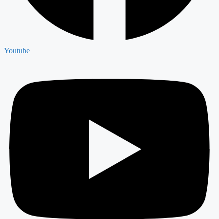
Youtube