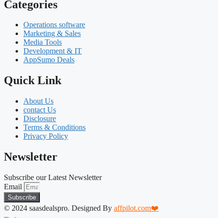
Categories
Operations software
Marketing & Sales
Media Tools
Development & IT
AppSumo Deals
Quick Link
About Us
contact Us
Disclosure
Terms & Conditions
Privacy Policy
Newsletter
Subscribe our Latest Newsletter
Email
Subscribe
© 2024 saasdealspro. Designed By
affpilot.com❤️