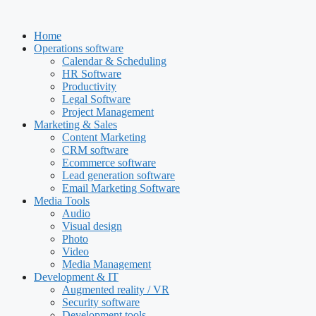
Skip
to
Home
content
Operations software
Calendar & Scheduling
HR Software
Productivity
Legal Software
Project Management
Marketing & Sales
Content Marketing
CRM software
Ecommerce software
Lead generation software
Email Marketing Software
Media Tools
Audio
Visual design
Photo
Video
Media Management
Development & IT
Augmented reality / VR
Security software
Development tools