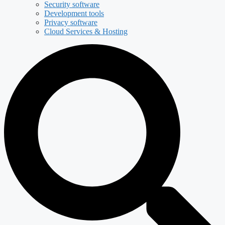
Security software
Development tools
Privacy software
Cloud Services & Hosting