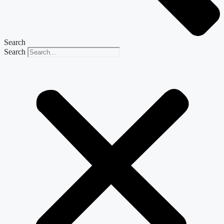
Search
Search