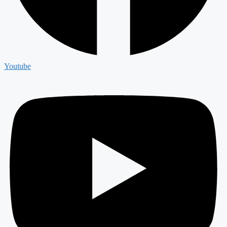
Youtube