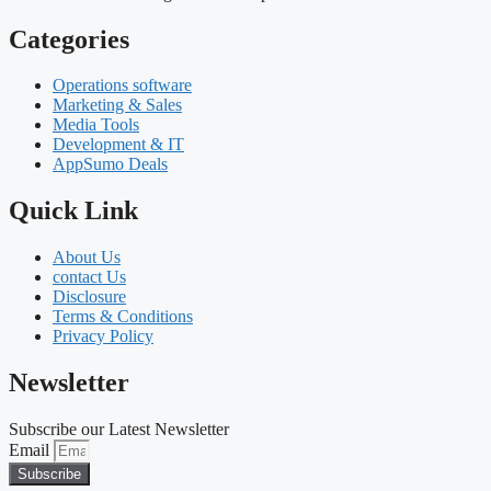
Categories
Operations software
Marketing & Sales
Media Tools
Development & IT
AppSumo Deals
Quick Link
About Us
contact Us
Disclosure
Terms & Conditions
Privacy Policy
Newsletter
Subscribe our Latest Newsletter
Email
Subscribe