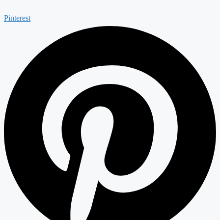
Pinterest