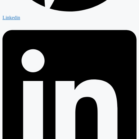
Linkedin