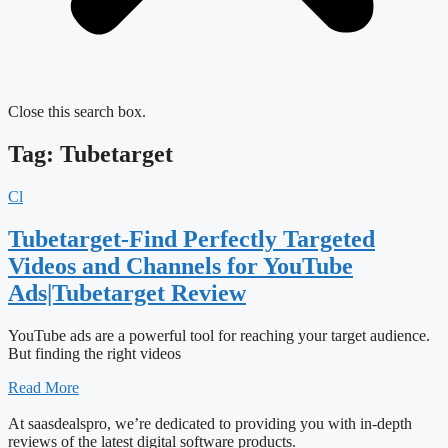
Close this search box.
Tag: Tubetarget
Cl
Tubetarget-Find Perfectly Targeted
Videos and Channels for YouTube
Ads|Tubetarget Review
YouTube ads are a powerful tool for reaching your target audience.
But finding the right videos
Read More
At saasdealspro, we’re dedicated to providing you with in-depth
reviews of the latest digital software products.