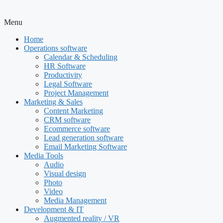
Menu
Home
Operations software
Calendar & Scheduling
HR Software
Productivity
Legal Software
Project Management
Marketing & Sales
Content Marketing
CRM software
Ecommerce software
Lead generation software
Email Marketing Software
Media Tools
Audio
Visual design
Photo
Video
Media Management
Development & IT
Augmented reality / VR