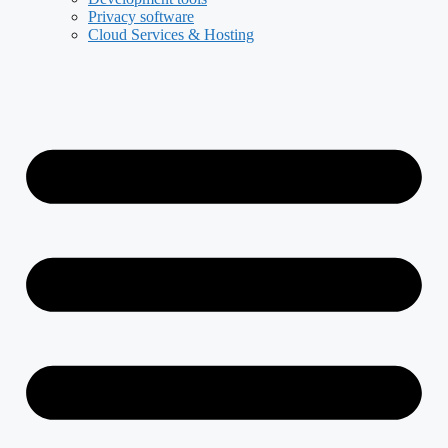
Privacy software
Cloud Services & Hosting