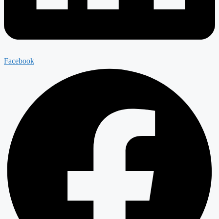
Facebook