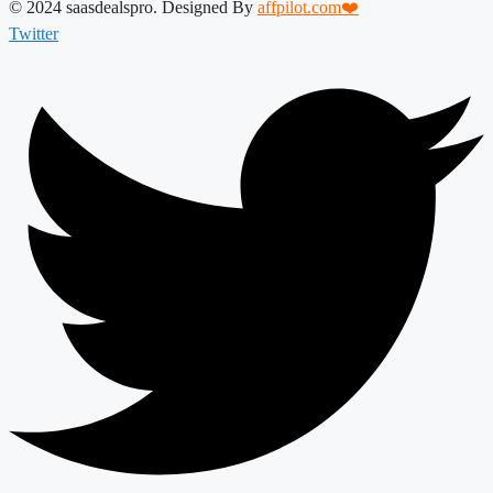
© 2024 saasdealspro. Designed By
affpilot.com❤️
Twitter