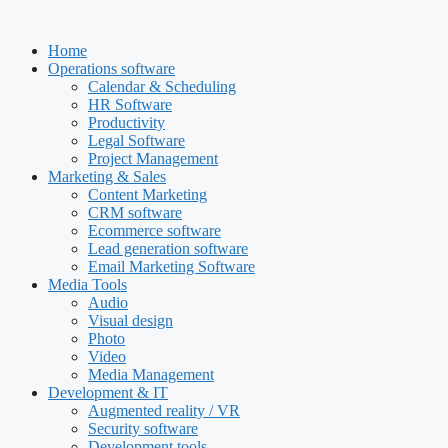
Skip
to
Home
content
Operations software
Calendar & Scheduling
HR Software
Productivity
Legal Software
Project Management
Marketing & Sales
Content Marketing
CRM software
Ecommerce software
Lead generation software
Email Marketing Software
Media Tools
Audio
Visual design
Photo
Video
Media Management
Development & IT
Augmented reality / VR
Security software
Development tools