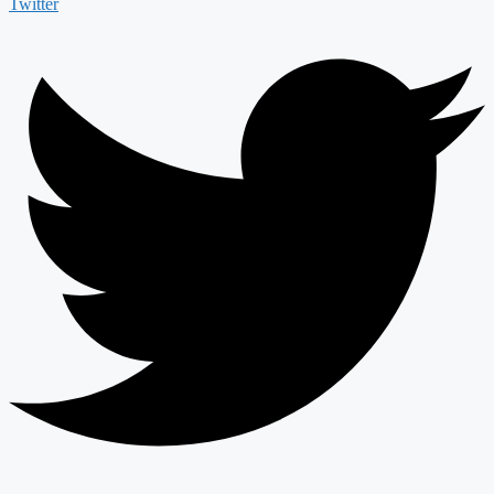
Twitter