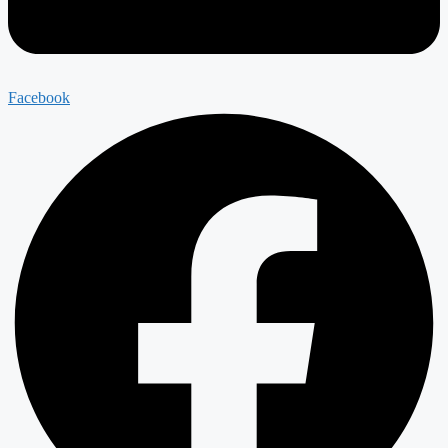
Facebook