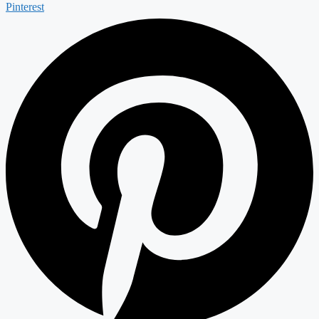
Pinterest