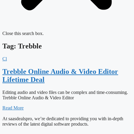
Close this search box.
Tag: Trebble
Cl
Trebble Online Audio & Video Editor
Lifetime Deal
Editing audio and video files can be complex and time-consuming.
Trebble Online Audio & Video Editor
Read More
At saasdealspro, we’re dedicated to providing you with in-depth
reviews of the latest digital software products.