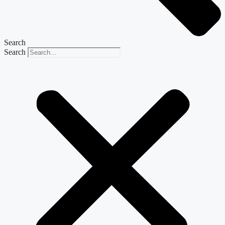
Search
Search