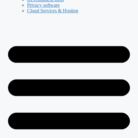
Privacy software
Cloud Services & Hosting