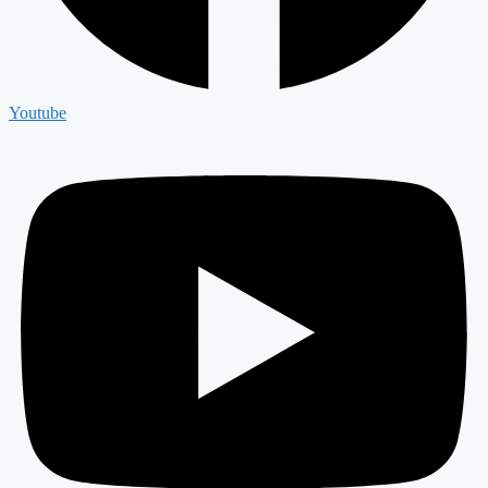
Youtube