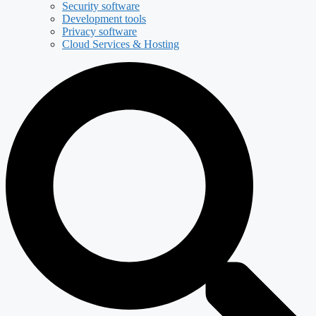
Security software
Development tools
Privacy software
Cloud Services & Hosting