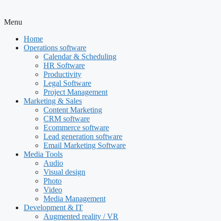
Menu
Home
Operations software
Calendar & Scheduling
HR Software
Productivity
Legal Software
Project Management
Marketing & Sales
Content Marketing
CRM software
Ecommerce software
Lead generation software
Email Marketing Software
Media Tools
Audio
Visual design
Photo
Video
Media Management
Development & IT
Augmented reality / VR