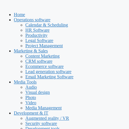
Skip
to
Home
content
Operations software
Calendar & Scheduling
HR Software
Productivity
Legal Software
Project Management
Marketing & Sales
Content Marketing
CRM software
Ecommerce software
Lead generation software
Email Marketing Software
Media Tools
Audio
Visual design
Photo
Video
Media Management
Development & IT
Augmented reality / VR
Security software
Development tools