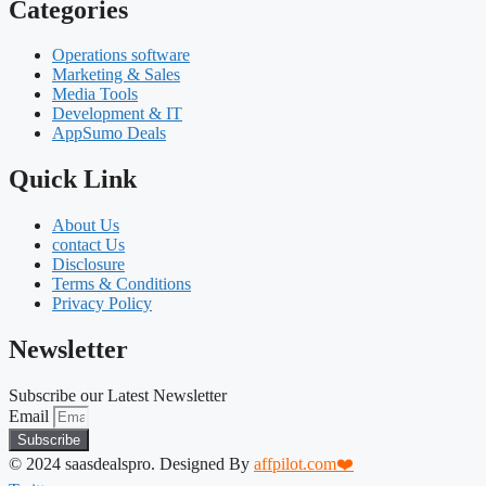
Categories
Operations software
Marketing & Sales
Media Tools
Development & IT
AppSumo Deals
Quick Link
About Us
contact Us
Disclosure
Terms & Conditions
Privacy Policy
Newsletter
Subscribe our Latest Newsletter
Email
Subscribe
© 2024 saasdealspro. Designed By
affpilot.com❤️