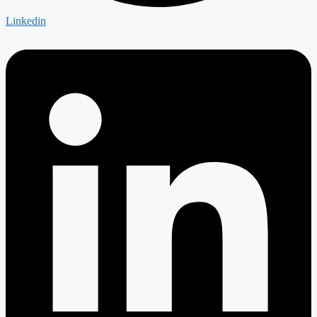
Linkedin