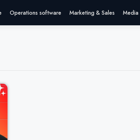
e
Operations software
Marketing & Sales
Media 