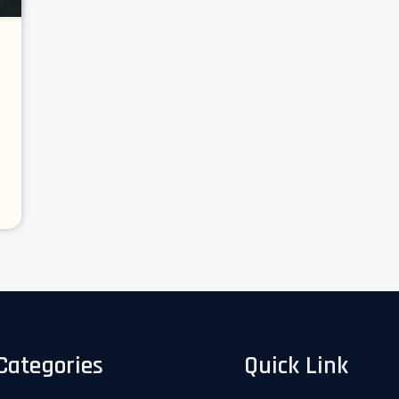
Categories
Quick Link