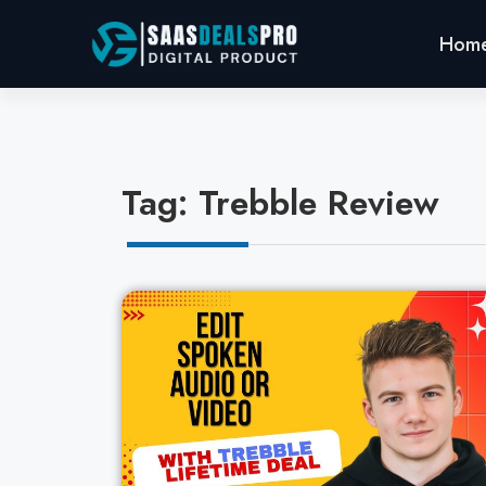
Hom
Tag: Trebble Review
Cl