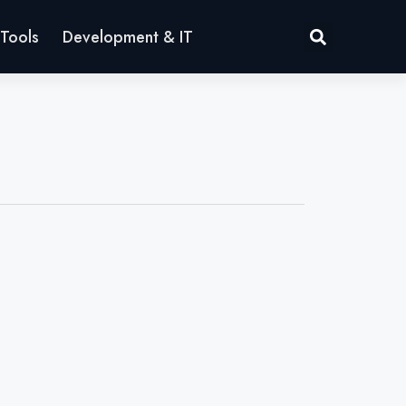
Tools
Development & IT