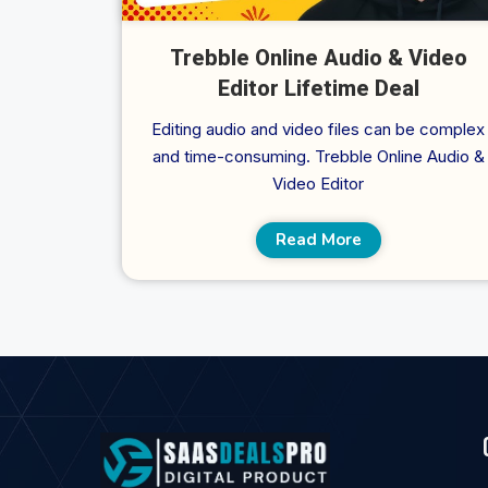
Trebble Online Audio & Video
Editor Lifetime Deal
Editing audio and video files can be complex
and time-consuming. Trebble Online Audio &
Video Editor
Read More