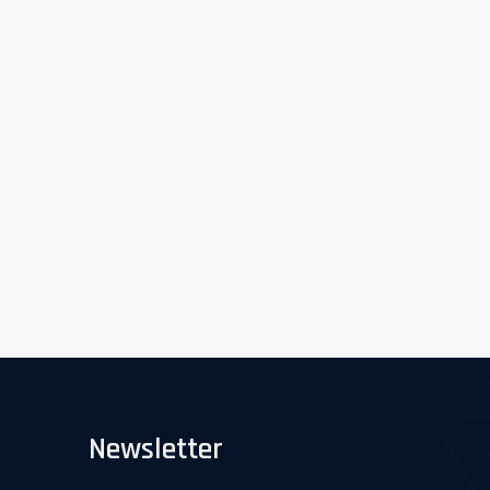
Newsletter