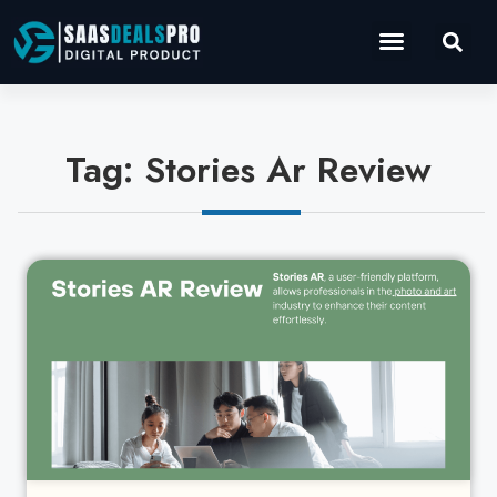
Operations Software
Marketing & Sales
Development & IT
Tag: Stories Ar Review
Cl