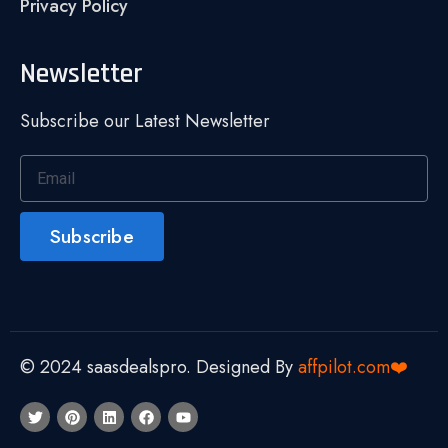
Privacy Policy
Newsletter
Subscribe our Latest Newsletter
Subscribe
© 2024 saasdealspro. Designed By
affpilot.com❤️