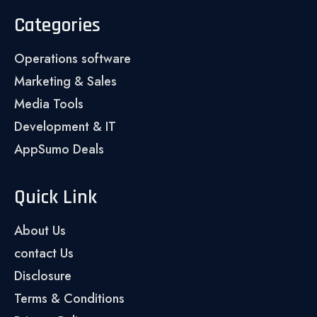
Categories
Operations software
Marketing & Sales
Media Tools
Development & IT
AppSumo Deals
Quick Link
About Us
contact Us
Disclosure
Terms & Conditions