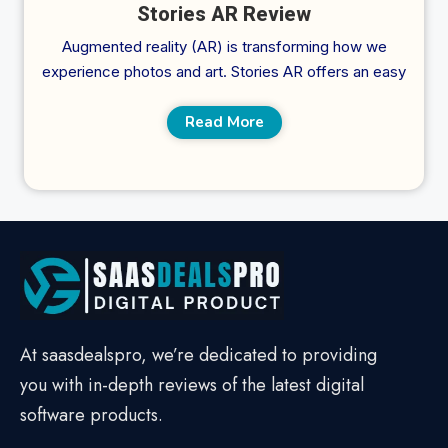
Stories AR Review
Augmented reality (AR) is transforming how we
experience photos and art. Stories AR offers an easy
Read More
At saasdealspro, we’re dedicated to providing
you with in-depth reviews of the latest digital
software products.