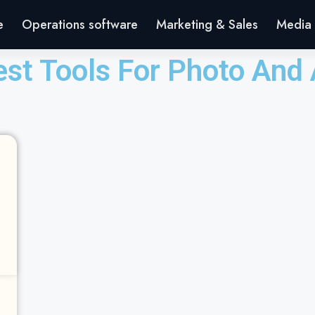
e
Operations software
Marketing & Sales
Media 
est Tools For Photo And 