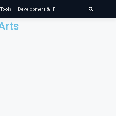
Tools
Development & IT
Arts