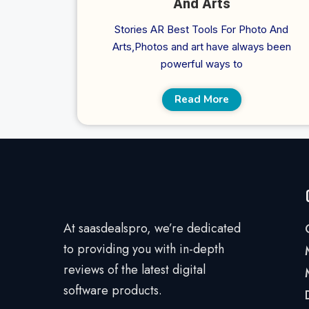
And Arts
Stories AR Best Tools For Photo And
Arts,Photos and art have always been
powerful ways to
Read More
At saasdealspro, we’re dedicated
to providing you with in-depth
reviews of the latest digital
software products.