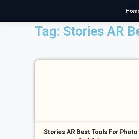
Hom
Tag: Stories AR B
Cl
Stories AR Best Tools For Photo