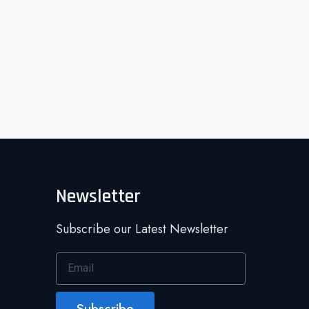
Newsletter
Subscribe our Latest Newsletter
Subscribe