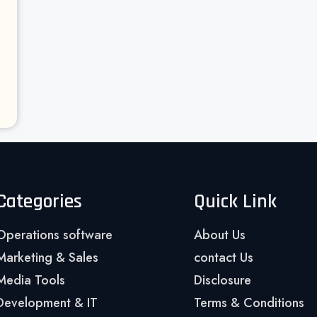
Categories
Quick Link
Operations software
About Us
Marketing & Sales
contact Us
Media Tools
Disclosure
Development & IT
Terms & Conditions