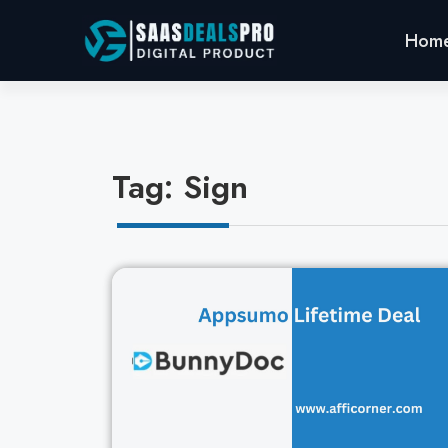
Hom
Tag: Sign
Cl