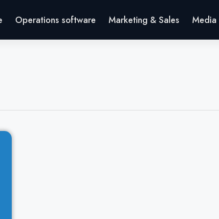
e
Operations software
Marketing & Sales
Media 