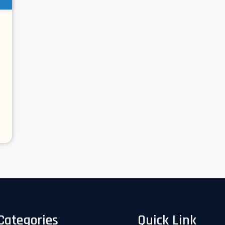
Categories
Quick Link