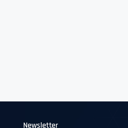
Newsletter