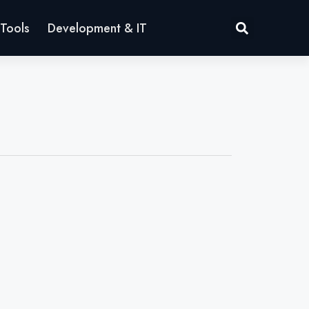
Tools
Development & IT