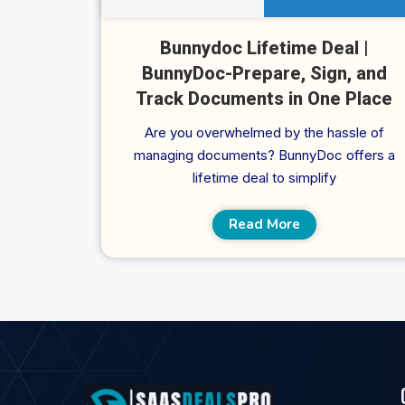
Bunnydoc Lifetime Deal |
BunnyDoc-Prepare, Sign, and
Track Documents in One Place
Are you overwhelmed by the hassle of
managing documents? BunnyDoc offers a
lifetime deal to simplify
Read More