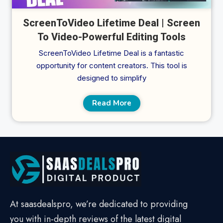
ScreenToVideo Lifetime Deal | Screen
To Video-Powerful Editing Tools
ScreenToVideo Lifetime Deal is a fantastic
opportunity for content creators. This tool is
designed to simplify
Read More
At saasdealspro, we’re dedicated to providing
you with in-depth reviews of the latest digital