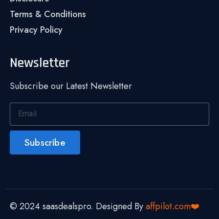
Terms & Conditions
Privacy Policy
Newsletter
Subscribe our Latest Newsletter
Subscribe
© 2024 saasdealspro. Designed By
affpilot.com❤️