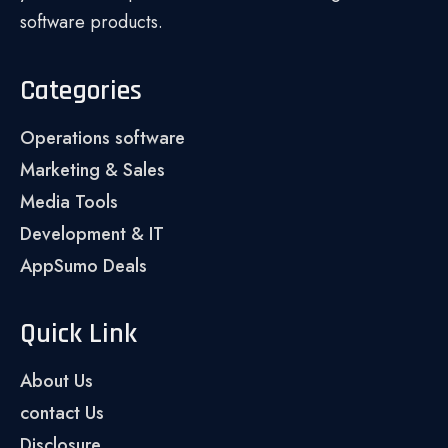
software products.
Categories
Operations software
Marketing & Sales
Media Tools
Development & IT
AppSumo Deals
Quick Link
About Us
contact Us
Disclosure