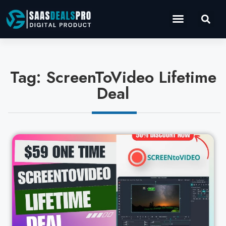
Operations Software
Marketing & Sales
Development & IT
Tag: ScreenToVideo Lifetime
Deal
Cl