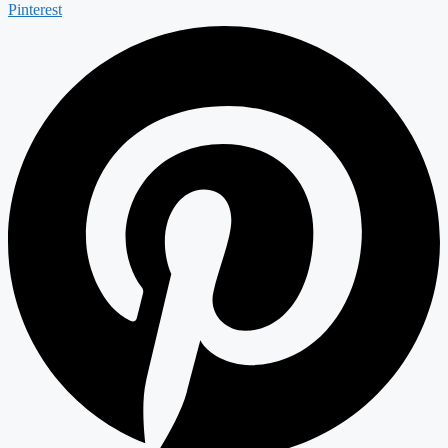
Pinterest