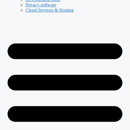
Privacy software
Cloud Services & Hosting