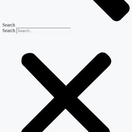
Search
Search