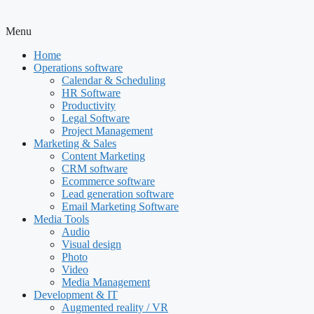
Menu
Home
Operations software
Calendar & Scheduling
HR Software
Productivity
Legal Software
Project Management
Marketing & Sales
Content Marketing
CRM software
Ecommerce software
Lead generation software
Email Marketing Software
Media Tools
Audio
Visual design
Photo
Video
Media Management
Development & IT
Augmented reality / VR