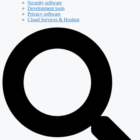
Security software
Development tools
Privacy software
Cloud Services & Hosting