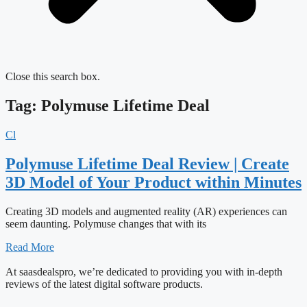
Close this search box.
Tag: Polymuse Lifetime Deal
Cl
Polymuse Lifetime Deal Review | Create
3D Model of Your Product within Minutes
Creating 3D models and augmented reality (AR) experiences can
seem daunting. Polymuse changes that with its
Read More
At saasdealspro, we’re dedicated to providing you with in-depth
reviews of the latest digital software products.