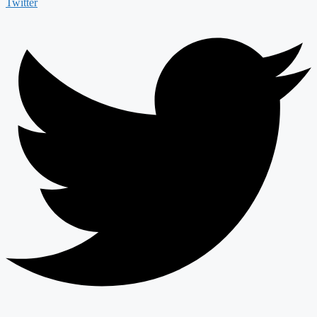
Twitter