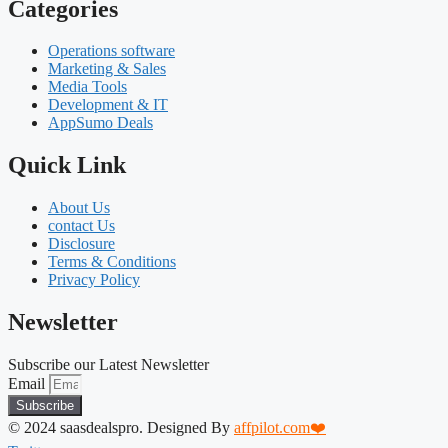
Categories
Operations software
Marketing & Sales
Media Tools
Development & IT
AppSumo Deals
Quick Link
About Us
contact Us
Disclosure
Terms & Conditions
Privacy Policy
Newsletter
Subscribe our Latest Newsletter
Email
Subscribe
© 2024 saasdealspro. Designed By
affpilot.com❤️