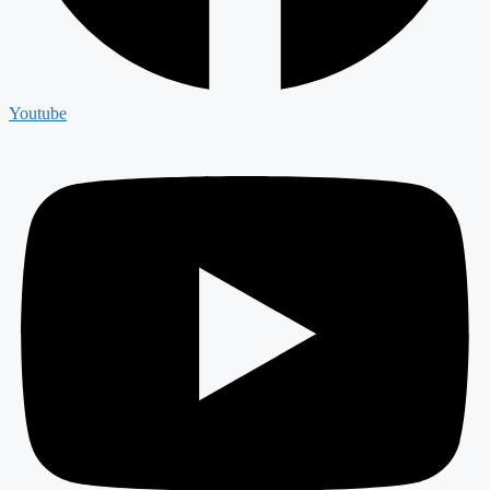
Youtube