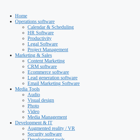
Skip
to
Home
content
Operations software
Calendar & Scheduling
HR Software
Productivity
Legal Software
Project Management
Marketing & Sales
Content Marketing
CRM software
Ecommerce software
Lead generation software
Email Marketing Software
Media Tools
Audio
Visual design
Photo
Video
Media Management
Development & IT
Augmented reality / VR
Security software
Development tools