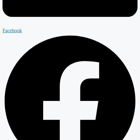
Facebook