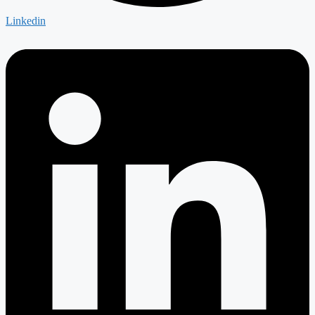
Linkedin