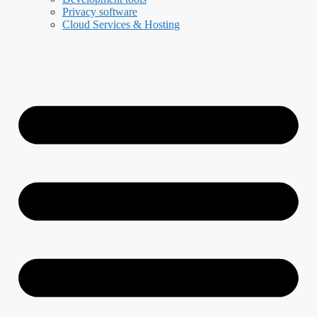
Privacy software
Cloud Services & Hosting