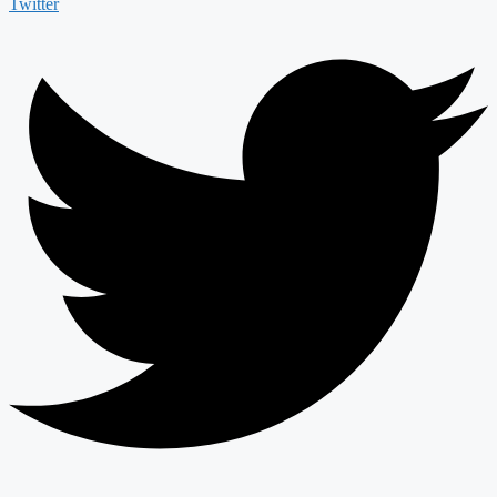
Twitter