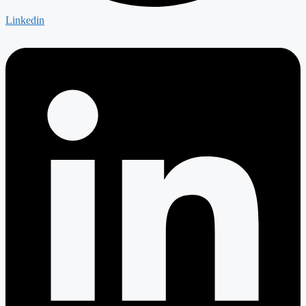
Linkedin