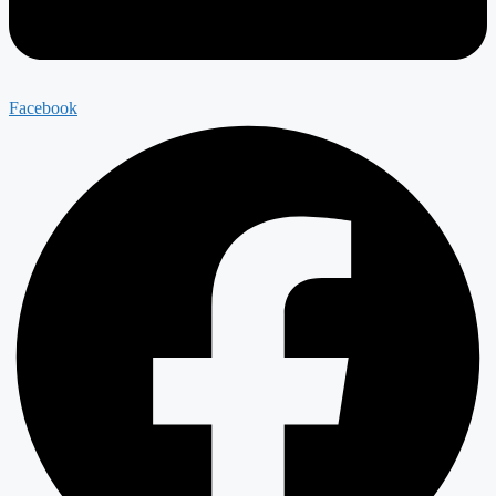
Facebook