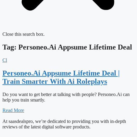
Close this search box.
Tag: Personeo.Ai Appsume Lifetime Deal
Cl
Personeo.Ai Appsume Lifetime Deal |
Train Smarter With Ai Roleplays
Do you want to get better at talking with people? Personeo.Ai can
help you train smartly.
Read More
At saasdealspro, we’re dedicated to providing you with in-depth
reviews of the latest digital software products.