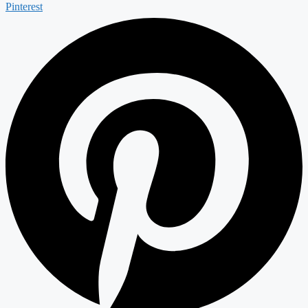
Pinterest