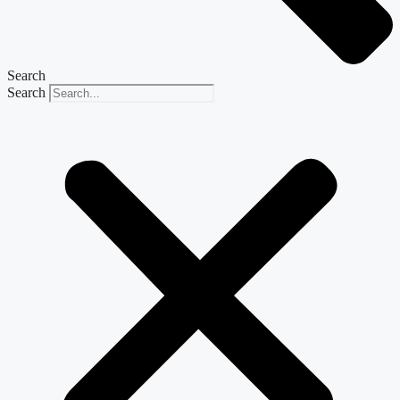
Search
Search