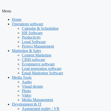
Menu
Home
Operations software
Calendar & Scheduling
HR Software
Productivity
Legal Software
Project Management
Marketing & Sales
Content Marketing
CRM software
Ecommerce software
Lead generation software
Email Marketing Software
Media Tools
Audio
Visual design
Photo
Video
Media Management
Development & IT
Augmented reality / VR