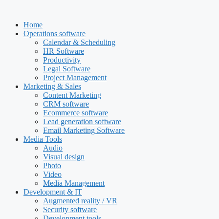
Skip
to
Home
content
Operations software
Calendar & Scheduling
HR Software
Productivity
Legal Software
Project Management
Marketing & Sales
Content Marketing
CRM software
Ecommerce software
Lead generation software
Email Marketing Software
Media Tools
Audio
Visual design
Photo
Video
Media Management
Development & IT
Augmented reality / VR
Security software
Development tools