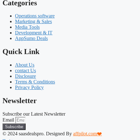
Categories
Operations software
Marketing & Sales
Media Tools
Development & IT
AppSumo Deals
Quick Link
About Us
contact Us
Disclosure
Terms & Conditions
Privacy Policy
Newsletter
Subscribe our Latest Newsletter
Email
Subscribe
© 2024 saasdealspro. Designed By
affpilot.com❤️