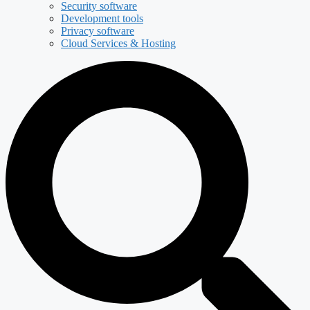
Security software
Development tools
Privacy software
Cloud Services & Hosting