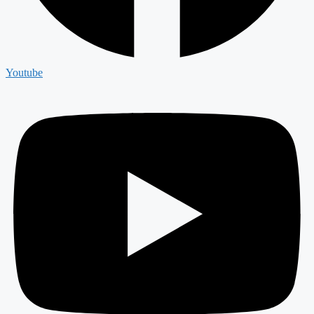
Youtube