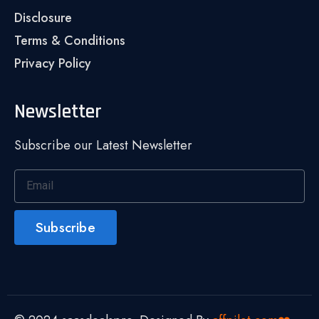
Disclosure
Terms & Conditions
Privacy Policy
Newsletter
Subscribe our Latest Newsletter
Subscribe