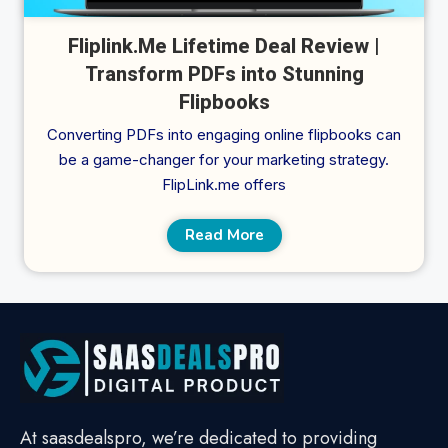
Fliplink.Me Lifetime Deal Review |
Transform PDFs into Stunning
Flipbooks
Converting PDFs into engaging online flipbooks can
be a game-changer for your marketing strategy.
FlipLink.me offers
Read More
At saasdealspro, we’re dedicated to providing