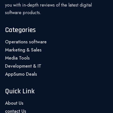
you with in-depth reviews of the latest digital
software products.
Categories
Operations software
Marketing & Sales
Media Tools
Development & IT
AppSumo Deals
Quick Link
About Us
contact Us