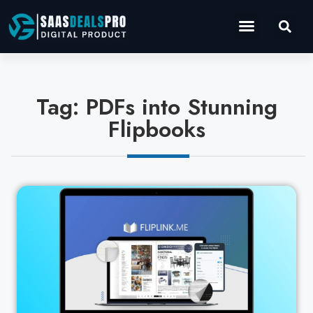
Operations Software
Marketing & Sales
Development & IT
Tag: PDFs into Stunning
Flipbooks
Cl