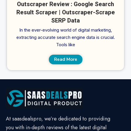
Outscraper Review : Google Search
Result Scraper | Outscraper-Scrape
SERP Data
In the ever-evolving world of digital marketing,
extracting accurate search engine data is crucial.
Tools like
Read More
At saasdealspro, we’re dedicated to providing
you with in-depth reviews of the latest digital