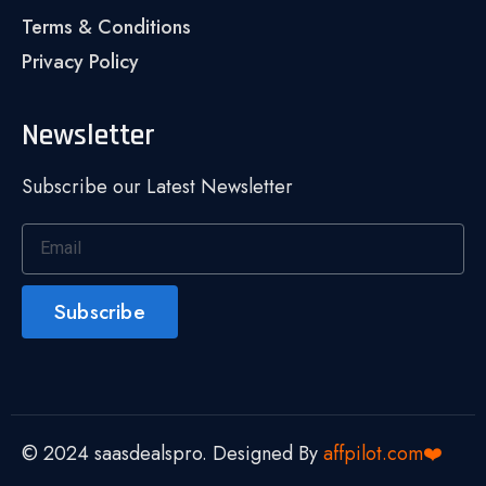
Terms & Conditions
Privacy Policy
Newsletter
Subscribe our Latest Newsletter
Subscribe
© 2024 saasdealspro. Designed By
affpilot.com❤️