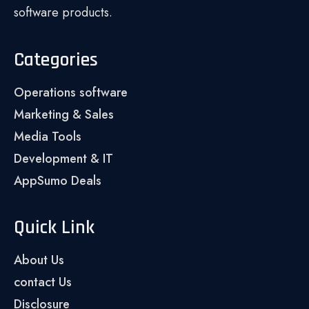
software products.
Categories
Operations software
Marketing & Sales
Media Tools
Development & IT
AppSumo Deals
Quick Link
About Us
contact Us
Disclosure