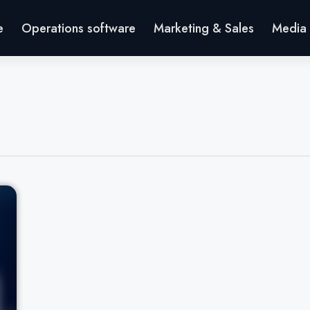
e
Operations software
Marketing & Sales
Media 