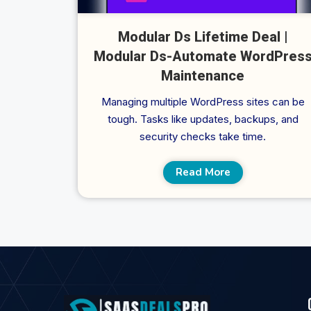
Modular Ds Lifetime Deal |
Modular Ds-Automate WordPres
Maintenance
Managing multiple WordPress sites can be
tough. Tasks like updates, backups, and
security checks take time.
Read More