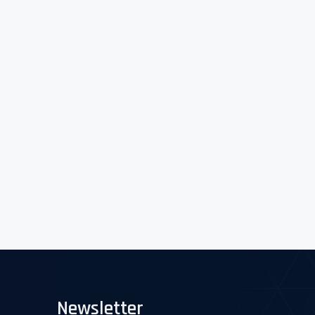
Newsletter