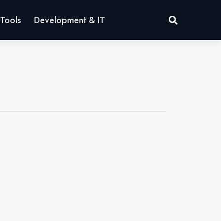
Tools
Development & IT