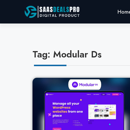
Hom
Tag: Modular Ds
Cl