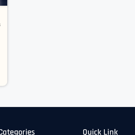
s
Categories
Quick Link