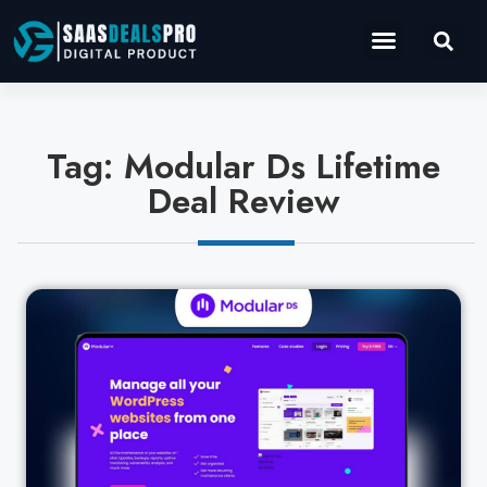
Operations Software
Marketing & Sales
Development & IT
Tag: Modular Ds Lifetime
Deal Review
Cl