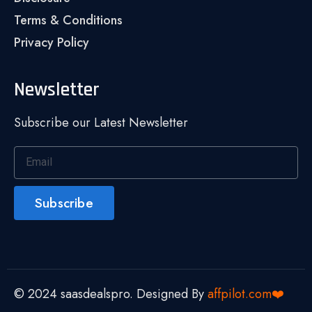
Terms & Conditions
Privacy Policy
Newsletter
Subscribe our Latest Newsletter
Subscribe
© 2024 saasdealspro. Designed By
affpilot.com❤️