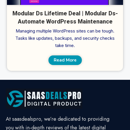
Modular Ds Lifetime Deal | Modular Ds-
Automate WordPress Maintenance
Managing multiple WordPress sites can be tough.
Tasks like updates, backups, and security checks
take time.
Read More
At saasdealspro, we’re dedicated to providing
you with in-depth reviews of the latest digital