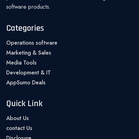
software products.
Categories
Operations software
Marketing & Sales
Media Tools
Development & IT
AppSumo Deals
Quick Link
About Us
contact Us
Disclosure