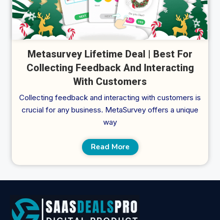
Metasurvey Lifetime Deal | Best For
Collecting Feedback And Interacting
With Customers
Collecting feedback and interacting with customers is
crucial for any business. MetaSurvey offers a unique
way
Read More