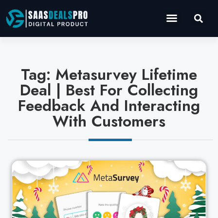
Operations Software
Marketing & Sales
Development & IT
Tag: Metasurvey Lifetime
Deal | Best For Collecting
Feedback And Interacting
With Customers
Cl