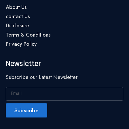
About Us
contact Us
Disclosure
Terms & Conditions
Privacy Policy
Newsletter
Subscribe our Latest Newsletter
Subscribe