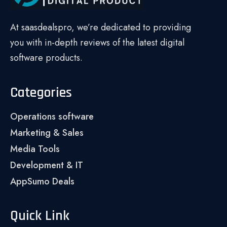
At saasdealspro, we’re dedicated to providing
you with in-depth reviews of the latest digital
software products.
Categories
Operations software
Marketing & Sales
Media Tools
Development & IT
AppSumo Deals
Quick Link