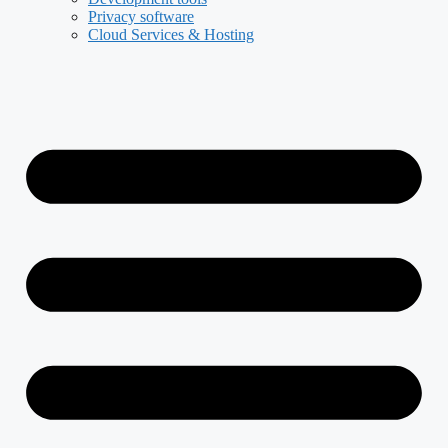
Privacy software
Cloud Services & Hosting