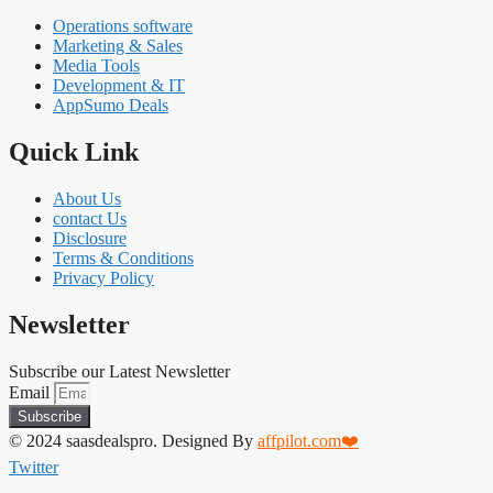
Operations software
Marketing & Sales
Media Tools
Development & IT
AppSumo Deals
Quick Link
About Us
contact Us
Disclosure
Terms & Conditions
Privacy Policy
Newsletter
Subscribe our Latest Newsletter
Email
Subscribe
© 2024 saasdealspro. Designed By
affpilot.com❤️
Twitter