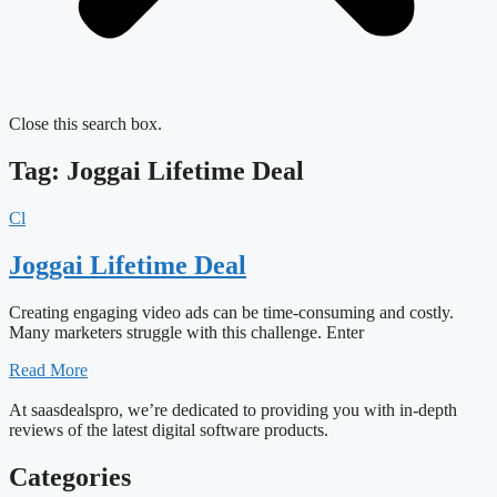
Close this search box.
Tag: Joggai Lifetime Deal
Cl
Joggai Lifetime Deal
Creating engaging video ads can be time-consuming and costly.
Many marketers struggle with this challenge. Enter
Read More
At saasdealspro, we’re dedicated to providing you with in-depth
reviews of the latest digital software products.
Categories