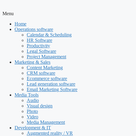
Menu
Home
Operations software
Calendar & Scheduling
HR Software
Productivity
Legal Software
Project Management
Marketing & Sales
Content Marketing
CRM software
Ecommerce software
Lead generation software
Email Marketing Software
Media Tools
Audio
Visual design
Photo
Video
Media Management
Development & IT
Augmented reality / VR