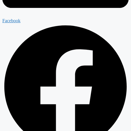
Facebook