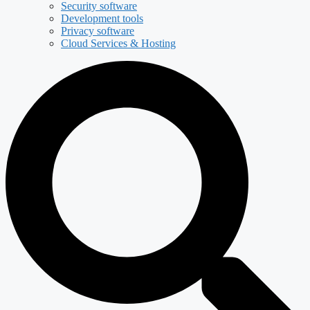
Security software
Development tools
Privacy software
Cloud Services & Hosting