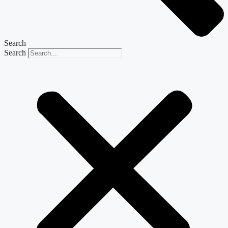
Search
Search