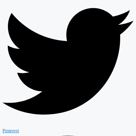
Pinterest