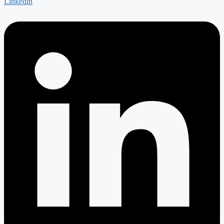
Linkedin