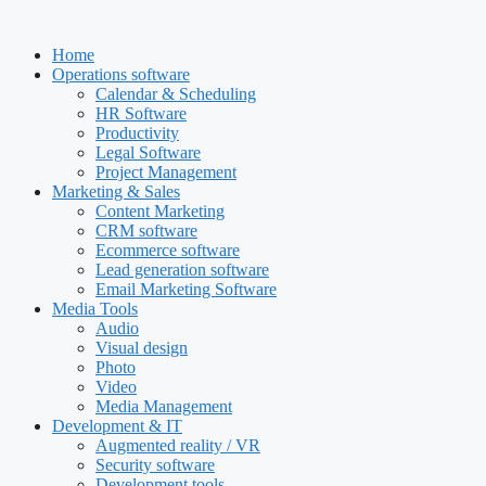
Skip
to
Home
content
Operations software
Calendar & Scheduling
HR Software
Productivity
Legal Software
Project Management
Marketing & Sales
Content Marketing
CRM software
Ecommerce software
Lead generation software
Email Marketing Software
Media Tools
Audio
Visual design
Photo
Video
Media Management
Development & IT
Augmented reality / VR
Security software
Development tools