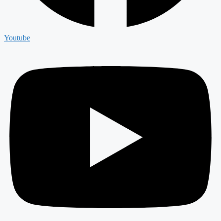
Youtube